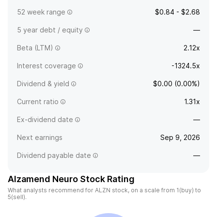
52 week range
$0.84 - $2.68
5 year debt / equity
—
Beta (LTM)
2.12x
Interest coverage
-1324.5x
Dividend & yield
$0.00 (0.00%)
Current ratio
1.31x
Ex-dividend date
—
Next earnings
Sep 9, 2026
Dividend payable date
—
Alzamend Neuro Stock Rating
What analysts recommend for ALZN stock, on a scale from 1(buy) to
5(sell).