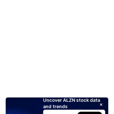
Uncover ALZN stock data
and trends