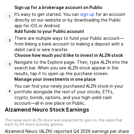
Sign up for a brokerage account on Public
It’s easy to get started. You can
sign up
for an account
1
directly on our website or by downloading the Public
app for iOS or Android.
Add funds to your Public account
There are multiple ways to fund your Public account—
2
from linking a bank account to making a deposit with a
debit card or wire transfer.
Choose how much you'd like to invest in ALZN stock
Navigate to the Explore page. Then, type ALZN into the
3
search bar. When you see ALZN stock appear in the
results, tap it to open up the purchase screen.
Manage your investments in one place
You can find your newly purchased ALZN stock in your
portfolio alongside the rest of your stocks, ETFs,
4
crypto, bonds, options, and your high-yield cash
account––all in one place on Public.
Alzamend Neuro Stock Earnings
The value each
ALZN
share was expected to gain vs. the value that
each
ALZN
share actually gained.
Alzamend Neuro
(
ALZN
) reported
Q4 2026
earnings per share