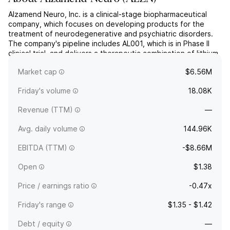
Alzamend Neuro, Inc. is a clinical-stage biopharmaceutical
company, which focuses on developing products for the
treatment of neurodegenerative and psychiatric disorders.
The company's pipeline includes AL001, which is in Phase II
clinical trial, and delivers a therapeutic combination of lithium,
proline, and salicylate for the treatment of Alzheimer's,
Market cap
$6.56M
bipolar disorder, post-traumatic stress diso...
read more
Friday's volume
18.08K
Revenue (TTM)
—
Avg. daily volume
144.96K
EBITDA (TTM)
-$8.66M
Open
$1.38
Price / earnings ratio
-0.47x
Friday's range
$1.35 - $1.42
Debt / equity
—