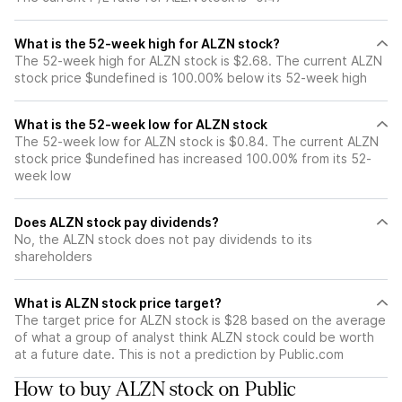
What is the 52-week high for ALZN stock?
The 52-week high for ALZN stock is $2.68. The current ALZN
stock price $undefined is 100.00% below its 52-week high
What is the 52-week low for ALZN stock
The 52-week low for ALZN stock is $0.84. The current ALZN
stock price $undefined has increased 100.00% from its 52-
week low
Does ALZN stock pay dividends?
No, the ALZN stock does not pay dividends to its
shareholders
What is ALZN stock price target?
The target price for ALZN stock is $28 based on the average
of what a group of analyst think ALZN stock could be worth
at a future date. This is not a prediction by Public.com
How to buy ALZN stock on Public