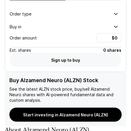
Order type
Buy in
Order amount
Est.
shares
0 shares
Sign up to buy
Buy Alzamend Neuro (ALZN) Stock
See the latest
ALZN
stock price, buy/sell
Alzamend
Neuro
shares with AI-powered fundamental data and
custom analysis.
Start investing in Alzamend Neuro (ALZN)
About
Alzamend Neuro
(
ALZN
)