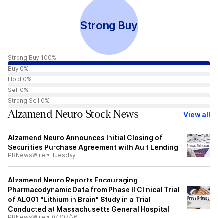
Strong Buy
Strong Buy 100%
Buy 0%
Hold 0%
Sell 0%
Strong Sell 0%
Alzamend Neuro Stock News
View all
Alzamend Neuro Announces Initial Closing of
Securities Purchase Agreement with Ault Lending
PRNewsWire
•
Tuesday
Alzamend Neuro Reports Encouraging
Pharmacodynamic Data from Phase II Clinical Trial
of AL001 "Lithium in Brain" Study in a Trial
Conducted at Massachusetts General Hospital
PRNewsWire
•
04/07/26