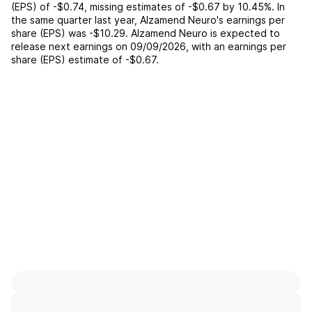
(EPS) of
-$0.74
,
missing
estimates of
-$0.67
by
10.45%
. In
the same quarter last year,
Alzamend Neuro
's earnings per
share (EPS) was
-$10.29
.
Alzamend Neuro
is expected to
release next earnings on
09/09/2026
, with an earnings per
share (EPS) estimate of
-$0.67
.