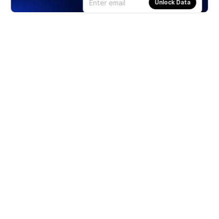
Unlock Data
Products
Stocks
ETFs
Crypto
Offered by Zero Hash