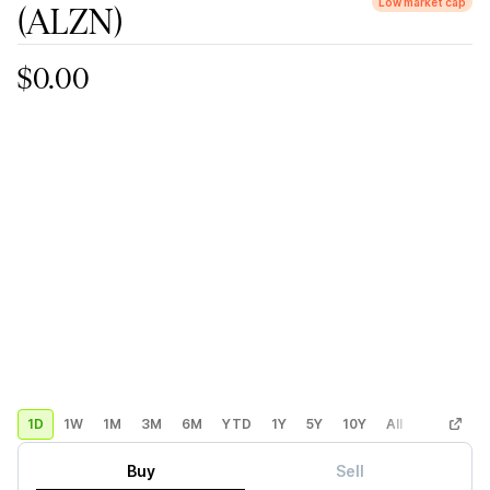
Low market cap
(ALZN)
$0.00
1D
1W
1M
3M
6M
YTD
1Y
5Y
10Y
All
Custom
Buy
Sell