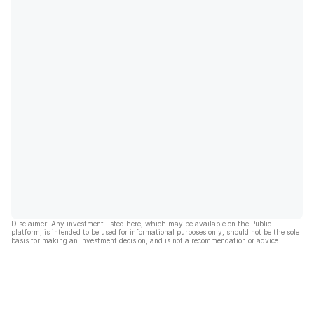
Disclaimer: Any investment listed here, which may be available on the Public
platform, is intended to be used for informational purposes only, should not be the sole
basis for making an investment decision, and is not a recommendation or advice.