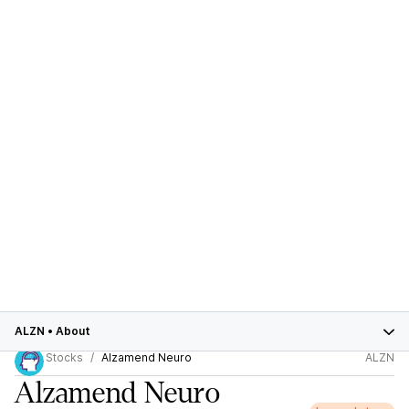
ALZN
•
About
Stocks
Alzamend Neuro
ALZN
Alzamend Neuro