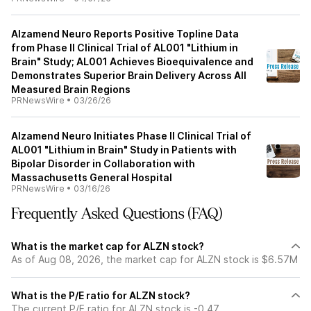
Alzamend Neuro Reports Positive Topline Data
from Phase II Clinical Trial of AL001 "Lithium in
Brain" Study; AL001 Achieves Bioequivalence and
Demonstrates Superior Brain Delivery Across All
Measured Brain Regions
PRNewsWire
•
03/26/26
Alzamend Neuro Initiates Phase II Clinical Trial of
AL001 "Lithium in Brain" Study in Patients with
Bipolar Disorder in Collaboration with
Massachusetts General Hospital
PRNewsWire
•
03/16/26
Frequently Asked Questions (FAQ)
What is the market cap for ALZN stock?
As of Aug 08, 2026, the market cap for ALZN stock is $6.57M
What is the P/E ratio for ALZN stock?
The current P/E ratio for ALZN stock is -0.47