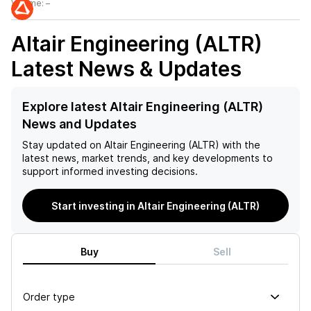
Volume:
–
Altair Engineering (ALTR)
Latest News & Updates
Explore latest Altair Engineering (ALTR)
News and Updates
Stay updated on
Altair Engineering (ALTR)
with the
latest news, market trends, and key developments to
support informed investing decisions.
Start investing in Altair Engineering (ALTR)
Buy
Sell
Order type