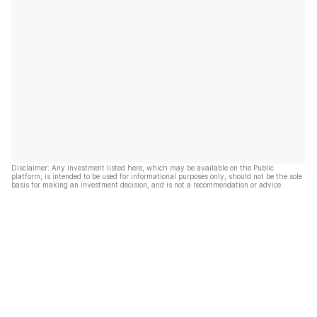
Disclaimer: Any investment listed here, which may be available on the Public
platform, is intended to be used for informational purposes only, should not be the sole
basis for making an investment decision, and is not a recommendation or advice.