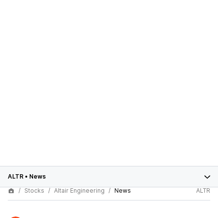
ALTR
•
News
Stocks
Altair Engineering
News
ALTR