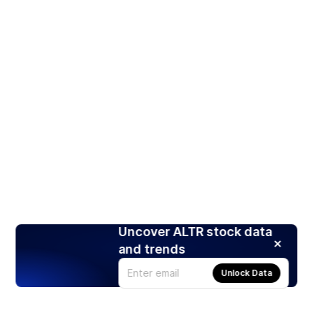
Uncover ALTR stock data
and trends
Unlock Data