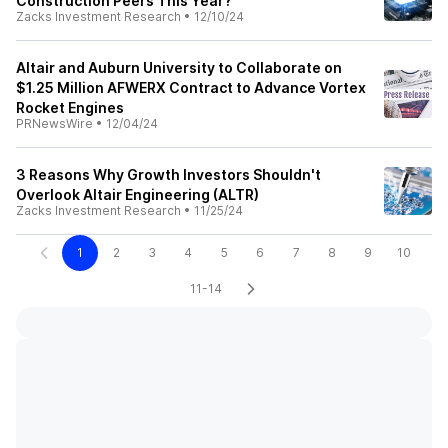
Construction Peers This Year?
Zacks Investment Research
•
12/10/24
Altair and Auburn University to Collaborate on
$1.25 Million AFWERX Contract to Advance Vortex
Rocket Engines
PRNewsWire
•
12/04/24
3 Reasons Why Growth Investors Shouldn't
Overlook Altair Engineering (ALTR)
Zacks Investment Research
•
11/25/24
1
2
3
4
5
6
7
8
9
10
11-14