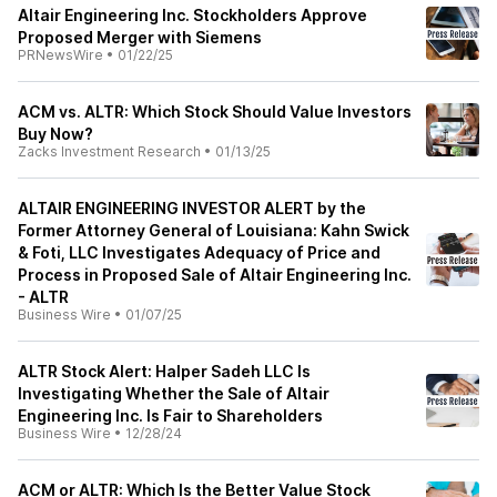
Altair Engineering Inc. Stockholders Approve
Proposed Merger with Siemens
PRNewsWire
•
01/22/25
ACM vs. ALTR: Which Stock Should Value Investors
Buy Now?
Zacks Investment Research
•
01/13/25
ALTAIR ENGINEERING INVESTOR ALERT by the
Former Attorney General of Louisiana: Kahn Swick
& Foti, LLC Investigates Adequacy of Price and
Process in Proposed Sale of Altair Engineering Inc.
- ALTR
Business Wire
•
01/07/25
ALTR Stock Alert: Halper Sadeh LLC Is
Investigating Whether the Sale of Altair
Engineering Inc. Is Fair to Shareholders
Business Wire
•
12/28/24
ACM or ALTR: Which Is the Better Value Stock