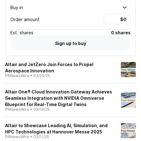
Buy in
Order amount
Est.
shares
0 shares
Sign up to buy
Altair and JetZero Join Forces to Propel
Aerospace Innovation
PRNewsWire
•
03/20/25
Altair One® Cloud Innovation Gateway Achieves
Seamless Integration with NVIDIA Omniverse
Blueprint for Real-Time Digital Twins
PRNewsWire
•
03/19/25
Altair to Showcase Leading AI, Simulation, and
HPC Technologies at Hannover Messe 2025
PRNewsWire
•
03/11/25