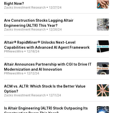
Right Now?
Zacks Investment Research
•
12/27/24
Are Construction Stocks Lagging Altair
Engineering (ALTR) This Year?
Zacks Investment Research
•
12/26/24
Altair® RapidMiner® Unlocks Next-Level
Capabilities with Advanced AI Agent Framework
PRNewsWire
•
12/18/24
Altair Announces Partnership with CGI to Drive IT
Modernization and AI Innovation
PRNewsWire
•
12/12/24
ACM vs. ALTR: Which Stock Is the Better Value
Option?
Zacks Investment Research
•
12/11/24
Is Altair Engineering (ALTR) Stock Outpacing Its