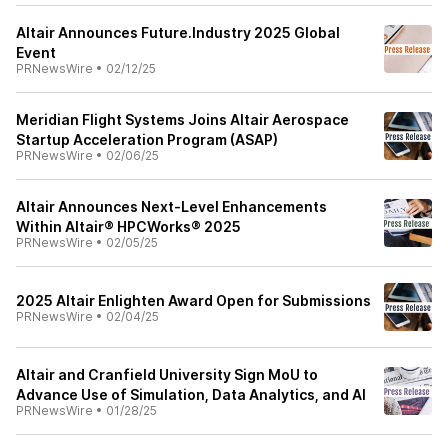
Altair Announces Future.Industry 2025 Global
Event
PRNewsWire
•
02/12/25
Meridian Flight Systems Joins Altair Aerospace
Startup Acceleration Program (ASAP)
PRNewsWire
•
02/06/25
Altair Announces Next-Level Enhancements
Within Altair® HPCWorks® 2025
PRNewsWire
•
02/05/25
2025 Altair Enlighten Award Open for Submissions
PRNewsWire
•
02/04/25
Altair and Cranfield University Sign MoU to
Advance Use of Simulation, Data Analytics, and AI
PRNewsWire
•
01/28/25