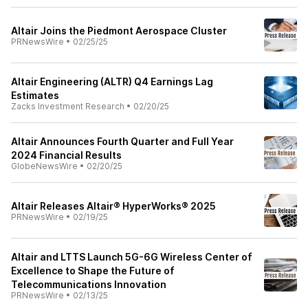
Altair Joins the Piedmont Aerospace Cluster
PRNewsWire
•
02/25/25
Altair Engineering (ALTR) Q4 Earnings Lag
Estimates
Zacks Investment Research
•
02/20/25
Altair Announces Fourth Quarter and Full Year
2024 Financial Results
GlobeNewsWire
•
02/20/25
Altair Releases Altair® HyperWorks® 2025
PRNewsWire
•
02/19/25
Altair and LTTS Launch 5G-6G Wireless Center of
Excellence to Shape the Future of
Telecommunications Innovation
PRNewsWire
•
02/13/25