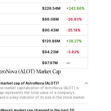
$226.54M
+242.86%
$66.08M
-26.93%
$90.43M
-25.18%
$120.86M
+28.27%
$94.23M
-3.82%
$97.97M
—
troNova (ALOT) Market Cap
t market cap of AstroNova (ALOT)?
he market capitalization of AstroNova (ALOT) is
p represents the total value of a company’s
d is a key indicator of its size in the stock market.
Nova’s market cap changed in the past 30