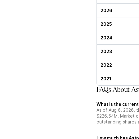
2026
2025
2024
2023
2022
2021
FAQs About As
What is the curren
As of Aug 6, 2026, t
$226.54M. Market ca
outstanding shares an
How much has Astro