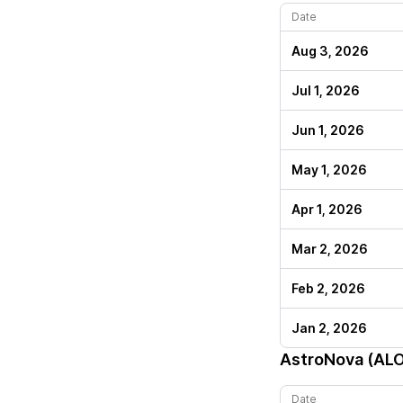
Date
Aug 3, 2026
Jul 1, 2026
Jun 1, 2026
May 1, 2026
Apr 1, 2026
Mar 2, 2026
Feb 2, 2026
Jan 2, 2026
AstroNova (AL
Date