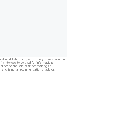
vestment listed here, which may be available on
, is intended to be used for informational
ld not be the sole basis for making an
, and is not a recommendation or advice.