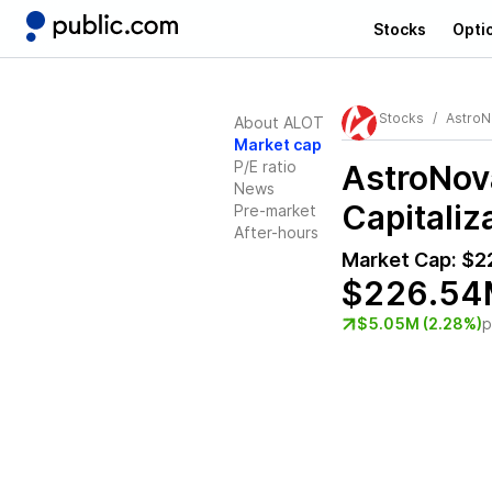
Stocks
Opti
Stocks
AstroN
About ALOT
Market cap
P/E ratio
AstroNov
News
Capitaliz
Pre-market
After-hours
Market Cap:
$2
$226.54
$5.05M (2.28%)
p