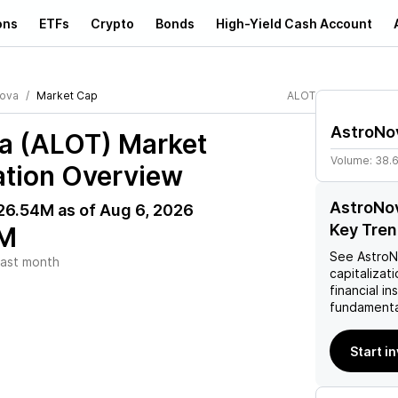
ons
ETFs
Crypto
Bonds
High-Yield Cash Account
ova
Market Cap
ALOT
AstroNo
a (ALOT)
Market
Volume:
38.
ation Overview
AstroNov
26.54M
as of
Aug 6, 2026
Key Tre
M
See
Astro
ast month
capitalizati
financial i
fundamenta
Start i