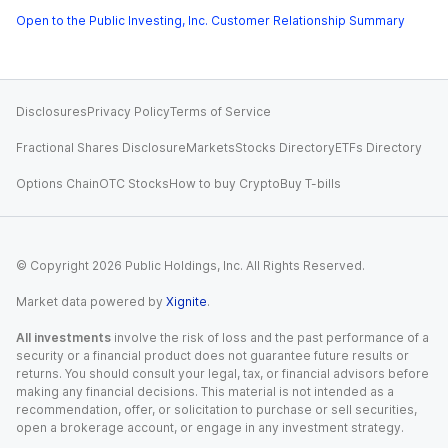
Open to the Public Investing, Inc. Customer Relationship Summary
Disclosures
Privacy Policy
Terms of Service
Fractional Shares Disclosure
Markets
Stocks Directory
ETFs Directory
Options Chain
OTC Stocks
How to buy Crypto
Buy T-bills
© Copyright
2026
Public Holdings, Inc. All Rights Reserved.
Market data powered by
Xignite
.
All investments
involve the risk of loss and the past performance of a
security or a financial product does not guarantee future results or
returns. You should consult your legal, tax, or financial advisors before
making any financial decisions. This material is not intended as a
recommendation, offer, or solicitation to purchase or sell securities,
open a brokerage account, or engage in any investment strategy.