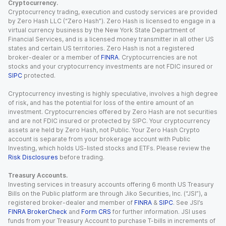
Cryptocurrency.
Cryptocurrency trading, execution and custody services are provided
by Zero Hash LLC (“Zero Hash”). Zero Hash is licensed to engage in a
virtual currency business by the New York State Department of
Financial Services, and is a licensed money transmitter in all other US
states and certain US territories. Zero Hash is not a registered
broker-dealer or a member of
FINRA
. Cryptocurrencies are not
stocks and your cryptocurrency investments are not FDIC insured or
SIPC
protected.
Cryptocurrency investing is highly speculative, involves a high degree
of risk, and has the potential for loss of the entire amount of an
investment. Cryptocurrencies offered by Zero Hash are not securities
and are not FDIC insured or protected by SIPC. Your cryptocurrency
assets are held by Zero Hash, not Public. Your Zero Hash Crypto
account is separate from your brokerage account with Public
Investing, which holds US-listed stocks and ETFs. Please review the
Risk Disclosures
before trading.
Treasury Accounts.
Investing services in treasury accounts offering 6 month US Treasury
Bills on the Public platform are through Jiko Securities, Inc. (“JSI”), a
registered broker-dealer and member of
FINRA
&
SIPC
. See JSI’s
FINRA BrokerCheck
and
Form CRS
for further information. JSI uses
funds from your Treasury Account to purchase T-bills in increments of