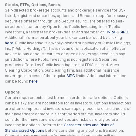
Stocks, ETFs, Options, Bonds.
Self-directed brokerage accounts and brokerage services for US-
listed, registered securities, options, and Bonds, except for treasury
securities offered through Jiko Securities, Inc., are offered to self-
directed customers by Open to the Public Investing, Inc. (“Public
Investing”), a registered broker-dealer and member of
FINRA
&
SIPC
.
Additional information about your broker can be found by clicking
here
. Public Investing is a wholly-owned subsidiary of Public Holdings,
Inc. (“Public Holdings”). This is not an offer, solicitation of an offer, or
advice to buy or sell securities or open a brokerage account in any
jurisdiction where Public Investing is not registered. Securities
products offered by Public Investing are not FDIC insured. Apex
Clearing Corporation, our clearing firm, has additional insurance
coverage in excess of the regular
SIPC
limits. Additional information
can be found
here
.
Options.
Certain requirements must be met in order to trade options. Options
can be risky and are not suitable for all investors. Options transactions
are often complex, and investors can rapidly lose the entire amount of
their investment or more in a short period of time. Investors should
consider their investment objectives and risks carefully before
investing in options. Refer to the
Characteristics and Risks of
Standardized Options
before considering any options transaction.
Supporting documentation for any claims, if applicable, will be