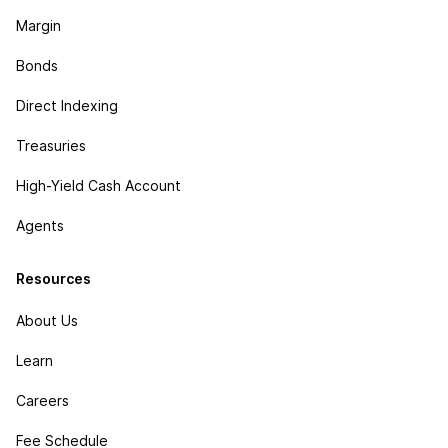
Margin
Bonds
Direct Indexing
Treasuries
High-Yield Cash Account
Agents
Resources
About Us
Learn
Careers
Fee Schedule