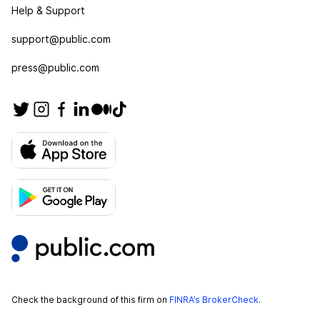
Help & Support
support@public.com
press@public.com
Check the background of this firm on
FINRA’s BrokerCheck
.