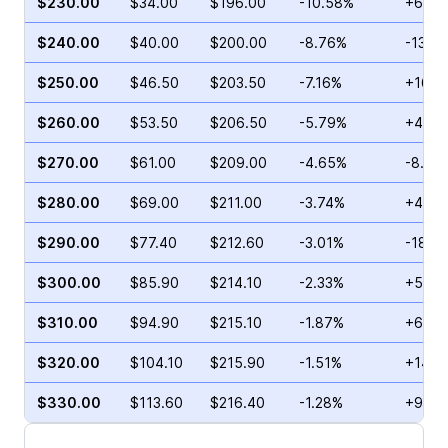
$230.00
$34.00
$196.00
-10.58%
+6.92
$240.00
$40.00
$200.00
-8.76%
-13.3
$250.00
$46.50
$203.50
-7.16%
+167.
$260.00
$53.50
$206.50
-5.79%
+48.4
$270.00
$61.00
$209.00
-4.65%
-8.11%
$280.00
$69.00
$211.00
-3.74%
+40.1
$290.00
$77.40
$212.60
-3.01%
-18.3
$300.00
$85.90
$214.10
-2.33%
+55.5
$310.00
$94.90
$215.10
-1.87%
+63.3
$320.00
$104.10
$215.90
-1.51%
+143.
$330.00
$113.60
$216.40
-1.28%
+97.2