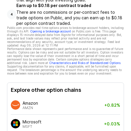
Earn up to $0.18 per contract traded
There are no commissions or per-contract fees to
4
trade options on Public, and you can earn up to $0.18
per option contract traded.
Public.com provides real-time options prices to brokerage account holders, including
through its API.
Opening a brokerage account
on Public.com is free. This page
displays 15-minute delayed data from Xignite for informational purposes only. Bid,
ask, and last trade values may reflect prior market activity and are not
recommendations of any security, account type, or investment strategy. Feed last
updated:
Aug 09, 2026 at 12:11 PM
Performance data shown represents past performance and is no guarantee of future
results. Options can be risky and are not suitable for all investors. Option investors
can rapidly lose the value of their investment in a short period of time and incur
permanent loss by expiration date. Certain complex options strategies carry
additional risk. Learn more at
Characteristics and Risks of Standardized Options
.
Supporting documentation for any claims, if applicable, will be furnished upon
request. The breakeven percentage is the amount the underlying security needs to
move between now and expiration for you to break even on your investment.
Explore other option chains
Amazon
+0.82%
AMZN
Microsoft
+0.03%
MSFT