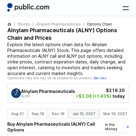
Stocks
Alnylam Pharmaceuticals
Options Chain
Alnylam Pharmaceuticals
(
ALNY
) Options
Chain and Prices
Explore the latest options chain data for
Alnylam
Pharmaceuticals
(
ALNY
)
Stock
. This page offers detailed
information on
ALNY
call and
ALNY
put options, including
strike prices, contract expiration dates, daily change, and
open interest, catering to investors and traders seeking
accurate and current market insights.
Options are risky and may not be suitable for all investors.
See risks
$219.20
Alnylam Pharmaceuticals
+$3.08
(+1.43%)
today
ALNY
Aug 21
Sep 18
Dec 18
Jan 15, 2027
Mar 19, 2027
Buy
Alnylam Pharmaceuticals
(
ALNY
)
Call
In the
Money
Options