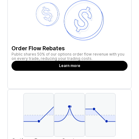
Order Flow Rebates
Public shares 50% of our options order flow revenue with you
on every trade, reducing your trading costs.
Learn more