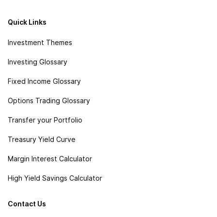
Quick Links
Investment Themes
Investing Glossary
Fixed Income Glossary
Options Trading Glossary
Transfer your Portfolio
Treasury Yield Curve
Margin Interest Calculator
High Yield Savings Calculator
Contact Us