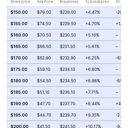
Strike price
Ask Price
Breakeven
To breakeven
1D cha
$150.00
$79.00
$229.00
+4.47%
-20.1
$155.00
$74.50
$229.50
+4.70%
+1.43
$160.00
$70.50
$230.50
+5.16%
–
$165.00
$66.50
$231.50
+5.61%
–
$170.00
$62.90
$232.90
+6.25%
-65.5
$175.00
$59.10
$234.10
+6.80%
–
$180.00
$54.50
$234.50
+6.98%
-65.3
$185.00
$51.10
$236.10
+7.71%
–
$190.00
$47.70
$237.70
+8.44%
+42.6
$195.00
$44.70
$239.70
+9.35%
-2.30
$200.00
$41.50
$241.50
+10.17%
-9.02