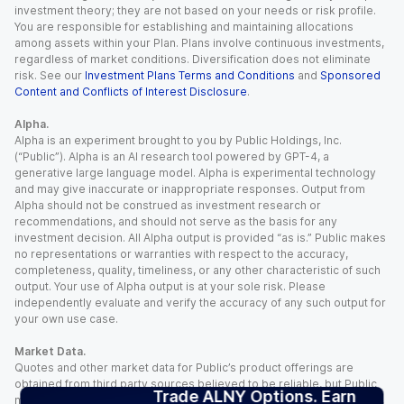
investment theory; they are not based on your needs or risk profile.
You are responsible for establishing and maintaining allocations
among assets within your Plan. Plans involve continuous investments,
regardless of market conditions. Diversification does not eliminate
risk. See our
Investment Plans Terms and Conditions
and
Sponsored
Content and Conflicts of Interest Disclosure
.
Alpha.
Alpha is an experiment brought to you by Public Holdings, Inc.
(“Public”). Alpha is an AI research tool powered by GPT-4, a
generative large language model. Alpha is experimental technology
and may give inaccurate or inappropriate responses. Output from
Alpha should not be construed as investment research or
recommendations, and should not serve as the basis for any
investment decision. All Alpha output is provided “as is.” Public makes
no representations or warranties with respect to the accuracy,
completeness, quality, timeliness, or any other characteristic of such
output. Your use of Alpha output is at your sole risk. Please
independently evaluate and verify the accuracy of any such output for
your own use case.
Market Data.
Quotes and other market data for Public’s product offerings are
obtained from third party sources believed to be reliable, but Public
Trade ALNY Options. Earn
makes no representation or warranty regarding the quality, accuracy,