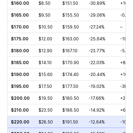
$160.00
$8.50
$151.50
-30.89%
+165.
$165.00
$9.50
$155.50
-29.06%
-0.54
$170.00
$10.50
$159.50
-27.24%
–
$175.00
$12.00
$163.00
-25.64%
-19.4
$180.00
$12.90
$167.10
-23.77%
-5.36
$185.00
$14.10
$170.90
-22.03%
+84.0
$190.00
$15.60
$174.40
-20.44%
+107.
$195.00
$17.50
$177.50
-19.02%
-38.9
$200.00
$19.50
$180.50
-17.66%
+24.6
$210.00
$23.50
$186.50
-14.92%
+6.45
$220.00
$28.50
$191.50
-12.64%
-10.9