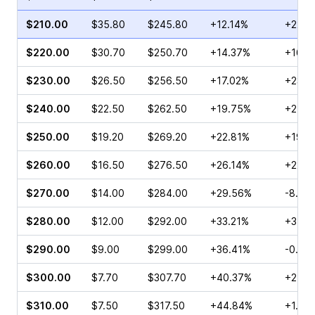
$210.00
$35.80
$245.80
+12.14%
+22.6
$220.00
$30.70
$250.70
+14.37%
+16.8
$230.00
$26.50
$256.50
+17.02%
+23.8
$240.00
$22.50
$262.50
+19.75%
+21.6
$250.00
$19.20
$269.20
+22.81%
+19.4
$260.00
$16.50
$276.50
+26.14%
+22.6
$270.00
$14.00
$284.00
+29.56%
-8.06
$280.00
$12.00
$292.00
+33.21%
+3.15
$290.00
$9.00
$299.00
+36.41%
-0.99
$300.00
$7.70
$307.70
+40.37%
+27.2
$310.00
$7.50
$317.50
+44.84%
+1.96