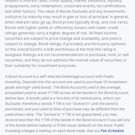
related to interest rates, credit quality, market valuations, liquidity,
prepayments, early redemption, corporate events, tax ramifications
and other factors. The value of Bonds fluctuate and any investments
sold prior to maturity may result in gain or loss of principal. In general,
when interest rates go up, Bond prices typically drop, and vice versa.
Bonds with higher yields or offered by issuers with lower credit
ratings generally carry a higher degree of risk. All fixed income
securities are subject to price change and availability, and yield is
subject to change. Bond ratings, if provided, are third party opinions
on the overall bond's credit worthiness at the time the rating is
assigned. Ratings are not recommendations to purchase, hold, or sell
securities, and they do not address the market value of securities or
their suitability for investment purposes.
A Bond Account is a self-directed brokerage account with Public
Investing. Deposits into this account are used to purchase 10 investment-
grade and high-yield bonds. The Bond Account’s yield is the average,
annualized yield to worst (YTW) across all ten bonds in the Bond Account,
before fees. A bond’s yield is a function of its market price, which can
fluctuate; therefore a bond’s YTW is not “locked in” until the bond is
purchased, and your yield at time of purchase may be different from the
yield shown here. The “locked in” YTW is not guaranteed; you may
receive less than the YTW of the bonds in the Bond Account if you sell any
of the bonds before maturity or if the issuer defaults on the bond. Public
Investing charges a markup on each bond trade. See our
Fee Schedule
.