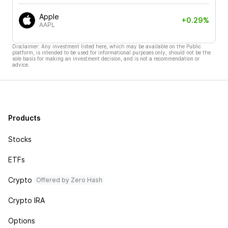
Apple
+0.29%
AAPL
Disclaimer: Any investment listed here, which may be available on the Public
platform, is intended to be used for informational purposes only, should not be the
sole basis for making an investment decision, and is not a recommendation or
advice.
Products
Stocks
ETFs
Crypto
Offered by Zero Hash
Crypto IRA
Options