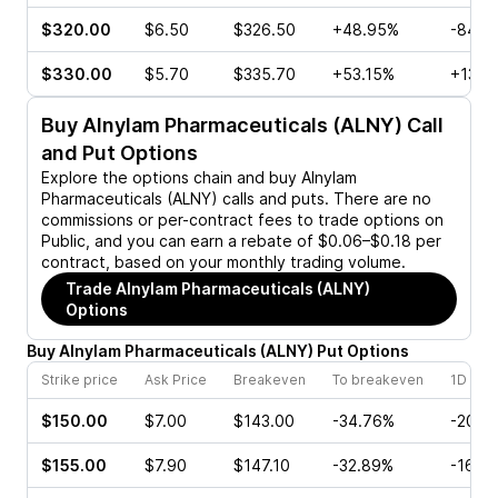
$320.00
$6.50
$326.50
+48.95%
-84.7
$330.00
$5.70
$335.70
+53.15%
+13.3
Buy
Alnylam Pharmaceuticals (ALNY)
Call
and Put Options
Explore the options chain and buy
Alnylam
Pharmaceuticals (ALNY)
calls and puts. There are no
commissions or per-contract fees to trade options on
Public, and you can earn a rebate of $0.06–$0.18 per
contract, based on your monthly trading volume.
Trade
Alnylam Pharmaceuticals (ALNY)
Options
Buy
Alnylam Pharmaceuticals
(
ALNY
)
Put
Options
Strike price
Ask Price
Breakeven
To breakeven
1D cha
$150.00
$7.00
$143.00
-34.76%
-20.0
$155.00
$7.90
$147.10
-32.89%
-16.6