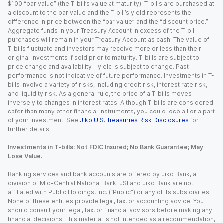
$100 “par value” (the T-bill’s value at maturity). T-bills are purchased at
a discount to the par value and the T-bill’s yield represents the
difference in price between the “par value” and the “discount price.”
Aggregate funds in your Treasury Account in excess of the T-bill
purchases will remain in your Treasury Account as cash. The value of
T-bills fluctuate and investors may receive more or less than their
original investments if sold prior to maturity. T-bills are subject to
price change and availability - yield is subject to change. Past
performance is not indicative of future performance. Investments in T-
bills involve a variety of risks, including credit risk, interest rate risk,
and liquidity risk. As a general rule, the price of a T-bills moves
inversely to changes in interest rates. Although T-bills are considered
safer than many other financial instruments, you could lose all or a part
of your investment. See
Jiko U.S. Treasuries Risk Disclosures
for
further details.
Investments in T-bills: Not FDIC Insured; No Bank Guarantee; May
Lose Value.
Banking services and bank accounts are offered by Jiko Bank, a
division of Mid-Central National Bank. JSI and Jiko Bank are not
affiliated with Public Holdings, Inc. (“Public”) or any of its subsidiaries.
None of these entities provide legal, tax, or accounting advice. You
should consult your legal, tax, or financial advisors before making any
financial decisions. This material is not intended as a recommendation,