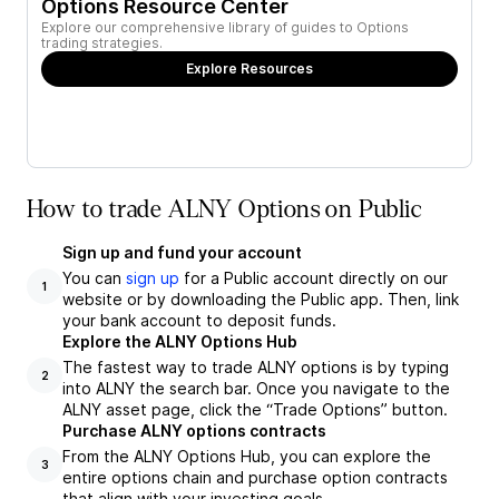
Options Resource Center
Explore our comprehensive library of guides to Options
trading strategies.
Explore Resources
How to trade ALNY Options on Public
Sign up and fund your account
You can
sign up
for a Public account directly on our
1
website or by downloading the Public app. Then, link
your bank account to deposit funds.
Explore the ALNY Options Hub
The fastest way to trade ALNY options is by typing
2
into ALNY the search bar. Once you navigate to the
ALNY asset page, click the “Trade Options” button.
Purchase ALNY options contracts
From the ALNY Options Hub, you can explore the
3
entire options chain and purchase option contracts
that align with your investing goals.