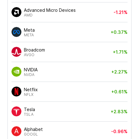
Advanced Micro Devices
-1.21%
AMD
Meta
+0.37%
META
Broadcom
+1.71%
AVGO
NVIDIA
+2.27%
NVDA
Netflix
+0.61%
NFLX
Tesla
+2.83%
TSLA
Alphabet
-0.96%
GOOGL