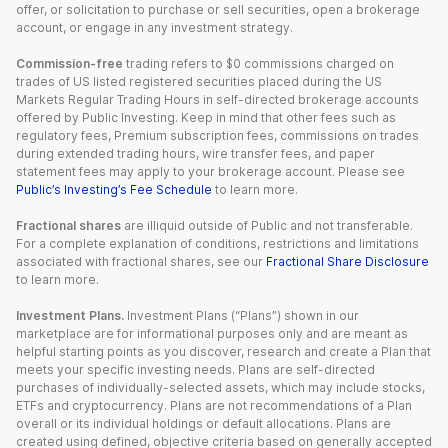
offer, or solicitation to purchase or sell securities, open a brokerage
account, or engage in any investment strategy.
Commission-free
trading refers to $0 commissions charged on
trades of US listed registered securities placed during the US
Markets Regular Trading Hours in self-directed brokerage accounts
offered by Public Investing. Keep in mind that other fees such as
regulatory fees, Premium subscription fees, commissions on trades
during extended trading hours, wire transfer fees, and paper
statement fees may apply to your brokerage account. Please see
Public’s Investing’s Fee Schedule
to learn more.
Fractional shares
are illiquid outside of Public and not transferable.
For a complete explanation of conditions, restrictions and limitations
associated with fractional shares, see our
Fractional Share Disclosure
to learn more.
Investment Plans.
Investment Plans (“Plans”) shown in our
marketplace are for informational purposes only and are meant as
helpful starting points as you discover, research and create a Plan that
meets your specific investing needs. Plans are self-directed
purchases of individually-selected assets, which may include stocks,
ETFs and cryptocurrency. Plans are not recommendations of a Plan
overall or its individual holdings or default allocations. Plans are
created using defined, objective criteria based on generally accepted