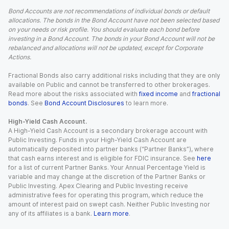
Bond Accounts are not recommendations of individual bonds or default
allocations. The bonds in the Bond Account have not been selected based
on your needs or risk profile. You should evaluate each bond before
investing in a Bond Account. The bonds in your Bond Account will not be
rebalanced and allocations will not be updated, except for Corporate
Actions.
Fractional Bonds also carry additional risks including that they are only
available on Public and cannot be transferred to other brokerages.
Read more about the risks associated with
fixed income
and
fractional
bonds
. See
Bond Account Disclosures
to learn more.
High-Yield Cash Account.
A High-Yield Cash Account is a secondary brokerage account with
Public Investing. Funds in your High-Yield Cash Account are
automatically deposited into partner banks (“Partner Banks”), where
that cash earns interest and is eligible for FDIC insurance. See
here
for a list of current Partner Banks. Your Annual Percentage Yield is
variable and may change at the discretion of the Partner Banks or
Public Investing. Apex Clearing and Public Investing receive
administrative fees for operating this program, which reduce the
amount of interest paid on swept cash. Neither Public Investing nor
any of its affiliates is a bank.
Learn more
.