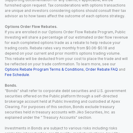
furnished upon request. Tax considerations with options transactions
are unique and investors considering options should consult their tax
advisor as to how taxes affect the outcome of each options strategy.
Options Order Flow Rebates.
If you are enrolled in our Options Order Flow Rebate Program, Public
Investing will share a percentage of our estimated order flow revenue
for each completed options trade as a rebate to help reduce your
trading costs. Rebate rates vary monthly from $0.06-$0.18 and
depend on your current and prior month’s options trading volume.
This rebate will be deducted from your cost to place the trade and will
be reflected on your trade confirmation. To learn more, see our
Options Rebate Program Terms & Conditions
,
Order Rebate FAQ
and
Fee Schedule
.
Bonds.
“Bonds” shall refer to corporate debt securities and U.S. government
securities offered on the Public platform through a self-directed
brokerage account held at Public Investing and custodied at Apex
Clearing. For purposes of this section, Bonds exclude treasury
securities held in treasury accounts with Jiko Securities, Inc. as
explained under the “ Treasury Accounts” section.
Investments in Bonds are subject to various risks including risks