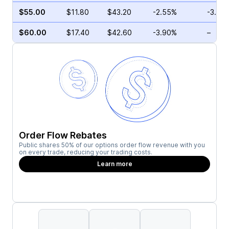
$55.00
$11.80
$43.20
-2.55%
-3.70
$60.00
$17.40
$42.60
-3.90%
–
Order Flow Rebates
Public shares 50% of our options order flow revenue with you
on every trade, reducing your trading costs.
Learn more