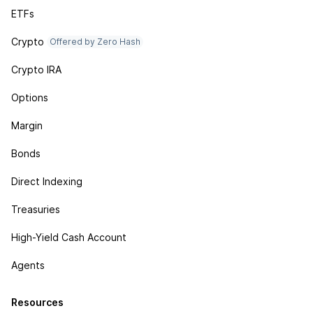
ETFs
Crypto
Offered by Zero Hash
Crypto IRA
Options
Margin
Bonds
Direct Indexing
Treasuries
High-Yield Cash Account
Agents
Resources