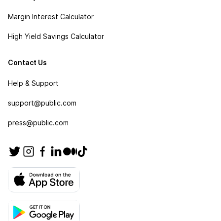
Margin Interest Calculator
High Yield Savings Calculator
Contact Us
Help & Support
support@public.com
press@public.com