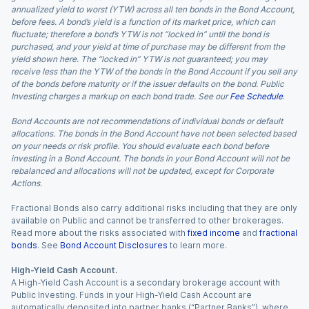
annualized yield to worst (YTW) across all ten bonds in the Bond Account,
before fees. A bond’s yield is a function of its market price, which can
fluctuate; therefore a bond’s YTW is not “locked in” until the bond is
purchased, and your yield at time of purchase may be different from the
yield shown here. The “locked in” YTW is not guaranteed; you may
receive less than the YTW of the bonds in the Bond Account if you sell any
of the bonds before maturity or if the issuer defaults on the bond. Public
Investing charges a markup on each bond trade. See our
Fee Schedule
.
Bond Accounts are not recommendations of individual bonds or default
allocations. The bonds in the Bond Account have not been selected based
on your needs or risk profile. You should evaluate each bond before
investing in a Bond Account. The bonds in your Bond Account will not be
rebalanced and allocations will not be updated, except for Corporate
Actions.
Fractional Bonds also carry additional risks including that they are only
available on Public and cannot be transferred to other brokerages.
Read more about the risks associated with
fixed income
and
fractional
bonds
. See
Bond Account Disclosures
to learn more.
High-Yield Cash Account.
A High-Yield Cash Account is a secondary brokerage account with
Public Investing. Funds in your High-Yield Cash Account are
automatically deposited into partner banks (“Partner Banks”), where