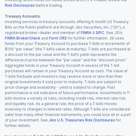
Risk Disclosures
before trading.
Treasury Accounts.
Investing services in treasury accounts offering 6 month US Treasury
Bills on the Public platform are through Jiko Securities, Inc. (“JSI”), a
registered broker-dealer and member of
FINRA
&
SIPC
. See JSI’s
FINRA BrokerCheck
and
Form CRS
for further information. JSI uses
funds from your Treasury Account to purchase T-bills in increments of
$100 “par value” (the T-bill’s value at maturity). T-bills are purchased at
a discount to the par value and the T-bill’s yield represents the
difference in price between the “par value” and the “discount price.”
Aggregate funds in your Treasury Account in excess of the T-bill
purchases will remain in your Treasury Account as cash. The value of
T-bills fluctuate and investors may receive more or less than their
original investments if sold prior to maturity. T-bills are subject to
price change and availability - yield is subject to change. Past
performance is not indicative of future performance. Investments in T-
bills involve a variety of risks, including credit risk, interest rate risk,
and liquidity risk. As a general rule, the price of a T-bills moves
inversely to changes in interest rates. Although T-bills are considered
safer than many other financial instruments, you could lose all or a part
of your investment. See
Jiko U.S. Treasuries Risk Disclosures
for
further details.