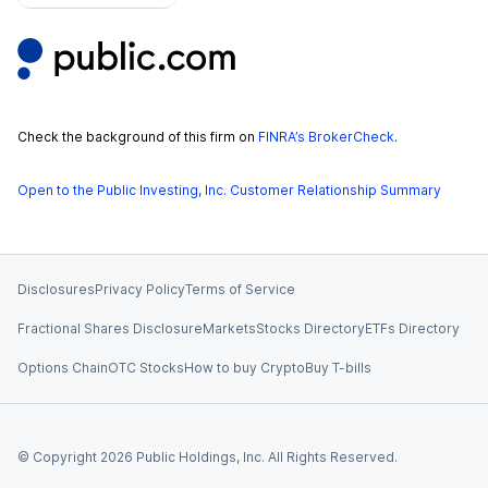
Check the background of this firm on
FINRA’s BrokerCheck
.
Open to the Public Investing, Inc. Customer Relationship Summary
Disclosures
Privacy Policy
Terms of Service
Fractional Shares Disclosure
Markets
Stocks Directory
ETFs Directory
Options Chain
OTC Stocks
How to buy Crypto
Buy T-bills
© Copyright
2026
Public Holdings, Inc. All Rights Reserved.