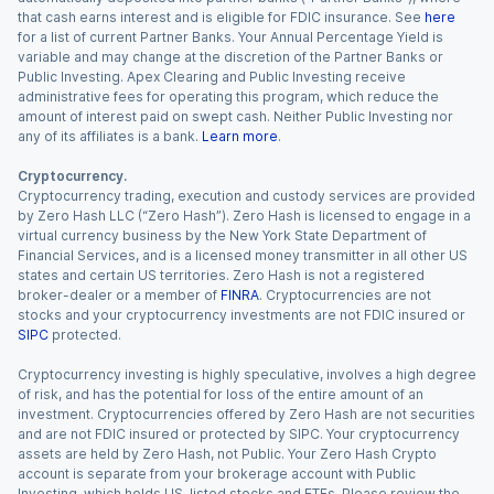
that cash earns interest and is eligible for FDIC insurance. See
here
for a list of current Partner Banks. Your Annual Percentage Yield is
variable and may change at the discretion of the Partner Banks or
Public Investing. Apex Clearing and Public Investing receive
administrative fees for operating this program, which reduce the
amount of interest paid on swept cash. Neither Public Investing nor
any of its affiliates is a bank.
Learn more
.
Cryptocurrency.
Cryptocurrency trading, execution and custody services are provided
by Zero Hash LLC (“Zero Hash”). Zero Hash is licensed to engage in a
virtual currency business by the New York State Department of
Financial Services, and is a licensed money transmitter in all other US
states and certain US territories. Zero Hash is not a registered
broker-dealer or a member of
FINRA
. Cryptocurrencies are not
stocks and your cryptocurrency investments are not FDIC insured or
SIPC
protected.
Cryptocurrency investing is highly speculative, involves a high degree
of risk, and has the potential for loss of the entire amount of an
investment. Cryptocurrencies offered by Zero Hash are not securities
and are not FDIC insured or protected by SIPC. Your cryptocurrency
assets are held by Zero Hash, not Public. Your Zero Hash Crypto
account is separate from your brokerage account with Public
Investing, which holds US-listed stocks and ETFs. Please review the