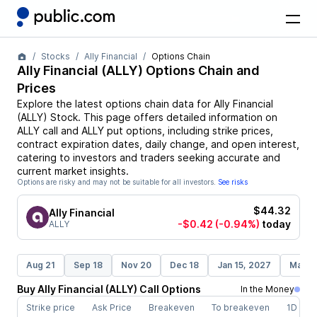
Stocks
Ally Financial
Options Chain
Ally Financial
(
ALLY
) Options Chain and
Prices
Explore the latest options chain data for
Ally Financial
(
ALLY
)
Stock
. This page offers detailed information on
ALLY
call and
ALLY
put options, including strike prices,
contract expiration dates, daily change, and open interest,
catering to investors and traders seeking accurate and
current market insights.
Options are risky and may not be suitable for all investors.
See risks
$44.32
Ally Financial
-$0.42
(-0.94%)
today
ALLY
Aug 21
Sep 18
Nov 20
Dec 18
Jan 15, 2027
Mar 1
Buy
Ally Financial
(
ALLY
)
Call
Options
In the Money
Strike price
Ask Price
Breakeven
To breakeven
1D cha