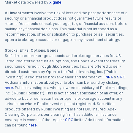
Market data powered by
Xignite
.
All investments
involve the risk of loss and the past performance of a
security or a financial product does not guarantee future results or
returns. You should consult your legal, tax, or financial advisors before
making any financial decisions. This material is not intended as a
recommendation, offer, or solicitation to purchase or sell securities,
open a brokerage account, or engage in any investment strategy.
Stocks, ETFs, Options, Bonds.
Self-directed brokerage accounts and brokerage services for US-
listed, registered securities, options, and Bonds, except for treasury
securities offered through Jiko Securities, Inc., are offered to self-
directed customers by Open to the Public Investing, Inc. (“Public
Investing”), a registered broker-dealer and member of
FINRA
&
SIPC
.
Additional information about your broker can be found by clicking
here
. Public Investing is a wholly-owned subsidiary of Public Holdings,
Inc. (“Public Holdings”). This is not an offer, solicitation of an offer, or
advice to buy or sell securities or open a brokerage account in any
jurisdiction where Public Investing is not registered. Securities
products offered by Public Investing are not FDIC insured. Apex
Clearing Corporation, our clearing firm, has additional insurance
coverage in excess of the regular
SIPC
limits. Additional information
can be found
here
.