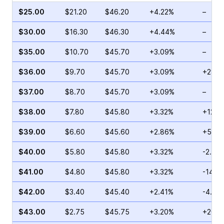
$25.00
$21.20
$46.20
+4.22%
–
$30.00
$16.30
$46.30
+4.44%
–
$35.00
$10.70
$45.70
+3.09%
–
$36.00
$9.70
$45.70
+3.09%
+28.6
$37.00
$8.70
$45.70
+3.09%
–
$38.00
$7.80
$45.80
+3.32%
+12.2
$39.00
$6.60
$45.60
+2.86%
+5.19
$40.00
$5.80
$45.80
+3.32%
-2.83
$41.00
$4.80
$45.80
+3.32%
-14.2
$42.00
$3.40
$45.40
+2.41%
-4.02
$43.00
$2.75
$45.75
+3.20%
+20.0