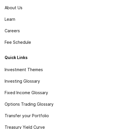
About Us
Learn
Careers
Fee Schedule
Quick Links
Investment Themes
Investing Glossary
Fixed Income Glossary
Options Trading Glossary
Transfer your Portfolio
Treasury Yield Curve