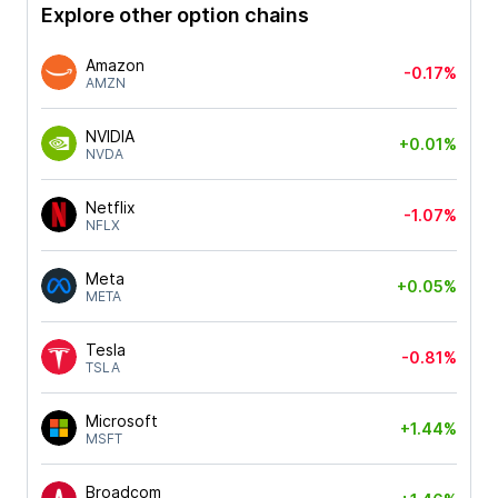
Explore other option chains
Amazon
-0.17%
AMZN
NVIDIA
+0.01%
NVDA
Netflix
-1.07%
NFLX
Meta
+0.05%
META
Tesla
-0.81%
TSLA
Microsoft
+1.44%
MSFT
Broadcom