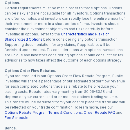
Options.
Certain requirements must be met in order to trade options. Options
can be risky and are not suitable for all investors. Options transactions
are often complex, and investors can rapidly lose the entire amount of
their investment or more in a short period of time. Investors should
consider their investment objectives and risks carefully before
investing in options. Refer to the
Characteristics and Risks of
Standardized Options
before considering any options transaction.
Supporting documentation for any claims, if applicable, will be
furnished upon request. Tax considerations with options transactions
are unique and investors considering options should consult their tax
advisor as to how taxes affect the outcome of each options strategy.
Options Order Flow Rebates.
If you are enrolled in our Options Order Flow Rebate Program, Public
Investing will share a percentage of our estimated order flow revenue
for each completed options trade as a rebate to help reduce your
trading costs. Rebate rates vary monthly from $0.06-$0.18 and
depend on your current and prior month’s options trading volume.
This rebate will be deducted from your cost to place the trade and will
be reflected on your trade confirmation. To learn more, see our
Options Rebate Program Terms & Conditions
,
Order Rebate FAQ
and
Fee Schedule
.
Bonds.