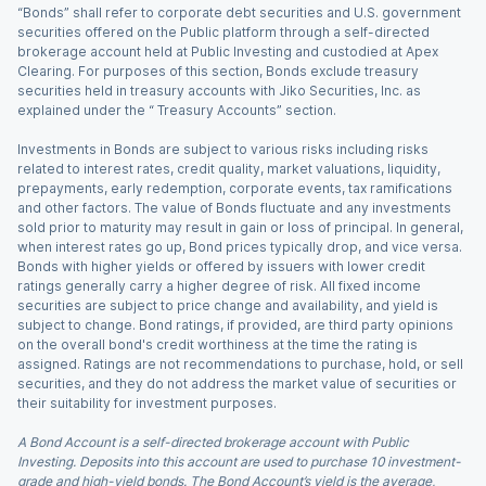
“Bonds” shall refer to corporate debt securities and U.S. government
securities offered on the Public platform through a self-directed
brokerage account held at Public Investing and custodied at Apex
Clearing. For purposes of this section, Bonds exclude treasury
securities held in treasury accounts with Jiko Securities, Inc. as
explained under the “ Treasury Accounts” section.
Investments in Bonds are subject to various risks including risks
related to interest rates, credit quality, market valuations, liquidity,
prepayments, early redemption, corporate events, tax ramifications
and other factors. The value of Bonds fluctuate and any investments
sold prior to maturity may result in gain or loss of principal. In general,
when interest rates go up, Bond prices typically drop, and vice versa.
Bonds with higher yields or offered by issuers with lower credit
ratings generally carry a higher degree of risk. All fixed income
securities are subject to price change and availability, and yield is
subject to change. Bond ratings, if provided, are third party opinions
on the overall bond's credit worthiness at the time the rating is
assigned. Ratings are not recommendations to purchase, hold, or sell
securities, and they do not address the market value of securities or
their suitability for investment purposes.
A Bond Account is a self-directed brokerage account with Public
Investing. Deposits into this account are used to purchase 10 investment-
grade and high-yield bonds. The Bond Account’s yield is the average,