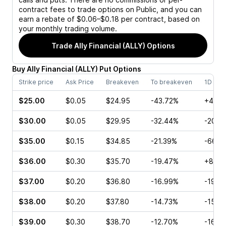
contract fees to trade options on Public, and you can
earn a rebate of $0.06–$0.18 per contract, based on
your monthly trading volume.
Trade
Ally Financial (ALLY)
Options
Buy
Ally Financial
(
ALLY
)
Put
Options
Strike price
Ask Price
Breakeven
To breakeven
1D cha
$25.00
$0.05
$24.95
-43.72%
+400
$30.00
$0.05
$29.95
-32.44%
-20.0
$35.00
$0.15
$34.85
-21.39%
-66.6
$36.00
$0.30
$35.70
-19.47%
+8.70
$37.00
$0.20
$36.80
-16.99%
-19.3
$38.00
$0.20
$37.80
-14.73%
-15.0
$39.00
$0.30
$38.70
-12.70%
-16.6