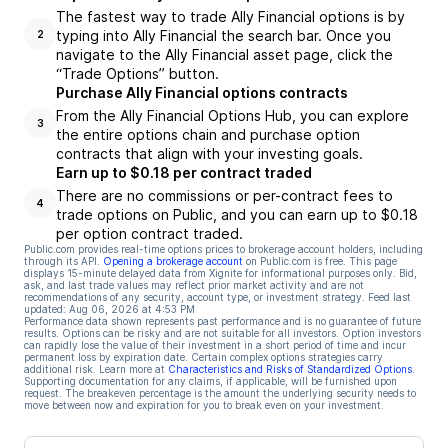
The fastest way to trade Ally Financial options is by
typing into Ally Financial the search bar. Once you
2
navigate to the Ally Financial asset page, click the
“Trade Options” button.
Purchase Ally Financial options contracts
From the Ally Financial Options Hub, you can explore
3
the entire options chain and purchase option
contracts that align with your investing goals.
Earn up to $0.18 per contract traded
There are no commissions or per-contract fees to
4
trade options on Public, and you can earn up to $0.18
per option contract traded.
Public.com provides real-time options prices to brokerage account holders, including
through its API.
Opening a brokerage account
on Public.com is free. This page
displays 15-minute delayed data from Xignite for informational purposes only. Bid,
ask, and last trade values may reflect prior market activity and are not
recommendations of any security, account type, or investment strategy. Feed last
updated:
Aug 06, 2026 at 4:53 PM
Performance data shown represents past performance and is no guarantee of future
results. Options can be risky and are not suitable for all investors. Option investors
can rapidly lose the value of their investment in a short period of time and incur
permanent loss by expiration date. Certain complex options strategies carry
additional risk. Learn more at
Characteristics and Risks of Standardized Options
.
Supporting documentation for any claims, if applicable, will be furnished upon
request. The breakeven percentage is the amount the underlying security needs to
move between now and expiration for you to break even on your investment.