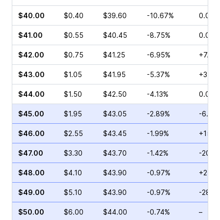
$40.00
$0.40
$39.60
-10.67%
0.00%
$41.00
$0.55
$40.45
-8.75%
0.00%
$42.00
$0.75
$41.25
-6.95%
+7.69
$43.00
$1.05
$41.95
-5.37%
+3.45
$44.00
$1.50
$42.50
-4.13%
0.00%
$45.00
$1.95
$43.05
-2.89%
-6.01
$46.00
$2.55
$43.45
-1.99%
+15.6
$47.00
$3.30
$43.70
-1.42%
-20.8
$48.00
$4.10
$43.90
-0.97%
+2.33
$49.00
$5.10
$43.90
-0.97%
-28.5
$50.00
$6.00
$44.00
-0.74%
–