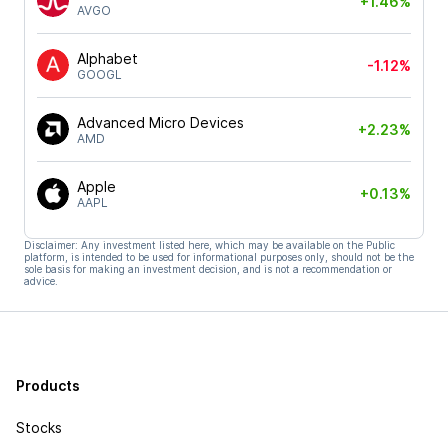
+1.46%
AVGO
Alphabet
-1.12%
GOOGL
Advanced Micro Devices
+2.23%
AMD
Apple
+0.13%
AAPL
Disclaimer: Any investment listed here, which may be available on the Public
platform, is intended to be used for informational purposes only, should not be the
sole basis for making an investment decision, and is not a recommendation or
advice.
Products
Stocks