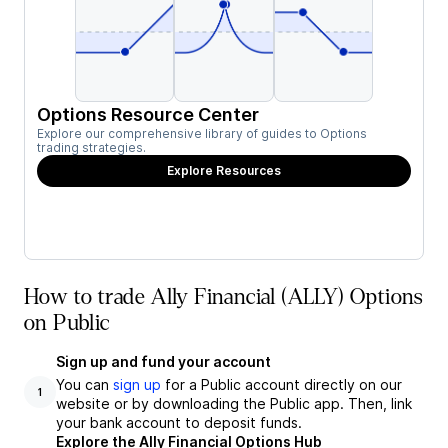
Options Resource Center
Explore our comprehensive library of guides to Options
trading strategies.
Explore Resources
How to trade Ally Financial (ALLY) Options
on Public
Sign up and fund your account
You can
sign up
for a Public account directly on our
1
website or by downloading the Public app. Then, link
your bank account to deposit funds.
Explore the Ally Financial Options Hub