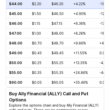
$44.00
$2.20
$46.20
+4.22%
-10.0
$45.00
$1.50
$46.50
+4.90%
-12.8
$46.00
$1.15
$47.15
+6.36%
-17.0
$47.00
$1.00
$48.00
+8.28%
-16.8
$48.00
$0.70
$48.70
+9.86%
+4.29
$49.00
$0.45
$49.45
+11.55%
0.00%
$50.00
$0.25
$50.25
+13.35%
-4.76
$55.00
$0.35
$55.35
+24.86%
-44.4
$60.00
$0.05
$60.05
+35.46%
0.00%
Buy
Ally Financial (ALLY)
Call and Put
Options
Explore the options chain and buy
Ally Financial (ALLY)
calls and puts. There are no commissions or per-