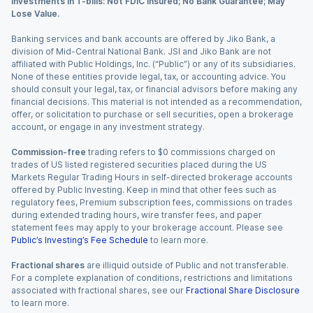
Investments in T-bills: Not FDIC Insured; No Bank Guarantee; May
Lose Value.
Banking services and bank accounts are offered by Jiko Bank, a
division of Mid-Central National Bank. JSI and Jiko Bank are not
affiliated with Public Holdings, Inc. (“Public”) or any of its subsidiaries.
None of these entities provide legal, tax, or accounting advice. You
should consult your legal, tax, or financial advisors before making any
financial decisions. This material is not intended as a recommendation,
offer, or solicitation to purchase or sell securities, open a brokerage
account, or engage in any investment strategy.
Commission-free
trading refers to $0 commissions charged on
trades of US listed registered securities placed during the US
Markets Regular Trading Hours in self-directed brokerage accounts
offered by Public Investing. Keep in mind that other fees such as
regulatory fees, Premium subscription fees, commissions on trades
during extended trading hours, wire transfer fees, and paper
statement fees may apply to your brokerage account. Please see
Public’s Investing’s Fee Schedule
to learn more.
Fractional shares
are illiquid outside of Public and not transferable.
For a complete explanation of conditions, restrictions and limitations
associated with fractional shares, see our
Fractional Share Disclosure
to learn more.