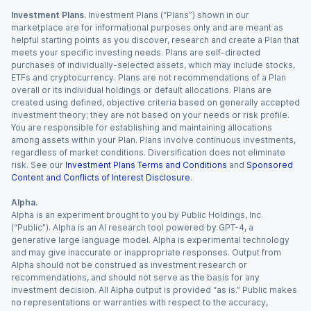
Investment Plans.
Investment Plans (“Plans”) shown in our
marketplace are for informational purposes only and are meant as
helpful starting points as you discover, research and create a Plan that
meets your specific investing needs. Plans are self-directed
purchases of individually-selected assets, which may include stocks,
ETFs and cryptocurrency. Plans are not recommendations of a Plan
overall or its individual holdings or default allocations. Plans are
created using defined, objective criteria based on generally accepted
investment theory; they are not based on your needs or risk profile.
You are responsible for establishing and maintaining allocations
among assets within your Plan. Plans involve continuous investments,
regardless of market conditions. Diversification does not eliminate
risk. See our
Investment Plans Terms and Conditions
and
Sponsored
Content and Conflicts of Interest Disclosure
.
Alpha.
Alpha is an experiment brought to you by Public Holdings, Inc.
(“Public”). Alpha is an AI research tool powered by GPT-4, a
generative large language model. Alpha is experimental technology
and may give inaccurate or inappropriate responses. Output from
Alpha should not be construed as investment research or
recommendations, and should not serve as the basis for any
investment decision. All Alpha output is provided “as is.” Public makes
no representations or warranties with respect to the accuracy,