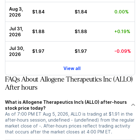
Aug 3,
$1.84
$1.84
0.00%
2026
Jul 31,
$1.88
$1.88
+0.19%
2026
Jul 30,
$1.97
$1.97
-0.09%
2026
View all
FAQs About Allogene Therapeutics Inc (ALLO)
After hours
What is Allogene Therapeutics Inc’s (ALLO) after-hours
stock price today?
As of 7:00 PM ET Aug 5, 2026, ALLO is trading at $1.91 in the
after-hours session, undefined - (undefined) from the regular
market close of -. After-hours prices reflect trading activity
that occurs after the market closes at 4:00 PM ET.