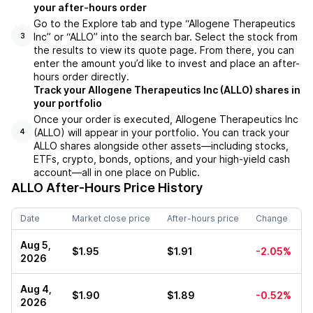
your after-hours order
Go to the Explore tab and type “Allogene Therapeutics
Inc” or “ALLO” into the search bar. Select the stock from
3
the results to view its quote page. From there, you can
enter the amount you’d like to invest and place an after-
hours order directly.
Track your Allogene Therapeutics Inc (ALLO) shares in
your portfolio
Once your order is executed, Allogene Therapeutics Inc
(ALLO) will appear in your portfolio. You can track your
4
ALLO shares alongside other assets—including stocks,
ETFs, crypto, bonds, options, and your high-yield cash
account—all in one place on Public.
ALLO
After-Hours Price History
Date
Market close price
After-hours price
Change
Aug 5,
$1.95
$1.91
-2.05%
2026
Aug 4,
$1.90
$1.89
-0.52%
2026