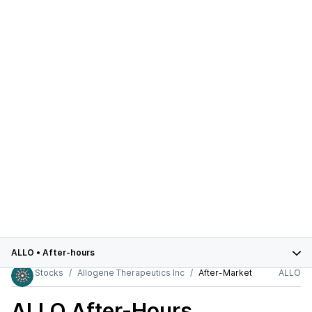
ALLO
•
After-hours
Stocks
Allogene Therapeutics Inc
After-Market
ALLO
ALLO
After-Hours