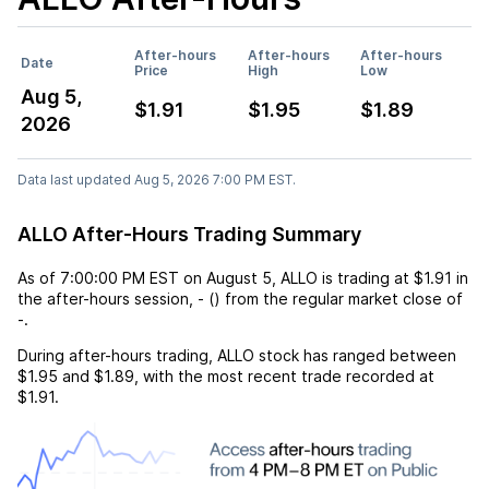
After-hours
After-hours
After-hours
Date
Price
High
Low
Aug 5,
$1.91
$1.95
$1.89
2026
Data last updated Aug 5, 2026 7:00 PM EST.
ALLO After-Hours Trading Summary
As of
7:00:00 PM EST
on
August 5
,
ALLO
is trading at
$1.91
in
the after-hours session,
-
(
) from the regular market close of
-
.
During after-hours trading,
ALLO
stock has ranged between
$1.95
and
$1.89
, with the most recent trade recorded at
$1.91
.