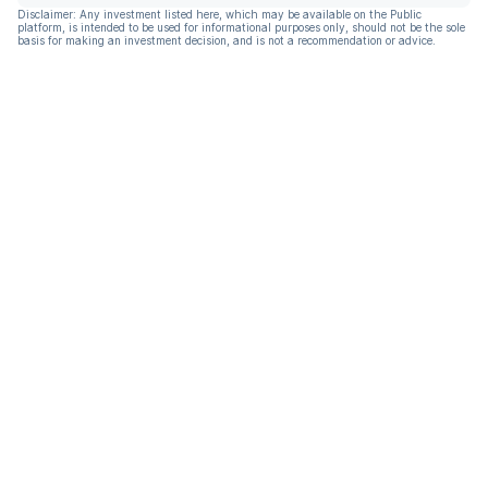
Disclaimer: Any investment listed here, which may be available on the Public
platform, is intended to be used for informational purposes only, should not be the sole
basis for making an investment decision, and is not a recommendation or advice.