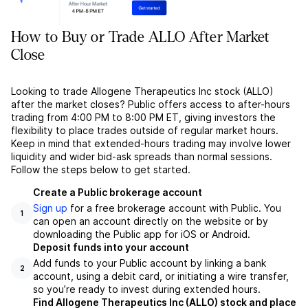
How to Buy or Trade ALLO After Market
Close
Looking to trade Allogene Therapeutics Inc stock (ALLO)
after the market closes? Public offers access to after-hours
trading from 4:00 PM to 8:00 PM ET, giving investors the
flexibility to place trades outside of regular market hours.
Keep in mind that extended-hours trading may involve lower
liquidity and wider bid-ask spreads than normal sessions.
Follow the steps below to get started.
Create a Public brokerage account
Sign up
for a free brokerage account with Public. You
1
can open an account directly on the website or by
downloading the Public app for iOS or Android.
Deposit funds into your account
Add funds to your Public account by linking a bank
2
account, using a debit card, or initiating a wire transfer,
so you’re ready to invest during extended hours.
Find Allogene Therapeutics Inc (ALLO) stock and place