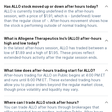
Has ALLO stock moved up or down after hours today?
ALLO is currently trading undefined in the after-hours
session, with a price of $1.91, which is - (undefined) lower
than the regular close of -. After-hours movement shows how
the stock is performing outside of normal trading hours.
What is Allogene Therapeutics Inc’s (ALLO) after-hours
high and low today?
In the latest after-hours session, ALLO has traded between a
low of $1.89 and a high of $1.95. These prices reflect
extended-hours activity after the regular session ends.
What time does after-hours trading start for ALLO?
After-hours trading for ALLO on Public begins at 4:00 PM ET
and runs until 8:00 PM ET. These extended trading hours
allow you to place orders beyond the regular market close,
though price volatility and liquidity may vary.
Where can I trade ALLO stock after hours?
You can trade
ALLO
after hours through brokerages that
offer extended-hours trading, including Public. After-hours