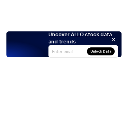
Uncover ALLO stock data
and trends
Unlock Data