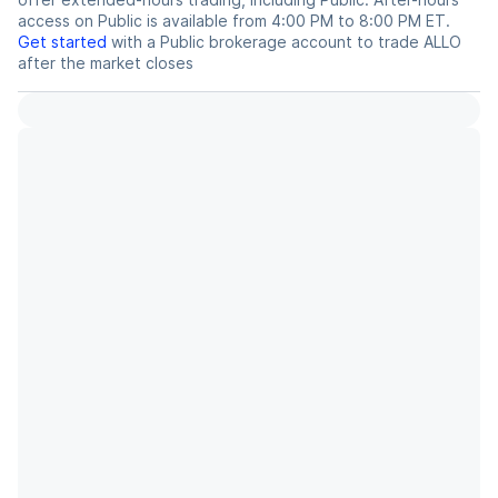
access on Public is available from 4:00 PM to 8:00 PM ET.
Get started
with a Public brokerage account to trade
ALLO
after the market closes