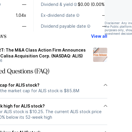
—
Dividend & yield
$0.00 (0.00%)
1.04x
Ex-dividend date
—
Disclaimer: Any in
—
Dividend payable date
—
the Public platform
purposes only, shou
investment decision
ws
View all
: The M&A Class Action Firm Announces
 Calisa Acquisition Corp. (NASDAQ: ALIS)
26
ed Questions (FAQ)
cap for ALIS stock?
 the market cap for ALIS stock is $85.8M
k high for ALIS stock?
 ALIS stock is $10.25. The current ALIS stock price
0% below its 52-week high