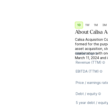
1D
1W
1M
3M
About
Calisa A
Calisa Acquisition C
formed for the purp
asset acquisition, s
combination with o
Market cap
March 11, 2024 and 
Revenue (TTM)
EBITDA (TTM)
Price / earnings rati
Debt / equity
5 year debt / equit