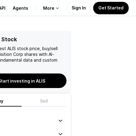
Sign In
Get Started
API
Agents
More
About Us
 Stock
test
ALIS
stock price, buy/sell
Learn
isition Corp
shares with AI-
ndamental data and custom
Support
Start investing in ALIS
uy
Sell