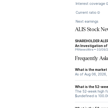
Interest coverage
Current ratio
Next earnings
ALIS Stock Ne
SHAREHOLDER ALERT
An Investigation of
PRNewsWire
•
03/09/
Frequently Ask
What is the market 
As of Aug 06, 2026,
What is the 52-wee
The 52-week high for
$undefined is 100.0