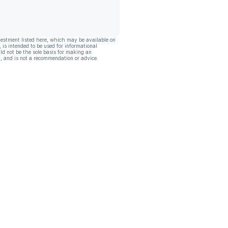
vestment listed here, which may be available on
, is intended to be used for informational
ld not be the sole basis for making an
, and is not a recommendation or advice.