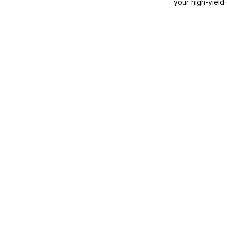
your high-yield