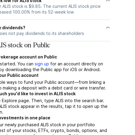
k low for ALIS stock
ALIS stock is $9.85. The current ALIS stock price
eased 100.00% from its 52-week low
y dividends?
oes not pay dividends to its shareholders
IS stock on Public
brokerage account on Public
t started. You can
sign up
for an account directly on
by downloading the Public app for iOS or Android.
our Public account
ple ways to fund your Public account—from linking a
 making a deposit with a debit card or wire transfer.
h you'd like to invest in ALIS stock
 Explore page. Then, type ALIS into the search bar.
IS stock appear in the results, tap it to open up the
n.
nvestments in one place
ur newly purchased ALIS stock in your portfolio
est of your stocks, ETFs, crypto, bonds, options, and