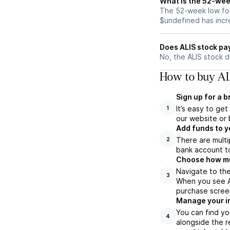
What is the 52-wee
The 52-week low for 
$undefined has incr
Does ALIS stock pa
No, the ALIS stock d
How to buy AL
Sign up for a 
It’s easy to ge
1
our website or 
Add funds to y
There are multi
2
bank account to
Choose how muc
Navigate to the
3
When you see AL
purchase scree
Manage your i
You can find yo
4
alongside the r