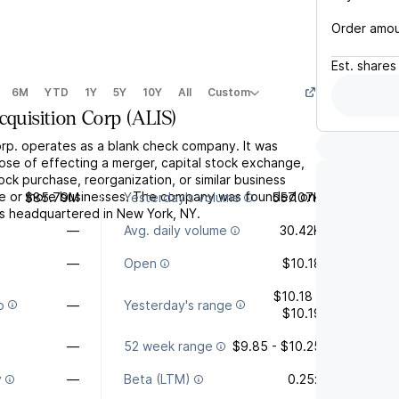
Order amo
Est.
shares
6M
YTD
1Y
5Y
10Y
All
Custom
cquisition Corp
(
ALIS
)
orp. operates as a blank check company. It was
ose of effecting a merger, capital stock exchange,
tock purchase, reorganization, or similar business
ne or more businesses. The company was founded on
$85.79M
Yesterday's volume
557.07K
is headquartered in New York, NY.
—
Avg. daily volume
30.42K
—
Open
$10.18
$10.18 -
o
—
Yesterday's range
$10.19
—
52 week range
$9.85 - $10.25
y
—
Beta (LTM)
0.25x