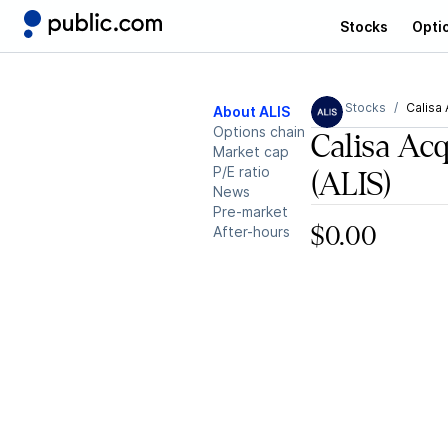
Stocks
Opti
Stocks
Calisa 
About ALIS
Options chain
Calisa Acq
Market cap
P/E ratio
(ALIS)
News
Pre-market
After-hours
$0.00