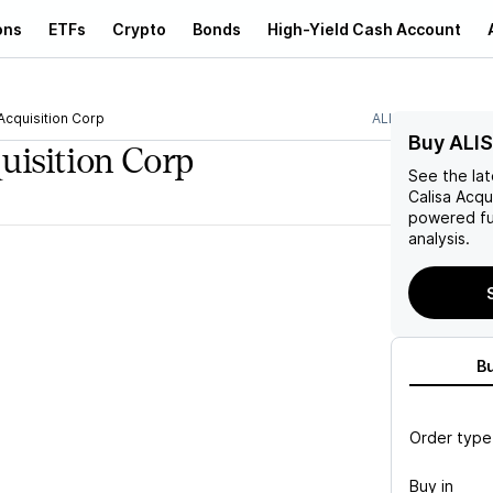
ons
ETFs
Crypto
Bonds
High-Yield Cash Account
Acquisition Corp
ALIS
Buy ALIS
uisition Corp
See the la
Calisa Acqu
powered fu
analysis.
B
Order type
Buy in