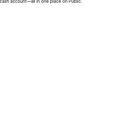
 cash account––all in one place on Public.