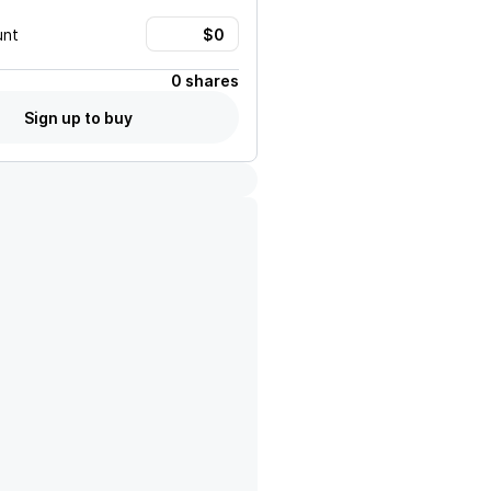
unt
0 shares
Sign up to buy