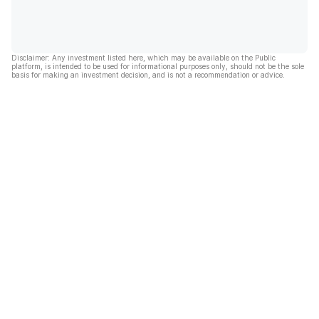
Disclaimer: Any investment listed here, which may be available on the Public
platform, is intended to be used for informational purposes only, should not be the sole
basis for making an investment decision, and is not a recommendation or advice.