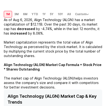
1M
3M
6M
YTD
1Y
5Y
10Y
All
Custom
As of
Aug 6, 2026
,
Align Technology (ALGN)
has a market
capitalization of
$12.11B
. Over the past 30 days, its market
cap has
decreased
by
-4.74%
, while in the last 12 months, it
has
increased
by
8.08%
.
Market capitalization represents the total value of
Align
Technology
as perceived by the stock market. It is calculated
by multiplying the current stock price by the total number of
outstanding shares.
Align Technology (ALGN)
Market Cap Formula = Stock Price
* Shares Outstanding
The market cap of
Align Technology (ALGN)
helps investors
assess the company's size and compare it with competitors
for better investment decisions.
Align Technology (ALGN) Market Cap & Key
Trends