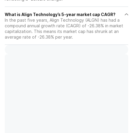
What is Align Technology’s 5-year market cap CAGR?
In the past five years, Align Technology (ALGN) has had a
compound annual growth rate (CAGR) of -26.38% in market
capitalization. This means its market cap has shrunk at an
average rate of -26.38% per year.