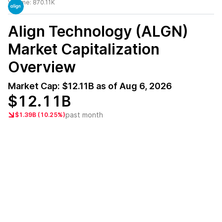
Volume:
870.11K
Align Technology (ALGN)
Market Capitalization
Overview
Market Cap:
$12.11B
as of
Aug 6, 2026
$12.11B
past month
$1.39B (10.25%)