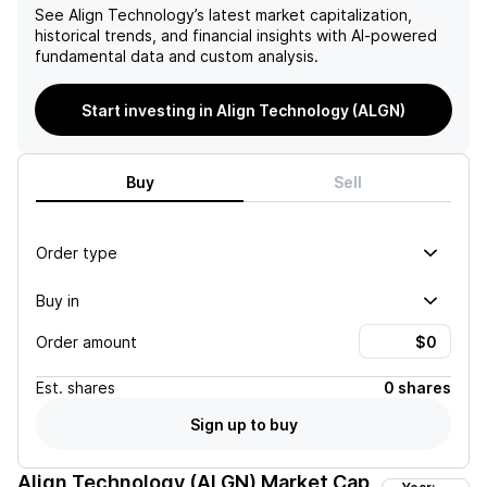
See
Align Technology
’s latest market capitalization,
historical trends, and financial insights with AI-powered
fundamental data and custom analysis.
Start investing in Align Technology (ALGN)
Buy
Sell
Order type
Buy in
Order amount
Est.
shares
0 shares
Sign up to buy
Align Technology (ALGN)
Market Cap