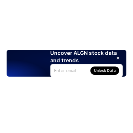
Uncover ALGN stock data
and trends
Unlock Data