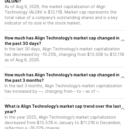
(ALGN)?
As of Aug 6, 2026, the market capitalization of Align
Technology (ALGN) is $12.11B. Market cap represents the
total value of a company’s outstanding shares and is a key
indicator of its size in the stock market.
How much has Align Technology’s market cap changed in
the past 30 days?
In the last 30 days, Align Technology’s market capitalization
has decreased by -10.25%, changing from $13.50B to $12.11B
as of Aug 6, 2026.
How much has Align Technology’s market cap changed in
the past 3 months?
In the last 3 months, Align Technology’s market capitalization
has increased by —, changing from – to – as of –.
What is Align Technology’s market cap trend over the last
year?
In the year 2025, Align Technology’s market capitalization
decreased from $15.57B in January to $11.21B in December,
reflecting a -28.02% change.