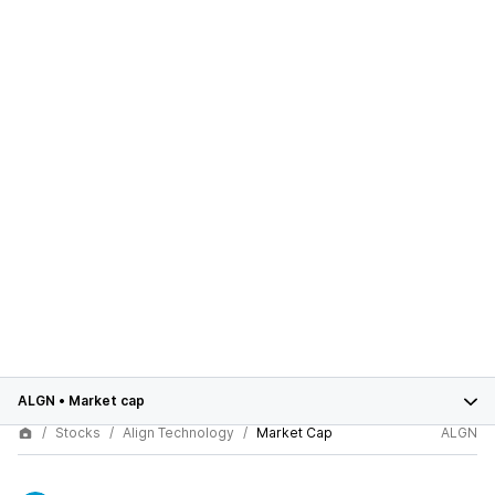
ALGN
•
Market cap
Stocks
Align Technology
Market Cap
ALGN