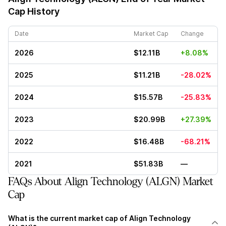
Cap History
Date
Market Cap
Change
2026
$12.11B
+8.08%
2025
$11.21B
-28.02%
2024
$15.57B
-25.83%
2023
$20.99B
+27.39%
2022
$16.48B
-68.21%
2021
$51.83B
—
FAQs About Align Technology (ALGN) Market
Cap
What is the current market cap of Align Technology