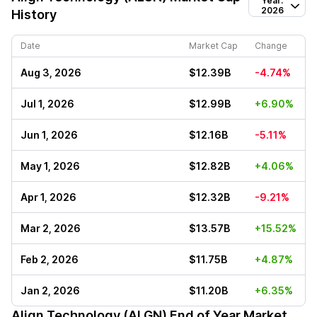
Year:
2026
History
Date
Market Cap
Change
Aug 3, 2026
$12.39B
-4.74%
Jul 1, 2026
$12.99B
+6.90%
Jun 1, 2026
$12.16B
-5.11%
May 1, 2026
$12.82B
+4.06%
Apr 1, 2026
$12.32B
-9.21%
Mar 2, 2026
$13.57B
+15.52%
Feb 2, 2026
$11.75B
+4.87%
Jan 2, 2026
$11.20B
+6.35%
Align Technology (ALGN)
End of Year Market