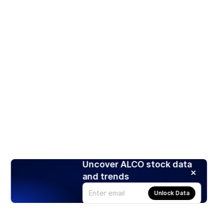
Uncover ALCO stock data
and trends
Unlock Data