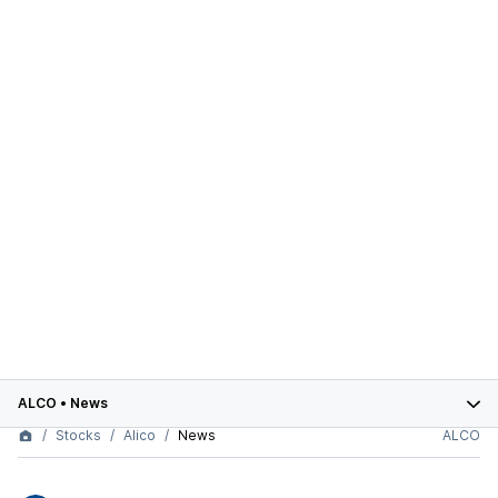
ALCO
•
News
Stocks
Alico
News
ALCO