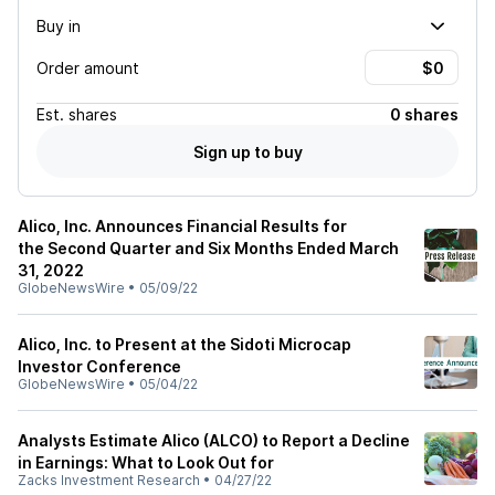
Buy in
Order amount
Est.
shares
0 shares
Sign up to buy
Alico, Inc. Announces Financial Results for
the Second Quarter and Six Months Ended March
31, 2022
GlobeNewsWire
•
05/09/22
Alico, Inc. to Present at the Sidoti Microcap
Investor Conference
GlobeNewsWire
•
05/04/22
Analysts Estimate Alico (ALCO) to Report a Decline
in Earnings: What to Look Out for
Zacks Investment Research
•
04/27/22