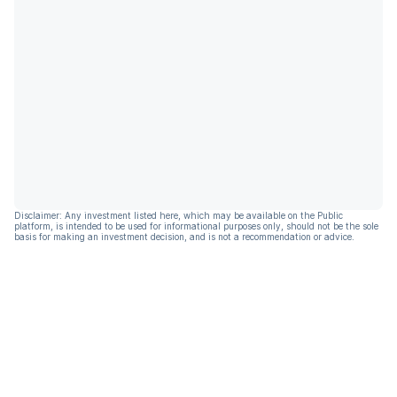
Disclaimer: Any investment listed here, which may be available on the Public
platform, is intended to be used for informational purposes only, should not be the sole
basis for making an investment decision, and is not a recommendation or advice.