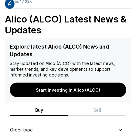
Volume:
17.63K
Alico (ALCO)
Latest News &
Updates
Explore latest Alico (ALCO) News and
Updates
Stay updated on
Alico (ALCO)
with the latest news,
market trends, and key developments to support
informed investing decisions.
Start investing in Alico (ALCO)
Buy
Sell
Order type