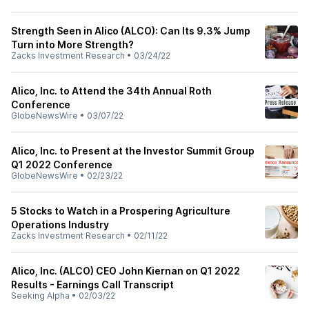
Strength Seen in Alico (ALCO): Can Its 9.3% Jump
Turn into More Strength?
Zacks Investment Research
•
03/24/22
Alico, Inc. to Attend the 34th Annual Roth
Conference
GlobeNewsWire
•
03/07/22
Alico, Inc. to Present at the Investor Summit Group
Q1 2022 Conference
GlobeNewsWire
•
02/23/22
5 Stocks to Watch in a Prospering Agriculture
Operations Industry
Zacks Investment Research
•
02/11/22
Alico, Inc. (ALCO) CEO John Kiernan on Q1 2022
Results - Earnings Call Transcript
Seeking Alpha
•
02/03/22