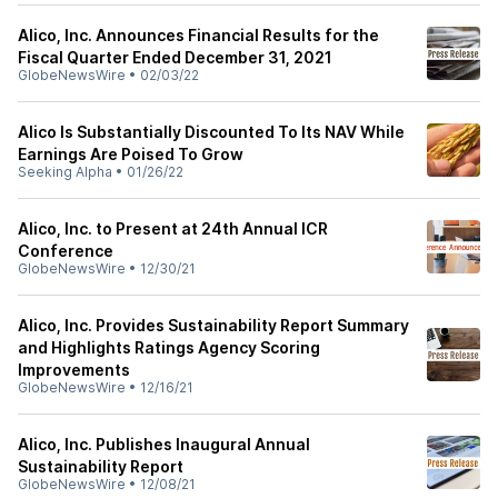
Alico, Inc. Announces Financial Results for the
Fiscal Quarter Ended December 31, 2021
GlobeNewsWire
•
02/03/22
Alico Is Substantially Discounted To Its NAV While
Earnings Are Poised To Grow
Seeking Alpha
•
01/26/22
Alico, Inc. to Present at 24th Annual ICR
Conference
GlobeNewsWire
•
12/30/21
Alico, Inc. Provides Sustainability Report Summary
and Highlights Ratings Agency Scoring
Improvements
GlobeNewsWire
•
12/16/21
Alico, Inc. Publishes Inaugural Annual
Sustainability Report
GlobeNewsWire
•
12/08/21