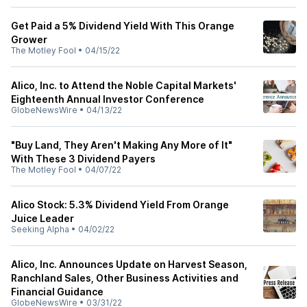
Get Paid a 5% Dividend Yield With This Orange
Grower
The Motley Fool
•
04/15/22
Alico, Inc. to Attend the Noble Capital Markets'
Eighteenth Annual Investor Conference
GlobeNewsWire
•
04/13/22
"Buy Land, They Aren't Making Any More of It"
With These 3 Dividend Payers
The Motley Fool
•
04/07/22
Alico Stock: 5.3% Dividend Yield From Orange
Juice Leader
Seeking Alpha
•
04/02/22
Alico, Inc. Announces Update on Harvest Season,
Ranchland Sales, Other Business Activities and
Financial Guidance
GlobeNewsWire
•
03/31/22