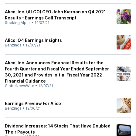
Alico, Inc. (ALCO) CEO John Kiernan on Q4 2021
Results - Earnings Call Transcript
Seeking Alpha
•
12/07/21
Alico: Q4 Earnings Insights
Benzinga
•
12/07/21
Alico, Inc. Announces Financial Results for the
Fourth Quarter and Fiscal Year Ended September
30, 2021 and Provides Initial Fiscal Year 2022
Financial Guidance
GlobeNewsWire
•
12/07/21
Earnings Preview For Alico
Benzinga
•
12/06/21
Dividend Increases: 14 Stocks That Have Doubled
Their Payouts