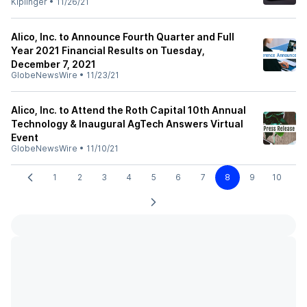
Kiplinger
•
11/26/21
Alico, Inc. to Announce Fourth Quarter and Full
Year 2021 Financial Results on Tuesday,
December 7, 2021
GlobeNewsWire
•
11/23/21
Alico, Inc. to Attend the Roth Capital 10th Annual
Technology & Inaugural AgTech Answers Virtual
Event
GlobeNewsWire
•
11/10/21
1
2
3
4
5
6
7
8
9
10