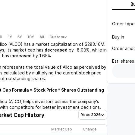
B
Order type
Buy in
D
1Y
5Y
10Y
All
Custom
lico (ALCO)
has a market capitalization of
$283.16M
.
Order amo
ys, its market cap has
decreased
by
-8.08%
, while in
t has
increased
by
1.65%
.
Est.
shares
n represents the total value of
Alico
as perceived by
is calculated by multiplying the current stock price
 of outstanding shares.
 Cap Formula = Stock Price * Shares Outstanding
lico (ALCO)
helps investors assess the company's
with competitors for better investment decisions.
rket Cap History
Year: 2026
Market Cap
Change