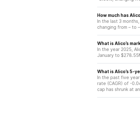
How much has Alico
In the last 3 months
changing from – to –
What is Alico’s mar
In the year 2025, Al
January to $278.55M
What is Alico’s 5-
In the past five ye
rate (CAGR) of -0.04
cap has shrunk at a