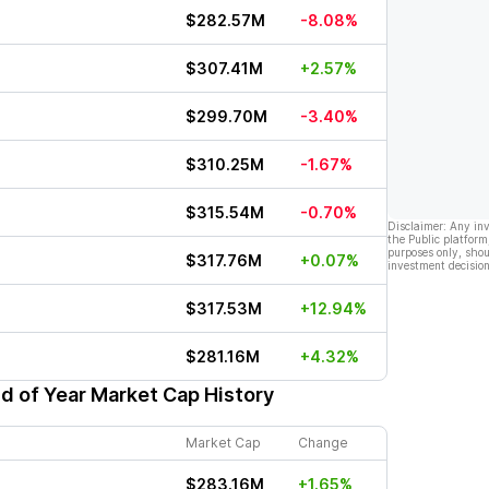
$282.57M
-8.08%
$307.41M
+2.57%
$299.70M
-3.40%
$310.25M
-1.67%
$315.54M
-0.70%
Disclaimer: Any in
the Public platform
purposes only, shou
$317.76M
+0.07%
investment decision
$317.53M
+12.94%
$281.16M
+4.32%
d of Year Market Cap History
Market Cap
Change
$283.16M
+1.65%