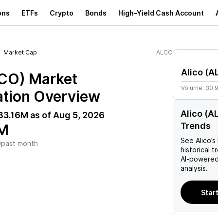
ons
ETFs
Crypto
Bonds
High-Yield Cash Account
Market Cap
ALCO
Alico
(
A
LCO)
Market
Volume:
30.
ation Overview
Alico (A
83.16M
as of
Aug 5, 2026
Trends
M
See
Alico
’s
)
past month
historical t
AI-powered
analysis.
Start