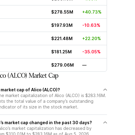
$278.55M
+40.73%
$197.93M
-10.63%
$221.48M
+22.20%
$181.25M
-35.05%
$279.06M
—
co (ALCO) Market Cap
 market cap of Alico (ALCO)?
he market capitalization of Alico (ALCO) is $283.16M.
ts the total value of a company’s outstanding
ndicator of its size in the stock market.
’s market cap changed in the past 30 days?
 Alico’s market capitalization has decreased by
om $310.01M to $283.16M as of Aug 5, 2026.