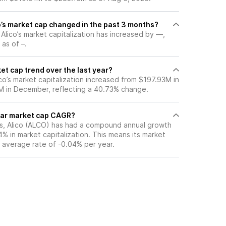
’s market cap changed in the past 3 months?
, Alico’s market capitalization has increased by —,
 as of –.
ket cap trend over the last year?
ico’s market capitalization increased from $197.93M in
 in December, reflecting a 40.73% change.
year market cap CAGR?
ars, Alico (ALCO) has had a compound annual growth
% in market capitalization. This means its market
n average rate of -0.04% per year.