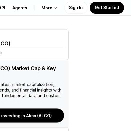
Sign In
Get Started
API
Agents
More
About Us
LCO
)
Learn
9K
Support
LCO) Market Cap & Key
 latest market capitalization,
rends, and financial insights with
 fundamental data and custom
 investing in Alico (ALCO)