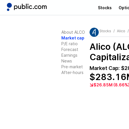
Stocks
Opti
Stocks
Alico
About ALCO
Market cap
P/E ratio
Alico (A
Forecast
Capitaliz
Earnings
News
Pre-market
Market Cap:
$2
After-hours
$283.16
$26.85M (8.66%