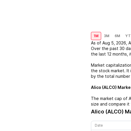
1M
3M
6M
YT
As of
Aug 5, 2026
,
A
Over the past 30 da
the last 12 months, i
Market capitalizatio
the stock market. It 
by the total number
Alico (ALCO)
Market
The market cap of
A
size and compare it 
Alico (ALCO)
Ma
Date