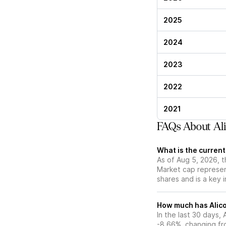
2025
2024
2023
2022
2021
FAQs About Ali
What is the current
As of Aug 5, 2026, t
Market cap represen
shares and is a key i
How much has Alico
In the last 30 days,
-8.66%, changing fr