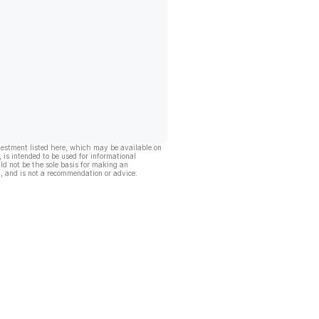
vestment listed here, which may be available on
, is intended to be used for informational
ld not be the sole basis for making an
, and is not a recommendation or advice.