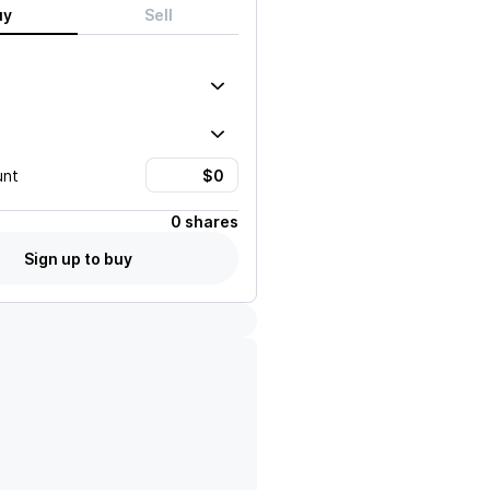
uy
Sell
unt
0 shares
Sign up to buy