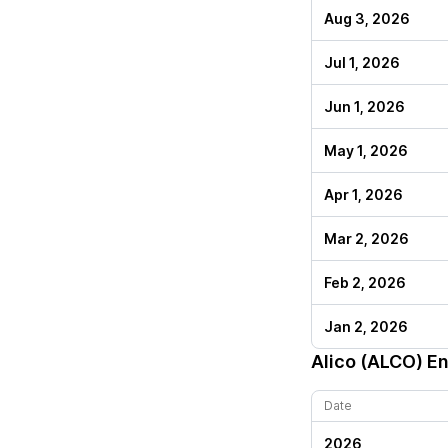
Aug 3, 2026
Jul 1, 2026
Jun 1, 2026
May 1, 2026
Apr 1, 2026
Mar 2, 2026
Feb 2, 2026
Jan 2, 2026
Alico (ALCO)
En
Date
2026