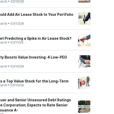
earch
•
03/19/26
ld Add Air Lease Stock to Your Portfolio
earch
•
03/13/26
et Predicting a Spike in Air Lease Stock?
earch
•
03/11/26
lity Boosts Value Investing: 4 Low-PEG
earch
•
03/10/26
is a Top Value Stock for the Long-Term
earch
•
03/10/26
suer and Senior Unsecured Debt Ratings
e Corporation; Expects to Rate Senior
ssuance A-