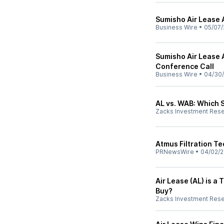
Sumisho Air Lease 
Business Wire
•
05/07/
Sumisho Air Lease 
Conference Call
Business Wire
•
04/30
AL vs. WAB: Which 
Zacks Investment Res
Atmus Filtration T
PRNewsWire
•
04/02/
Air Lease (AL) is 
Buy?
Zacks Investment Res