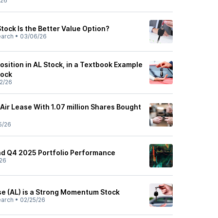
/26
tock Is the Better Value Option?
earch
•
03/06/26
osition in AL Stock, in a Textbook Example
tock
2/26
Air Lease With 1.07 million Shares Bought
5/26
nd Q4 2025 Portfolio Performance
26
se (AL) is a Strong Momentum Stock
earch
•
02/25/26