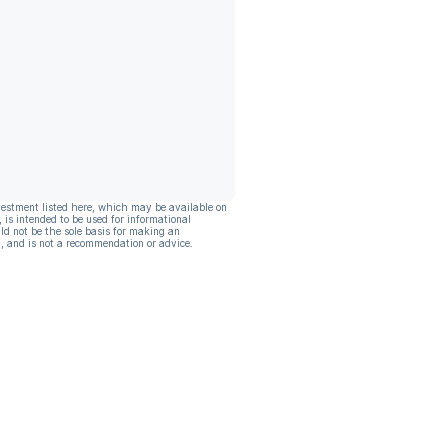
vestment listed here, which may be available on
, is intended to be used for informational
ld not be the sole basis for making an
, and is not a recommendation or advice.