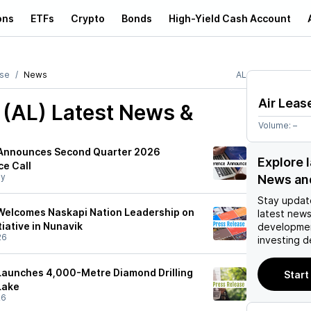
ons
ETFs
Crypto
Bonds
High-Yield Cash Account
ase
News
AL
Air Leas
 (AL)
Latest News &
Volume:
–
 Announces Second Quarter 2026
Explore l
e Call
y
News an
Stay updat
elcomes Naskapi Nation Leadership on
latest news
tiative in Nunavik
developmen
26
investing d
aunches 4,000-Metre Diamond Drilling
Start
Lake
26