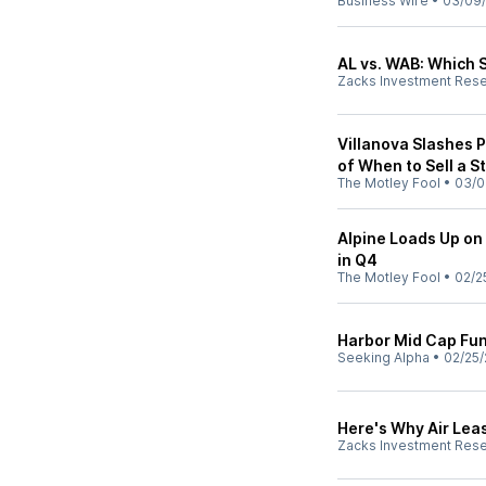
Business Wire
•
03/09
AL vs. WAB: Which S
Zacks Investment Res
Villanova Slashes P
of When to Sell a S
The Motley Fool
•
03/0
Alpine Loads Up on 
in Q4
The Motley Fool
•
02/2
Harbor Mid Cap Fu
Seeking Alpha
•
02/25/
Here's Why Air Lea
Zacks Investment Res