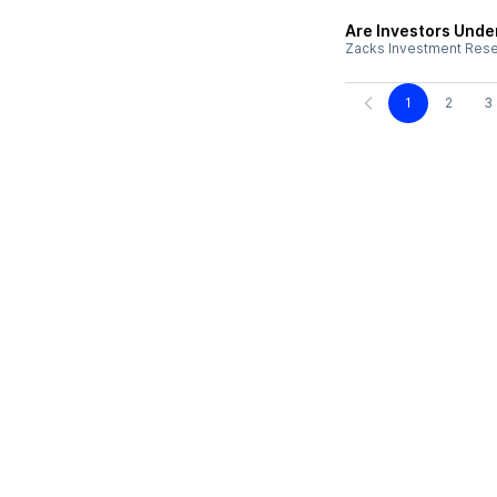
Are Investors Unde
Zacks Investment Res
1
2
3