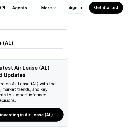
Sign In
Get Started
API
Agents
More
About Us
e
(
AL
)
Learn
Support
atest Air Lease (AL)
d Updates
ed on
Air Lease (AL)
with the
, market trends, and key
ts to support informed
ecisions.
 investing in Air Lease (AL)