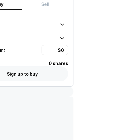
uy
Sell
unt
0 shares
Sign up to buy