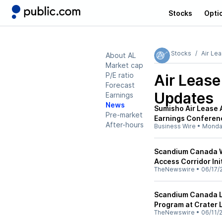
Stocks
Opti
Stocks
Air Le
About AL
Market cap
P/E ratio
Air Lease
Forecast
Updates
Earnings
News
Sumisho Air Lease
Pre-market
Earnings Conferenc
After-hours
Business Wire
•
Monda
Scandium Canada W
Access Corridor Ini
TheNewswire
•
06/17/
Scandium Canada L
Program at Crater 
TheNewswire
•
06/11/