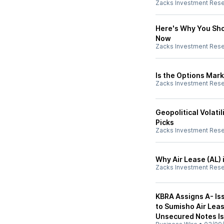
Zacks Investment Res
Here's Why You Shou
Now
Zacks Investment Res
Is the Options Mark
Zacks Investment Res
Geopolitical Volati
Picks
Zacks Investment Res
Why Air Lease (AL) 
Zacks Investment Res
KBRA Assigns A- Is
to Sumisho Air Leas
Unsecured Notes I