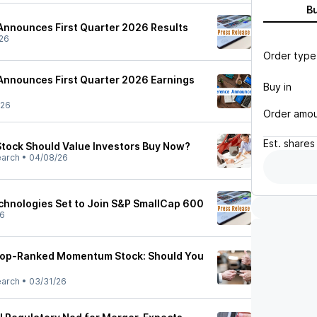
B
Announces First Quarter 2026 Results
26
Order type
Announces First Quarter 2026 Earnings
Buy in
/26
Order amo
Est.
shares
Stock Should Value Investors Buy Now?
earch
•
04/08/26
echnologies Set to Join S&P SmallCap 600
26
a Top-Ranked Momentum Stock: Should You
earch
•
03/31/26