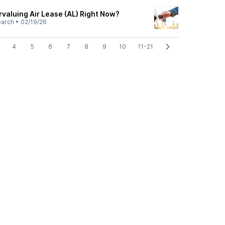
rvaluing Air Lease (AL) Right Now?
earch
•
02/19/26
4
5
6
7
8
9
10
11-21