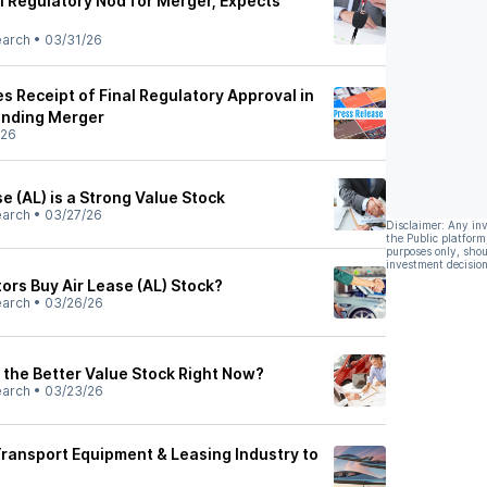
l Regulatory Nod for Merger, Expects
earch
•
03/31/26
s Receipt of Final Regulatory Approval in
ending Merger
/26
e (AL) is a Strong Value Stock
earch
•
03/27/26
Disclaimer: Any in
the Public platform
purposes only, shou
investment decision
ors Buy Air Lease (AL) Stock?
earch
•
03/26/26
 the Better Value Stock Right Now?
earch
•
03/23/26
Transport Equipment & Leasing Industry to