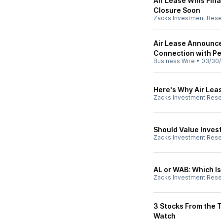
Air Lease Wins Fina
Closure Soon
Zacks Investment Res
Air Lease Announce
Connection with P
Business Wire
•
03/30
Here's Why Air Leas
Zacks Investment Res
Should Value Invest
Zacks Investment Res
AL or WAB: Which Is
Zacks Investment Res
3 Stocks From the 
Watch