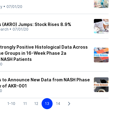
ly
•
07/01/20
 (AKRO) Jumps: Stock Rises 8.9%
earch
•
07/01/20
rongly Positive Histological Data Across
ose Groups in 16-Week Phase 2a
 NASH Patients
20
s to Announce New Data from NASH Phase
 of AKR-001
20
1-10
11
12
13
14