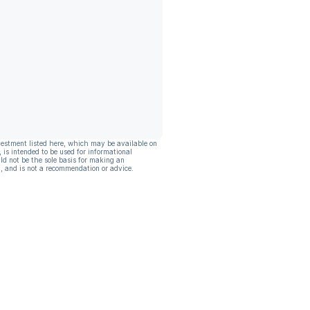
vestment listed here, which may be available on
, is intended to be used for informational
ld not be the sole basis for making an
, and is not a recommendation or advice.