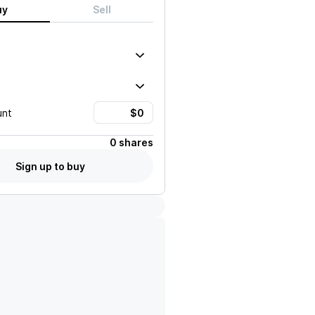
uy
Sell
unt
0 shares
Sign up to buy