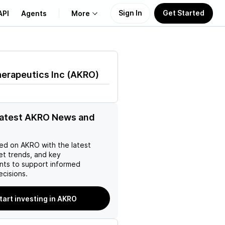
Sign In
Get Started
API
Agents
More
About Us
erapeutics Inc
(
AKRO
)
Learn
Support
latest AKRO News and
ed on
AKRO
with the latest
et trends, and key
ts to support informed
ecisions.
tart investing in AKRO