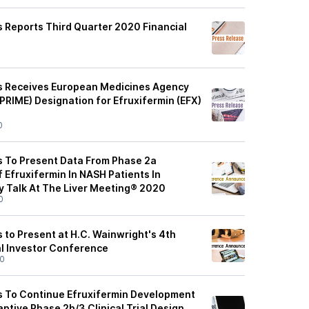
 Reports Third Quarter 2020 Financial
0
s Receives European Medicines Agency
(PRIME) Designation for Efruxifermin (EFX)
0
 To Present Data From Phase 2a
Efruxifermin In NASH Patients In
ry Talk At The Liver Meeting® 2020
0
 to Present at H.C. Wainwright's 4th
l Investor Conference
20
s To Continue Efruxifermin Development
ptive Phase 2b/3 Clinical Trial Design