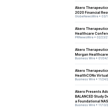
Akero Therapeutics
2020 Financial Res
GlobeNewsWire
•
03/1
Akero Therapeutics 
Healthcare Confer
PRNewsWire
•
02/23/2
Akero Therapeutics
Morgan Healthcar
Business Wire
•
01/04/
Akero Therapeutics 
HealthCONx Virtua
Business Wire
•
11/24/
Akero Presents Add
BALANCED Study Dem
a Foundational NA
Business Wire
•
11/13/