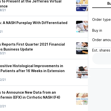
to Present at the Jefferies Virtual
B
ence
8/21
Order type
: A NASH Pureplay With Differentiated
Buy in
21
Order amo
 Reports First Quarter 2021 Financial
es Business Update
Est.
shares
3/21
sitive Histological Improvements in
 Patients after 16 Weeks in Extension
2/21
s to Announce New Data from an
ifermin (EFX) in Cirrhotic NASH (F4)
2/21