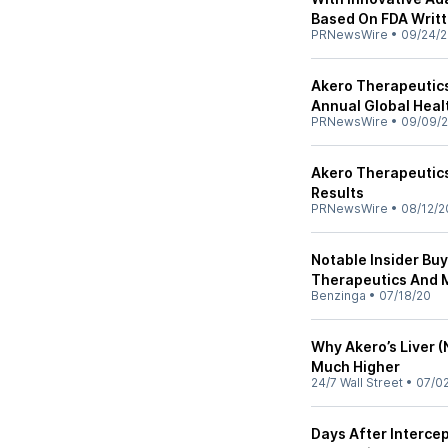
Based On FDA Writ
PRNewsWire
•
09/24/
Akero Therapeutics
Annual Global Hea
PRNewsWire
•
09/09/
Akero Therapeutics
Results
PRNewsWire
•
08/12/2
Notable Insider Bu
Therapeutics And 
Benzinga
•
07/18/20
Why Akero’s Liver 
Much Higher
24/7 Wall Street
•
07/0
Days After Intercep