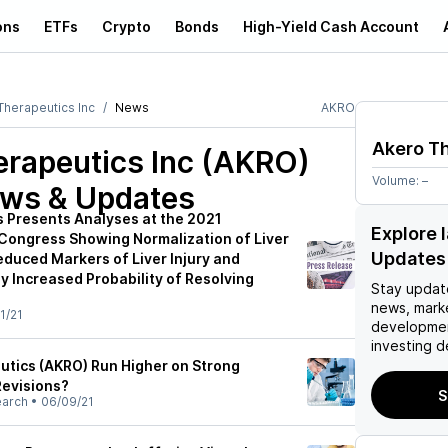
ons
ETFs
Crypto
Bonds
High-Yield Cash Account
Therapeutics Inc
News
AKRO
Akero Th
erapeutics Inc (AKRO)
Volume:
–
ews & Updates
 Presents Analyses at the 2021
Explore 
r Congress Showing Normalization of Liver
Updates
educed Markers of Liver Injury and
ly Increased Probability of Resolving
Stay updat
news, mark
1/21
developmen
investing d
tics (AKRO) Run Higher on Strong
Revisions?
S
earch
•
06/09/21