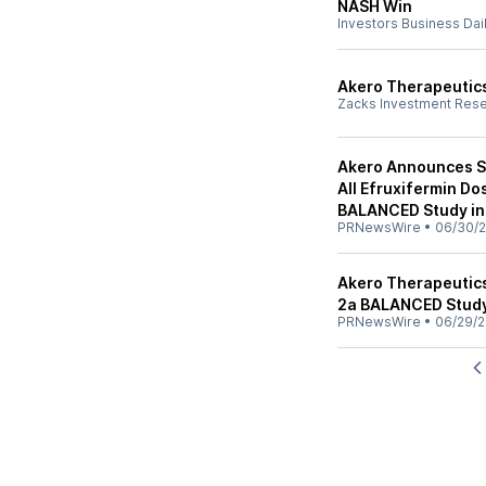
NASH Win
Investors Business Dai
Akero Therapeutics
Zacks Investment Res
Akero Announces St
All Efruxifermin D
BALANCED Study in
PRNewsWire
•
06/30/
Akero Therapeutic
2a BALANCED Study
PRNewsWire
•
06/29/