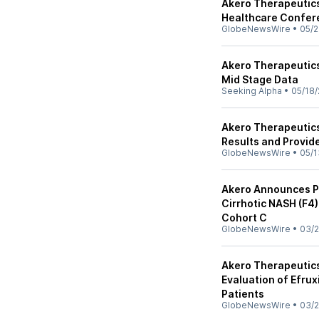
Akero Therapeutics 
Healthcare Confer
GlobeNewsWire
•
05/2
Akero Therapeutics
Mid Stage Data
Seeking Alpha
•
05/18/
Akero Therapeutics
Results and Provid
GlobeNewsWire
•
05/1
Akero Announces Po
Cirrhotic NASH (F4)
Cohort C
GlobeNewsWire
•
03/2
Akero Therapeutic
Evaluation of Efrux
Patients
GlobeNewsWire
•
03/2