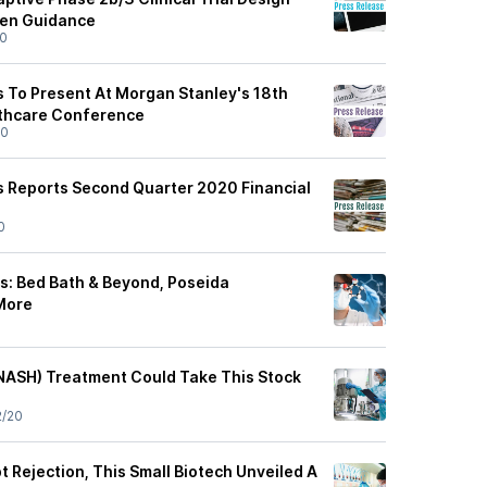
ten Guidance
20
 To Present At Morgan Stanley's 18th
lthcare Conference
20
 Reports Second Quarter 2020 Financial
0
ys: Bed Bath & Beyond, Poseida
More
(NASH) Treatment Could Take This Stock
2/20
t Rejection, This Small Biotech Unveiled A