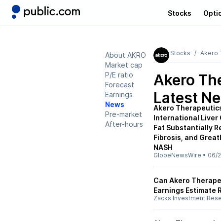
Stocks
Opti
Stocks
Akero 
About AKRO
Market cap
P/E ratio
Akero Th
Forecast
Latest N
Earnings
News
Akero Therapeutics
Pre-market
International Live
After-hours
Fat Substantially R
Fibrosis, and Great
NASH
GlobeNewsWire
•
06/2
Can Akero Therapeu
Earnings Estimate 
Zacks Investment Res