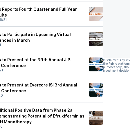
 Reports Fourth Quarter and Full Year
ults
6/21
to Participate in Upcoming Virtual
ences in March
1
 to Present at the 39th Annual J.P.
Disclaimer: Any in
the Public platform
e Conference
purposes only, shou
21
investment decision
to Present at Evercore ISI 3rd Annual
l Conference
20
itional Positive Data from Phase 2a
onstrating Potential of Efruxifermin as
SH Monotherapy
20