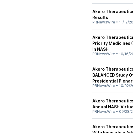
Akero Therapeutics
Results
PRNewsWire
•
11/12/2
Akero Therapeutic
Priority Medicines 
in NASH
PRNewsWire
•
10/16/2
Akero Therapeutics
BALANCED Study Of 
Presidential Plena
PRNewsWire
•
10/02/2
Akero Therapeutics
Annual NASH Virtua
PRNewsWire
•
09/28/
Akero Therapeutic
With Innovative Ada