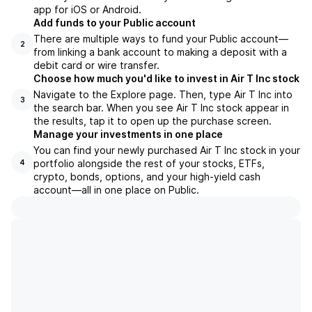
app for iOS or Android.
Add funds to your Public account
There are multiple ways to fund your Public account—
2
from linking a bank account to making a deposit with a
debit card or wire transfer.
Choose how much you'd like to invest in Air T Inc stock
Navigate to the Explore page. Then, type Air T Inc into
3
the search bar. When you see Air T Inc stock appear in
the results, tap it to open up the purchase screen.
Manage your investments in one place
You can find your newly purchased Air T Inc stock in your
portfolio alongside the rest of your stocks, ETFs,
4
crypto, bonds, options, and your high-yield cash
account––all in one place on Public.