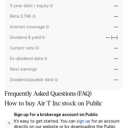
5 year debt / equity
—
Beta (LTM)
—
Interest coverage
—
Dividend & yield
— (—)
Current ratio
—
Ex-dividend date
—
Next earnings
—
Dividend payable date
—
Frequently Asked Questions (FAQ)
How to buy Air T Inc stock on Public
Sign up for a brokerage account on Public
It’s easy to get started. You can
sign up
for an account
1
directly on our website or by downloading the Public