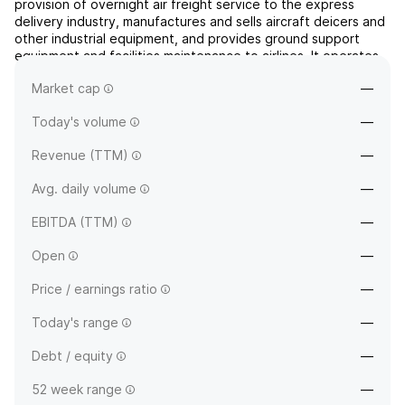
provision of overnight air freight service to the express
delivery industry, manufactures and sells aircraft deicers and
other industrial equipment, and provides ground support
equipment and facilities maintenance to airlines. It operates
through the following segments: Overnight Air Cargo, Ground
Market cap
—
Equipment Sales, Ground Support Services, Prin...
read more
Today's volume
—
Revenue (TTM)
—
Avg. daily volume
—
EBITDA (TTM)
—
Open
—
Price / earnings ratio
—
Today's range
—
Debt / equity
—
52 week range
—