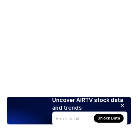
Uncover AIRTV stock data
and trends
Unlock Data