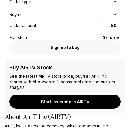
Order type
Buy in
Order amount
Est.
shares
0 shares
Sign up to buy
Buy AIRTV Stock
See the latest
AIRTV
stock price, buy/sell
Air T Inc
shares with AI-powered fundamental data and custom
analysis.
Start investing in AIRTV
About
Air T Inc
(
AIRTV
)
Air T, Inc. is a holding company, which engages in the