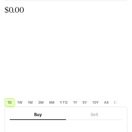
$0.00
1D
1W
1M
3M
6M
YTD
1Y
5Y
10Y
All
Custom
Buy
Sell