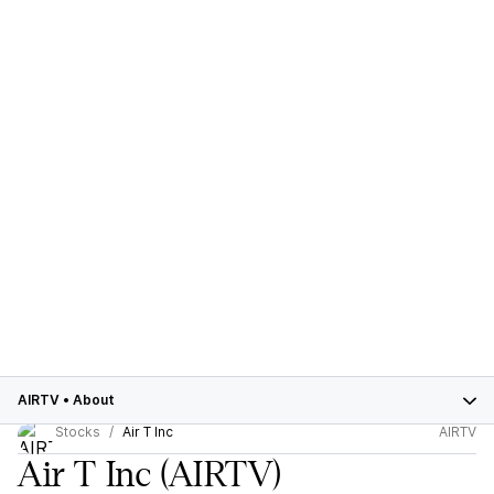
AIRTV
•
About
Stocks
Air T Inc
AIRTV
Air T Inc
(AIRTV)