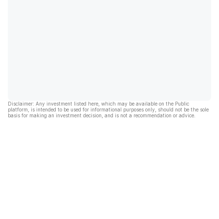
Disclaimer: Any investment listed here, which may be available on the Public
platform, is intended to be used for informational purposes only, should not be the sole
basis for making an investment decision, and is not a recommendation or advice.