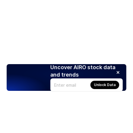
Uncover AIRO stock data
and trends
Unlock Data