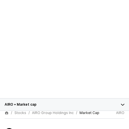
AIRO
•
Market cap
Stocks
AIRO Group Holdings Inc
Market Cap
AIRO