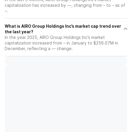
capitalization has increased by —, changing from – to – as of
–.
What is AIRO Group Holdings Inc’s market cap trend over
the last year?
In the year 2025, AIRO Group Holdings Inc’s market
capitalization increased from – in January to $256.07M in
December, reflecting a — change.