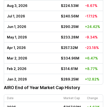
Aug 3, 2026
$224.53M
-6.67%
Jul 1, 2026
$240.56M
-17.12%
Jun 1, 2026
$290.25M
+24.42%
May 1, 2026
$233.28M
-9.34%
Apr 1, 2026
$257.32M
-23.18%
Mar 2, 2026
$334.96M
+6.47%
Feb 2, 2026
$314.61M
+8.77%
Jan 2, 2026
$289.25M
+12.82%
AIRO
End of Year Market Cap History
Date
Market Cap
Change