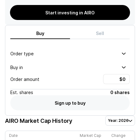
Start investing in AIRO
Buy
Sell
Order type
Buy in
Order amount
Est.
shares
0 shares
Sign up to buy
AIRO
Market Cap History
Year: 2026
Date
Market Cap
Change