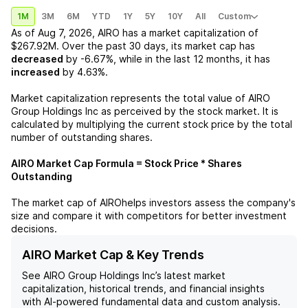
1M
3M
6M
YTD
1Y
5Y
10Y
All
Custom
As of
Aug 7, 2026
,
AIRO
has a market capitalization of
$267.92M
. Over the past 30 days, its market cap has
decreased
by
-6.67%
, while in the last 12 months, it has
increased
by
4.63%
.
Market capitalization represents the total value of
AIRO
Group Holdings Inc
as perceived by the stock market. It is
calculated by multiplying the current stock price by the total
number of outstanding shares.
AIRO
Market Cap Formula = Stock Price * Shares
Outstanding
The market cap of
AIRO
helps investors assess the company's
size and compare it with competitors for better investment
decisions.
AIRO Market Cap & Key Trends
See
AIRO Group Holdings Inc
’s latest market
capitalization, historical trends, and financial insights
with AI-powered fundamental data and custom analysis.