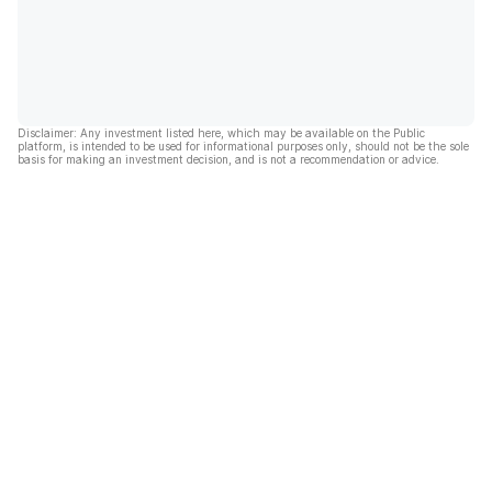
Disclaimer: Any investment listed here, which may be available on the Public
platform, is intended to be used for informational purposes only, should not be the sole
basis for making an investment decision, and is not a recommendation or advice.