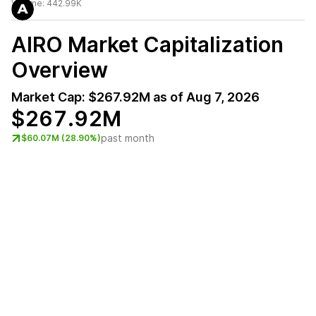
Volume:
442.99K
AIRO
Market Capitalization
Overview
Market Cap:
$267.92M
as of
Aug 7, 2026
$267.92M
past month
$60.07M (28.90%)