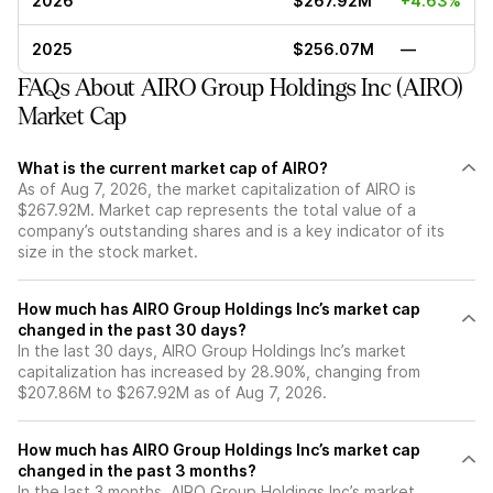
2026
$267.92M
+4.63%
2025
$256.07M
—
FAQs About AIRO Group Holdings Inc (AIRO)
Market Cap
What is the current market cap of AIRO?
As of Aug 7, 2026, the market capitalization of AIRO is
$267.92M. Market cap represents the total value of a
company’s outstanding shares and is a key indicator of its
size in the stock market.
How much has AIRO Group Holdings Inc’s market cap
changed in the past 30 days?
In the last 30 days, AIRO Group Holdings Inc’s market
capitalization has increased by 28.90%, changing from
$207.86M to $267.92M as of Aug 7, 2026.
How much has AIRO Group Holdings Inc’s market cap
changed in the past 3 months?
In the last 3 months, AIRO Group Holdings Inc’s market