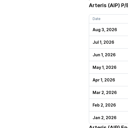
Arteris (AIP)
P/E
Date
Aug 3, 2026
Jul 1, 2026
Jun 1, 2026
May 1, 2026
Apr 1, 2026
Mar 2, 2026
Feb 2, 2026
Jan 2, 2026
Arteris (AIP)
End