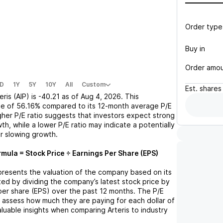
Order type
Buy in
Order amo
D
1Y
5Y
10Y
All
Custom
Est.
shares
eris (AIP)
is
-40.21
as of
Aug 4, 2026
. This
se
of
56.16%
compared to its 12-month average P/E
igher P/E ratio suggests that investors expect strong
th, while a lower P/E ratio may indicate a potentially
r slowing growth.
rmula = Stock Price ÷ Earnings Per Share (EPS)
represents the valuation of the company based on its
lated by dividing the company’s latest stock price by
 per share (EPS) over the past 12 months. The P/E
s assess how much they are paying for each dollar of
valuable insights when comparing
Arteris
to industry