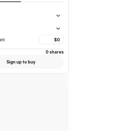
unt
0 shares
Sign up to buy