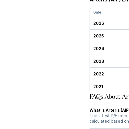
Date
2026
2025
2024
2023
2022
2021
FAQs About Arte
What is Arteris (AIP
The latest P/E ratio 
calculated based on 