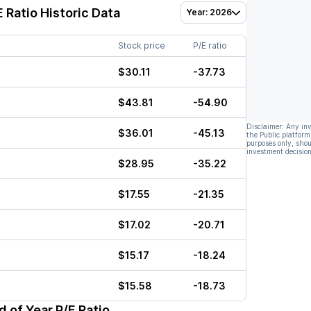
 Ratio Historic Data
Year: 2026
Stock price
P/E ratio
$30.11
-37.73
$43.81
-54.90
Disclaimer: Any in
$36.01
-45.13
the Public platform
purposes only, shou
investment decision
$28.95
-35.22
$17.55
-21.35
$17.02
-20.71
$15.17
-18.24
$15.58
-18.73
 of Year P/E Ratio