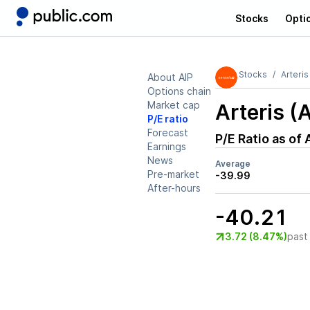
Stocks
Opti
Stocks
Arteris
About AIP
Options chain
Market cap
Arteris (
P/E ratio
Forecast
P/E Ratio as of
Earnings
News
Average
Pre-market
-39.99
After-hours
-40.21
3.72 (8.47%)
past