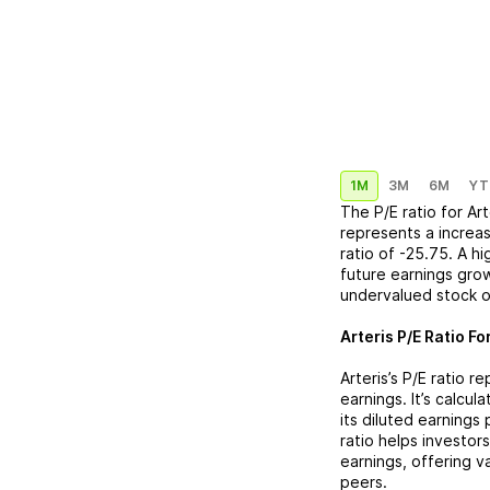
1M
3M
6M
YT
The P/E ratio for
Art
represents a
increa
ratio of
-25.75
. A h
future earnings grow
undervalued stock o
Arteris
P/E Ratio Fo
Arteris
’s P/E ratio 
earnings. It’s calcu
its diluted earnings
ratio helps investor
earnings, offering 
peers.