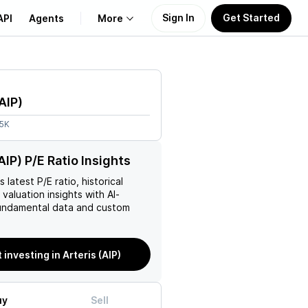
Sign In
Get Started
API
Agents
More
About Us
AIP
)
Learn
.5K
Support
AIP) P/E Ratio Insights
’s latest P/E ratio, historical
 valuation insights with AI-
ndamental data and custom
 investing in Arteris (AIP)
uy
Sell