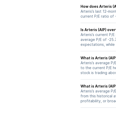
How does Arteris (A
Arteris’s last 12-mo
current P/E ratio of 
Is Arteris (AIP) ov
Arteris’s current P/E
average P/E of -25.7
expectations, while
What is Arteris (AIP
Arteris’s average P/E
to the current P/E 
stock is trading abo
What is Arteris (AIP
Arteris’s average P/E
from this historical
profitability, or br