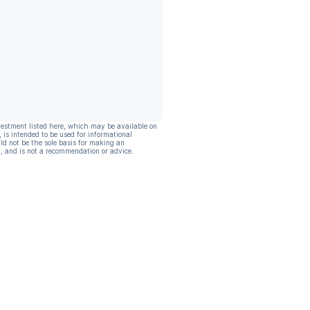
vestment listed here, which may be available on
, is intended to be used for informational
ld not be the sole basis for making an
, and is not a recommendation or advice.