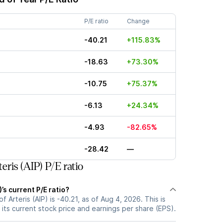
P/E ratio
Change
-40.21
+115.83%
-18.63
+73.30%
-10.75
+75.37%
-6.13
+24.34%
-4.93
-82.65%
-28.42
—
ris (AIP) P/E ratio
)’s current P/E ratio?
of Arteris (AIP) is -40.21, as of Aug 4, 2026. This is
its current stock price and earnings per share (EPS).