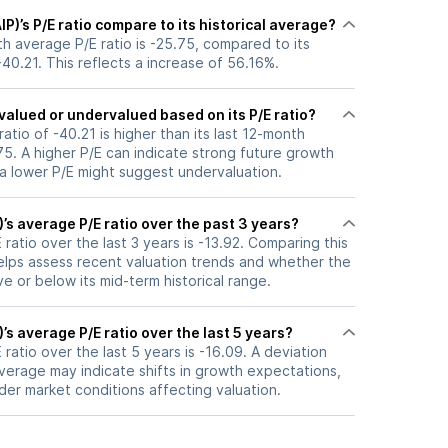
IP)’s P/E ratio compare to its historical average?
nth average P/E ratio is -25.75, compared to its
-40.21. This reflects a increase of 56.16%.
ervalued or undervalued based on its P/E ratio?
 ratio of -40.21 is higher than its last 12-month
5. A higher P/E can indicate strong future growth
 a lower P/E might suggest undervaluation.
)’s average P/E ratio over the past 3 years?
 ratio over the last 3 years is -13.92. Comparing this
helps assess recent valuation trends and whether the
ve or below its mid-term historical range.
)’s average P/E ratio over the last 5 years?
 ratio over the last 5 years is -16.09. A deviation
 average may indicate shifts in growth expectations,
oader market conditions affecting valuation.