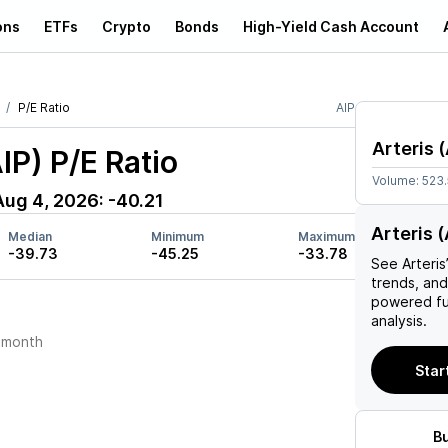
ons
ETFs
Crypto
Bonds
High-Yield Cash Account
P/E Ratio
AIP
Arteris
(
AIP)
P/E Ratio
Volume:
523
Aug 4, 2026
:
-40.21
Arteris (
Median
Minimum
Maximum
-39.73
-45.25
-33.78
See
Arteris
trends, and
powered fu
analysis.
 month
Start
B