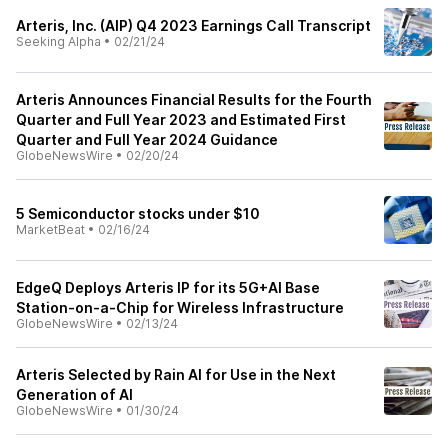
Arteris, Inc. (AIP) Q4 2023 Earnings Call Transcript
Seeking Alpha
•
02/21/24
Arteris Announces Financial Results for the Fourth
Quarter and Full Year 2023 and Estimated First
Quarter and Full Year 2024 Guidance
GlobeNewsWire
•
02/20/24
5 Semiconductor stocks under $10
MarketBeat
•
02/16/24
EdgeQ Deploys Arteris IP for its 5G+AI Base
Station-on-a-Chip for Wireless Infrastructure
GlobeNewsWire
•
02/13/24
Arteris Selected by Rain AI for Use in the Next
Generation of AI
GlobeNewsWire
•
01/30/24