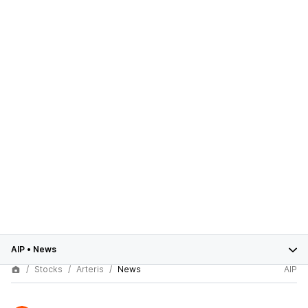
AIP
•
News
Stocks
Arteris
News
AIP