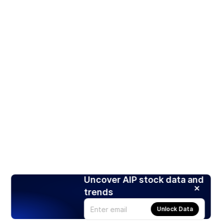
Uncover AIP stock data and
trends
Unlock Data