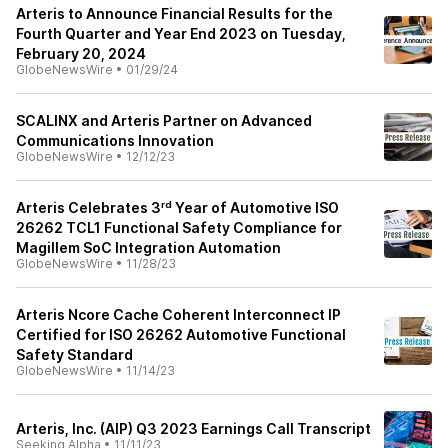
Arteris to Announce Financial Results for the
Fourth Quarter and Year End 2023 on Tuesday,
February 20, 2024
GlobeNewsWire
•
01/29/24
SCALINX and Arteris Partner on Advanced
Communications Innovation
GlobeNewsWire
•
12/12/23
Arteris Celebrates 3ʳᵈ Year of Automotive ISO
26262 TCL1 Functional Safety Compliance for
Magillem SoC Integration Automation
GlobeNewsWire
•
11/28/23
Arteris Ncore Cache Coherent Interconnect IP
Certified for ISO 26262 Automotive Functional
Safety Standard
GlobeNewsWire
•
11/14/23
Arteris, Inc. (AIP) Q3 2023 Earnings Call Transcript
Seeking Alpha
•
11/11/23