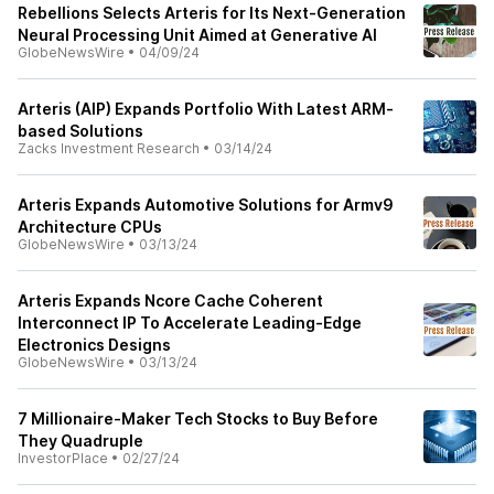
Rebellions Selects Arteris for Its Next-Generation
Neural Processing Unit Aimed at Generative AI
GlobeNewsWire
•
04/09/24
Arteris (AIP) Expands Portfolio With Latest ARM-
based Solutions
Zacks Investment Research
•
03/14/24
Arteris Expands Automotive Solutions for Armv9
Architecture CPUs
GlobeNewsWire
•
03/13/24
Arteris Expands Ncore Cache Coherent
Interconnect IP To Accelerate Leading-Edge
Electronics Designs
GlobeNewsWire
•
03/13/24
7 Millionaire-Maker Tech Stocks to Buy Before
They Quadruple
InvestorPlace
•
02/27/24