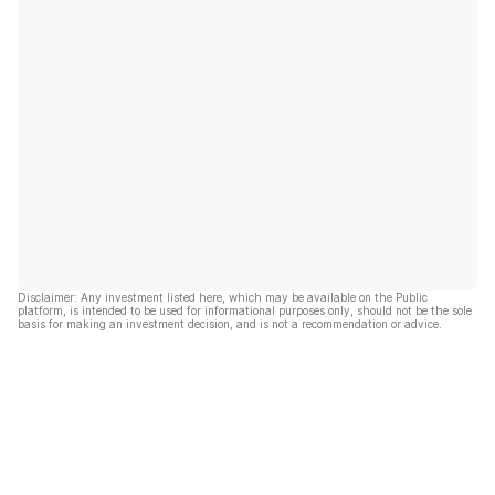
Disclaimer: Any investment listed here, which may be available on the Public
platform, is intended to be used for informational purposes only, should not be the sole
basis for making an investment decision, and is not a recommendation or advice.