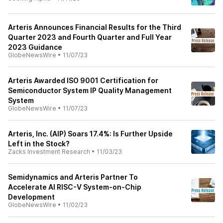
Arteris Announces Financial Results for the Third
Quarter 2023 and Fourth Quarter and Full Year
2023 Guidance
GlobeNewsWire
•
11/07/23
Arteris Awarded ISO 9001 Certification for
Semiconductor System IP Quality Management
System
GlobeNewsWire
•
11/07/23
Arteris, Inc. (AIP) Soars 17.4%: Is Further Upside
Left in the Stock?
Zacks Investment Research
•
11/03/23
Semidynamics and Arteris Partner To
Accelerate AI RISC-V System-on-Chip
Development
GlobeNewsWire
•
11/02/23