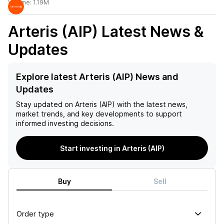
Volume:
1.19M
Arteris (AIP)
Latest News &
Updates
Explore latest Arteris (AIP) News and
Updates
Stay updated on
Arteris (AIP)
with the latest news,
market trends, and key developments to support
informed investing decisions.
Start investing in Arteris (AIP)
Buy
Sell
Order type