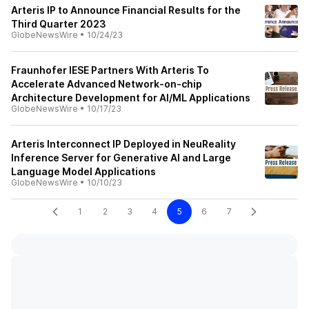
Arteris IP to Announce Financial Results for the
Third Quarter 2023
GlobeNewsWire
•
10/24/23
Fraunhofer IESE Partners With Arteris To
Accelerate Advanced Network-on-chip
Architecture Development for AI/ML Applications
GlobeNewsWire
•
10/17/23
Arteris Interconnect IP Deployed in NeuReality
Inference Server for Generative AI and Large
Language Model Applications
GlobeNewsWire
•
10/10/23
1
2
3
4
5
6
7