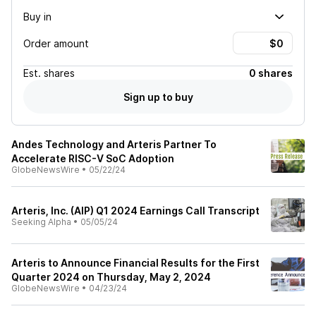
Buy in
Order amount
Est.
shares
0 shares
Sign up to buy
Andes Technology and Arteris Partner To
Accelerate RISC-V SoC Adoption
GlobeNewsWire
•
05/22/24
Arteris, Inc. (AIP) Q1 2024 Earnings Call Transcript
Seeking Alpha
•
05/05/24
Arteris to Announce Financial Results for the First
Quarter 2024 on Thursday, May 2, 2024
GlobeNewsWire
•
04/23/24