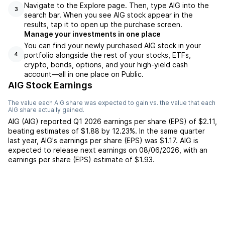
Navigate to the Explore page. Then, type AIG into the
3
search bar. When you see AIG stock appear in the
results, tap it to open up the purchase screen.
Manage your investments in one place
You can find your newly purchased AIG stock in your
portfolio alongside the rest of your stocks, ETFs,
4
crypto, bonds, options, and your high-yield cash
account––all in one place on Public.
AIG Stock Earnings
The value each
AIG
share was expected to gain vs. the value that each
AIG
share actually gained.
AIG
(
AIG
) reported
Q1 2026
earnings per share (EPS) of
$2.11
,
beating
estimates of
$1.88
by
12.23%
. In the same quarter
last year,
AIG
's earnings per share (EPS) was
$1.17
.
AIG
is
expected to release next earnings on
08/06/2026
, with an
earnings per share (EPS) estimate of
$1.93
.