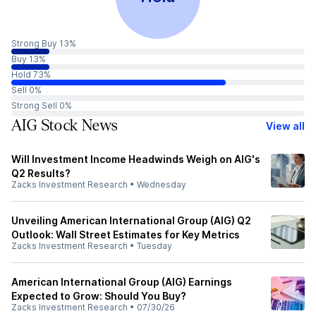
Strong Buy 13%
Buy 13%
Hold 73%
Sell 0%
Strong Sell 0%
AIG Stock News
View all
Will Investment Income Headwinds Weigh on AIG's
Q2 Results?
Zacks Investment Research
•
Wednesday
Unveiling American International Group (AIG) Q2
Outlook: Wall Street Estimates for Key Metrics
Zacks Investment Research
•
Tuesday
American International Group (AIG) Earnings
Expected to Grow: Should You Buy?
Zacks Investment Research
•
07/30/26