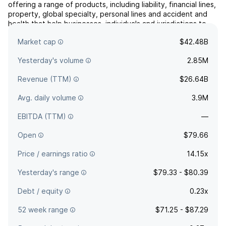
offering a range of products, including liability, financial lines,
property, global specialty, personal lines and accident and
health that help businesses, individuals and jurisdictions to
protect their assets and manage risks through AIG operations
Market cap
$42.48B
and network partners. It operates ...
read more
Yesterday's volume
2.85M
Revenue (TTM)
$26.64B
Avg. daily volume
3.9M
EBITDA (TTM)
—
Open
$79.66
Price / earnings ratio
14.15x
Yesterday's range
$79.33 - $80.39
Debt / equity
0.23x
52 week range
$71.25 - $87.29