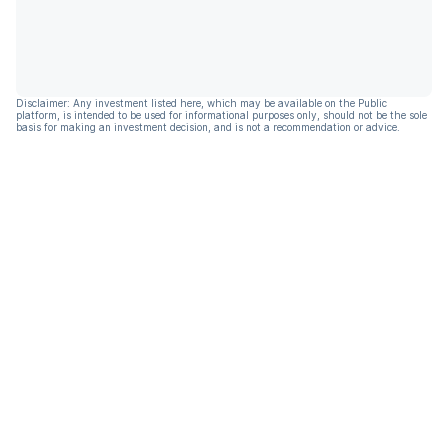
Disclaimer: Any investment listed here, which may be available on the Public
platform, is intended to be used for informational purposes only, should not be the sole
basis for making an investment decision, and is not a recommendation or advice.