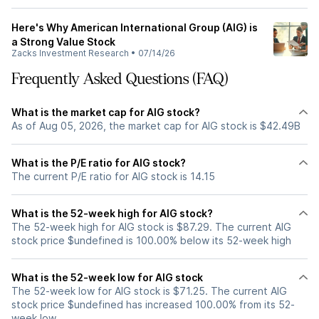
Here's Why American International Group (AIG) is
a Strong Value Stock
Zacks Investment Research
•
07/14/26
Frequently Asked Questions (FAQ)
What is the market cap for AIG stock?
As of Aug 05, 2026, the market cap for AIG stock is $42.49B
What is the P/E ratio for AIG stock?
The current P/E ratio for AIG stock is 14.15
What is the 52-week high for AIG stock?
The 52-week high for AIG stock is $87.29. The current AIG
stock price $undefined is 100.00% below its 52-week high
What is the 52-week low for AIG stock
The 52-week low for AIG stock is $71.25. The current AIG
stock price $undefined has increased 100.00% from its 52-
week low