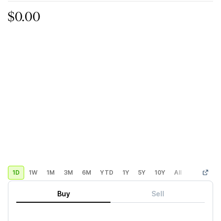
$0.00
1D
1W
1M
3M
6M
YTD
1Y
5Y
10Y
All
Custom
Buy
Sell