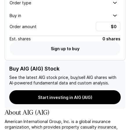
Order type
Buy in
Order amount
Est.
shares
0 shares
Sign up to buy
Buy AIG (AIG) Stock
See the latest
AIG
stock price, buy/sell
AIG
shares with
AI-powered fundamental data and custom analysis.
Start investing in AIG (AIG)
About
AIG
(
AIG
)
American International Group, Inc. is a global insurance
organization, which provides property casualty insurance,