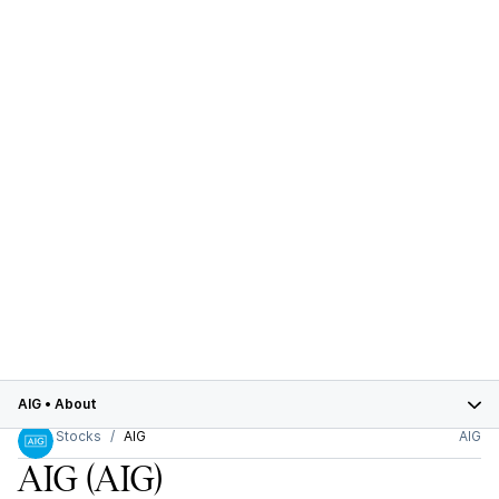
AIG
•
About
Stocks
AIG
AIG
AIG
(AIG)