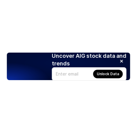
Uncover AIG stock data and
trends
Unlock Data