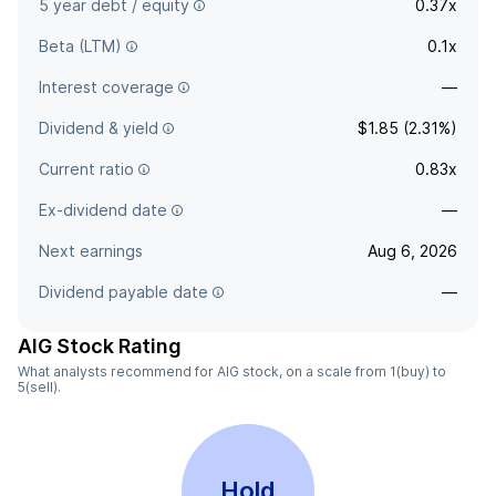
5 year debt / equity
0.37x
Beta (LTM)
0.1x
Interest coverage
—
Dividend & yield
$1.85 (2.31%)
Current ratio
0.83x
Ex-dividend date
—
Next earnings
Aug 6, 2026
Dividend payable date
—
AIG Stock Rating
What analysts recommend for AIG stock, on a scale from 1(buy) to
5(sell).
Hold