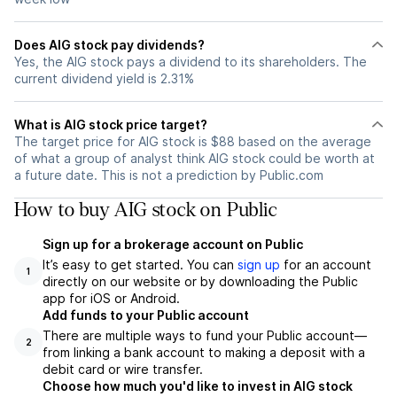
Does AIG stock pay dividends?
Yes, the AIG stock pays a dividend to its shareholders. The
current dividend yield is 2.31%
What is AIG stock price target?
The target price for AIG stock is $88 based on the average
of what a group of analyst think AIG stock could be worth at
a future date. This is not a prediction by Public.com
How to buy AIG stock on Public
Sign up for a brokerage account on Public
It’s easy to get started. You can
sign up
for an account
1
directly on our website or by downloading the Public
app for iOS or Android.
Add funds to your Public account
There are multiple ways to fund your Public account—
2
from linking a bank account to making a deposit with a
debit card or wire transfer.
Choose how much you'd like to invest in AIG stock