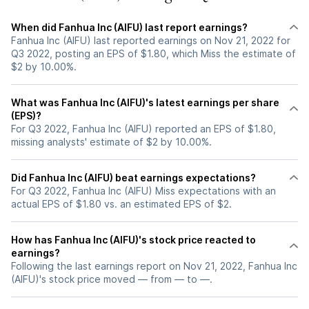
When did Fanhua Inc (AIFU) last report earnings?
Fanhua Inc (AIFU) last reported earnings on Nov 21, 2022 for
Q3 2022, posting an EPS of $1.80, which Miss the estimate of
$2 by 10.00%.
What was Fanhua Inc (AIFU)'s latest earnings per share
(EPS)?
For Q3 2022, Fanhua Inc (AIFU) reported an EPS of $1.80,
missing analysts' estimate of $2 by 10.00%.
Did Fanhua Inc (AIFU) beat earnings expectations?
For Q3 2022, Fanhua Inc (AIFU) Miss expectations with an
actual EPS of $1.80 vs. an estimated EPS of $2.
How has Fanhua Inc (AIFU)'s stock price reacted to
earnings?
Following the last earnings report on Nov 21, 2022, Fanhua Inc
(AIFU)'s stock price moved — from — to —.