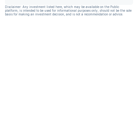
Disclaimer: Any investment listed here, which may be available on the Public
platform, is intended to be used for informational purposes only, should not be the sole
basis for making an investment decision, and is not a recommendation or advice.