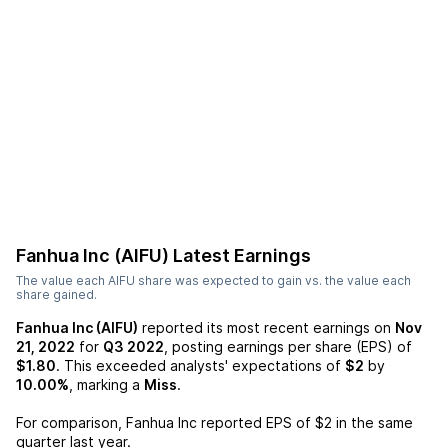
Fanhua Inc (AIFU)
Latest Earnings
The value each
AIFU
share was expected to gain vs. the value each
share gained.
Fanhua Inc (AIFU)
reported its most recent earnings on
Nov
21, 2022
for
Q3 2022
, posting earnings per share (EPS) of
$1.80
. This exceeded analysts' expectations of
$2
by
10.00%
, marking a
Miss
.
For comparison,
Fanhua Inc
reported EPS of
$2
in the same
quarter last year.