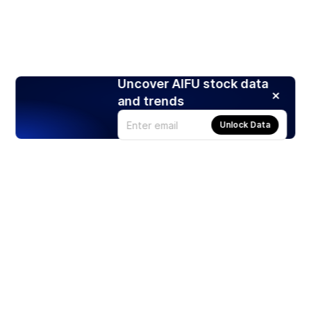
Uncover AIFU stock data
and trends
Unlock Data