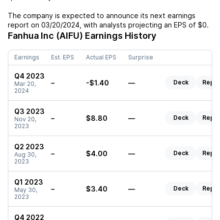
The company is expected to announce its next earnings
report on
03/20/2024
, with analysts projecting an EPS of
$0
.
Fanhua Inc (AIFU)
Earnings History
Earnings
Est. EPS
Actual EPS
Surprise
Q4 2023
–
-$1.40
—
Deck
Repor
Mar 20,
2024
Q3 2023
–
$8.80
—
Deck
Repor
Nov 20,
2023
Q2 2023
–
$4.00
—
Deck
Repor
Aug 30,
2023
Q1 2023
–
$3.40
—
Deck
Repor
May 30,
2023
Q4 2022