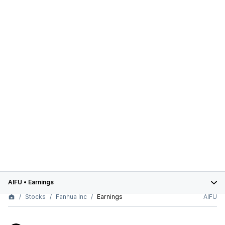
AIFU
•
Earnings
Stocks
Fanhua Inc
Earnings
AIFU