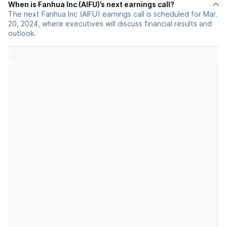
When is Fanhua Inc (AIFU)’s next earnings call?
The next Fanhua Inc (AIFU) earnings call is scheduled for Mar.
20, 2024, where executives will discuss financial results and
outlook.