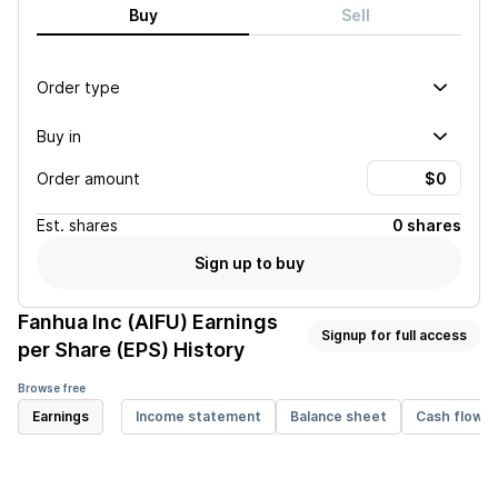
Buy
Sell
Order type
Buy in
Order amount
Est.
shares
0 shares
Sign up to buy
Fanhua Inc (AIFU)
Earnings
Signup for full access
per Share (EPS) History
Browse free
Earnings
Income statement
Balance sheet
Cash flow