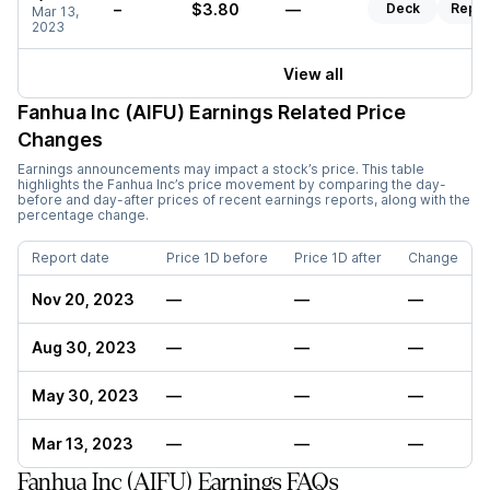
–
$3.80
—
Deck
Repor
Mar 13,
2023
View all
Fanhua Inc (AIFU)
Earnings Related Price
Changes
Earnings announcements may impact a stock’s price. This table
highlights the
Fanhua Inc
’s price movement by comparing the day-
before and day-after prices of recent earnings reports, along with the
percentage change.
Report date
Price 1D before
Price 1D after
Change
Nov 20, 2023
—
—
—
Aug 30, 2023
—
—
—
May 30, 2023
—
—
—
Mar 13, 2023
—
—
—
Fanhua Inc (AIFU) Earnings FAQs