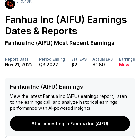
Volume:
3.46K
Fanhua Inc (AIFU)
Earnings
Dates & Reports
Fanhua Inc (AIFU)
Most Recent Earnings
Report Date
Period Ending
Est. EPS
Actual EPS
Earnings
Nov 21, 2022
Q3 2022
$2
$1.80
Miss
Fanhua Inc (AIFU) Earnings
View the latest
Fanhua Inc (AIFU)
earnings report, listen
to the earnings call, and analyze historical earnings
performance with AI-powered insights.
Start investing in Fanhua Inc (AIFU)