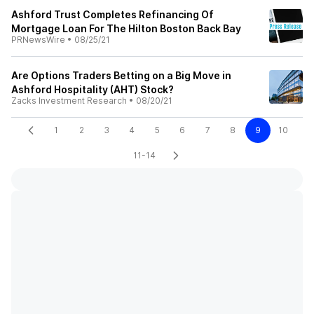
Ashford Trust Completes Refinancing Of
Mortgage Loan For The Hilton Boston Back Bay
PRNewsWire
•
08/25/21
Are Options Traders Betting on a Big Move in
Ashford Hospitality (AHT) Stock?
Zacks Investment Research
•
08/20/21
1
2
3
4
5
6
7
8
9
10
11-14