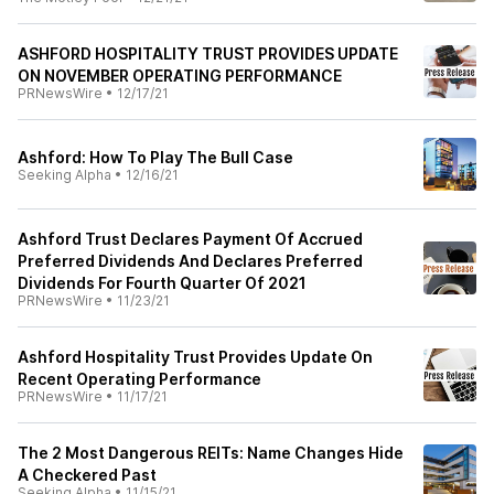
ASHFORD HOSPITALITY TRUST PROVIDES UPDATE
ON NOVEMBER OPERATING PERFORMANCE
PRNewsWire
•
12/17/21
Ashford: How To Play The Bull Case
Seeking Alpha
•
12/16/21
Ashford Trust Declares Payment Of Accrued
Preferred Dividends And Declares Preferred
Dividends For Fourth Quarter Of 2021
PRNewsWire
•
11/23/21
Ashford Hospitality Trust Provides Update On
Recent Operating Performance
PRNewsWire
•
11/17/21
The 2 Most Dangerous REITs: Name Changes Hide
A Checkered Past
Seeking Alpha
•
11/15/21