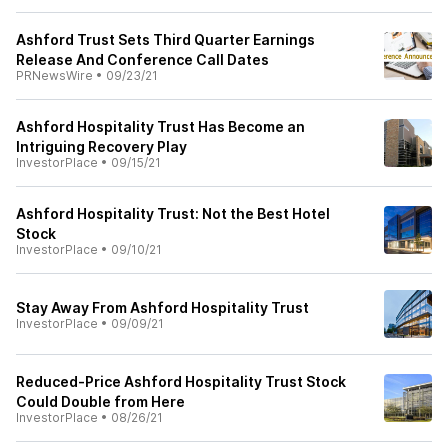
Ashford Trust Sets Third Quarter Earnings
Release And Conference Call Dates
PRNewsWire
•
09/23/21
Ashford Hospitality Trust Has Become an
Intriguing Recovery Play
InvestorPlace
•
09/15/21
Ashford Hospitality Trust: Not the Best Hotel
Stock
InvestorPlace
•
09/10/21
Stay Away From Ashford Hospitality Trust
InvestorPlace
•
09/09/21
Reduced-Price Ashford Hospitality Trust Stock
Could Double from Here
InvestorPlace
•
08/26/21