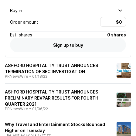
Buy in
Order amount
Est.
shares
0 shares
Sign up to buy
ASHFORD HOSPITALITY TRUST ANNOUNCES
TERMINATION OF SEC INVESTIGATION
PRNewsWire
•
01/18/22
ASHFORD HOSPITALITY TRUST ANNOUNCES
PRELIMINARY REVPAR RESULTS FOR FOURTH
QUARTER 2021
PRNewsWire
•
01/06/22
Why Travel and Entertainment Stocks Bounced
Higher on Tuesday
The Motley Fool
•
12/21/21