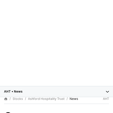
AHT
•
News
Stocks
Ashford Hospitality Trust
News
AHT