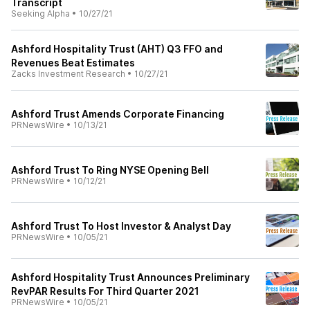
Transcript
Seeking Alpha
•
10/27/21
Ashford Hospitality Trust (AHT) Q3 FFO and
Revenues Beat Estimates
Zacks Investment Research
•
10/27/21
Ashford Trust Amends Corporate Financing
PRNewsWire
•
10/13/21
Ashford Trust To Ring NYSE Opening Bell
PRNewsWire
•
10/12/21
Ashford Trust To Host Investor & Analyst Day
PRNewsWire
•
10/05/21
Ashford Hospitality Trust Announces Preliminary
RevPAR Results For Third Quarter 2021
PRNewsWire
•
10/05/21