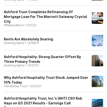
Ashford Trust Completes Refinancing Of
Mortgage Loan For The Marriott Gateway Crystal
City
PRNewsWire
•
11/01/21
Rents Are Absolutely Soaring
Seeking Alpha
•
10/28/21
Ashford Hospitality: Strong Quarter Offset By
Three Primary Trends
Seeking Alpha
•
10/27/21
Why Ashford Hospitality Trust Stock Jumped Over
10% Today
The Motley Fool
•
10/27/21
Ashford Hospitality Trust, Inc.'s (AHT) CEO Rob
Hays on Q3 2021 Results - Earnings Call