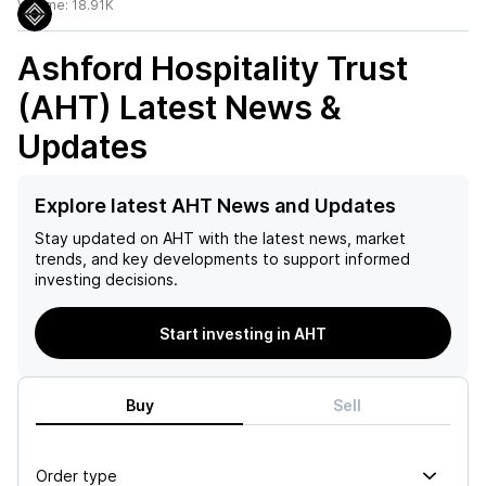
Volume:
18.91K
Ashford Hospitality Trust
(AHT)
Latest News &
Updates
Explore latest AHT News and Updates
Stay updated on
AHT
with the latest news, market
trends, and key developments to support informed
investing decisions.
Start investing in AHT
Buy
Sell
Order type