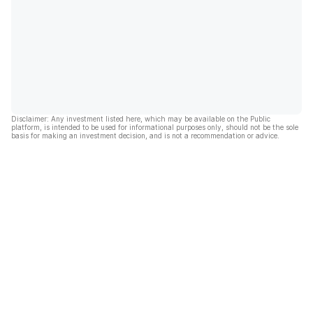
Disclaimer: Any investment listed here, which may be available on the Public
platform, is intended to be used for informational purposes only, should not be the sole
basis for making an investment decision, and is not a recommendation or advice.