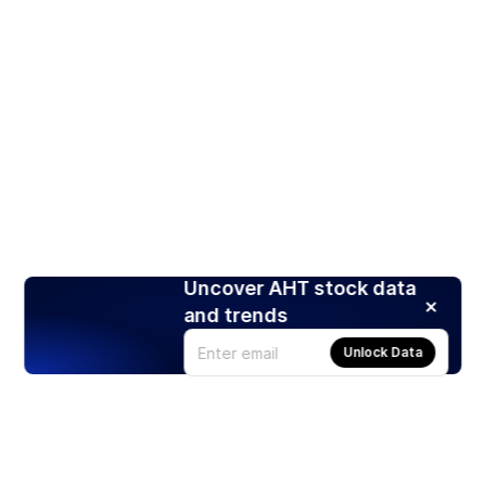
Uncover AHT stock data
and trends
Unlock Data