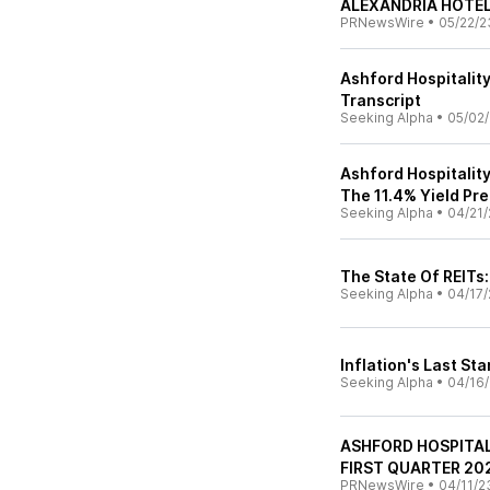
ALEXANDRIA HOTE
PRNewsWire
•
05/22/2
Ashford Hospitality
Transcript
Seeking Alpha
•
05/02
Ashford Hospitality
The 11.4% Yield Pr
Seeking Alpha
•
04/21/
The State Of REITs:
Seeking Alpha
•
04/17/
Inflation's Last St
Seeking Alpha
•
04/16
ASHFORD HOSPITA
FIRST QUARTER 20
PRNewsWire
•
04/11/2