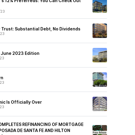
y's 12% Preferreds: You Can Check Out
/23
 Trust: Substantial Debt, No Dividends
/23
: June 2023 Edition
/23
wn
/23
ic Is Officially Over
/23
OMPLETES REFINANCING OF MORTGAGE
POSADA DE SANTA FE AND HILTON