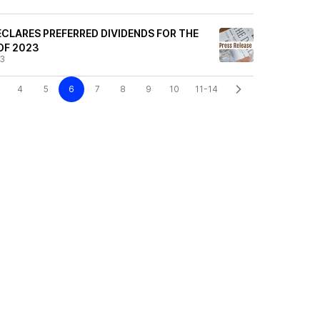
CLARES PREFERRED DIVIDENDS FOR THE
OF 2023
23
4
5
6
7
8
9
10
11-14