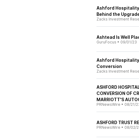
Ashford Hospitality
Behind the Upgrad
Zacks Investment Res
Ashtead Is Well Pla
GuruFocus
•
09/01/23
Ashford Hospitalit
Conversion
Zacks Investment Res
ASHFORD HOSPITAL
CONVERSION OF C
MARRIOTT'S AUTO
PRNewsWire
•
08/21/2
ASHFORD TRUST R
PRNewsWire
•
08/02/