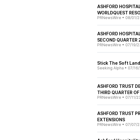
ASHFORD HOSPITAL
WORLDQUEST RESOR
PRNewsWire
•
08/01/2
ASHFORD HOSPITA
SECOND QUARTER 
PRNewsWire
•
07/19/2
Stick The Soft Lan
Seeking Alpha
•
07/16/
ASHFORD TRUST DE
THIRD QUARTER OF
PRNewsWire
•
07/11/2
ASHFORD TRUST P
EXTENSIONS
PRNewsWire
•
07/07/2