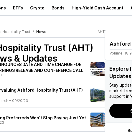
ons
ETFs
Crypto
Bonds
High-Yield Cash Account
 Hospitality Trust
News
AHT
Ashford 
ospitality Trust (AHT)
Volume:
18.9
ews & Updates
NNOUNCES DATE AND TIME CHANGE FOR
Explore 
RNINGS RELEASE AND CONFERENCE CALL
3
Updates
Stay updat
valuing Ashford Hospitality Trust (AHT)
market tre
support inf
earch
•
09/20/23
ing Preferreds Won't Stop Paying Just Yet
/23
B