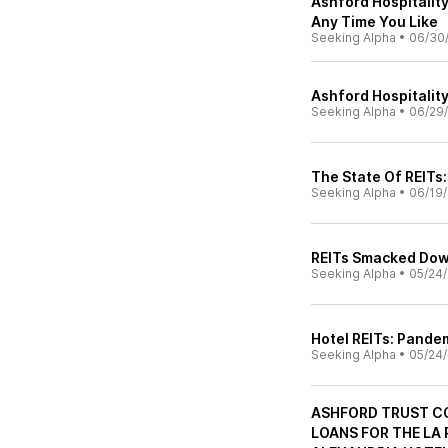
Ashford Hospitalit
Any Time You Like
Seeking Alpha
•
06/30
Ashford Hospitality
Seeking Alpha
•
06/29
The State Of REITs
Seeking Alpha
•
06/19
REITs Smacked Do
Seeking Alpha
•
05/24
Hotel REITs: Pandem
Seeking Alpha
•
05/24
ASHFORD TRUST C
LOANS FOR THE LA 