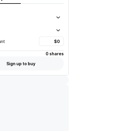
unt
0 shares
Sign up to buy