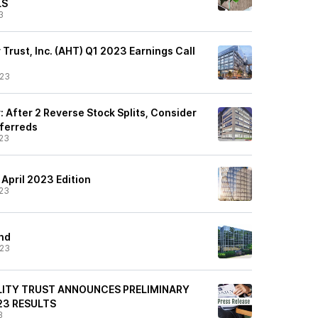
LS
3
 Trust, Inc. (AHT) Q1 2023 Earnings Call
/23
: After 2 Reverse Stock Splits, Consider
eferreds
23
 April 2023 Edition
23
and
/23
LITY TRUST ANNOUNCES PRELIMINARY
23 RESULTS
3