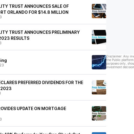
ITY TRUST ANNOUNCES SALE OF
T ORLANDO FOR $14.8 MILLION
3
LITY TRUST ANNOUNCES PRELIMINARY
2023 RESULTS
3
Disclaimer: Any in
ding
the Public platform
purposes only, shou
23
investment decision
CLARES PREFERRED DIVIDENDS FOR THE
 2023
3
ROVIDES UPDATE ON MORTGAGE
3