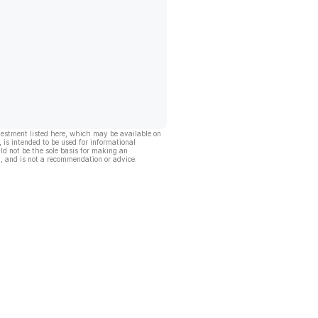
vestment listed here, which may be available on
, is intended to be used for informational
ld not be the sole basis for making an
, and is not a recommendation or advice.