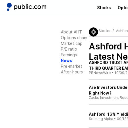
Stocks
Opti
Stocks
Ashford
About AHT
Options chain
Market cap
Ashford H
P/E ratio
Latest N
Earnings
News
ASHFORD TRUST A
Pre-market
THIRD QUARTER EA
After-hours
PRNewsWire
•
10/09/2
Are Investors Under
Right Now?
Zacks Investment Res
Ashford: 16% Yield
Seeking Alpha
•
09/13