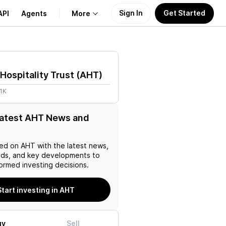
Sign In
Get Started
API
Agents
More
About Us
Hospitality Trust
(
AHT
)
Learn
1K
Support
latest AHT News and
ed on
AHT
with the latest news,
nds, and key developments to
ormed investing decisions.
Start investing in AHT
uy
Sell