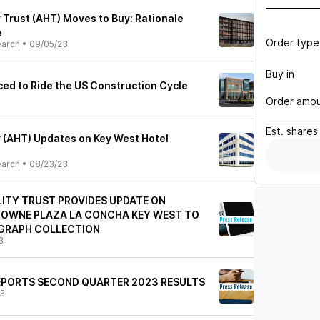
 Trust (AHT) Moves to Buy: Rationale
e
Order type
earch
•
09/05/23
Buy in
ced to Ride the US Construction Cycle
Order amo
Est.
shares
y (AHT) Updates on Key West Hotel
earch
•
08/23/23
ITY TRUST PROVIDES UPDATE ON
ROWNE PLAZA LA CONCHA KEY WEST TO
GRAPH COLLECTION
3
EPORTS SECOND QUARTER 2023 RESULTS
23