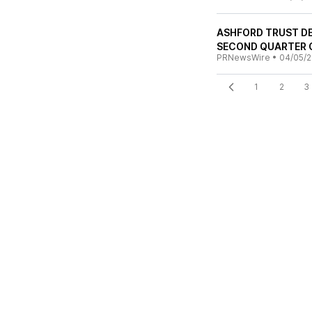
ASHFORD TRUST DE
SECOND QUARTER 
PRNewsWire
•
04/05/
1
2
3