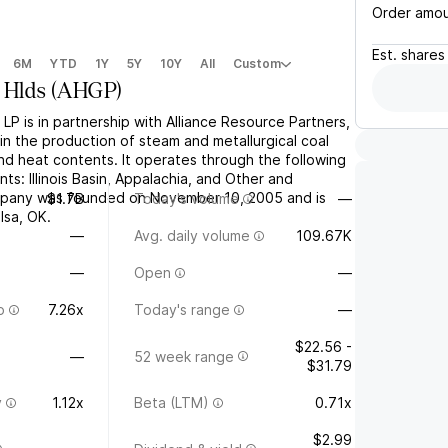
Order amo
Est.
shares
6M
YTD
1Y
5Y
10Y
All
Custom
 Hlds
(
AHGP
)
 LP is in partnership with Alliance Resource Partners,
in the production of steam and metallurgical coal
and heat contents. It operates through the following
s: Illinois Basin, Appalachia, and Other and
pany was founded on November 10, 2005 and is
$1.7B
Today's volume
—
lsa, OK.
—
Avg. daily volume
109.67K
—
Open
—
o
7.26x
Today's range
—
$22.56 -
—
52 week range
$31.79
y
1.12x
Beta (LTM)
0.71x
$2.99