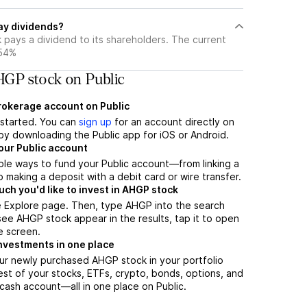
ay dividends?
 pays a dividend to its shareholders. The current
.54%
GP stock on Public
brokerage account on Public
t started. You can
sign up
for an account directly on
by downloading the Public app for iOS or Android.
our Public account
ple ways to fund your Public account—from linking a
 making a deposit with a debit card or wire transfer.
h you'd like to invest in AHGP stock
e Explore page. Then, type AHGP into the search
ee AHGP stock appear in the results, tap it to open
e screen.
nvestments in one place
ur newly purchased AHGP stock in your portfolio
est of your stocks, ETFs, crypto, bonds, options, and
 cash account––all in one place on Public.