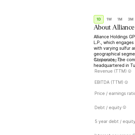
1D
1W
1M
3M
About
Alliance
Alliance Holdings GP
L.P., which engages 
with varying sulfur 
geographical segment
Corporate. The com
Market cap
headquartered in Tu
Revenue (TTM)
EBITDA (TTM)
Price / earnings rati
Debt / equity
5 year debt / equit