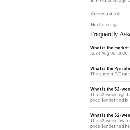
Interest coverage
Current ratio
Next earnings
Frequently Ask
What is the market
As of Aug 06, 2026,
What is the P/E rat
The current P/E rati
What is the 52-wee
The 52-week high fo
price $undefined is
What is the 52-wee
The 52-week low fo
price $undefined ha