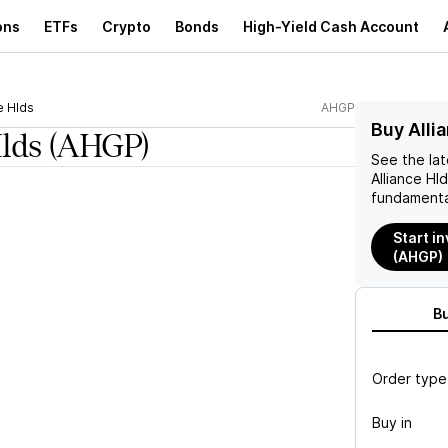
ons
ETFs
Crypto
Bonds
High-Yield Cash Account
e Hlds
AHGP
Buy Alli
Hlds
(AHGP)
See the la
Alliance Hl
fundamenta
Start in
(AHGP)
B
Order type
Buy in