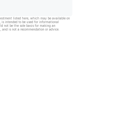
vestment listed here, which may be available on
, is intended to be used for informational
ld not be the sole basis for making an
, and is not a recommendation or advice.