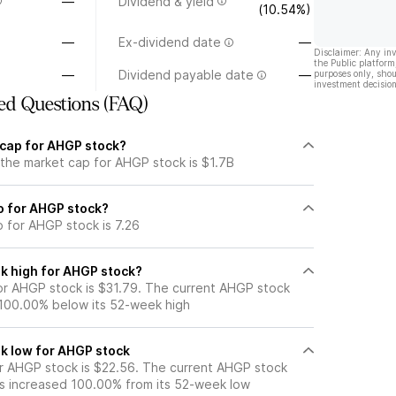
—
Dividend & yield
(10.54%)
—
Ex-dividend date
—
Disclaimer: Any in
the Public platform
—
Dividend payable date
—
purposes only, shou
investment decision
ed Questions (FAQ)
 cap for AHGP stock?
 the market cap for AHGP stock is $1.7B
io for AHGP stock?
o for AHGP stock is 7.26
k high for AHGP stock?
r AHGP stock is $31.79. The current AHGP stock
 100.00% below its 52-week high
k low for AHGP stock
r AHGP stock is $22.56. The current AHGP stock
s increased 100.00% from its 52-week low