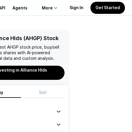
Sign In
Get Started
API
Agents
More
About Us
ance Hlds (AHGP) Stock
test
AHGP
stock price, buy/sell
Learn
ds
shares with AI-powered
l data and custom analysis.
Support
vesting in Alliance Hlds
uy
Sell