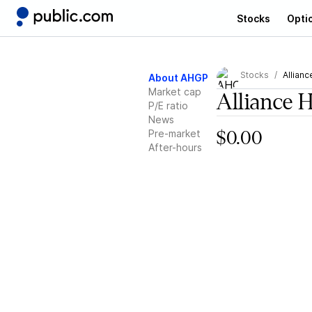
Stocks
Opti
Stocks
Allianc
About AHGP
Market cap
Alliance 
P/E ratio
News
Pre-market
$0.00
After-hours