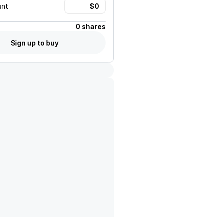
unt
0 shares
Sign up to buy