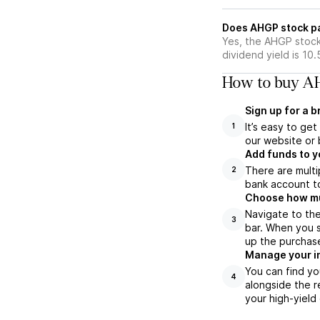
Does AHGP stock p
Yes, the AHGP stock
dividend yield is 10
How to buy AH
Sign up for a 
It’s easy to ge
1
our website or 
Add funds to y
There are multi
2
bank account to
Choose how muc
Navigate to th
3
bar. When you s
up the purchas
Manage your i
You can find yo
4
alongside the r
your high-yield