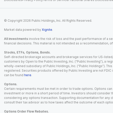
© Copyright
2026
Public Holdings, Inc. All Rights Reserved.
Market data powered by
Xignite
.
All investments
involve the risk of loss and the past performance of a sec
financial decisions. This material is not intended as a recommendation, of
Stocks, ETFs, Options, Bonds.
Self-directed brokerage accounts and brokerage services for US-listed, re
customers by Open to the Public Investing, Inc. (“Public Investing”), a 
wholly-owned subsidiary of Public Holdings, Inc. (“Public Holdings”). This i
registered. Securities products offered by Public Investing are not FDIC 
can be found
here
.
Options.
Certain requirements must be met in order to trade options. Options can be
investment or more in a short period of time. Investors should consider th
considering any options transaction. Supporting documentation for any cl
consult their tax advisor as to how taxes affect the outcome of each optio
Options Order Flow Rebates.