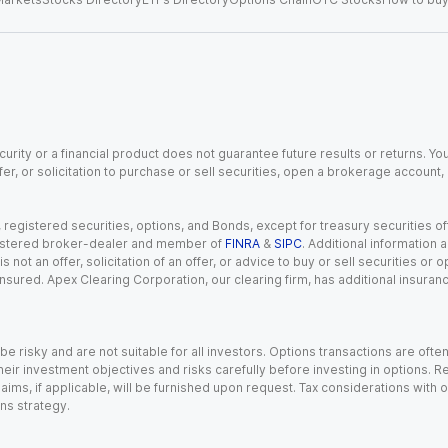
urity or a financial product does not guarantee future results or returns. You
fer, or solicitation to purchase or sell securities, open a brokerage account
gistered securities, options, and Bonds, except for treasury securities offe
registered broker-dealer and member of
FINRA
&
SIPC
. Additional information
s not an offer, solicitation of an offer, or advice to buy or sell securities or
insured. Apex Clearing Corporation, our clearing firm, has additional insura
 risky and are not suitable for all investors. Options transactions are ofte
eir investment objectives and risks carefully before investing in options. Re
aims, if applicable, will be furnished upon request. Tax considerations with
ns strategy.