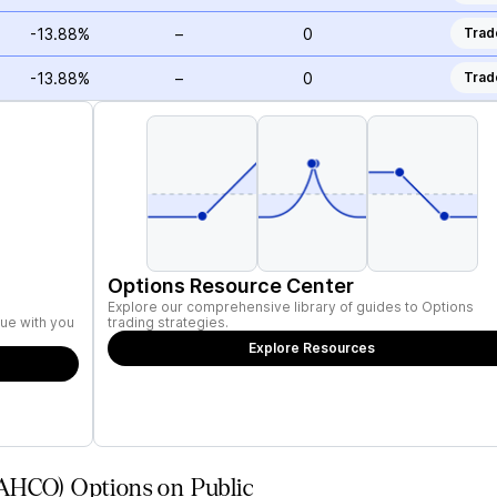
-13.88%
–
0
Trad
-13.88%
–
0
Trad
Options Resource Center
Explore our comprehensive library of guides to Options
ue with you
trading strategies.
Explore Resources
AHCO) Options on Public