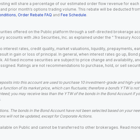
esting will share a percentage of our estimated order flow revenue for each
d prior month’s options trading volume. This rebate will be deducted from y
nditions
,
Order Rebate FAQ
and
Fee Schedule
.
urities offered on the Public platform through a self-directed brokerage acc
ry accounts with Jiko Securities, Inc. as explained under the “ Treasury Acc
o interest rates, credit quality, market valuations, liquidity, prepayments, e
ult in gain or loss of principal. In general, when interest rates go up, Bond
. All fixed income securities are subject to price change and availability, and
 assigned. Ratings are not recommendations to purchase, hold, or sell securit
eposits into this account are used to purchase 10 investment-grade and high-yiel
a function of its market price, which can fluctuate; therefore a bond’s YTW is not
teed; you may receive less than the YTW of the bonds in the Bond Account if you s
.
ions. The bonds in the Bond Account have not been selected based on your needs
ns will not be updated, except for Corporate Actions.
 available on Public and cannot be transferred to other brokerages. Read mor