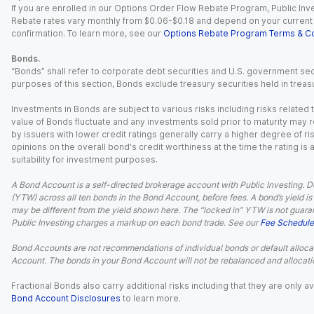
If you are enrolled in our Options Order Flow Rebate Program, Public Inv
Rebate rates vary monthly from $0.06-$0.18 and depend on your current an
confirmation. To learn more, see our
Options Rebate Program Terms & Co
Bonds.
“Bonds” shall refer to corporate debt securities and U.S. government sec
purposes of this section, Bonds exclude treasury securities held in treasu
Investments in Bonds are subject to various risks including risks related t
value of Bonds fluctuate and any investments sold prior to maturity may res
by issuers with lower credit ratings generally carry a higher degree of risk
opinions on the overall bond's credit worthiness at the time the rating is
suitability for investment purposes.
A Bond Account is a self-directed brokerage account with Public Investing. D
(YTW) across all ten bonds in the Bond Account, before fees. A bond’s yield is 
may be different from the yield shown here. The “locked in” YTW is not guaran
Public Investing charges a markup on each bond trade. See our
Fee Schedule
Bond Accounts are not recommendations of individual bonds or default allocat
Account. The bonds in your Bond Account will not be rebalanced and allocatio
Fractional Bonds also carry additional risks including that they are only
Bond Account Disclosures
to learn more.