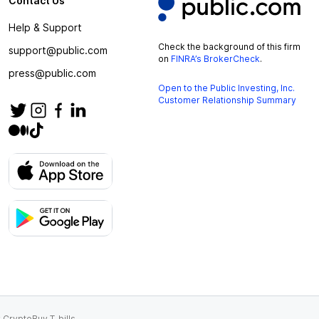
Contact Us
Help & Support
Check the background of this firm
support@public.com
on
FINRA’s BrokerCheck
.
press@public.com
Open to the Public Investing, Inc.
Customer Relationship Summary
 Crypto
Buy T-bills