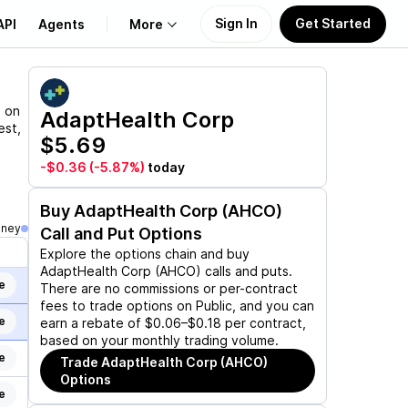
Sign In
Get Started
API
Agents
More
About Us
n on
AdaptHealth Corp
est,
$5.69
Learn
-$0.36
(-5.87%)
today
Support
Buy
AdaptHealth Corp (AHCO)
oney
Call and Put Options
Explore the options chain and buy
AdaptHealth Corp (AHCO)
calls and puts.
e
There are no commissions or per-contract
fees to trade options on Public, and you can
e
earn a rebate of $0.06–$0.18 per contract,
based on your monthly trading volume.
e
Trade
AdaptHealth Corp (AHCO)
Options
e