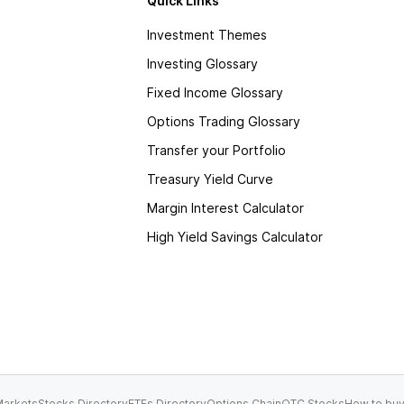
Quick Links
Investment Themes
Investing Glossary
Fixed Income Glossary
Options Trading Glossary
Transfer your Portfolio
Treasury Yield Curve
Margin Interest Calculator
High Yield Savings Calculator
arkets
Stocks Directory
ETFs Directory
Options Chain
OTC Stocks
How to buy