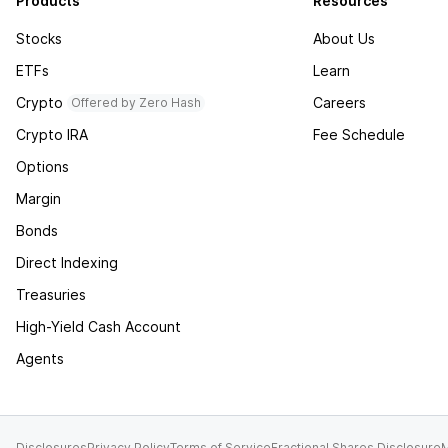
Products
Resources
Stocks
About Us
ETFs
Learn
Crypto
Careers
Offered by Zero Hash
Crypto IRA
Fee Schedule
Options
Margin
Bonds
Direct Indexing
Treasuries
High-Yield Cash Account
Agents
Disclosures
Privacy Policy
Terms of Service
Fractional Shares Disclosure
M