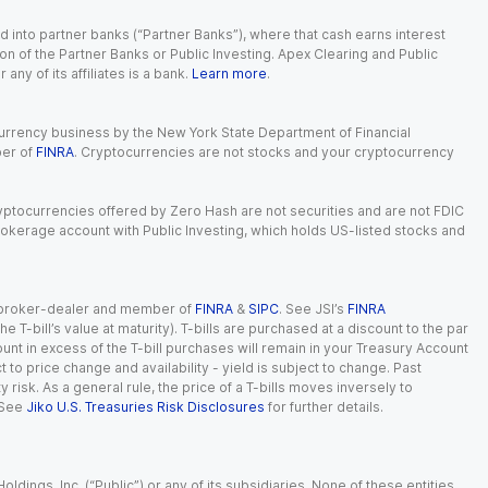
 into partner banks (“Partner Banks”), where that cash earns interest
ion of the Partner Banks or Public Investing. Apex Clearing and Public
ny of its affiliates is a bank.
Learn more
.
currency business by the New York State Department of Financial
ber of
FINRA
. Cryptocurrencies are not stocks and your cryptocurrency
Cryptocurrencies offered by Zero Hash are not securities and are not FDIC
okerage account with Public Investing, which holds US-listed stocks and
red broker-dealer and member of
FINRA
&
SIPC
. See JSI’s
FINRA
 T-bill’s value at maturity). T-bills are purchased at a discount to the par
unt in excess of the T-bill purchases will remain in your Treasury Account
t to price change and availability - yield is subject to change. Past
ty risk. As a general rule, the price of a T-bills moves inversely to
 See
Jiko U.S. Treasuries Risk Disclosures
for further details.
dings, Inc. (“Public”) or any of its subsidiaries. None of these entities