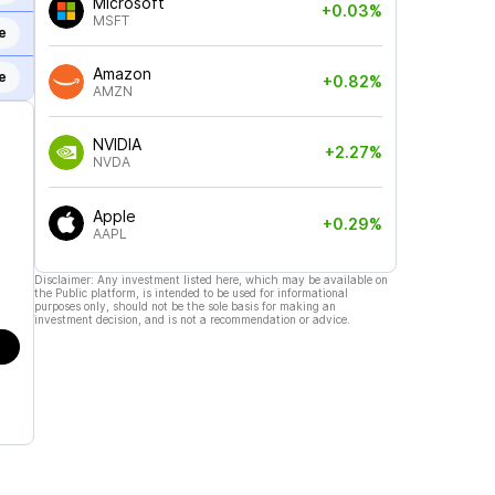
Microsoft
+0.03%
MSFT
e
Amazon
e
+0.82%
AMZN
NVIDIA
+2.27%
NVDA
Apple
+0.29%
AAPL
Disclaimer: Any investment listed here, which may be available on
the Public platform, is intended to be used for informational
purposes only, should not be the sole basis for making an
investment decision, and is not a recommendation or advice.