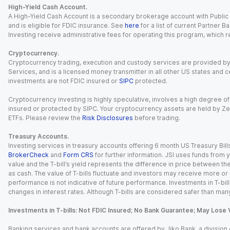
High-Yield Cash Account.
A High-Yield Cash Account is a secondary brokerage account with Public I
and is eligible for FDIC insurance. See
here
for a list of current Partner 
Investing receive administrative fees for operating this program, which red
Cryptocurrency.
Cryptocurrency trading, execution and custody services are provided by 
Services, and is a licensed money transmitter in all other US states and 
investments are not FDIC insured or
SIPC
protected.
Cryptocurrency investing is highly speculative, involves a high degree of
insured or protected by SIPC. Your cryptocurrency assets are held by Ze
ETFs. Please review the
Risk Disclosures
before trading.
Treasury Accounts.
Investing services in treasury accounts offering 6 month US Treasury Bills
BrokerCheck
and
Form CRS
for further information. JSI uses funds from y
value and the T-bill’s yield represents the difference in price between th
as cash. The value of T-bills fluctuate and investors may receive more or le
performance is not indicative of future performance. Investments in T-bills i
changes in interest rates. Although T-bills are considered safer than many
Investments in T-bills: Not FDIC Insured; No Bank Guarantee; May Lose 
Banking services and bank accounts are offered by Jiko Bank, a division of 