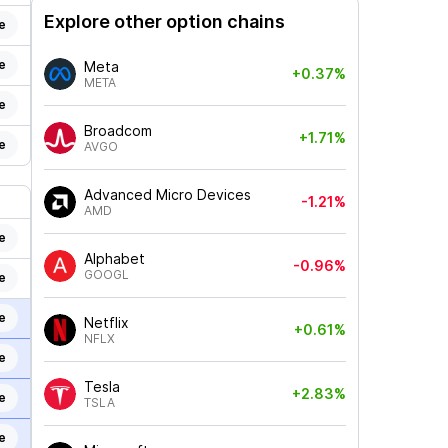
Explore other option chains
e
e
Meta
+0.37%
META
e
Broadcom
+1.71%
e
AVGO
Advanced Micro Devices
-1.21%
AMD
e
Alphabet
-0.96%
GOOGL
e
e
Netflix
+0.61%
NFLX
e
Tesla
+2.83%
e
TSLA
e