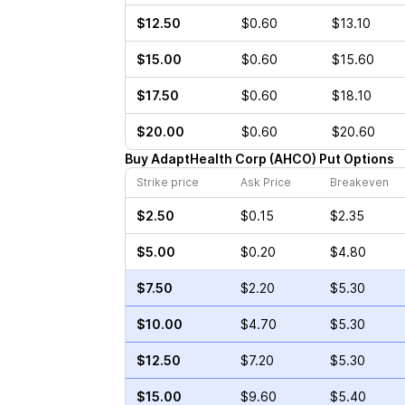
$12.50
$0.60
$13.10
$15.00
$0.60
$15.60
$17.50
$0.60
$18.10
$20.00
$0.60
$20.60
Buy
AdaptHealth Corp
(
AHCO
)
Put
Options
Strike price
Ask Price
Breakeven
$2.50
$0.15
$2.35
$5.00
$0.20
$4.80
$7.50
$2.20
$5.30
$10.00
$4.70
$5.30
$12.50
$7.20
$5.30
$15.00
$9.60
$5.40