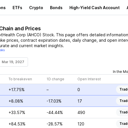
ons
ETFs
Crypto
Bonds
High-Yield Cash Account
 Chain and Prices
tHealth Corp
(
AHCO
)
Stock
. This page offers detailed informatio
rike prices, contract expiration dates, daily change, and open inter
urate and current market insights.
isks
Mar 19, 2027
In the M
To breakeven
1D change
Open Interest
+17.75%
–
0
Trad
+8.08%
-17.03%
17
Trad
+33.57%
-44.44%
490
Trad
+84.53%
-28.57%
120
Trad