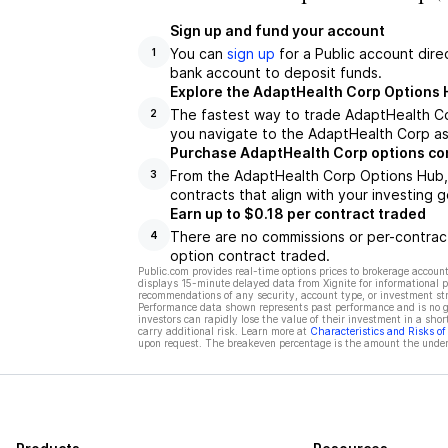
Sign up and fund your account
You can
sign up
for a Public account dire
1
bank account to deposit funds.
Explore the AdaptHealth Corp Options 
The fastest way to trade AdaptHealth Co
2
you navigate to the AdaptHealth Corp as
Purchase AdaptHealth Corp options co
From the AdaptHealth Corp Options Hub, 
3
contracts that align with your investing g
Earn up to $0.18 per contract traded
There are no commissions or per-contract
4
option contract traded.
Public.com provides real-time options prices to brokerage account
displays 15-minute delayed data from Xignite for informational pu
recommendations of any security, account type, or investment st
Performance data shown represents past performance and is no gua
investors can rapidly lose the value of their investment in a shor
carry additional risk. Learn more at
Characteristics and Risks o
upon request. The breakeven percentage is the amount the underl