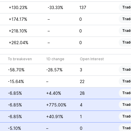
+130.23%
-33.33%
137
Trad
+174.17%
–
0
Trad
+218.10%
–
0
Trad
+262.04%
–
0
Trad
To breakeven
1D change
Open Interest
-58.70%
-28.57%
3
Trad
-15.64%
–
22
Trad
-6.85%
+4.40%
28
Trad
-6.85%
+775.00%
4
Trad
-6.85%
+40.91%
1
Trad
-5.10%
–
0
Trad