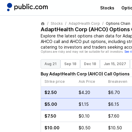
Stocks
Opti
Stocks
AdaptHealth Corp
Options Chain
AdaptHealth Corp
(
AHCO
) Options
Explore the latest options chain data for
Adap
AHCO
call and
AHCO
put options, including st
catering to investors and traders seeking acc
Options are risky and may not be suitable for all investors.
See r
Aug 21
Sep 18
Dec 18
Jan 15, 2027
Buy
AdaptHealth Corp
(
AHCO
)
Call
Options
Strike price
Ask Price
Breakeven
$2.50
$4.20
$6.70
$5.00
$1.15
$6.15
$7.50
$0.10
$7.60
$10.00
$0.50
$10.50