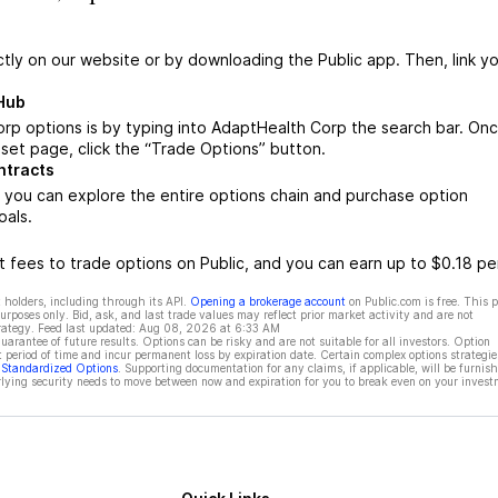
ctly on our website or by downloading the Public app. Then, link yo
Hub
rp options is by typing into AdaptHealth Corp the search bar. On
set page, click the “Trade Options” button.
ntracts
you can explore the entire options chain and purchase option
oals.
 fees to trade options on Public, and you can earn up to $0.18 pe
 holders, including through its API.
Opening a brokerage account
on Public.com is free. This 
rposes only. Bid, ask, and last trade values may reflect prior market activity and are not
rategy. Feed last updated:
Aug 08, 2026 at 6:33 AM
rantee of future results. Options can be risky and are not suitable for all investors. Option
t period of time and incur permanent loss by expiration date. Certain complex options strategie
f Standardized Options
. Supporting documentation for any claims, if applicable, will be furnis
ying security needs to move between now and expiration for you to break even on your invest