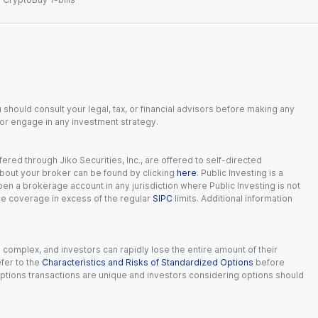
 should consult your legal, tax, or financial advisors before making any
, or engage in any investment strategy.
red through Jiko Securities, Inc., are offered to self-directed
 about your broker can be found by clicking
here
. Public Investing is a
 open a brokerage account in any jurisdiction where Public Investing is not
nce coverage in excess of the regular
SIPC
limits. Additional information
n complex, and investors can rapidly lose the entire amount of their
fer to the
Characteristics and Risks of Standardized Options
before
 options transactions are unique and investors considering options should