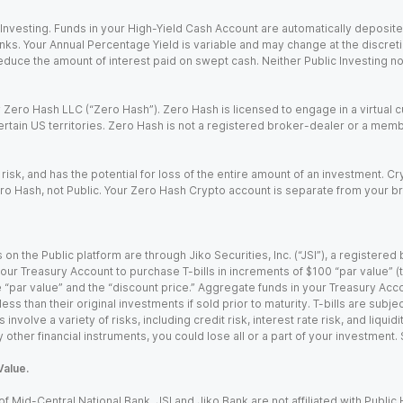
nvesting. Funds in your High-Yield Cash Account are automatically deposited
Banks. Your Annual Percentage Yield is variable and may change at the discret
uce the amount of interest paid on swept cash. Neither Public Investing nor a
Zero Hash LLC (“Zero Hash”). Zero Hash is licensed to engage in a virtual 
certain US territories. Zero Hash is not a registered broker-dealer or a mem
 risk, and has the potential for loss of the entire amount of an investment. 
ro Hash, not Public. Your Zero Hash Crypto account is separate from your br
 on the Public platform are through Jiko Securities, Inc. (“JSI”), a registe
our Treasury Account to purchase T-bills in increments of $100 “par value” (the
e “par value” and the “discount price.” Aggregate funds in your Treasury Acco
ss than their original investments if sold prior to maturity. T-bills are subjec
nvolve a variety of risks, including credit risk, interest rate risk, and liquidi
 other financial instruments, you could lose all or a part of your investment.
Value.
Mid-Central National Bank. JSI and Jiko Bank are not affiliated with Public Hol