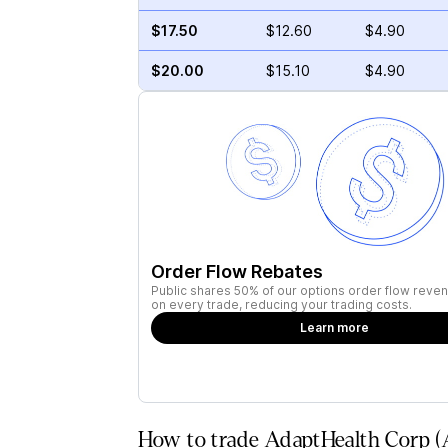
$17.50
$12.60
$4.90
$20.00
$15.10
$4.90
Order Flow Rebates
Public shares 50% of our options order flow reven
on every trade, reducing your trading costs.
Learn more
How to trade AdaptHealth Corp (