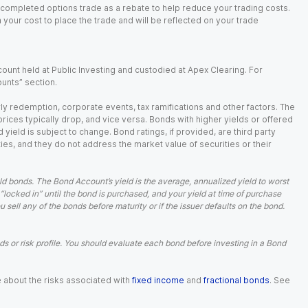
 completed options trade as a rebate to help reduce your trading costs.
our cost to place the trade and will be reflected on your trade
ount held at Public Investing and custodied at Apex Clearing. For
ounts” section.
arly redemption, corporate events, tax ramifications and other factors. The
 prices typically drop, and vice versa. Bonds with higher yields or offered
 yield is subject to change. Bond ratings, if provided, are third party
ies, and they do not address the market value of securities or their
d bonds. The Bond Account’s yield is the average, annualized yield to worst
 “locked in” until the bond is purchased, and your yield at time of purchase
ell any of the bonds before maturity or if the issuer defaults on the bond.
 or risk profile. You should evaluate each bond before investing in a Bond
e about the risks associated with
fixed income
and
fractional bonds
. See