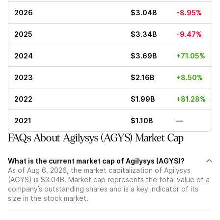
2026
$3.04B
-8.95%
2025
$3.34B
-9.47%
2024
$3.69B
+71.05%
2023
$2.16B
+8.50%
2022
$1.99B
+81.28%
2021
$1.10B
—
FAQs About Agilysys (AGYS) Market Cap
What is the current market cap of Agilysys (AGYS)?
As of Aug 6, 2026, the market capitalization of Agilysys
(AGYS) is $3.04B. Market cap represents the total value of a
company’s outstanding shares and is a key indicator of its
size in the stock market.