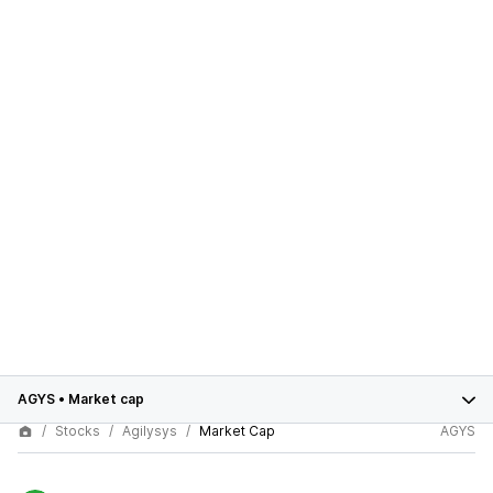
AGYS
•
Market cap
Stocks
Agilysys
Market Cap
AGYS