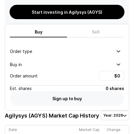
Start investing in Agilysys (AGYS)
Buy
Sell
Order type
Buy in
Order amount
Est.
shares
0 shares
Sign up to buy
Agilysys (AGYS)
Market Cap History
Year: 2026
Date
Market Cap
Change