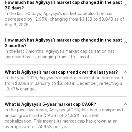
How much has Agilysys’s market cap changed in the past
30 days?
In the last 30 days, Agilysys’s market capitalization has
decreased by -2.95%, changing from $3.13B to $3.04B as of
Aug 6, 2026.
How much has Agilysys’s market cap changed in the past
3 months?
In the last 3 months, Agilysys’s market capitalization has
increased by —, changing from – to – as of –.
What is Agilysys’s market cap trend over the last year?
In the year 2025, Agilysys’s market capitalization decreased
from $3.69B in January to $3.34B in December, reflecting a
-9.47% change.
What is Agilysys’s 5-year market cap CAGR?
In the past five years, Agilysys (AGYS) has had a compound
annual growth rate (CAGR) of 24.95% in market
capitalization. This means its market cap has grown at an
average rate of 24.95% per year.