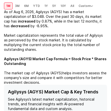
1M
3M
6M
YTD
1Y
5Y
10Y
All
Custom
As of
Aug 6, 2026
,
Agilysys (AGYS)
has a market
capitalization of
$3.04B
. Over the past 30 days, its market
cap has
increased
by
0.87%
, while in the last 12 months, it
has
decreased
by
-8.95%
.
Market capitalization represents the total value of
Agilysys
as perceived by the stock market. It is calculated by
multiplying the current stock price by the total number of
outstanding shares.
Agilysys (AGYS)
Market Cap Formula = Stock Price * Shares
Outstanding
The market cap of
Agilysys (AGYS)
helps investors assess the
company's size and compare it with competitors for better
investment decisions.
Agilysys (AGYS) Market Cap & Key Trends
See
Agilysys
’s latest market capitalization, historical
trends, and financial insights with AI-powered
fundamental data and custom analysis.