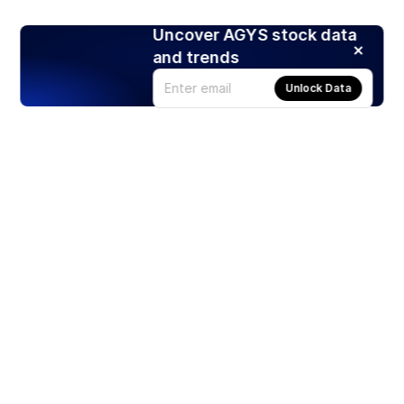
Uncover AGYS stock data
and trends
Unlock Data
Products
Stocks