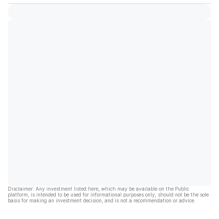
Disclaimer: Any investment listed here, which may be available on the Public
platform, is intended to be used for informational purposes only, should not be the sole
basis for making an investment decision, and is not a recommendation or advice.