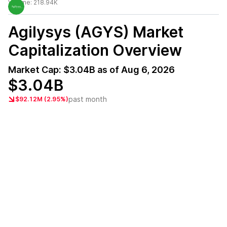
Volume:
218.94K
Agilysys (AGYS)
Market
Capitalization Overview
Market Cap:
$3.04B
as of
Aug 6, 2026
$3.04B
past month
$92.12M (2.95%)