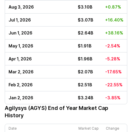
Aug 3, 2026
$3.10B
+0.87%
Jul 1, 2026
$3.07B
+16.40%
Jun 1, 2026
$2.64B
+38.16%
May 1, 2026
$1.91B
-2.54%
Apr 1, 2026
$1.96B
-5.28%
Mar 2, 2026
$2.07B
-17.65%
Feb 2, 2026
$2.51B
-22.55%
Jan 2, 2026
$3.24B
-3.85%
Agilysys (AGYS)
End of Year Market Cap
History
Date
Market Cap
Change