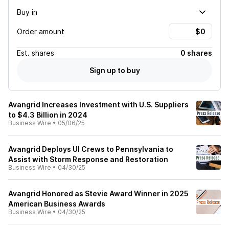
Buy in
Order amount
Est.
shares
0 shares
Sign up to buy
Avangrid Increases Investment with U.S. Suppliers
to $4.3 Billion in 2024
Business Wire
•
05/06/25
Avangrid Deploys UI Crews to Pennsylvania to
Assist with Storm Response and Restoration
Business Wire
•
04/30/25
Avangrid Honored as Stevie Award Winner in 2025
American Business Awards
Business Wire
•
04/30/25