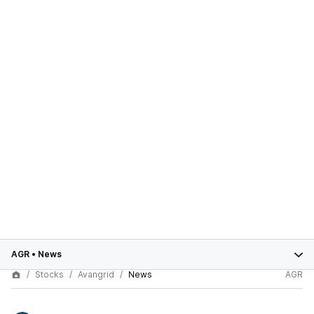
AGR
•
News
Stocks
Avangrid
News
AGR