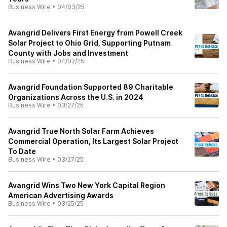
Business Wire
•
04/03/25
Avangrid Delivers First Energy from Powell Creek
Solar Project to Ohio Grid, Supporting Putnam
County with Jobs and Investment
Business Wire
•
04/02/25
Avangrid Foundation Supported 89 Charitable
Organizations Across the U.S. in 2024
Business Wire
•
03/27/25
Avangrid True North Solar Farm Achieves
Commercial Operation, Its Largest Solar Project
To Date
Business Wire
•
03/27/25
Avangrid Wins Two New York Capital Region
American Advertising Awards
Business Wire
•
03/25/25