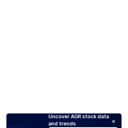
Uncover AGR stock data
and trends