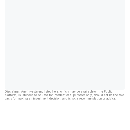
Disclaimer: Any investment listed here, which may be available on the Public
platform, is intended to be used for informational purposes only, should not be the sole
basis for making an investment decision, and is not a recommendation or advice.