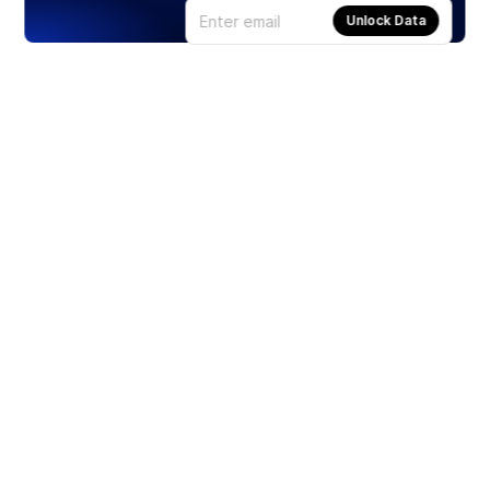
Unlock Data
Products
Stocks
ETFs
Crypto
Offered by Zero Hash