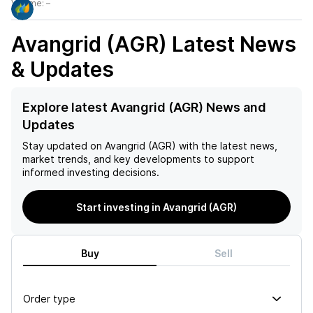
Volume:
–
Avangrid (AGR)
Latest News
& Updates
Explore latest Avangrid (AGR) News and
Updates
Stay updated on
Avangrid (AGR)
with the latest news,
market trends, and key developments to support
informed investing decisions.
Start investing in Avangrid (AGR)
Buy
Sell
Order type