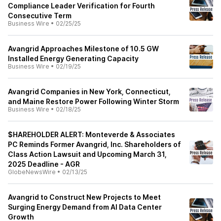
Compliance Leader Verification for Fourth
Consecutive Term
Business Wire
•
02/25/25
Avangrid Approaches Milestone of 10.5 GW
Installed Energy Generating Capacity
Business Wire
•
02/19/25
Avangrid Companies in New York, Connecticut,
and Maine Restore Power Following Winter Storm
Business Wire
•
02/18/25
$HAREHOLDER ALERT: Monteverde & Associates
PC Reminds Former Avangrid, Inc. Shareholders of
Class Action Lawsuit and Upcoming March 31,
2025 Deadline - AGR
GlobeNewsWire
•
02/13/25
Avangrid to Construct New Projects to Meet
Surging Energy Demand from AI Data Center
Growth