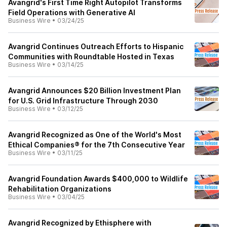
Avangrid's First Time Right Autopilot Transforms
Field Operations with Generative AI
Business Wire
•
03/24/25
Avangrid Continues Outreach Efforts to Hispanic
Communities with Roundtable Hosted in Texas
Business Wire
•
03/14/25
Avangrid Announces $20 Billion Investment Plan
for U.S. Grid Infrastructure Through 2030
Business Wire
•
03/12/25
Avangrid Recognized as One of the World's Most
Ethical Companies® for the 7th Consecutive Year
Business Wire
•
03/11/25
Avangrid Foundation Awards $400,000 to Wildlife
Rehabilitation Organizations
Business Wire
•
03/04/25
Avangrid Recognized by Ethisphere with