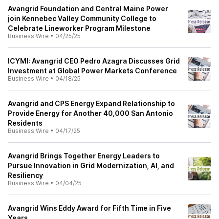
Avangrid Foundation and Central Maine Power
join Kennebec Valley Community College to
Celebrate Lineworker Program Milestone
Business Wire
•
04/25/25
ICYMI: Avangrid CEO Pedro Azagra Discusses Grid
Investment at Global Power Markets Conference
Business Wire
•
04/18/25
Avangrid and CPS Energy Expand Relationship to
Provide Energy for Another 40,000 San Antonio
Residents
Business Wire
•
04/17/25
Avangrid Brings Together Energy Leaders to
Pursue Innovation in Grid Modernization, AI, and
Resiliency
Business Wire
•
04/04/25
Avangrid Wins Eddy Award for Fifth Time in Five
Years