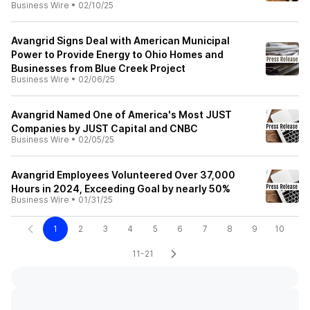
Business Wire
•
02/10/25
Avangrid Signs Deal with American Municipal
Power to Provide Energy to Ohio Homes and
Businesses from Blue Creek Project
Business Wire
•
02/06/25
Avangrid Named One of America's Most JUST
Companies by JUST Capital and CNBC
Business Wire
•
02/05/25
Avangrid Employees Volunteered Over 37,000
Hours in 2024, Exceeding Goal by nearly 50%
Business Wire
•
01/31/25
1
2
3
4
5
6
7
8
9
10
11-21