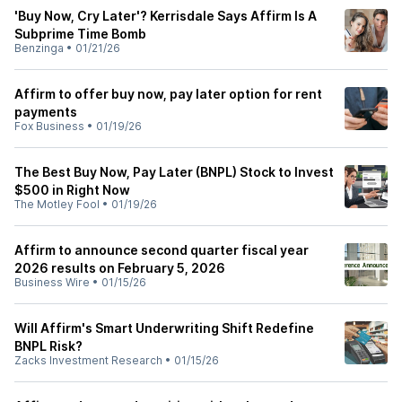
'Buy Now, Cry Later'? Kerrisdale Says Affirm Is A
Subprime Time Bomb
Benzinga
•
01/21/26
Affirm to offer buy now, pay later option for rent
payments
Fox Business
•
01/19/26
The Best Buy Now, Pay Later (BNPL) Stock to Invest
$500 in Right Now
The Motley Fool
•
01/19/26
Affirm to announce second quarter fiscal year
2026 results on February 5, 2026
Business Wire
•
01/15/26
Will Affirm's Smart Underwriting Shift Redefine
BNPL Risk?
Zacks Investment Research
•
01/15/26