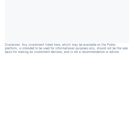
Disclaimer: Any investment listed here, which may be available on the Public
platform, is intended to be used for informational purposes only, should not be the sole
basis for making an investment decision, and is not a recommendation or advice.