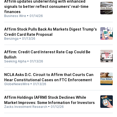
Affirm updates underwriting with enhanced
signals to better reflect consumers' real-time
finances
Business Wire
•
01/14/26
Affirm Stock Pulls Back As Markets Digest Trump's
Credit Card Rate Proposal
Benzinga
•
01/13/26
Affirm: Credit Card Interest Rate Cap Could Be
Bullish
Seeking Alpha
•
01/13/26
NCLA Asks D.C. Circuit to Affirm that Courts Can
Hear Constitutional Cases on FTC Enforcement
GlobeNewsWire
•
01/13/26
Affirm Holdings (AFRM) Stock Declines While
Market Improves: Some Information for Investors
Zacks Investment Research
•
01/12/26