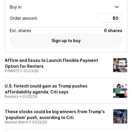
Buy in
Order amount
Est.
shares
0 shares
Sign up to buy
Affirm and Esusu to Launch Flexible Payment
Option for Renters
PYMNTS
•
01/23/26
U.S. fintech could gain as Trump pushes
affordability agenda, Citi says
Reuters
•
01/22/26
These stocks could be big winners from Trump's
‘populism' push, according to Citi
Market Watch
•
01/22/26