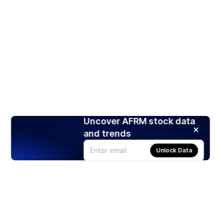
Uncover AFRM stock data
and trends
Unlock Data