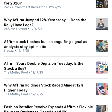
for 2026?
Zacks Investment Research
•
12/22/25
Why Affirm Jumped 12% Yesterday — Does the
Rally Have Legs?
24/7 Wall Street
•
12/17/25
Affirm stock flashes bullish engulfing signal as
analysts stay optimistic
Invezz
•
12/17/25
Affirm Soars Double Digits on Tuesday. Is the
Stock a Buy?
The Motley Fool
•
12/17/25
Why Affirm Holdings Stock Raced Almost 12%
Higher Today
The Motley Fool
•
12/17/25
Fashion Retailer Revolve Expands Affirm's Flexible
Payment Options to Canada and UK