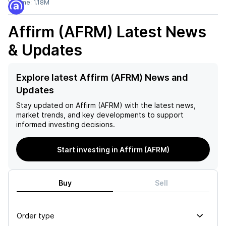
Volume:
1.18M
Affirm (AFRM)
Latest News
& Updates
Explore latest Affirm (AFRM) News and
Updates
Stay updated on
Affirm (AFRM)
with the latest news,
market trends, and key developments to support
informed investing decisions.
Start investing in Affirm (AFRM)
Buy
Sell
Order type