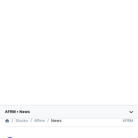
AFRM
•
News
Stocks
Affirm
News
AFRM