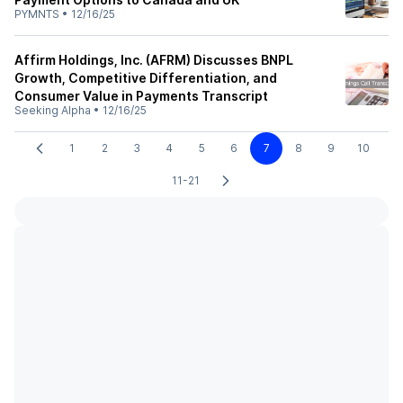
PYMNTS
•
12/16/25
Affirm Holdings, Inc. (AFRM) Discusses BNPL
Growth, Competitive Differentiation, and
Consumer Value in Payments Transcript
Seeking Alpha
•
12/16/25
1
2
3
4
5
6
7
8
9
10
11-21