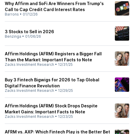
Why Affirm and SoFi Are Winners From Trump's
Call to Cap Credit Card Interest Rates
Barrons
•
01/12/26
3 Stocks to Sell in 2026
Benzinga
•
01/06/26
Affirm Holdings (AFRM) Registers a Bigger Fall
Than the Market: Important Facts to Note
Zacks Investment Research
•
12/31/25
Buy 3 Fintech Bigwigs for 2026 to Tap Global
Digital Finance Revolution
Zacks Investment Research
•
12/29/25
Affirm Holdings (AFRM) Stock Drops Despite
Market Gains: Important Facts to Note
Zacks Investment Research
•
12/23/25
AFRM vs. AXP: Which Fintech Play is the Better Bet