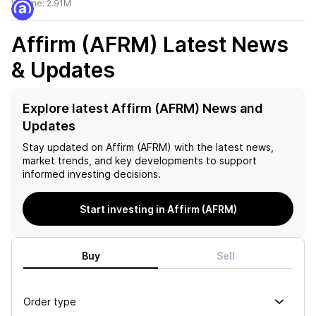
Volume:
2.91M
Affirm (AFRM)
Latest News
& Updates
Explore latest Affirm (AFRM) News and
Updates
Stay updated on
Affirm (AFRM)
with the latest news,
market trends, and key developments to support
informed investing decisions.
Start investing in Affirm (AFRM)
Buy
Sell
Order type