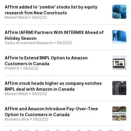
Affirm added to ‘zombie' stocks list by equity
research firm New Constructs
Market Watch
•
09/22/22
Affirm (AFRM) Partners With INTERMIX Ahead of
Holiday Season
Zacks Investment Research
•
09/22/22
Affirm to Extend BNPL Option to Amazon
Customers in Canada
PYMNTS
•
09/22/22
Affirm stock heads higher as company notches
BNPL deal with Amazon in Canada
Market Watch
•
09/22/22
Affirm and Amazon Introduce Pay-Over-Time
Option to Customers in Canada
Business Wire
•
09/22/22