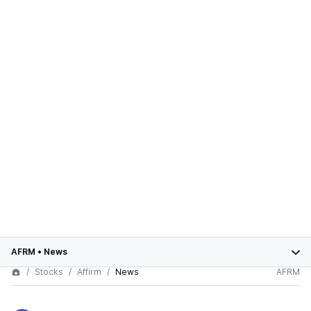
AFRM
•
News
Stocks
Affirm
News
AFRM