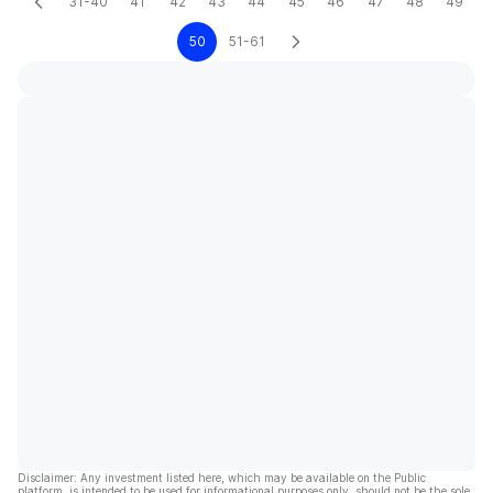
31-40
41
42
43
44
45
46
47
48
49
50
51-61
Disclaimer: Any investment listed here, which may be available on the Public
platform, is intended to be used for informational purposes only, should not be the sole