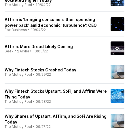
Rocketed Higher Today
The Motley Fool
•
10/04/22
Affirm is ‘bringing consumers their spending
power back' amid economic ‘turbulence': CEO
Fox Business
•
10/04/22
Affirm: More Dread Likely Coming
Seeking Alpha
•
10/03/22
Why Fintech Stocks Crashed Today
The Motley Fool
•
09/29/22
Why Fintech Stocks Upstart, SoFi, and Affirm Were
Flying Today
The Motley Fool
•
09/28/22
Why Shares of Upstart, Affirm, and SoFi Are Rising
Today
The Motley Fool
•
09/27/22