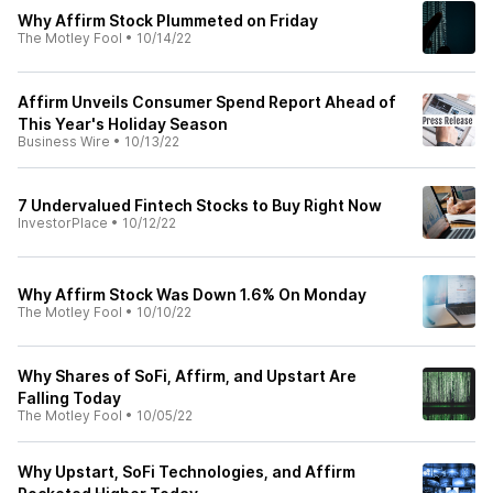
Why Affirm Stock Plummeted on Friday
The Motley Fool
•
10/14/22
Affirm Unveils Consumer Spend Report Ahead of
This Year's Holiday Season
Business Wire
•
10/13/22
7 Undervalued Fintech Stocks to Buy Right Now
InvestorPlace
•
10/12/22
Why Affirm Stock Was Down 1.6% On Monday
The Motley Fool
•
10/10/22
Why Shares of SoFi, Affirm, and Upstart Are
Falling Today
The Motley Fool
•
10/05/22
Why Upstart, SoFi Technologies, and Affirm