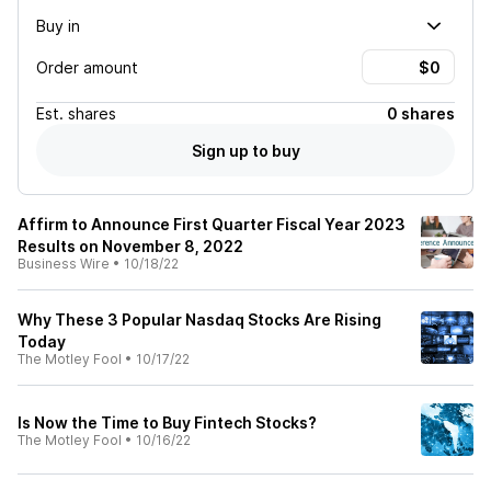
Buy in
Order amount
Est.
shares
0 shares
Sign up to buy
Affirm to Announce First Quarter Fiscal Year 2023
Results on November 8, 2022
Business Wire
•
10/18/22
Why These 3 Popular Nasdaq Stocks Are Rising
Today
The Motley Fool
•
10/17/22
Is Now the Time to Buy Fintech Stocks?
The Motley Fool
•
10/16/22