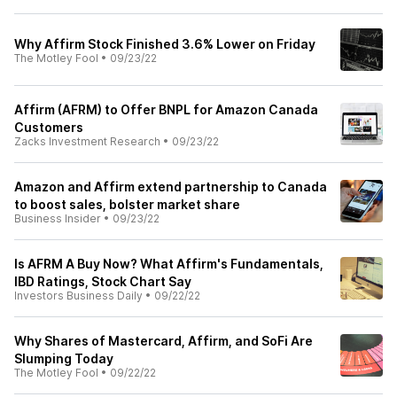
Why Affirm Stock Finished 3.6% Lower on Friday
The Motley Fool
•
09/23/22
Affirm (AFRM) to Offer BNPL for Amazon Canada
Customers
Zacks Investment Research
•
09/23/22
Amazon and Affirm extend partnership to Canada
to boost sales, bolster market share
Business Insider
•
09/23/22
Is AFRM A Buy Now? What Affirm's Fundamentals,
IBD Ratings, Stock Chart Say
Investors Business Daily
•
09/22/22
Why Shares of Mastercard, Affirm, and SoFi Are
Slumping Today
The Motley Fool
•
09/22/22