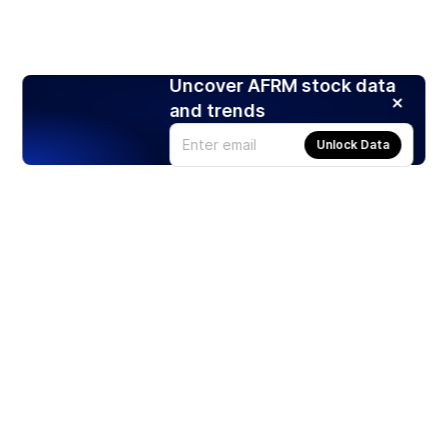
Uncover AFRM stock data
and trends
Unlock Data
Products