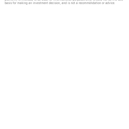
basis for making an investment decision, and is not a recommendation or advice.