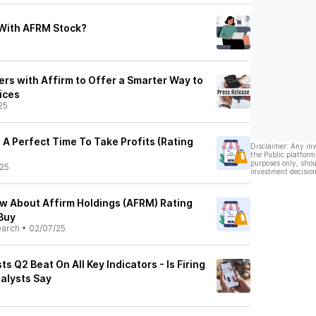
With AFRM Stock?
rs with Affirm to Offer a Smarter Way to
ices
25
 A Perfect Time To Take Profits (Rating
Disclaimer: Any in
the Public platform
purposes only, shou
25
investment decision
ow About Affirm Holdings (AFRM) Rating
Buy
earch
•
02/07/25
s Q2 Beat On All Key Indicators - Is Firing
nalysts Say