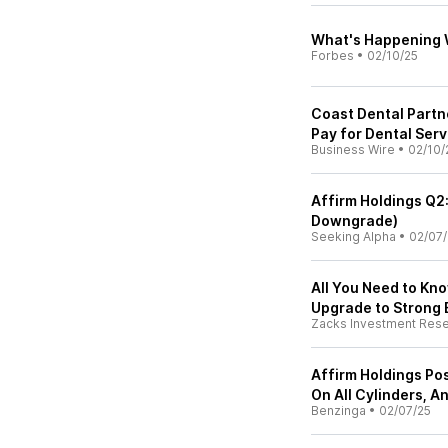
What's Happening 
Forbes
•
02/10/25
Coast Dental Partne
Pay for Dental Serv
Business Wire
•
02/10/
Affirm Holdings Q2:
Downgrade)
Seeking Alpha
•
02/07/
All You Need to Kn
Upgrade to Strong 
Zacks Investment Res
Affirm Holdings Post
On All Cylinders, A
Benzinga
•
02/07/25