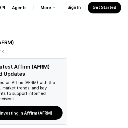
Sign In
Get Started
API
Agents
More
About Us
AFRM
)
Learn
31K
Support
latest Affirm (AFRM)
d Updates
ed on
Affirm (AFRM)
with the
, market trends, and key
ts to support informed
ecisions.
 investing in Affirm (AFRM)