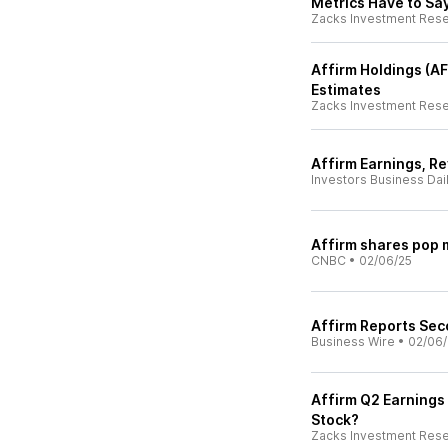
Metrics Have to Sa
Zacks Investment Res
Affirm Holdings (A
Estimates
Zacks Investment Res
Affirm Earnings, R
Investors Business Dai
Affirm shares pop 
CNBC
•
02/06/25
Affirm Reports Sec
Business Wire
•
02/06/
Affirm Q2 Earnings 
Stock?
Zacks Investment Res