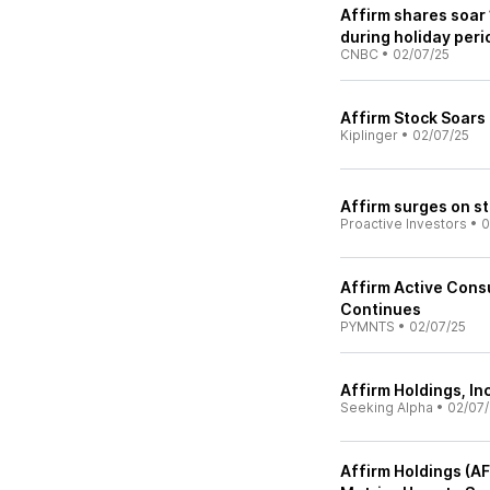
Affirm shares soar 
during holiday peri
CNBC
•
02/07/25
Affirm Stock Soars
Kiplinger
•
02/07/25
Affirm surges on st
Proactive Investors
•
0
Affirm Active Con
Continues
PYMNTS
•
02/07/25
Affirm Holdings, In
Seeking Alpha
•
02/07/
Affirm Holdings (A