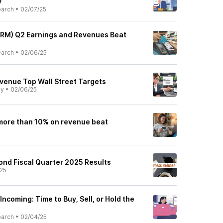
y
earch
•
02/07/25
FRM) Q2 Earnings and Revenues Beat
earch
•
02/06/25
evenue Top Wall Street Targets
ly
•
02/06/25
more than 10% on revenue beat
ond Fiscal Quarter 2025 Results
25
Incoming: Time to Buy, Sell, or Hold the
earch
•
02/04/25