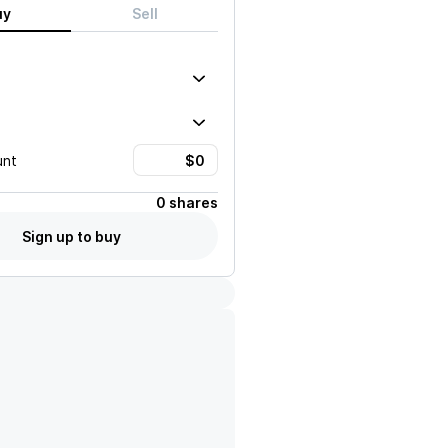
uy
Sell
unt
0 shares
Sign up to buy