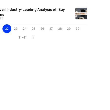
eil Industry-Leading Analysis of ‘Buy
ans
25
22
23
24
25
26
27
28
29
30
31-41