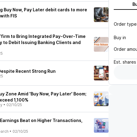
B
ng Buy Now, Pay Later debit cards to more
with FIS
Order type
ffirm to Bring Integrated Pay-Over-Time
Buy in
ly to Debit Issuing Banking Clients and
Order amo
25
Est.
shares
t Despite Recent Strong Run
25
Buy Zone Amid 'Buy Now, Pay Later' Boom;
Exceed 1,100%
ly
•
02/10/25
 Earnings Beat on Higher Transactions,
earch
•
02/10/25