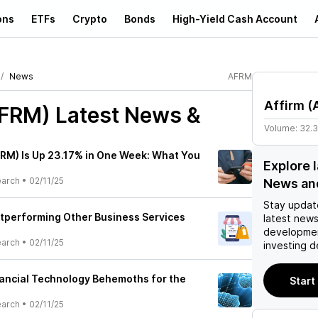
ons
ETFs
Crypto
Bonds
High-Yield Cash Account
News
AFRM
Affirm
(
AFRM)
Latest News &
Volume:
32.
FRM) Is Up 23.17% in One Week: What You
Explore 
earch
•
02/11/25
News an
Stay updat
utperforming Other Business Services
latest news
developmen
earch
•
02/11/25
investing d
nancial Technology Behemoths for the
Start
earch
•
02/11/25