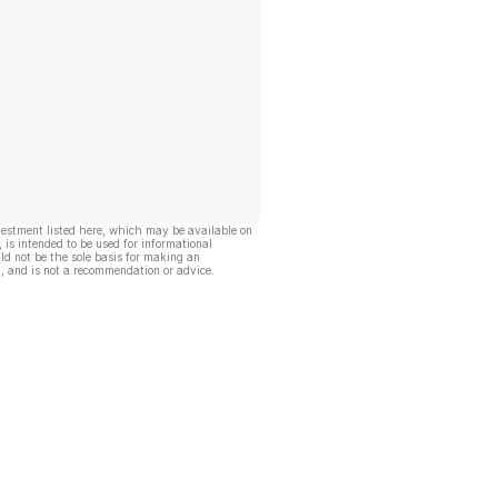
vestment listed here, which may be available on
, is intended to be used for informational
ld not be the sole basis for making an
, and is not a recommendation or advice.