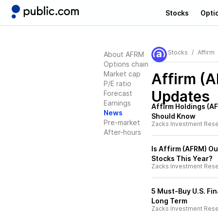
Stocks
Opti
Stocks
Affirm
About AFRM
Options chain
Market cap
Affirm (
P/E ratio
Updates
Forecast
Earnings
Affirm Holdings (A
News
Should Know
Pre-market
Zacks Investment Res
After-hours
Is Affirm (AFRM) O
Stocks This Year?
Zacks Investment Res
5 Must-Buy U.S. Fi
Long Term
Zacks Investment Res