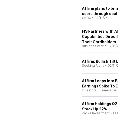
Affirm plans to bri
users through deal 
CNBC
•
02/11/25
FIS Partners with A
Capabilities Direct
Their Cardholders
Business Wire
•
02/11/
Affirm: Bullish Til
Seeking Alpha
•
02/11/
Affirm Leaps Into 
Earnings Spike To 
Investors Business Dai
Affirm Holdings Q2
Stock Up 22%
Zacks Investment Res