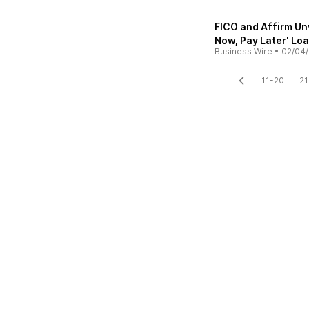
FICO and Affirm Unv
Now, Pay Later' Lo
Business Wire
•
02/04/
11-20
21