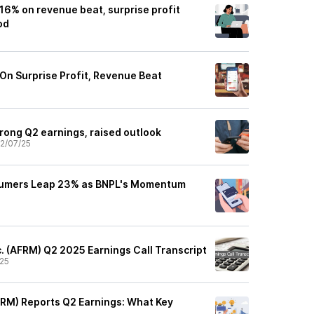
16% on revenue beat, surprise profit
od
 On Surprise Profit, Revenue Beat
rong Q2 earnings, raised outlook
2/07/25
sumers Leap 23% as BNPL's Momentum
c. (AFRM) Q2 2025 Earnings Call Transcript
25
FRM) Reports Q2 Earnings: What Key