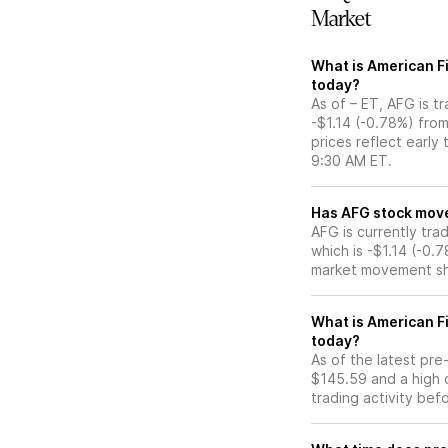
Market
What is American Fi
today?
As of – ET, AFG is t
-$1.14 (-0.78%) fro
prices reflect early
9:30 AM ET.
Has AFG sto
AFG is currently tra
which is -$1.14 (-0.
market movement sh
What is American F
today?
As of the latest pr
$145.59 and a high 
trading activity bef