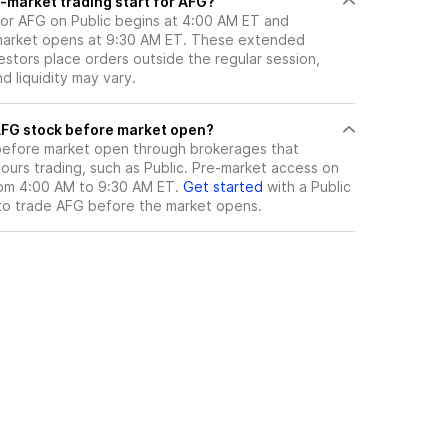
-market trading start for AFG?
for AFG on Public begins at 4:00 AM ET and
 market opens at 9:30 AM ET. These extended
vestors place orders outside the regular session,
 liquidity may vary.
here can I trade AFG stock before market open?
efore market open through brokerages that
urs trading, such as Public. Pre-market access on
from 4:00 AM to 9:30 AM ET.
Get started
with a Public
to trade
AFG
before the market opens.