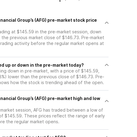
nancial Group’s (AFG) pre-market stock price
rading at $145.59 in the pre-market session, down
m the previous market close of $146.73. Pre-market
 trading activity before the regular market opens at
ck moved up or down in the pre-market today?
ding down in pre-market, with a price of $145.59,
78%) lower than the previous close of $146.73. Pre-
ows how the stock is trending ahead of the open.
inancial Group’s (AFG) pre-market high and low
e-market session, AFG has traded between a low of
of $145.59. These prices reflect the range of early
ore the regular market opens.