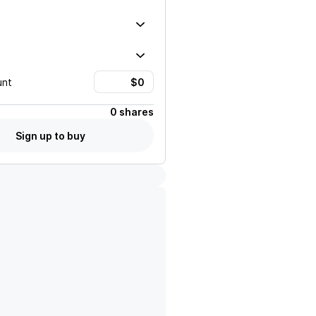
unt
0 shares
Sign up to buy