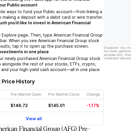
our Public account
ple ways to fund your Public account––from linking a
 making a deposit with a debit card or wire transfer.
h you’d like to invest in American Financial
e Explore page. Then, type American Financial Group
 bar. When you see American Financial Group stock
esults, tap it to open up the purchase screen.
Disclaimer: Any in
nvestments in one place
the Public platform
purposes only, shou
ur newly purchased American Financial Group stock
investment decision
io alongside the rest of your stocks, ETFs, crypto,
 and your high-yield cash account––all in one place
Price History
Pre-Market Open
Pre-Market Close
Change
$146.72
$145.01
-1.17%
View all
rican Financial Group (AFG) Pre-