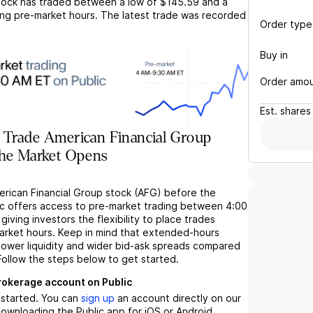
ock has traded between a low of
$145.59
and a
ng pre-market hours. The latest trade was recorded
Order type
Buy in
Order amo
Est.
shares
 Trade American Financial Group
the Market Opens
erican Financial Group stock (AFG) before the
c offers access to pre-market trading between 4:00
iving investors the flexibility to place trades
market hours. Keep in mind that extended-hours
 lower liquidity and wider bid-ask spreads compared
Follow the steps below to get started.
brokerage account on Public
t started. You can
sign up
an account directly on our
ownloading the Public app for iOS or Android.