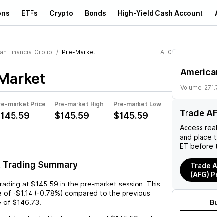
ons
ETFs
Crypto
Bonds
High-Yield Cash Account
an Financial Group
Pre-Market
AFG
American
Market
Volume:
271.
re-market Price
Pre-market High
Pre-market Low
Trade A
145.59
$145.59
$145.59
Access rea
and place 
ET before 
t Trading Summary
Trade A
(AFG) P
trading at
$145.59
in the pre-market session. This
e
of
-$1.14
(
-0.78%
) compared to the previous
e of
$146.73
.
B