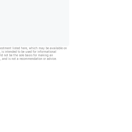
vestment listed here, which may be available on
, is intended to be used for informational
ld not be the sole basis for making an
, and is not a recommendation or advice.