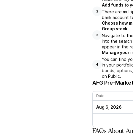
Add funds to y
There are multi
2
bank account to
Choose how muc
Group stock
Navigate to th
3
into the search
appear in the r
Manage your i
You can find yo
in your portfol
4
bonds, options,
on Public.
AFG
Pre-Market 
Date
Aug 6, 2026
FAQs About Ame