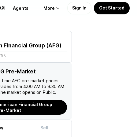
Sign In
Get Started
API
Agents
More
About Us
 Financial Group
(
AFG
)
Learn
79K
Support
FG Pre-Market
l-time
AFG
pre-market prices
trades from 4:00 AM to 9:30 AM
the market opens on Public.
merican Financial Group
re-Market
uy
Sell