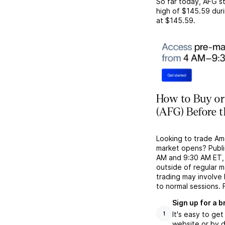
So far today,
AFG
st
high of
$145.59
duri
at
$145.59
.
How to Buy or
(AFG) Before 
Looking to trade Am
market opens? Publi
AM and 9:30 AM ET, g
outside of regular 
trading may involve
to normal sessions. 
Sign up for a 
It's easy to ge
1
website or by d