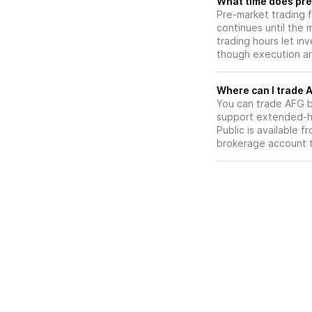
What time does pre
Pre-market trading 
continues until the
trading hours let in
though execution and
W
You can trade
AFG
b
support extended-ho
Public is available 
brokerage account 