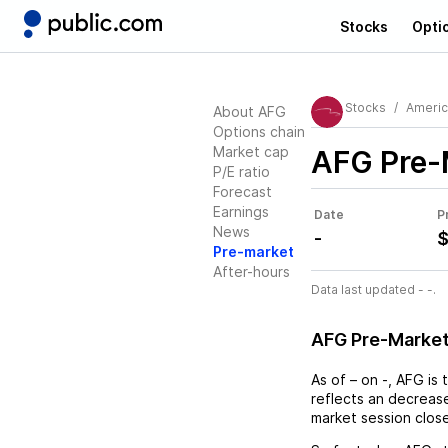
Stocks
Opti
Stocks
Americ
About AFG
Options chain
Market cap
AFG
Pre-
P/E ratio
Forecast
Earnings
Date
P
News
-
$
Pre-market
After-hours
Data last updated - -.
AFG Pre-Marke
As of
–
on
-
,
AFG
is 
reflects an
decreas
market session clos