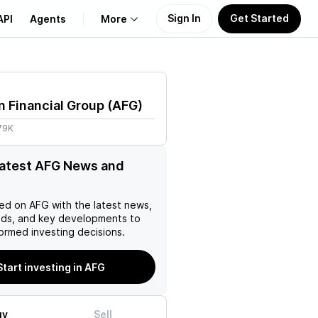
Sign In
Get Started
API
Agents
More
About Us
 Financial Group
(
AFG
)
Learn
79K
Support
latest AFG News and
ed on
AFG
with the latest news,
nds, and key developments to
ormed investing decisions.
Start investing in AFG
uy
Sell