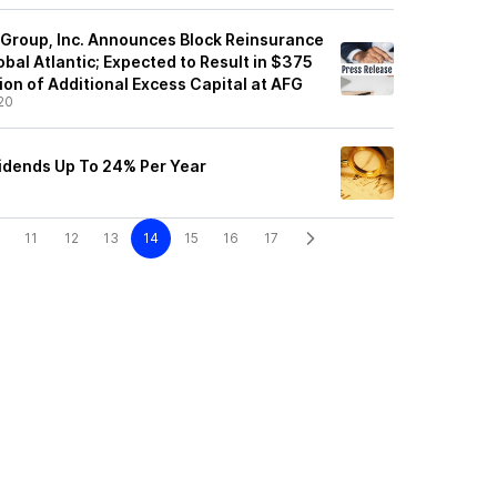
 Group, Inc. Announces Block Reinsurance
bal Atlantic; Expected to Result in $375
lion of Additional Excess Capital at AFG
20
idends Up To 24% Per Year
11
12
13
14
15
16
17