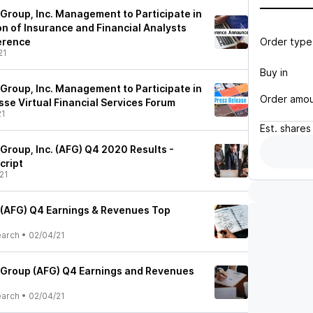
 Group, Inc. Management to Participate in
on of Insurance and Financial Analysts
Order type
ference
21
Buy in
 Group, Inc. Management to Participate in
Order amo
sse Virtual Financial Services Forum
21
Est.
shares
Group, Inc. (AFG) Q4 2020 Results -
cript
21
 (AFG) Q4 Earnings & Revenues Top
earch
•
02/04/21
 Group (AFG) Q4 Earnings and Revenues
earch
•
02/04/21