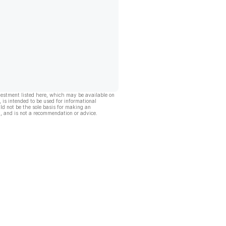
vestment listed here, which may be available on
, is intended to be used for informational
ld not be the sole basis for making an
, and is not a recommendation or advice.