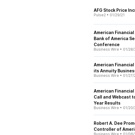
AFG Stock Price In
Pulse2
•
01/29/21
American Financial
Bank of America Sec
Conference
Business Wire
•
01/28/
American Financial
its Annuity Busines
Business Wire
•
01/27/
American Financial
Call and Webcast t
Year Results
Business Wire
•
01/20/
Robert A. Dee Prom
Controller of Ameri
Business Wire
•
01/06/