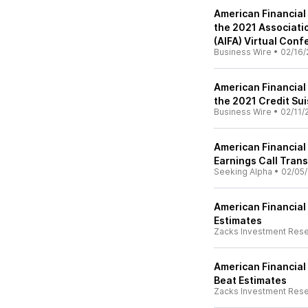
American Financial
the 2021 Associati
(AIFA) Virtual Con
Business Wire
•
02/16/
American Financial
the 2021 Credit Sui
Business Wire
•
02/11/
American Financial 
Earnings Call Trans
Seeking Alpha
•
02/05/
American Financial
Estimates
Zacks Investment Res
American Financial
Beat Estimates
Zacks Investment Res