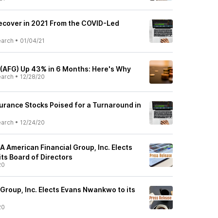
Recover in 2021 From the COVID-Led
earch
•
01/04/21
 (AFG) Up 43% in 6 Months: Here's Why
earch
•
12/28/20
rance Stocks Poised for a Turnaround in
earch
•
12/24/20
American Financial Group, Inc. Elects
ts Board of Directors
20
Group, Inc. Elects Evans Nwankwo to its
20