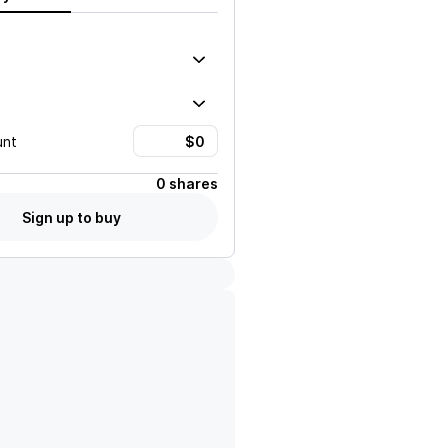
unt
0 shares
Sign up to buy