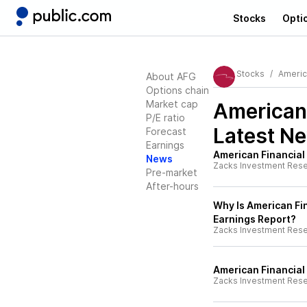
Stocks
Opti
Stocks
Americ
About AFG
Options chain
Market cap
American
P/E ratio
Latest N
Forecast
Earnings
American Financial
News
Zacks Investment Res
Pre-market
After-hours
Why Is American Fi
Earnings Report?
Zacks Investment Res
American Financial
Zacks Investment Res