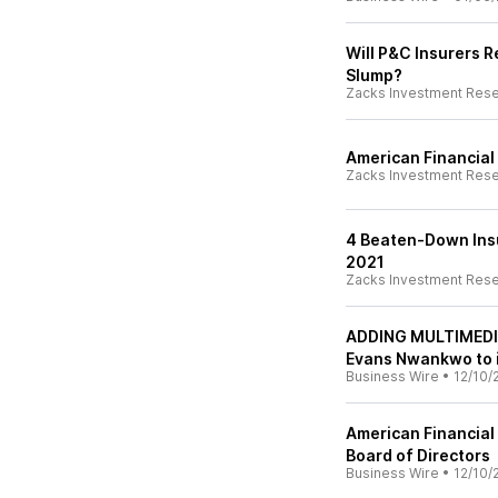
Will P&C Insurers 
Slump?
Zacks Investment Res
American Financial
Zacks Investment Res
4 Beaten-Down Insu
2021
Zacks Investment Res
ADDING MULTIMEDIA 
Evans Nwankwo to i
Business Wire
•
12/10/
American Financial 
Board of Directors
Business Wire
•
12/10/