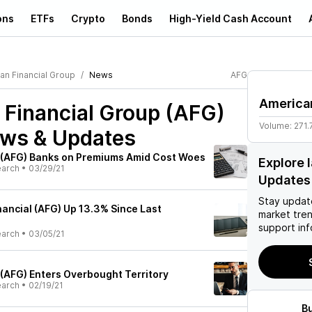
ons
ETFs
Crypto
Bonds
High-Yield Cash Account
an Financial Group
News
AFG
American
 Financial Group (AFG)
Volume:
271.
ews & Updates
 (AFG) Banks on Premiums Amid Cost Woes
Explore 
earch
•
03/29/21
Updates
Stay updat
nancial (AFG) Up 13.3% Since Last
market tre
support inf
earch
•
03/05/21
 (AFG) Enters Overbought Territory
earch
•
02/19/21
B