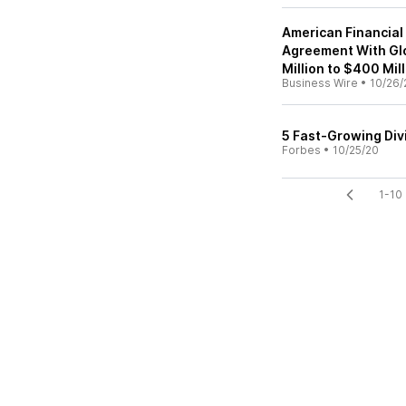
American Financial
Agreement With Glo
Million to $400 Mil
Business Wire
•
10/26/
5 Fast-Growing Div
Forbes
•
10/25/20
1-10