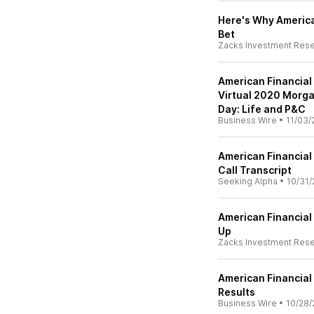
Here's Why American
Bet
Zacks Investment Res
American Financial
Virtual 2020 Morga
Day: Life and P&C
Business Wire
•
11/03/
American Financial
Call Transcript
Seeking Alpha
•
10/31/
American Financial
Up
Zacks Investment Res
American Financial
Results
Business Wire
•
10/28/