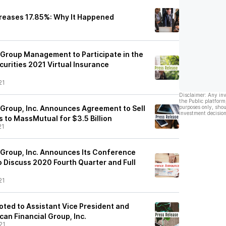
creases 17.85%: Why It Happened
 Group Management to Participate in the
urities 2021 Virtual Insurance
21
Disclaimer: Any in
the Public platform
 Group, Inc. Announces Agreement to Sell
purposes only, shou
investment decision
s to MassMutual for $3.5 Billion
21
 Group, Inc. Announces Its Conference
o Discuss 2020 Fourth Quarter and Full
21
oted to Assistant Vice President and
can Financial Group, Inc.
21