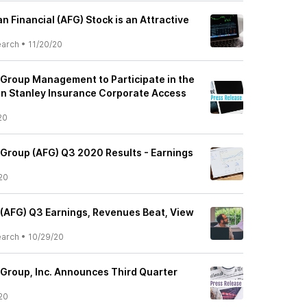
 Financial (AFG) Stock is an Attractive
earch
•
11/20/20
 Group Management to Participate in the
n Stanley Insurance Corporate Access
20
 Group (AFG) Q3 2020 Results - Earnings
20
 (AFG) Q3 Earnings, Revenues Beat, View
earch
•
10/29/20
 Group, Inc. Announces Third Quarter
20