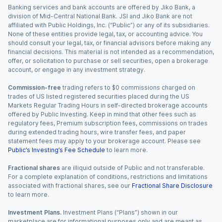
Banking services and bank accounts are offered by Jiko Bank, a
division of Mid-Central National Bank. JSI and Jiko Bank are not
affiliated with Public Holdings, Inc. (“Public”) or any of its subsidiaries.
None of these entities provide legal, tax, or accounting advice. You
should consult your legal, tax, or financial advisors before making any
financial decisions. This material is not intended as a recommendation,
offer, or solicitation to purchase or sell securities, open a brokerage
account, or engage in any investment strategy.
Commission-free
trading refers to $0 commissions charged on
trades of US listed registered securities placed during the US
Markets Regular Trading Hours in self-directed brokerage accounts
offered by Public Investing. Keep in mind that other fees such as
regulatory fees, Premium subscription fees, commissions on trades
during extended trading hours, wire transfer fees, and paper
statement fees may apply to your brokerage account. Please see
Public’s Investing’s Fee Schedule
to learn more.
Fractional shares
are illiquid outside of Public and not transferable.
For a complete explanation of conditions, restrictions and limitations
associated with fractional shares, see our
Fractional Share Disclosure
to learn more.
Investment Plans.
Investment Plans (“Plans”) shown in our
marketplace are for informational purposes only and are meant as