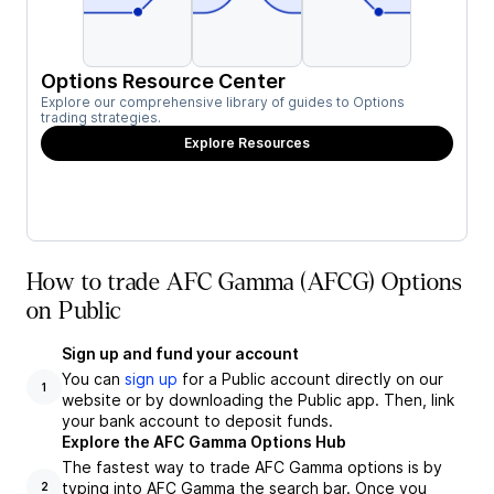
Options Resource Center
Explore our comprehensive library of guides to Options
trading strategies.
Explore Resources
How to trade AFC Gamma (AFCG) Options
on Public
Sign up and fund your account
You can
sign up
for a Public account directly on our
1
website or by downloading the Public app. Then, link
your bank account to deposit funds.
Explore the AFC Gamma Options Hub
The fastest way to trade AFC Gamma options is by
typing into AFC Gamma the search bar. Once you
2