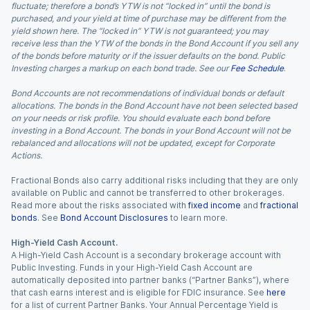
fluctuate; therefore a bond’s YTW is not “locked in” until the bond is
purchased, and your yield at time of purchase may be different from the
yield shown here. The “locked in” YTW is not guaranteed; you may
receive less than the YTW of the bonds in the Bond Account if you sell any
of the bonds before maturity or if the issuer defaults on the bond. Public
Investing charges a markup on each bond trade. See our
Fee Schedule
.
Bond Accounts are not recommendations of individual bonds or default
allocations. The bonds in the Bond Account have not been selected based
on your needs or risk profile. You should evaluate each bond before
investing in a Bond Account. The bonds in your Bond Account will not be
rebalanced and allocations will not be updated, except for Corporate
Actions.
Fractional Bonds also carry additional risks including that they are only
available on Public and cannot be transferred to other brokerages.
Read more about the risks associated with
fixed income
and
fractional
bonds
. See
Bond Account Disclosures
to learn more.
High-Yield Cash Account.
A High-Yield Cash Account is a secondary brokerage account with
Public Investing. Funds in your High-Yield Cash Account are
automatically deposited into partner banks (“Partner Banks”), where
that cash earns interest and is eligible for FDIC insurance. See
here
for a list of current Partner Banks. Your Annual Percentage Yield is