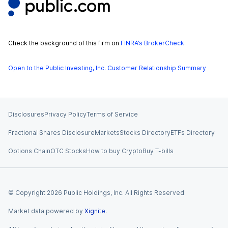
Check the background of this firm on
FINRA’s BrokerCheck
.
Open to the Public Investing, Inc. Customer Relationship Summary
Disclosures
Privacy Policy
Terms of Service
Fractional Shares Disclosure
Markets
Stocks Directory
ETFs Directory
Options Chain
OTC Stocks
How to buy Crypto
Buy T-bills
© Copyright
2026
Public Holdings, Inc. All Rights Reserved.
Market data powered by
Xignite
.