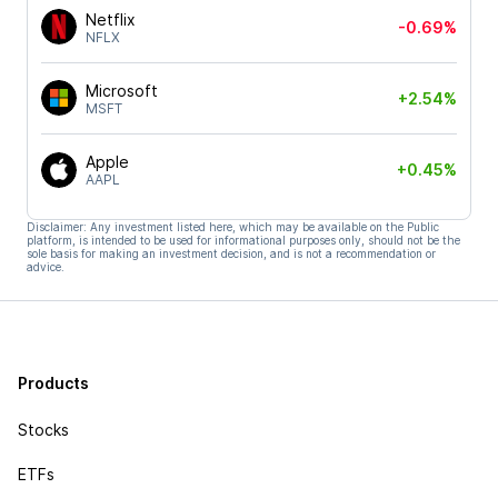
Netflix
-0.69%
NFLX
Microsoft
+2.54%
MSFT
Apple
+0.45%
AAPL
Disclaimer: Any investment listed here, which may be available on the Public
platform, is intended to be used for informational purposes only, should not be the
sole basis for making an investment decision, and is not a recommendation or
advice.
Products
Stocks
ETFs