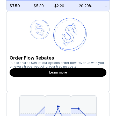
$7.50
$5.30
$2.20
-20.29%
–
Order Flow Rebates
Public shares 50% of our options order flow revenue with you
on every trade, reducing your trading costs.
Learn more