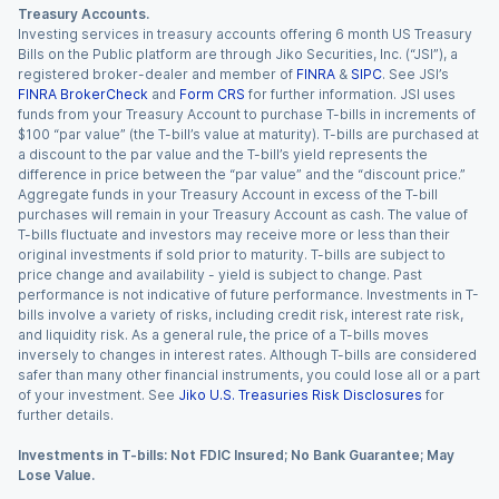
Treasury Accounts.
Investing services in treasury accounts offering 6 month US Treasury
Bills on the Public platform are through Jiko Securities, Inc. (“JSI”), a
registered broker-dealer and member of
FINRA
&
SIPC
. See JSI’s
FINRA BrokerCheck
and
Form CRS
for further information. JSI uses
funds from your Treasury Account to purchase T-bills in increments of
$100 “par value” (the T-bill’s value at maturity). T-bills are purchased at
a discount to the par value and the T-bill’s yield represents the
difference in price between the “par value” and the “discount price.”
Aggregate funds in your Treasury Account in excess of the T-bill
purchases will remain in your Treasury Account as cash. The value of
T-bills fluctuate and investors may receive more or less than their
original investments if sold prior to maturity. T-bills are subject to
price change and availability - yield is subject to change. Past
performance is not indicative of future performance. Investments in T-
bills involve a variety of risks, including credit risk, interest rate risk,
and liquidity risk. As a general rule, the price of a T-bills moves
inversely to changes in interest rates. Although T-bills are considered
safer than many other financial instruments, you could lose all or a part
of your investment. See
Jiko U.S. Treasuries Risk Disclosures
for
further details.
Investments in T-bills: Not FDIC Insured; No Bank Guarantee; May
Lose Value.