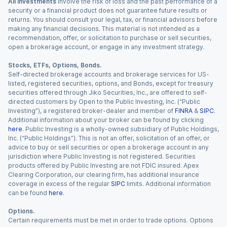
All investments
involve the risk of loss and the past performance of a
security or a financial product does not guarantee future results or
returns. You should consult your legal, tax, or financial advisors before
making any financial decisions. This material is not intended as a
recommendation, offer, or solicitation to purchase or sell securities,
open a brokerage account, or engage in any investment strategy.
Stocks, ETFs, Options, Bonds.
Self-directed brokerage accounts and brokerage services for US-
listed, registered securities, options, and Bonds, except for treasury
securities offered through Jiko Securities, Inc., are offered to self-
directed customers by Open to the Public Investing, Inc. (“Public
Investing”), a registered broker-dealer and member of
FINRA
&
SIPC
.
Additional information about your broker can be found by clicking
here
. Public Investing is a wholly-owned subsidiary of Public Holdings,
Inc. (“Public Holdings”). This is not an offer, solicitation of an offer, or
advice to buy or sell securities or open a brokerage account in any
jurisdiction where Public Investing is not registered. Securities
products offered by Public Investing are not FDIC insured. Apex
Clearing Corporation, our clearing firm, has additional insurance
coverage in excess of the regular
SIPC
limits. Additional information
can be found
here
.
Options.
Certain requirements must be met in order to trade options. Options