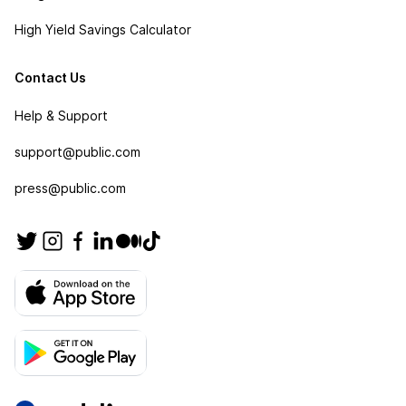
High Yield Savings Calculator
Contact Us
Help & Support
support@public.com
press@public.com