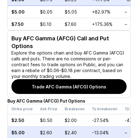
$5.00
$0.05
$5.05
+82.97%
–
$7.50
$0.10
$7.60
+175.36%
–
Buy
AFC Gamma (AFCG)
Call and Put
Options
Explore the options chain and buy
AFC Gamma (AFCG)
calls and puts. There are no commissions or per-
contract fees to trade options on Public, and you can
earn a rebate of $0.06–$0.18 per contract, based on
your monthly trading volume.
Trade
AFC Gamma (AFCG)
Options
Buy
AFC Gamma
(
AFCG
)
Put
Options
Strike price
Ask Price
Breakeven
To breakeven
1D cha
$2.50
$0.50
$2.00
-27.54%
-47.3
$5.00
$2.60
$2.40
-13.04%
–