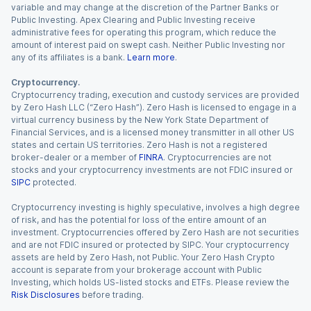
variable and may change at the discretion of the Partner Banks or
Public Investing. Apex Clearing and Public Investing receive
administrative fees for operating this program, which reduce the
amount of interest paid on swept cash. Neither Public Investing nor
any of its affiliates is a bank.
Learn more
.
Cryptocurrency.
Cryptocurrency trading, execution and custody services are provided
by Zero Hash LLC (“Zero Hash”). Zero Hash is licensed to engage in a
virtual currency business by the New York State Department of
Financial Services, and is a licensed money transmitter in all other US
states and certain US territories. Zero Hash is not a registered
broker-dealer or a member of
FINRA
. Cryptocurrencies are not
stocks and your cryptocurrency investments are not FDIC insured or
SIPC
protected.
Cryptocurrency investing is highly speculative, involves a high degree
of risk, and has the potential for loss of the entire amount of an
investment. Cryptocurrencies offered by Zero Hash are not securities
and are not FDIC insured or protected by SIPC. Your cryptocurrency
assets are held by Zero Hash, not Public. Your Zero Hash Crypto
account is separate from your brokerage account with Public
Investing, which holds US-listed stocks and ETFs. Please review the
Risk Disclosures
before trading.