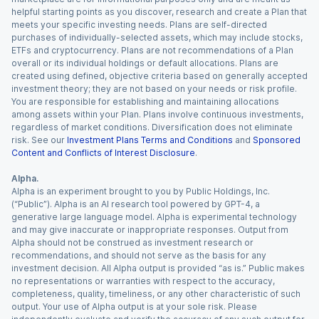
helpful starting points as you discover, research and create a Plan that
meets your specific investing needs. Plans are self-directed
purchases of individually-selected assets, which may include stocks,
ETFs and cryptocurrency. Plans are not recommendations of a Plan
overall or its individual holdings or default allocations. Plans are
created using defined, objective criteria based on generally accepted
investment theory; they are not based on your needs or risk profile.
You are responsible for establishing and maintaining allocations
among assets within your Plan. Plans involve continuous investments,
regardless of market conditions. Diversification does not eliminate
risk. See our
Investment Plans Terms and Conditions
and
Sponsored
Content and Conflicts of Interest Disclosure
.
Alpha.
Alpha is an experiment brought to you by Public Holdings, Inc.
(“Public”). Alpha is an AI research tool powered by GPT-4, a
generative large language model. Alpha is experimental technology
and may give inaccurate or inappropriate responses. Output from
Alpha should not be construed as investment research or
recommendations, and should not serve as the basis for any
investment decision. All Alpha output is provided “as is.” Public makes
no representations or warranties with respect to the accuracy,
completeness, quality, timeliness, or any other characteristic of such
output. Your use of Alpha output is at your sole risk. Please