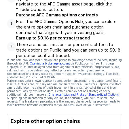
navigate to the AFC Gamma asset page, click the
“Trade Options” button.
Purchase AFC Gamma options contracts
From the AFC Gamma Options Hub, you can explore
3
the entire options chain and purchase option
contracts that align with your investing goals.
Earn up to $0.18 per contract traded
There are no commissions or per-contract fees to
4
trade options on Public, and you can earn up to $0.18
per option contract traded.
Public.com provides real-time options prices to brokerage account holders, including
through its API.
Opening a brokerage account
on Public.com is free. This page
displays 15-minute delayed data from Xignite for informational purposes only. Bid,
ask, and last trade values may reflect prior market activity and are not
recommendations of any security, account type, or investment strategy. Feed last
updated:
Aug 07, 2026 at 3:19 AM
Performance data shown represents past performance and is no guarantee of future
results. Options can be risky and are not suitable for all investors. Option investors
can rapidly lose the value of their investment in a short period of time and incur
permanent loss by expiration date. Certain complex options strategies carry
additional risk. Learn more at
Characteristics and Risks of Standardized Options
.
Supporting documentation for any claims, if applicable, will be furnished upon
request. The breakeven percentage is the amount the underlying security needs to
move between now and expiration for you to break even on your investment.
Explore other option chains