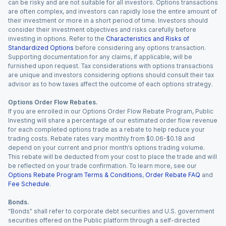
can be risky and are not suitable for all investors. Options transactions
are often complex, and investors can rapidly lose the entire amount of
their investment or more in a short period of time. Investors should
consider their investment objectives and risks carefully before
investing in options. Refer to the
Characteristics and Risks of
Standardized Options
before considering any options transaction.
Supporting documentation for any claims, if applicable, will be
furnished upon request. Tax considerations with options transactions
are unique and investors considering options should consult their tax
advisor as to how taxes affect the outcome of each options strategy.
Options Order Flow Rebates.
If you are enrolled in our Options Order Flow Rebate Program, Public
Investing will share a percentage of our estimated order flow revenue
for each completed options trade as a rebate to help reduce your
trading costs. Rebate rates vary monthly from $0.06-$0.18 and
depend on your current and prior month’s options trading volume.
This rebate will be deducted from your cost to place the trade and will
be reflected on your trade confirmation. To learn more, see our
Options Rebate Program Terms & Conditions
,
Order Rebate FAQ
and
Fee Schedule
.
Bonds.
“Bonds” shall refer to corporate debt securities and U.S. government
securities offered on the Public platform through a self-directed