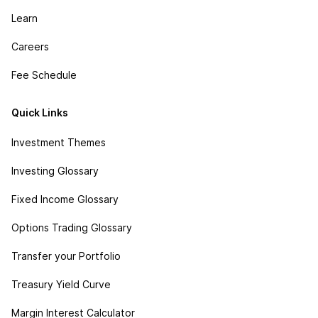
Learn
Careers
Fee Schedule
Quick Links
Investment Themes
Investing Glossary
Fixed Income Glossary
Options Trading Glossary
Transfer your Portfolio
Treasury Yield Curve
Margin Interest Calculator