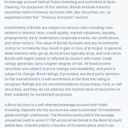
brokerage account held at Public Investing and custodied at Apex
Clearing. For purposes of this section, Bonds exclude treasury
securities held in treasury accounts with Jiko Securities, Inc. as
explained under the “ Treasury Accounts” section.
Investments in Bonds are subject to various risks including risks
related to interest rates, credit quality, market valuations, liquidity,
prepayments, early redemption, corporate events, tax ramifications
and other factors. The value of Bonds fluctuate and any investments
sold prior to maturity may result in gain or loss of principal. In general,
when interest rates go up, Bond prices typically drop, and vice versa.
Bonds with higher yields or offered by issuers with lower credit
ratings generally carry a higher degree of risk. All fixed income
securities are subject to price change and availability, and yield is
subject to change. Bond ratings, if provided, are third party opinions
on the overall bond's credit worthiness at the time the rating is
assigned. Ratings are not recommendations to purchase, hold, or sell
securities, and they do not address the market value of securities or
their suitability for investment purposes.
A Bond Account is a self-directed brokerage account with Public
Investing. Deposits into this account are used to purchase 10 investment-
grade and high-yield bonds. The Bond Account’s yield is the average,
annualized yield to worst (YTW) across all ten bonds in the Bond Account,
before fees. A bond’s yield is a function of its market price, which can