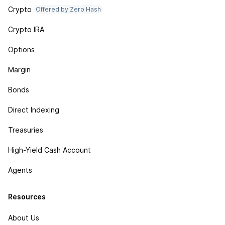
Crypto
Offered by Zero Hash
Crypto IRA
Options
Margin
Bonds
Direct Indexing
Treasuries
High-Yield Cash Account
Agents
Resources
About Us