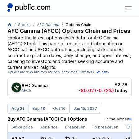
Stocks
AFC Gamma
Options Chain
AFC Gamma
(
AFCG
) Options Chain and Prices
Explore the latest options chain data for
AFC Gamma
(
AFCG
)
Stock
. This page offers detailed information on
AFCG
call and
AFCG
put options, including strike prices,
contract expiration dates, daily change, and open interest,
catering to investors and traders seeking accurate and
current market insights.
Options are risky and may not be suitable for all investors.
See risks
$2.76
AFC Gamma
-$0.02
(-0.72%)
today
AFCG
Aug 21
Sep 18
Oct 16
Jan 15, 2027
Buy
AFC Gamma
(
AFCG
)
Call
Options
In the Money
Strike price
Ask Price
Breakeven
To breakeven
1D cha
$2.50
$0.75
$3.25
+17.75%
-62.5