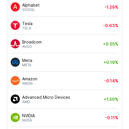
Alphabet
-1.29%
GOOGL
Tesla
-0.63%
TSLA
Broadcom
+0.55%
AVGO
Meta
+0.19%
META
Amazon
-0.14%
AMZN
Advanced Micro Devices
+1.50%
AMD
NVIDIA
-0.11%
NVDA