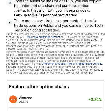
From the AudioEye Inc Options Hub, you can explore
3
the entire options chain and purchase option
contracts that align with your investing goals.
Earn up to $0.18 per contract traded
There are no commissions or per-contract fees to
4
trade options on Public, and you can earn up to $0.18
per option contract traded.
Public.com provides real-time options prices to brokerage account holders, including
through its API.
Opening a brokerage account
on Public.com is free. This page
displays 15-minute delayed data from Xignite for informational purposes only. Bid,
ask, and last trade values may reflect prior market activity and are not
recommendations of any security, account type, or investment strategy. Feed last
updated:
Aug 09, 2026 at 2:43 PM
Performance data shown represents past performance and is no guarantee of future
results. Options can be risky and are not suitable for all investors. Option investors
can rapidly lose the value of their investment in a short period of time and incur
permanent loss by expiration date. Certain complex options strategies carry
additional risk. Learn more at
Characteristics and Risks of Standardized Options
.
Supporting documentation for any claims, if applicable, will be furnished upon
request. The breakeven percentage is the amount the underlying security needs to
move between now and expiration for you to break even on your investment.
Explore other option chains
Amazon
+0.82%
AMZN