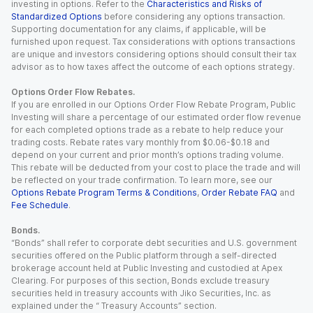
investing in options. Refer to the
Characteristics and Risks of
Standardized Options
before considering any options transaction.
Supporting documentation for any claims, if applicable, will be
furnished upon request. Tax considerations with options transactions
are unique and investors considering options should consult their tax
advisor as to how taxes affect the outcome of each options strategy.
Options Order Flow Rebates.
If you are enrolled in our Options Order Flow Rebate Program, Public
Investing will share a percentage of our estimated order flow revenue
for each completed options trade as a rebate to help reduce your
trading costs. Rebate rates vary monthly from $0.06-$0.18 and
depend on your current and prior month’s options trading volume.
This rebate will be deducted from your cost to place the trade and will
be reflected on your trade confirmation. To learn more, see our
Options Rebate Program Terms & Conditions
,
Order Rebate FAQ
and
Fee Schedule
.
Bonds.
“Bonds” shall refer to corporate debt securities and U.S. government
securities offered on the Public platform through a self-directed
brokerage account held at Public Investing and custodied at Apex
Clearing. For purposes of this section, Bonds exclude treasury
securities held in treasury accounts with Jiko Securities, Inc. as
explained under the “ Treasury Accounts” section.