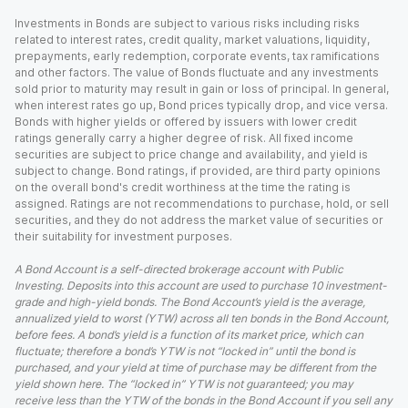
Investments in Bonds are subject to various risks including risks
related to interest rates, credit quality, market valuations, liquidity,
prepayments, early redemption, corporate events, tax ramifications
and other factors. The value of Bonds fluctuate and any investments
sold prior to maturity may result in gain or loss of principal. In general,
when interest rates go up, Bond prices typically drop, and vice versa.
Bonds with higher yields or offered by issuers with lower credit
ratings generally carry a higher degree of risk. All fixed income
securities are subject to price change and availability, and yield is
subject to change. Bond ratings, if provided, are third party opinions
on the overall bond's credit worthiness at the time the rating is
assigned. Ratings are not recommendations to purchase, hold, or sell
securities, and they do not address the market value of securities or
their suitability for investment purposes.
A Bond Account is a self-directed brokerage account with Public
Investing. Deposits into this account are used to purchase 10 investment-
grade and high-yield bonds. The Bond Account’s yield is the average,
annualized yield to worst (YTW) across all ten bonds in the Bond Account,
before fees. A bond’s yield is a function of its market price, which can
fluctuate; therefore a bond’s YTW is not “locked in” until the bond is
purchased, and your yield at time of purchase may be different from the
yield shown here. The “locked in” YTW is not guaranteed; you may
receive less than the YTW of the bonds in the Bond Account if you sell any