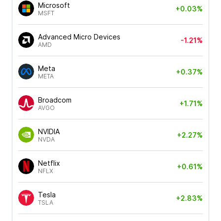
Microsoft
+0.03%
MSFT
Advanced Micro Devices
-1.21%
AMD
Meta
+0.37%
META
Broadcom
+1.71%
AVGO
NVIDIA
+2.27%
NVDA
Netflix
+0.61%
NFLX
Tesla
+2.83%
TSLA