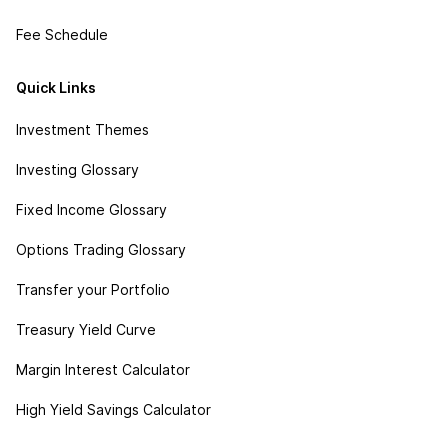
Fee Schedule
Quick Links
Investment Themes
Investing Glossary
Fixed Income Glossary
Options Trading Glossary
Transfer your Portfolio
Treasury Yield Curve
Margin Interest Calculator
High Yield Savings Calculator