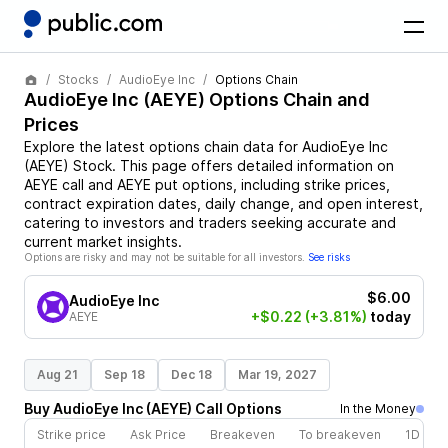
Stocks
AudioEye Inc
Options Chain
AudioEye Inc
(
AEYE
) Options Chain and
Prices
Explore the latest options chain data for
AudioEye Inc
(
AEYE
)
Stock
. This page offers detailed information on
AEYE
call and
AEYE
put options, including strike prices,
contract expiration dates, daily change, and open interest,
catering to investors and traders seeking accurate and
current market insights.
Options are risky and may not be suitable for all investors.
See risks
$6.00
AudioEye Inc
+$0.22
(+3.81%)
today
AEYE
Aug 21
Sep 18
Dec 18
Mar 19, 2027
Buy
AudioEye Inc
(
AEYE
)
Call
Options
In the Money
Strike price
Ask Price
Breakeven
To breakeven
1D cha