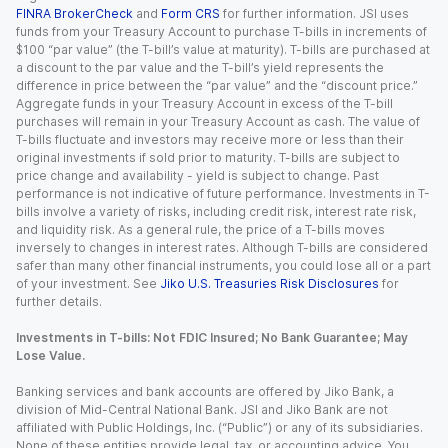
FINRA BrokerCheck
and
Form CRS
for further information. JSI uses
funds from your Treasury Account to purchase T-bills in increments of
$100 “par value” (the T-bill’s value at maturity). T-bills are purchased at
a discount to the par value and the T-bill’s yield represents the
difference in price between the “par value” and the “discount price.”
Aggregate funds in your Treasury Account in excess of the T-bill
purchases will remain in your Treasury Account as cash. The value of
T-bills fluctuate and investors may receive more or less than their
original investments if sold prior to maturity. T-bills are subject to
price change and availability - yield is subject to change. Past
performance is not indicative of future performance. Investments in T-
bills involve a variety of risks, including credit risk, interest rate risk,
and liquidity risk. As a general rule, the price of a T-bills moves
inversely to changes in interest rates. Although T-bills are considered
safer than many other financial instruments, you could lose all or a part
of your investment. See
Jiko U.S. Treasuries Risk Disclosures
for
further details.
Investments in T-bills: Not FDIC Insured; No Bank Guarantee; May
Lose Value.
Banking services and bank accounts are offered by Jiko Bank, a
division of Mid-Central National Bank. JSI and Jiko Bank are not
affiliated with Public Holdings, Inc. (“Public”) or any of its subsidiaries.
None of these entities provide legal, tax, or accounting advice. You