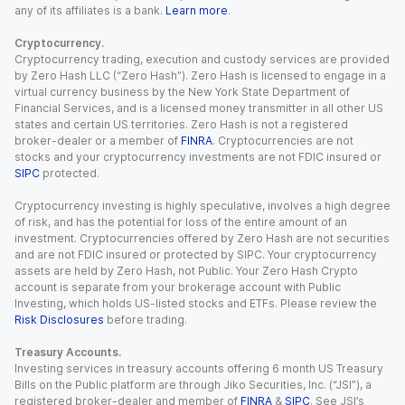
any of its affiliates is a bank.
Learn more
.
Cryptocurrency.
Cryptocurrency trading, execution and custody services are provided
by Zero Hash LLC (“Zero Hash”). Zero Hash is licensed to engage in a
virtual currency business by the New York State Department of
Financial Services, and is a licensed money transmitter in all other US
states and certain US territories. Zero Hash is not a registered
broker-dealer or a member of
FINRA
. Cryptocurrencies are not
stocks and your cryptocurrency investments are not FDIC insured or
SIPC
protected.
Cryptocurrency investing is highly speculative, involves a high degree
of risk, and has the potential for loss of the entire amount of an
investment. Cryptocurrencies offered by Zero Hash are not securities
and are not FDIC insured or protected by SIPC. Your cryptocurrency
assets are held by Zero Hash, not Public. Your Zero Hash Crypto
account is separate from your brokerage account with Public
Investing, which holds US-listed stocks and ETFs. Please review the
Risk Disclosures
before trading.
Treasury Accounts.
Investing services in treasury accounts offering 6 month US Treasury
Bills on the Public platform are through Jiko Securities, Inc. (“JSI”), a
registered broker-dealer and member of
FINRA
&
SIPC
. See JSI’s