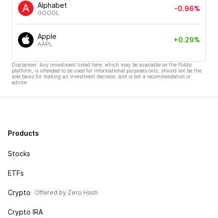
Alphabet
-0.96%
GOOGL
Apple
+0.29%
AAPL
Disclaimer: Any investment listed here, which may be available on the Public
platform, is intended to be used for informational purposes only, should not be the
sole basis for making an investment decision, and is not a recommendation or
advice.
Products
Stocks
ETFs
Crypto
Offered by Zero Hash
Crypto IRA