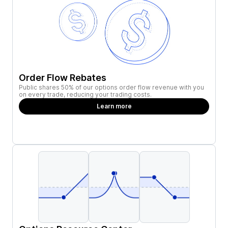
Order Flow Rebates
Public shares 50% of our options order flow revenue with you
on every trade, reducing your trading costs.
Learn more