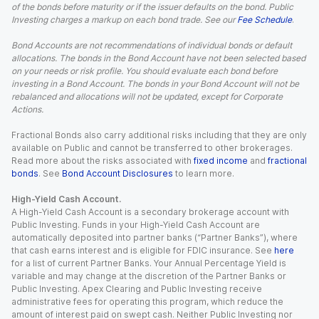
of the bonds before maturity or if the issuer defaults on the bond. Public
Investing charges a markup on each bond trade. See our
Fee Schedule
.
Bond Accounts are not recommendations of individual bonds or default
allocations. The bonds in the Bond Account have not been selected based
on your needs or risk profile. You should evaluate each bond before
investing in a Bond Account. The bonds in your Bond Account will not be
rebalanced and allocations will not be updated, except for Corporate
Actions.
Fractional Bonds also carry additional risks including that they are only
available on Public and cannot be transferred to other brokerages.
Read more about the risks associated with
fixed income
and
fractional
bonds
. See
Bond Account Disclosures
to learn more.
High-Yield Cash Account.
A High-Yield Cash Account is a secondary brokerage account with
Public Investing. Funds in your High-Yield Cash Account are
automatically deposited into partner banks (“Partner Banks”), where
that cash earns interest and is eligible for FDIC insurance. See
here
for a list of current Partner Banks. Your Annual Percentage Yield is
variable and may change at the discretion of the Partner Banks or
Public Investing. Apex Clearing and Public Investing receive
administrative fees for operating this program, which reduce the
amount of interest paid on swept cash. Neither Public Investing nor