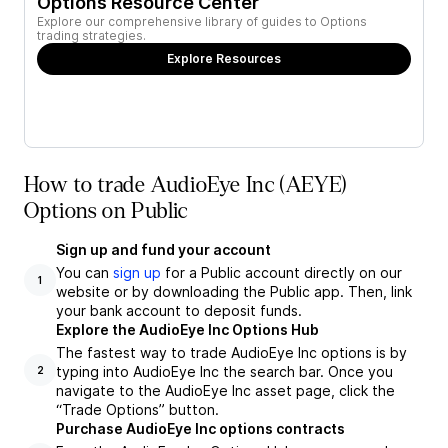
Options Resource Center
Explore our comprehensive library of guides to Options
trading strategies.
Explore Resources
How to trade AudioEye Inc (AEYE)
Options on Public
Sign up and fund your account
You can
sign up
for a Public account directly on our
1
website or by downloading the Public app. Then, link
your bank account to deposit funds.
Explore the AudioEye Inc Options Hub
The fastest way to trade AudioEye Inc options is by
typing into AudioEye Inc the search bar. Once you
2
navigate to the AudioEye Inc asset page, click the
“Trade Options” button.
Purchase AudioEye Inc options contracts