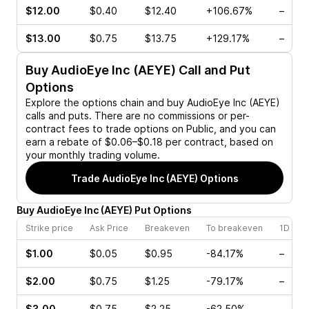
$12.00
$0.40
$12.40
+106.67%
–
$13.00
$0.75
$13.75
+129.17%
–
Buy
AudioEye Inc (AEYE)
Call and Put
Options
Explore the options chain and buy
AudioEye Inc (AEYE)
calls and puts. There are no commissions or per-
contract fees to trade options on Public, and you can
earn a rebate of $0.06–$0.18 per contract, based on
your monthly trading volume.
Trade
AudioEye Inc (AEYE)
Options
Buy
AudioEye Inc
(
AEYE
)
Put
Options
Strike price
Ask Price
Breakeven
To breakeven
1D cha
$1.00
$0.05
$0.95
-84.17%
–
$2.00
$0.75
$1.25
-79.17%
–
$3.00
$0.75
$2.25
-62.50%
–