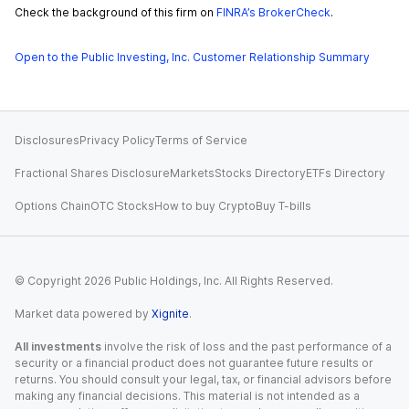
Check the background of this firm on
FINRA’s BrokerCheck
.
Open to the Public Investing, Inc. Customer Relationship Summary
Disclosures
Privacy Policy
Terms of Service
Fractional Shares Disclosure
Markets
Stocks Directory
ETFs Directory
Options Chain
OTC Stocks
How to buy Crypto
Buy T-bills
© Copyright
2026
Public Holdings, Inc. All Rights Reserved.
Market data powered by
Xignite
.
All investments
involve the risk of loss and the past performance of a
security or a financial product does not guarantee future results or
returns. You should consult your legal, tax, or financial advisors before
making any financial decisions. This material is not intended as a