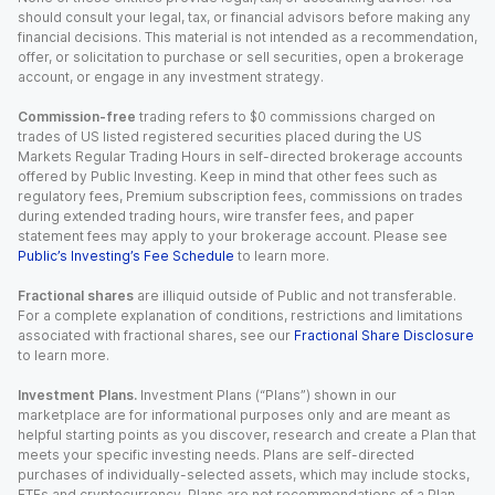
should consult your legal, tax, or financial advisors before making any
financial decisions. This material is not intended as a recommendation,
offer, or solicitation to purchase or sell securities, open a brokerage
account, or engage in any investment strategy.
Commission-free
trading refers to $0 commissions charged on
trades of US listed registered securities placed during the US
Markets Regular Trading Hours in self-directed brokerage accounts
offered by Public Investing. Keep in mind that other fees such as
regulatory fees, Premium subscription fees, commissions on trades
during extended trading hours, wire transfer fees, and paper
statement fees may apply to your brokerage account. Please see
Public’s Investing’s Fee Schedule
to learn more.
Fractional shares
are illiquid outside of Public and not transferable.
For a complete explanation of conditions, restrictions and limitations
associated with fractional shares, see our
Fractional Share Disclosure
to learn more.
Investment Plans.
Investment Plans (“Plans”) shown in our
marketplace are for informational purposes only and are meant as
helpful starting points as you discover, research and create a Plan that
meets your specific investing needs. Plans are self-directed
purchases of individually-selected assets, which may include stocks,
ETFs and cryptocurrency. Plans are not recommendations of a Plan