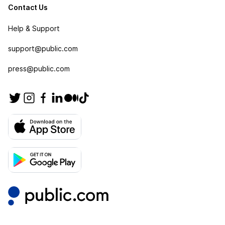
Contact Us
Help & Support
support@public.com
press@public.com