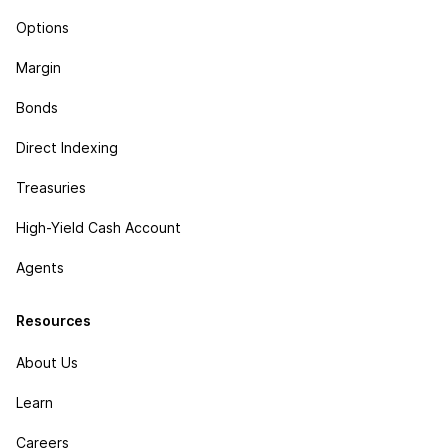
Options
Margin
Bonds
Direct Indexing
Treasuries
High-Yield Cash Account
Agents
Resources
About Us
Learn
Careers