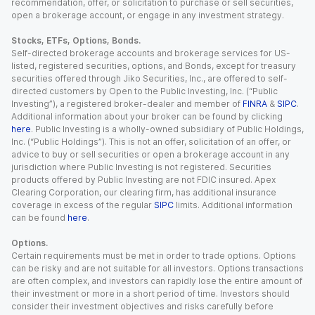
recommendation, offer, or solicitation to purchase or sell securities,
open a brokerage account, or engage in any investment strategy.
Stocks, ETFs, Options, Bonds.
Self-directed brokerage accounts and brokerage services for US-
listed, registered securities, options, and Bonds, except for treasury
securities offered through Jiko Securities, Inc., are offered to self-
directed customers by Open to the Public Investing, Inc. (“Public
Investing”), a registered broker-dealer and member of
FINRA
&
SIPC
.
Additional information about your broker can be found by clicking
here
. Public Investing is a wholly-owned subsidiary of Public Holdings,
Inc. (“Public Holdings”). This is not an offer, solicitation of an offer, or
advice to buy or sell securities or open a brokerage account in any
jurisdiction where Public Investing is not registered. Securities
products offered by Public Investing are not FDIC insured. Apex
Clearing Corporation, our clearing firm, has additional insurance
coverage in excess of the regular
SIPC
limits. Additional information
can be found
here
.
Options.
Certain requirements must be met in order to trade options. Options
can be risky and are not suitable for all investors. Options transactions
are often complex, and investors can rapidly lose the entire amount of
their investment or more in a short period of time. Investors should
consider their investment objectives and risks carefully before