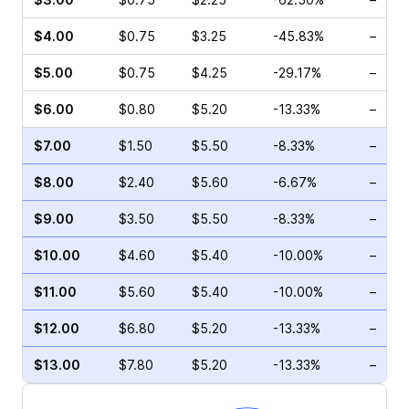
$4.00
$0.75
$3.25
-45.83%
–
$5.00
$0.75
$4.25
-29.17%
–
$6.00
$0.80
$5.20
-13.33%
–
$7.00
$1.50
$5.50
-8.33%
–
$8.00
$2.40
$5.60
-6.67%
–
$9.00
$3.50
$5.50
-8.33%
–
$10.00
$4.60
$5.40
-10.00%
–
$11.00
$5.60
$5.40
-10.00%
–
$12.00
$6.80
$5.20
-13.33%
–
$13.00
$7.80
$5.20
-13.33%
–