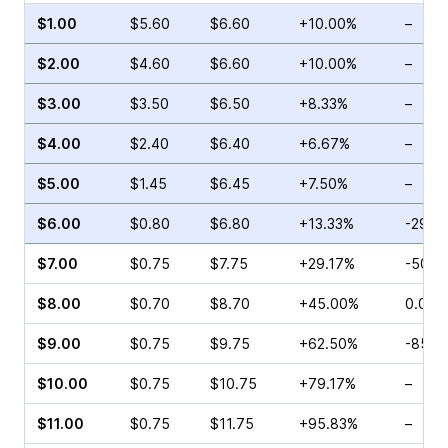
$1.00
$5.60
$6.60
+10.00%
–
$2.00
$4.60
$6.60
+10.00%
–
$3.00
$3.50
$6.50
+8.33%
–
$4.00
$2.40
$6.40
+6.67%
–
$5.00
$1.45
$6.45
+7.50%
–
$6.00
$0.80
$6.80
+13.33%
-29.9
$7.00
$0.75
$7.75
+29.17%
-50.0
$8.00
$0.70
$8.70
+45.00%
0.00%
$9.00
$0.75
$9.75
+62.50%
-85.2
$10.00
$0.75
$10.75
+79.17%
–
$11.00
$0.75
$11.75
+95.83%
–