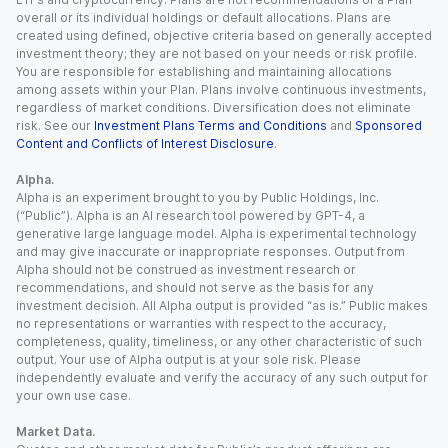
overall or its individual holdings or default allocations. Plans are
created using defined, objective criteria based on generally accepted
investment theory; they are not based on your needs or risk profile.
You are responsible for establishing and maintaining allocations
among assets within your Plan. Plans involve continuous investments,
regardless of market conditions. Diversification does not eliminate
risk. See our
Investment Plans Terms and Conditions
and
Sponsored
Content and Conflicts of Interest Disclosure
.
Alpha.
Alpha is an experiment brought to you by Public Holdings, Inc.
(“Public”). Alpha is an AI research tool powered by GPT-4, a
generative large language model. Alpha is experimental technology
and may give inaccurate or inappropriate responses. Output from
Alpha should not be construed as investment research or
recommendations, and should not serve as the basis for any
investment decision. All Alpha output is provided “as is.” Public makes
no representations or warranties with respect to the accuracy,
completeness, quality, timeliness, or any other characteristic of such
output. Your use of Alpha output is at your sole risk. Please
independently evaluate and verify the accuracy of any such output for
your own use case.
Market Data.