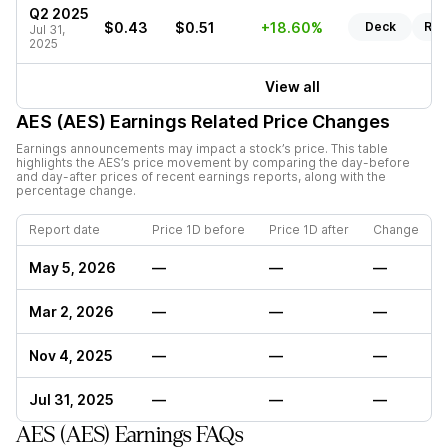
Q2 2025
$0.43
$0.51
+18.60%
Deck
Rep
Jul 31,
2025
View all
AES (AES)
Earnings Related Price Changes
Earnings announcements may impact a stock’s price. This table
highlights the
AES
’s price movement by comparing the day-before
and day-after prices of recent earnings reports, along with the
percentage change.
Report date
Price 1D before
Price 1D after
Change
May 5, 2026
—
—
—
Mar 2, 2026
—
—
—
Nov 4, 2025
—
—
—
Jul 31, 2025
—
—
—
AES (AES) Earnings FAQs