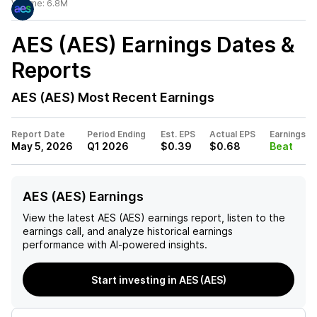
Volume:
6.8M
AES (AES)
Earnings Dates &
Reports
AES (AES)
Most Recent Earnings
Report Date
Period Ending
Est. EPS
Actual EPS
Earnings
May 5, 2026
Q1 2026
$0.39
$0.68
Beat
AES (AES) Earnings
View the latest
AES (AES)
earnings report, listen to the
earnings call, and analyze historical earnings
performance with AI-powered insights.
Start investing in AES (AES)