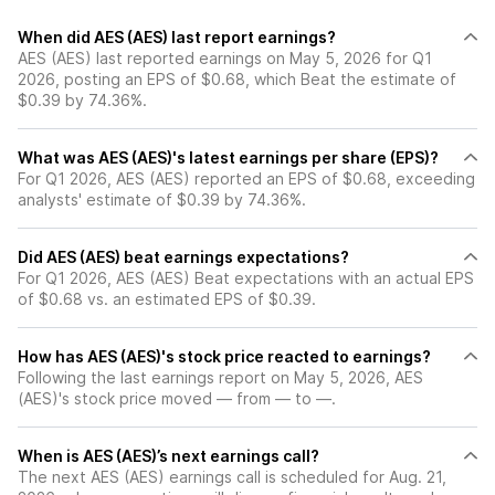
When did AES (AES) last report earnings?
AES (AES) last reported earnings on May 5, 2026 for Q1
2026, posting an EPS of $0.68, which Beat the estimate of
$0.39 by 74.36%.
What was AES (AES)'s latest earnings per share (EPS)?
For Q1 2026, AES (AES) reported an EPS of $0.68, exceeding
analysts' estimate of $0.39 by 74.36%.
Did AES (AES) beat earnings expectations?
For Q1 2026, AES (AES) Beat expectations with an actual EPS
of $0.68 vs. an estimated EPS of $0.39.
How has AES (AES)'s stock price reacted to earnings?
Following the last earnings report on May 5, 2026, AES
(AES)'s stock price moved — from — to —.
When is AES (AES)’s next earnings call?
The next AES (AES) earnings call is scheduled for Aug. 21,