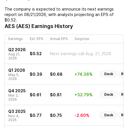
The company is expected to announce its next earnings
report on
08/21/2026
, with analysts projecting an EPS of
$0.52
.
AES (AES)
Earnings History
Earnings
Est. EPS
Actual EPS
Surprise
Q2 2026
$0.52
Next earnings call Aug. 21, 2026
Aug 21,
2026
Q1 2026
$0.39
$0.68
+74.36%
Deck
Rep
May 5,
2026
Q4 2025
$0.61
$0.81
+32.79%
Deck
Rep
Mar 2,
2026
Q3 2025
$0.77
$0.75
-2.60%
Deck
Rep
Nov 4,
2025