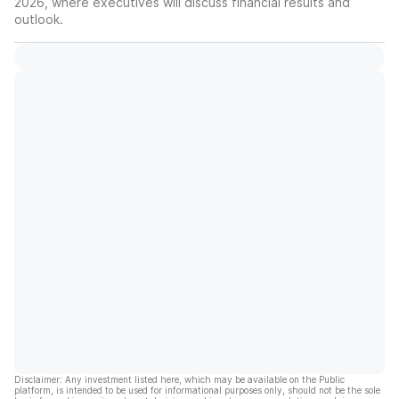
2026, where executives will discuss financial results and
outlook.
Disclaimer: Any investment listed here, which may be available on the Public
platform, is intended to be used for informational purposes only, should not be the sole