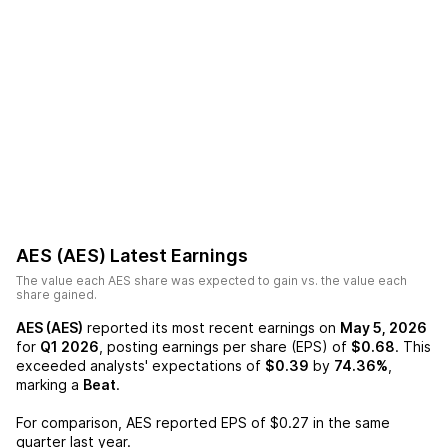
AES (AES)
Latest Earnings
The value each
AES
share was expected to gain vs. the value each
share gained.
AES (AES)
reported its most recent earnings on
May 5, 2026
for
Q1 2026
, posting earnings per share (EPS) of
$0.68
. This
exceeded analysts' expectations of
$0.39
by
74.36%
,
marking a
Beat
.
For comparison,
AES
reported EPS of
$0.27
in the same
quarter last year.