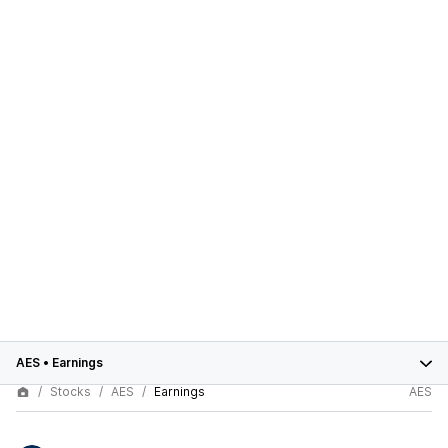
AES
•
Earnings
Stocks
AES
Earnings
AES