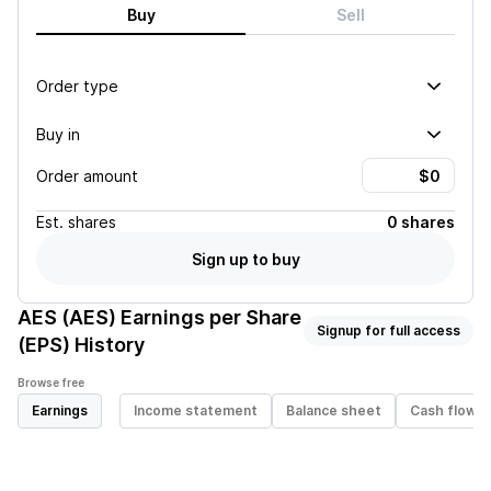
Buy
Sell
Order type
Buy in
Order amount
Est.
shares
0 shares
Sign up to buy
AES (AES)
Earnings per Share
Signup for full access
(EPS) History
Browse free
Earnings
Income statement
Balance sheet
Cash flow