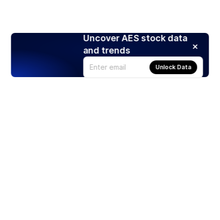
Uncover AES stock data
and trends
Unlock Data
Products