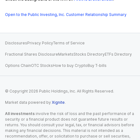
Open to the Public Investing, Inc. Customer Relationship Summary
Disclosures
Privacy Policy
Terms of Service
Fractional Shares Disclosure
Markets
Stocks Directory
ETFs Directory
Options Chain
OTC Stocks
How to buy Crypto
Buy T-bills
© Copyright
2026
Public Holdings, Inc. All Rights Reserved.
Market data powered by
Xignite
.
All investments
involve the risk of loss and the past performance of a
security or a financial product does not guarantee future results or
returns. You should consult your legal, tax, or financial advisors before
making any financial decisions. This material is not intended as a
recommendation, offer, or solicitation to purchase or sell securities,