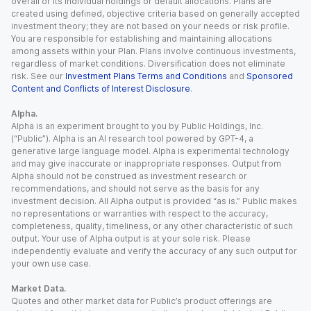
overall or its individual holdings or default allocations. Plans are
created using defined, objective criteria based on generally accepted
investment theory; they are not based on your needs or risk profile.
You are responsible for establishing and maintaining allocations
among assets within your Plan. Plans involve continuous investments,
regardless of market conditions. Diversification does not eliminate
risk. See our
Investment Plans Terms and Conditions
and
Sponsored
Content and Conflicts of Interest Disclosure
.
Alpha.
Alpha is an experiment brought to you by Public Holdings, Inc.
(“Public”). Alpha is an AI research tool powered by GPT-4, a
generative large language model. Alpha is experimental technology
and may give inaccurate or inappropriate responses. Output from
Alpha should not be construed as investment research or
recommendations, and should not serve as the basis for any
investment decision. All Alpha output is provided “as is.” Public makes
no representations or warranties with respect to the accuracy,
completeness, quality, timeliness, or any other characteristic of such
output. Your use of Alpha output is at your sole risk. Please
independently evaluate and verify the accuracy of any such output for
your own use case.
Market Data.
Quotes and other market data for Public’s product offerings are