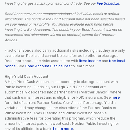
Investing charges a markup on each bond trade. See our
Fee Schedule
.
Bond Accounts are not recommendations of individual bonds or default
allocations. The bonds in the Bond Account have not been selected based
on your needs or risk profile. You should evaluate each bond before
investing in a Bond Account. The bonds in your Bond Account will not be
rebalanced and allocations will not be updated, except for Corporate
Actions.
Fractional Bonds also carry additional risks including that they are only
available on Public and cannot be transferred to other brokerages.
Read more about the risks associated with
fixed income
and
fractional
bonds
. See
Bond Account Disclosures
to learn more.
High-Yield Cash Account.
A High-Yield Cash Account is a secondary brokerage account with
Public Investing. Funds in your High-Yield Cash Account are
automatically deposited into partner banks (“Partner Banks”), where
that cash earns interest and is eligible for FDIC insurance. See
here
for a list of current Partner Banks. Your Annual Percentage Yield is
variable and may change at the discretion of the Partner Banks or
Public Investing. Apex Clearing and Public Investing receive
administrative fees for operating this program, which reduce the
amount of interest paid on swept cash. Neither Public Investing nor
any of its affiliates is a bank.
Learn more
.