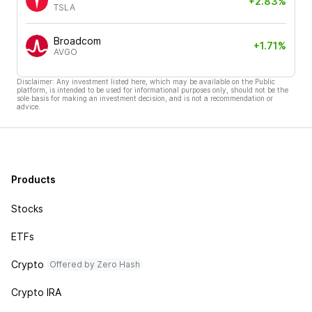
+2.83%
TSLA
Broadcom
+1.71%
AVGO
Disclaimer: Any investment listed here, which may be available on the Public
platform, is intended to be used for informational purposes only, should not be the
sole basis for making an investment decision, and is not a recommendation or
advice.
Products
Stocks
ETFs
Crypto
Offered by Zero Hash
Crypto IRA