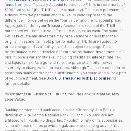
funds from your Treasury Account to purchase T-bills in increments of
$100 “par value” (the T-bill’s value at maturity). T-bills are purchased at
a discount to the par value and the T-bill’s yield represents the
difference in price between the “par value” and the “discount price.”
Aggregate funds in your Treasury Account in excess of the T-bill
purchases will remain in your Treasury Account as cash. The value of
T-bills fluctuate and investors may receive more or less than their
original investments if sold prior to maturity. T-bills are subject to
price change and availability - yield is subject to change. Past
performance is not indicative of future performance. Investments in T-
bills involve a variety of risks, including credit risk, interest rate risk,
and liquidity risk. As a general rule, the price of a T-bills moves
inversely to changes in interest rates. Although T-bills are considered
safer than many other financial instruments, you could lose all or a part
of your investment. See
Jiko U.S. Treasuries Risk Disclosures
for
further details.
Investments in T-bills: Not FDIC Insured; No Bank Guarantee; May
Lose Value.
Banking services and bank accounts are offered by Jiko Bank, a
division of Mid-Central National Bank. JSI and Jiko Bank are not
affiliated with Public Holdings, Inc. (“Public”) or any of its subsidiaries.
None of these entities provide legal, tax, or accounting advice. You
should consult your legal, tax, or financial advisors before making any