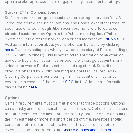
open a brokerage account, or engage in any investment strategy.
Stocks, ETFs, Options, Bonds.
Self-directed brokerage accounts and brokerage services for US-
listed, registered securities, options, and Bonds, except for treasury
securities offered through Jiko Securities, Inc., are offered to self-
directed customers by Open to the Public Investing, Inc. (“Public
Investing”), a registered broker-dealer and member of
FINRA
&
SIPC
.
Additional information about your broker can be found by clicking
here
. Public Investing is a wholly-owned subsidiary of Public Holdings,
Inc. (“Public Holdings”). This is not an offer, solicitation of an offer, or
advice to buy or sell securities or open a brokerage account in any
jurisdiction where Public Investing is not registered. Securities
products offered by Public Investing are not FDIC insured. Apex
Clearing Corporation, our clearing firm, has additional insurance
coverage in excess of the regular
SIPC
limits. Additional information
can be found
here
.
Options.
Certain requirements must be met in order to trade options. Options
can be risky and are not suitable for all investors. Options transactions
are often complex, and investors can rapidly lose the entire amount of
their investment or more in a short period of time. Investors should
consider their investment objectives and risks carefully before
investing in options. Refer to the
Characteristics and Risks of