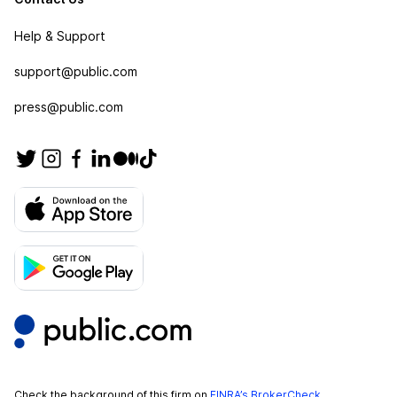
Help & Support
support@public.com
press@public.com
Check the background of this firm on
FINRA’s BrokerCheck
.