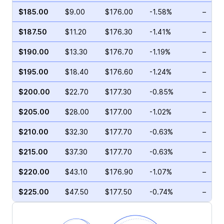
$185.00
$9.00
$176.00
-1.58%
–
$187.50
$11.20
$176.30
-1.41%
–
$190.00
$13.30
$176.70
-1.19%
–
$195.00
$18.40
$176.60
-1.24%
–
$200.00
$22.70
$177.30
-0.85%
–
$205.00
$28.00
$177.00
-1.02%
–
$210.00
$32.30
$177.70
-0.63%
–
$215.00
$37.30
$177.70
-0.63%
–
$220.00
$43.10
$176.90
-1.07%
–
$225.00
$47.50
$177.50
-0.74%
–