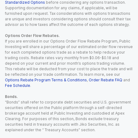
Standardized Options
before considering any options transaction.
Supporting documentation for any claims, if applicable, will be
furnished upon request. Tax considerations with options transactions
are unique and investors considering options should consult their tax
advisor as to how taxes affect the outcome of each options strategy.
Options Order Flow Rebates.
If you are enrolled in our Options Order Flow Rebate Program, Public
Investing will share a percentage of our estimated order flow revenue
for each completed options trade as a rebate to help reduce your
trading costs. Rebate rates vary monthly from $0.06-$0.18 and
depend on your current and prior month’s options trading volume.
This rebate will be deducted from your cost to place the trade and will
be reflected on your trade confirmation. To learn more, see our
Options Rebate Program Terms & Conditions
,
Order Rebate FAQ
and
Fee Schedule
.
Bonds.
“Bonds” shall refer to corporate debt securities and U.S. government
securities offered on the Public platform through a self-directed
brokerage account held at Public Investing and custodied at Apex
Clearing. For purposes of this section, Bonds exclude treasury
securities held in treasury accounts with Jiko Securities, Inc. as
explained under the “ Treasury Accounts” section.