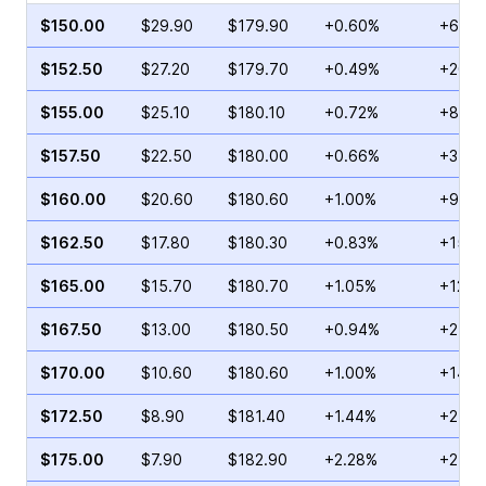
$150.00
$29.90
$179.90
+0.60%
+60.1
$152.50
$27.20
$179.70
+0.49%
+201.
$155.00
$25.10
$180.10
+0.72%
+86.9
$157.50
$22.50
$180.00
+0.66%
+31.6
$160.00
$20.60
$180.60
+1.00%
+96.7
$162.50
$17.80
$180.30
+0.83%
+150.
$165.00
$15.70
$180.70
+1.05%
+122.
$167.50
$13.00
$180.50
+0.94%
+210.
$170.00
$10.60
$180.60
+1.00%
+146.
$172.50
$8.90
$181.40
+1.44%
+213.
$175.00
$7.90
$182.90
+2.28%
+249.