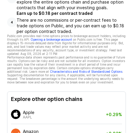
explore the entire options chain and purchase option
contracts that align with your investing goals.
Earn up to $0.18 per contract traded
There are no commissions or per-contract fees to
4
trade options on Public, and you can earn up to $0.18
per option contract traded.
Public.com provides real-time options prices to brokerage account holders, including
through its API.
Opening a brokerage account
on Public.com is free. This page
displays 15-minute delayed data from Xignite for informational purposes only. Bid,
ask, and last trade values may reflect prior market activity and are not
recommendations of any security, account type, or investment strategy. Feed last
updated:
Aug 09, 2026 at 2:11 PM
Performance data shown represents past performance and is no guarantee of future
results. Options can be risky and are not suitable for all investors. Option investors
can rapidly lose the value of their investment in a short period of time and incur
permanent loss by expiration date. Certain complex options strategies carry
additional risk. Learn more at
Characteristics and Risks of Standardized Options
.
Supporting documentation for any claims, if applicable, will be furnished upon
request. The breakeven percentage is the amount the underlying security needs to
move between now and expiration for you to break even on your investment.
Explore other option chains
Apple
+0.29%
AAPL
Amazon