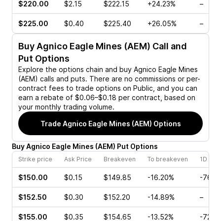
$220.00
$2.15
$222.15
+24.23%
–
$225.00
$0.40
$225.40
+26.05%
–
Buy
Agnico Eagle Mines (AEM)
Call and
Put Options
Explore the options chain and buy
Agnico Eagle Mines
(AEM)
calls and puts. There are no commissions or per-
contract fees to trade options on Public, and you can
earn a rebate of $0.06–$0.18 per contract, based on
your monthly trading volume.
Trade
Agnico Eagle Mines (AEM)
Options
Buy
Agnico Eagle Mines
(
AEM
)
Put
Options
Strike price
Ask Price
Breakeven
To breakeven
1D cha
$150.00
$0.15
$149.85
-16.20%
-76.7
$152.50
$0.30
$152.20
-14.89%
–
$155.00
$0.35
$154.65
-13.52%
-72.6