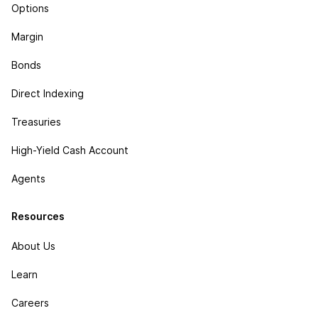
Options
Margin
Bonds
Direct Indexing
Treasuries
High-Yield Cash Account
Agents
Resources
About Us
Learn
Careers