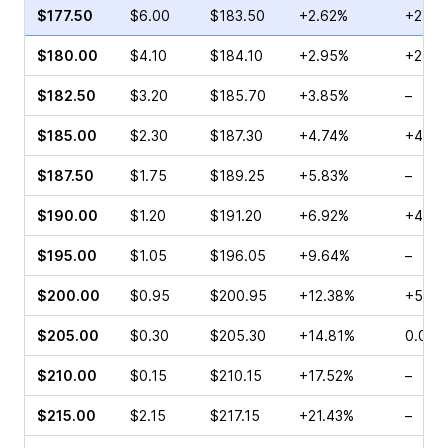
$177.50
$6.00
$183.50
+2.62%
+259.
$180.00
$4.10
$184.10
+2.95%
+252.
$182.50
$3.20
$185.70
+3.85%
–
$185.00
$2.30
$187.30
+4.74%
+471.
$187.50
$1.75
$189.25
+5.83%
–
$190.00
$1.20
$191.20
+6.92%
+415.
$195.00
$1.05
$196.05
+9.64%
–
$200.00
$0.95
$200.95
+12.38%
+560
$205.00
$0.30
$205.30
+14.81%
0.00%
$210.00
$0.15
$210.15
+17.52%
–
$215.00
$2.15
$217.15
+21.43%
–