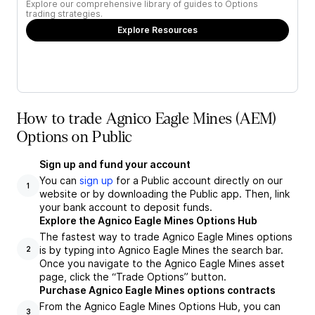
Explore our comprehensive library of guides to Options
trading strategies.
Explore Resources
How to trade Agnico Eagle Mines (AEM)
Options on Public
Sign up and fund your account
You can
sign up
for a Public account directly on our
1
website or by downloading the Public app. Then, link
your bank account to deposit funds.
Explore the Agnico Eagle Mines Options Hub
The fastest way to trade Agnico Eagle Mines options
is by typing into Agnico Eagle Mines the search bar.
2
Once you navigate to the Agnico Eagle Mines asset
page, click the “Trade Options” button.
Purchase Agnico Eagle Mines options contracts
From the Agnico Eagle Mines Options Hub, you can
3