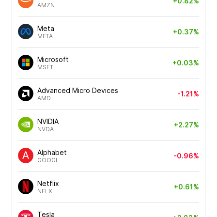
+0.82%
AMZN
Meta
+0.37%
META
Microsoft
+0.03%
MSFT
Advanced Micro Devices
-1.21%
AMD
NVIDIA
+2.27%
NVDA
Alphabet
-0.96%
GOOGL
Netflix
+0.61%
NFLX
Tesla