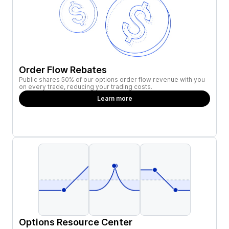
Order Flow Rebates
Public shares 50% of our options order flow revenue with you
on every trade, reducing your trading costs.
Learn more
Options Resource Center