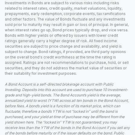
Investments in Bonds are subject to various risks including risks
related to interest rates, credit quality, market valuations, liquidity,
prepayments, early redemption, corporate events, tax ramifications
and other factors. The value of Bonds fluctuate and any investments
sold prior to maturity may result in gain or loss of principal. In general,
when interest rates go up, Bond prices typically drop, and vice versa.
Bonds with higher yields or offered by issuers with lower credit
ratings generally carry a higher degree of risk. All fixed income
securities are subject to price change and availability, and yield is
subject to change. Bond ratings, if provided, are third party opinions
on the overall bond's credit worthiness at the time the rating is
assigned. Ratings are not recommendations to purchase, hold, or sell
securities, and they do not address the market value of securities or
their suitability for investment purposes.
A Bond Account is a self-directed brokerage account with Public
Investing. Deposits into this account are used to purchase 10 investment-
grade and high-yield bonds. The Bond Account’s yield is the average,
annualized yield to worst (YTW) across all ten bonds in the Bond Account,
before fees. A bond’s yield is a function of its market price, which can
fluctuate; therefore a bond’s YTW is not “locked in” until the bond is
purchased, and your yield at time of purchase may be different from the
yield shown here. The “locked in” YTW is not guaranteed; you may
receive less than the YTW of the bonds in the Bond Account if you sell any
of the bonds before maturity or if the issuer defaults on the bond. Public