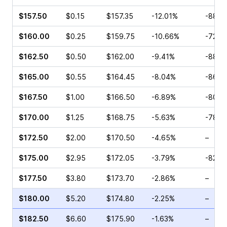
$157.50
$0.15
$157.35
-12.01%
-88.4
$160.00
$0.25
$159.75
-10.66%
-72.0
$162.50
$0.50
$162.00
-9.41%
-88.0
$165.00
$0.55
$164.45
-8.04%
-86.3
$167.50
$1.00
$166.50
-6.89%
-80.2
$170.00
$1.25
$168.75
-5.63%
-78.5
$172.50
$2.00
$170.50
-4.65%
–
$175.00
$2.95
$172.05
-3.79%
-82.6
$177.50
$3.80
$173.70
-2.86%
–
$180.00
$5.20
$174.80
-2.25%
–
$182.50
$6.60
$175.90
-1.63%
–