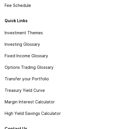
Fee Schedule
Quick Links
Investment Themes
Investing Glossary
Fixed Income Glossary
Options Trading Glossary
Transfer your Portfolio
Treasury Yield Curve
Margin Interest Calculator
High Yield Savings Calculator
Contact Us