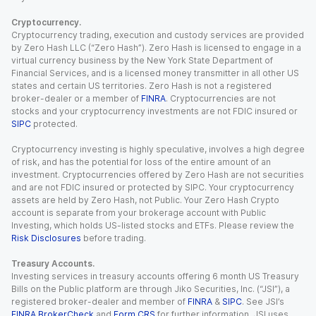
Cryptocurrency.
Cryptocurrency trading, execution and custody services are provided
by Zero Hash LLC (“Zero Hash”). Zero Hash is licensed to engage in a
virtual currency business by the New York State Department of
Financial Services, and is a licensed money transmitter in all other US
states and certain US territories. Zero Hash is not a registered
broker-dealer or a member of
FINRA
. Cryptocurrencies are not
stocks and your cryptocurrency investments are not FDIC insured or
SIPC
protected.
Cryptocurrency investing is highly speculative, involves a high degree
of risk, and has the potential for loss of the entire amount of an
investment. Cryptocurrencies offered by Zero Hash are not securities
and are not FDIC insured or protected by SIPC. Your cryptocurrency
assets are held by Zero Hash, not Public. Your Zero Hash Crypto
account is separate from your brokerage account with Public
Investing, which holds US-listed stocks and ETFs. Please review the
Risk Disclosures
before trading.
Treasury Accounts.
Investing services in treasury accounts offering 6 month US Treasury
Bills on the Public platform are through Jiko Securities, Inc. (“JSI”), a
registered broker-dealer and member of
FINRA
&
SIPC
. See JSI’s
FINRA BrokerCheck
and
Form CRS
for further information. JSI uses