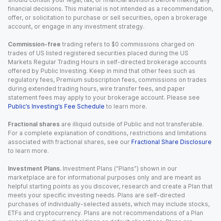
financial decisions. This material is not intended as a recommendation,
offer, or solicitation to purchase or sell securities, open a brokerage
account, or engage in any investment strategy.
Commission-free
trading refers to $0 commissions charged on
trades of US listed registered securities placed during the US
Markets Regular Trading Hours in self-directed brokerage accounts
offered by Public Investing. Keep in mind that other fees such as
regulatory fees, Premium subscription fees, commissions on trades
during extended trading hours, wire transfer fees, and paper
statement fees may apply to your brokerage account. Please see
Public’s Investing’s Fee Schedule
to learn more.
Fractional shares
are illiquid outside of Public and not transferable.
For a complete explanation of conditions, restrictions and limitations
associated with fractional shares, see our
Fractional Share Disclosure
to learn more.
Investment Plans.
Investment Plans (“Plans”) shown in our
marketplace are for informational purposes only and are meant as
helpful starting points as you discover, research and create a Plan that
meets your specific investing needs. Plans are self-directed
purchases of individually-selected assets, which may include stocks,
ETFs and cryptocurrency. Plans are not recommendations of a Plan