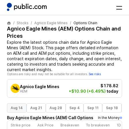
Stocks
Agnico Eagle Mines
Options Chain
Agnico Eagle Mines
(
AEM
) Options Chain and
Prices
Explore the latest options chain data for
Agnico Eagle
Mines
(
AEM
)
Stock
. This page offers detailed information
on
AEM
call and
AEM
put options, including strike prices,
contract expiration dates, daily change, and open interest,
catering to investors and traders seeking accurate and
current market insights.
Options are risky and may not be suitable for all investors.
See risks
$178.82
Agnico Eagle Mines
+$10.90
(+6.49%)
today
AEM
Aug 14
Aug 21
Aug 28
Sep 4
Sep 11
Sep 18
S
Buy
Agnico Eagle Mines
(
AEM
)
Call
Options
In the Money
Strike price
Ask Price
Breakeven
To breakeven
1D cha