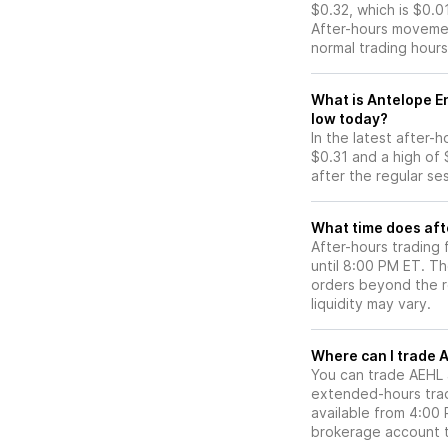
$0.32, which is $0.0
After-hours movemen
normal trading hours
What is Antelope En
low today?
In the latest after-
$0.31 and a high of 
after the regular se
What time does aft
After-hours trading
until 8:00 PM ET. T
orders beyond the re
liquidity may vary.
Wh
You can trade
AEHL
extended-hours tradi
available from 4:00
brokerage account 