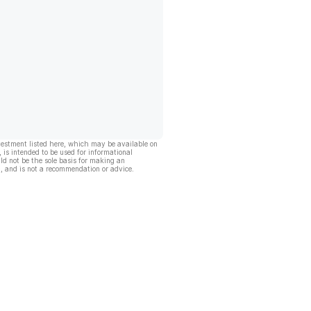
vestment listed here, which may be available on
, is intended to be used for informational
ld not be the sole basis for making an
, and is not a recommendation or advice.