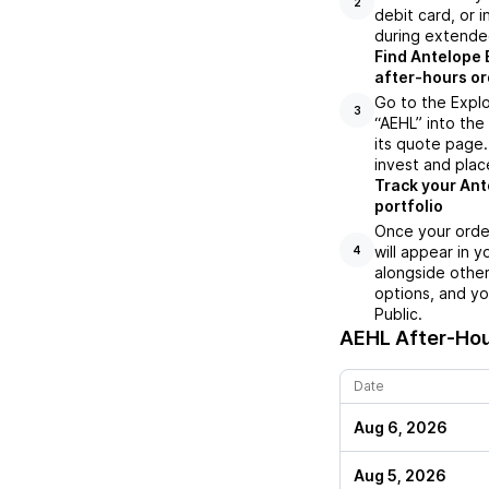
2
debit card, or i
during extende
Find Antelope 
after-hours or
Go to the Explo
3
“AEHL” into the
its quote page.
invest and plac
Track your Ant
portfolio
Once your orde
will appear in 
4
alongside other
options, and yo
Public.
AEHL
After-Hou
Date
Aug 6, 2026
Aug 5, 2026