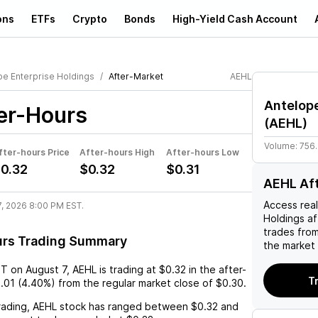
ons
ETFs
Crypto
Bonds
High-Yield Cash Account
pe Enterprise Holdings
After-Market
AEHL
Antelope
er-Hours
(
AEHL
)
Volume:
756
fter-hours Price
After-hours High
After-hours Low
0.32
$0.32
$0.31
AEHL Af
Access rea
7, 2026 8:00 PM EST.
Holdings
af
trades fro
urs Trading Summary
the market 
ST
on
August 7
,
AEHL
is trading at
$0.32
in the after-
T
.01
(
4.40%
) from the regular market close of
$0.30
.
rading,
AEHL
stock has ranged between
$0.32
and