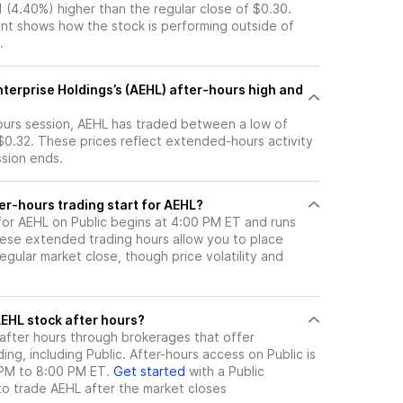
1 (4.40%) higher than the regular close of $0.30.
t shows how the stock is performing outside of
.
terprise Holdings’s (AEHL) after-hours high and
hours session, AEHL has traded between a low of
$0.32. These prices reflect extended-hours activity
ssion ends.
er-hours trading start for AEHL?
 for AEHL on Public begins at 4:00 PM ET and runs
hese extended trading hours allow you to place
gular market close, though price volatility and
ere can I trade AEHL stock after hours?
after hours through brokerages that offer
ng, including Public. After-hours access on Public is
 PM to 8:00 PM ET.
Get started
with a Public
to trade
AEHL
after the market closes