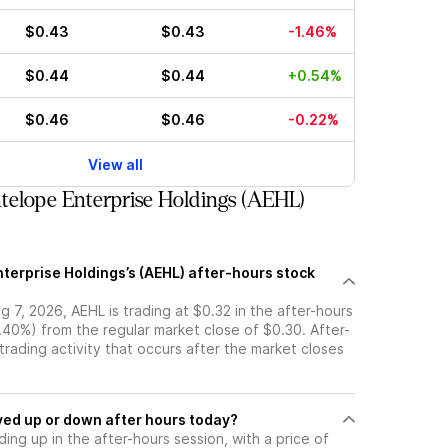
$0.43
$0.43
-1.46%
$0.44
$0.44
+0.54%
$0.46
$0.46
-0.22%
View all
elope Enterprise Holdings (AEHL)
terprise Holdings’s (AEHL) after-hours stock
 7, 2026, AEHL is trading at $0.32 in the after-hours
.40%) from the regular market close of $0.30. After-
 trading activity that occurs after the market closes
ock moved up or down after hours today?
ding up in the after-hours session, with a price of