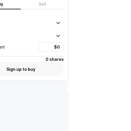
uy
Sell
unt
0 shares
Sign up to buy