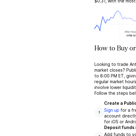
$0.31
, with the mos
How to Buy or
Looking to trade An
market closes? Publ
to 8:00 PM ET, givin
regular market hour
involve lower liquid
Follow the steps be
Create a Publi
Sign up
for a f
1
account directl
for iOS or Andr
Deposit funds 
Add funds to yo