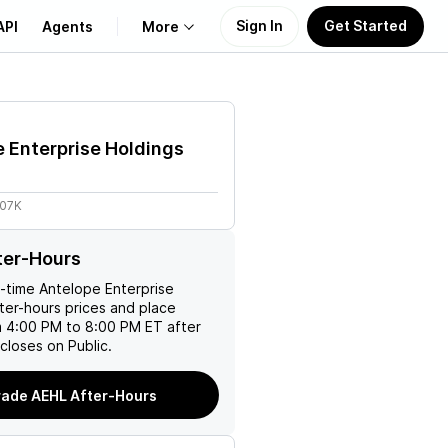
Sign In
Get Started
API
Agents
More
About Us
 Enterprise Holdings
Learn
.07K
Support
ter-Hours
l-time
Antelope Enterprise
ter-hours prices and place
m 4:00 PM to 8:00 PM ET after
closes on Public.
rade AEHL After-Hours