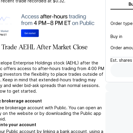
t recent trade recorded at
$0.32
.
B
Order type
Buy in
 Trade AEHL After Market Close
Order amo
Est.
shares
telope Enterprise Holdings stock (AEHL) after the
ic offers access to after-hours trading from 4:00 PM
g investors the flexibility to place trades outside of
s. Keep in mind that extended-hours trading may
ity and wider bid-ask spreads than normal sessions.
low to get started.
c brokerage account
ree brokerage account with Public. You can open an
y on the website or by downloading the Public app
oid.
into your account
ur Public account by linking a bank account, using a