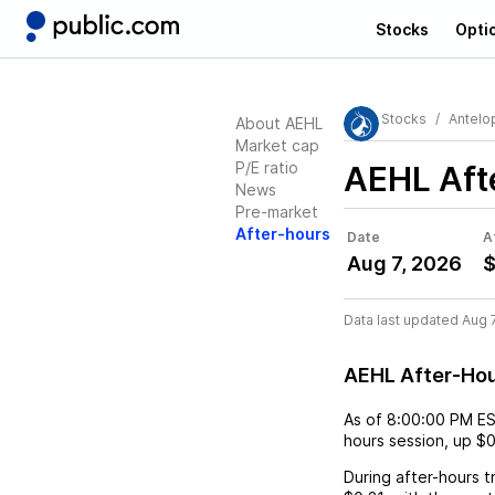
Stocks
Opti
Stocks
Antelo
About AEHL
Market cap
P/E ratio
AEHL
Aft
News
Pre-market
After-hours
Date
A
Aug 7, 2026
$
Data last updated Aug 
AEHL After-Ho
As of
8:00:00 PM E
hours session,
up
$0
During after-hours t