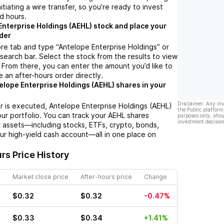
nitiating a wire transfer, so you’re ready to invest
d hours.
Enterprise Holdings (AEHL) stock and place your
der
re tab and type “Antelope Enterprise Holdings” or
 search bar. Select the stock from the results to view
 From there, you can enter the amount you’d like to
e an after-hours order directly.
elope Enterprise Holdings (AEHL) shares in your
Disclaimer: Any in
r is executed, Antelope Enterprise Holdings (AEHL)
the Public platform
your portfolio. You can track your AEHL shares
purposes only, shou
investment decision
 assets—including stocks, ETFs, crypto, bonds,
ur high-yield cash account—all in one place on
rs Price History
Market close price
After-hours price
Change
$0.32
$0.32
-0.47%
$0.33
$0.34
+1.41%