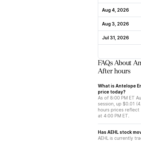
Aug 4, 2026
Aug 3, 2026
Jul 31, 2026
FAQs About Ant
After hours
What is Antelope En
price today?
As of 8:00 PM ET Aug
session, up $0.01 (4
hours prices reflect
at 4:00 PM ET.
Has AEHL st
AEHL is currently tra