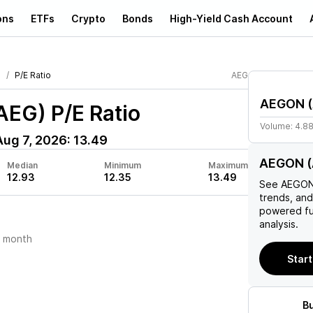
ons
ETFs
Crypto
Bonds
High-Yield Cash Account
N
P/E Ratio
AEG
AEGON
(
AEG)
P/E Ratio
Volume:
4.8
Aug 7, 2026
:
13.49
AEGON (A
Median
Minimum
Maximum
12.93
12.35
13.49
See
AEGO
trends, and
powered fu
analysis.
t month
Start
B