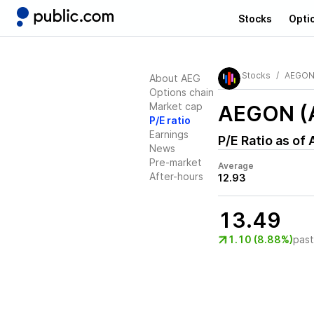
Stocks
Opti
Stocks
AEGO
About AEG
Options chain
Market cap
AEGON (
P/E ratio
Earnings
P/E Ratio as of
News
Pre-market
Average
After-hours
12.93
13.49
1.10 (8.88%)
pas