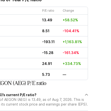
P/E ratio
Change
13.49
+58.52%
8.51
-104.41%
-193.11
+1,163.81%
-15.28
-161.34%
24.91
+334.73%
5.73
—
GON (AEG) P/E ratio
’s current P/E ratio?
 of AEGON (AEG) is 13.49, as of Aug 7, 2026. This is
its current stock price and earnings per share (EPS).