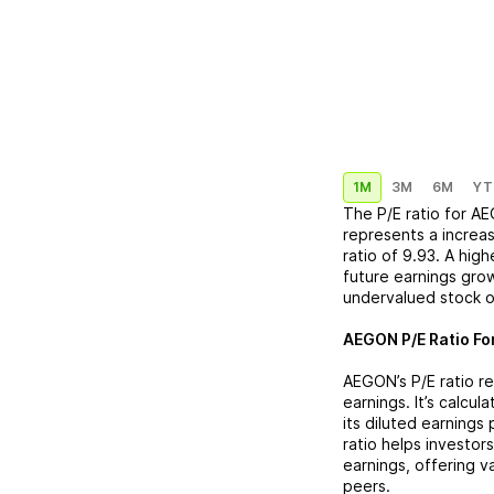
1M
3M
6M
YT
The P/E ratio for
AE
represents a
increa
ratio of
9.93
. A hig
future earnings grow
undervalued stock o
AEGON
P/E Ratio Fo
AEGON
’s P/E ratio 
earnings. It’s calcu
its diluted earnings
ratio helps investor
earnings, offering 
peers.