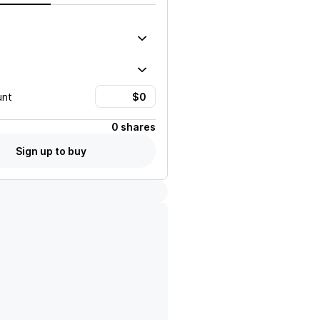
unt
0 shares
Sign up to buy