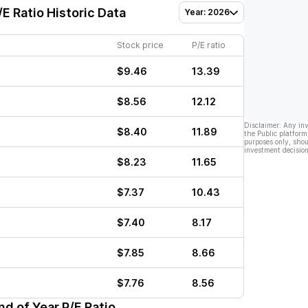
E Ratio Historic Data
Year: 2026
Stock price
P/E ratio
$9.46
13.39
$8.56
12.12
Disclaimer: Any in
$8.40
11.89
the Public platform
purposes only, shou
investment decision
$8.23
11.65
$7.37
10.43
$7.40
8.17
$7.85
8.66
$7.76
8.56
d of Year P/E Ratio