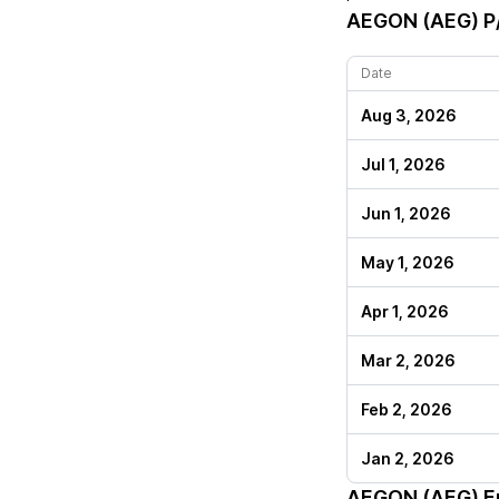
AEGON (AEG)
P/
Date
Aug 3, 2026
Jul 1, 2026
Jun 1, 2026
May 1, 2026
Apr 1, 2026
Mar 2, 2026
Feb 2, 2026
Jan 2, 2026
AEGON (AEG)
En