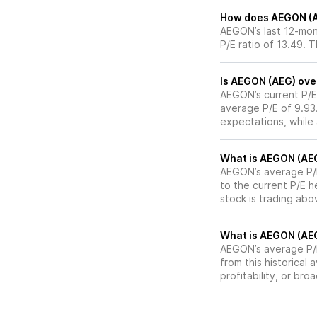
How does AEGON (AEG
AEGON’s last 12-mont
P/E ratio of 13.49. 
Is AEGON (AEG) over
AEGON’s current P/E 
average P/E of 9.93.
expectations, while
What is AEGON (AEG)
AEGON’s average P/E 
to the current P/E 
stock is trading abo
What is AEGON (AEG)
AEGON’s average P/E 
from this historical
profitability, or br