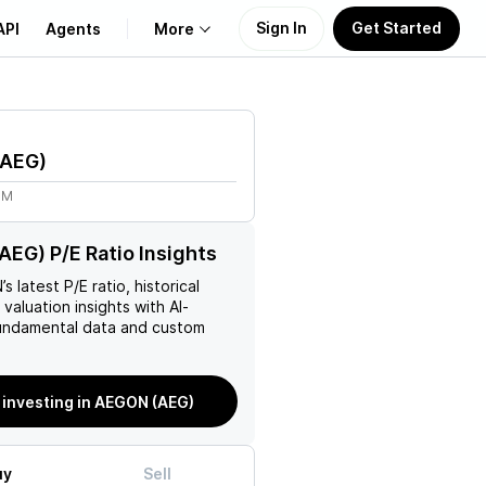
Sign In
Get Started
API
Agents
More
About Us
AEG
)
Learn
8M
Support
EG) P/E Ratio Insights
N
’s latest P/E ratio, historical
 valuation insights with AI-
ndamental data and custom
 investing in AEGON (AEG)
uy
Sell