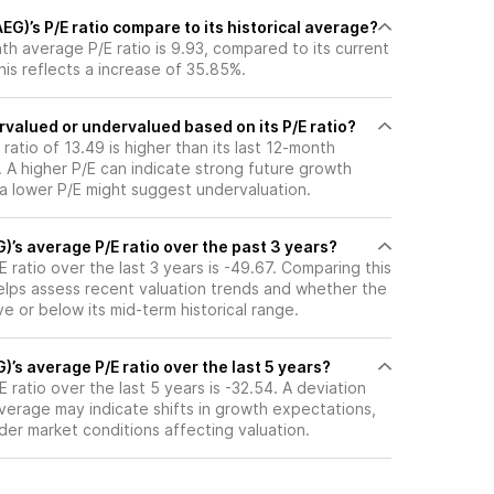
)’s P/E ratio compare to its historical average?
h average P/E ratio is 9.93, compared to its current
This reflects a increase of 35.85%.
valued or undervalued based on its P/E ratio?
ratio of 13.49 is higher than its last 12-month
 A higher P/E can indicate strong future growth
 a lower P/E might suggest undervaluation.
’s average P/E ratio over the past 3 years?
ratio over the last 3 years is -49.67. Comparing this
helps assess recent valuation trends and whether the
ve or below its mid-term historical range.
’s average P/E ratio over the last 5 years?
ratio over the last 5 years is -32.54. A deviation
 average may indicate shifts in growth expectations,
oader market conditions affecting valuation.