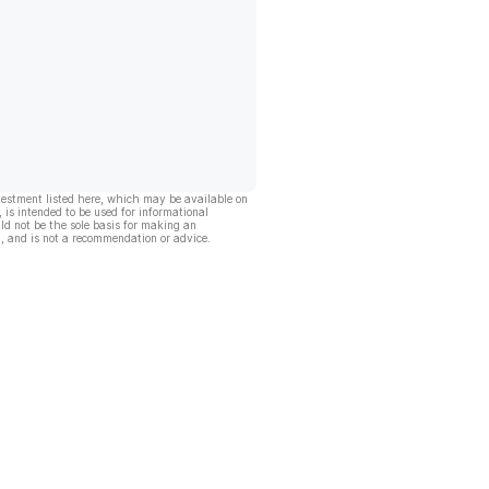
vestment listed here, which may be available on
, is intended to be used for informational
ld not be the sole basis for making an
, and is not a recommendation or advice.