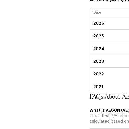
Date
2026
2025
2024
2023
2022
2021
FAQs About AE
What is AEGON (AEG)
The latest P/E ratio
calculated based on 