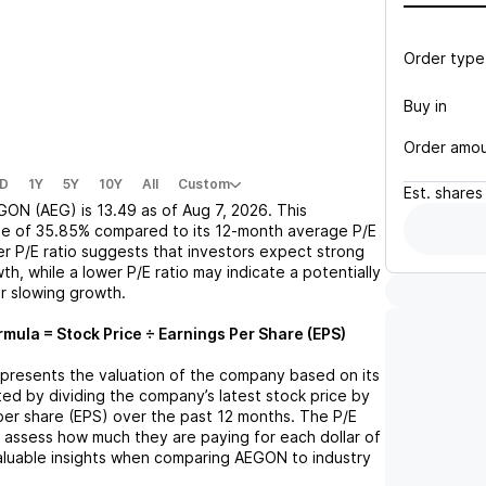
Order type
Buy in
Order amo
D
1Y
5Y
10Y
All
Custom
Est.
shares
GON (AEG)
is
13.49
as of
Aug 7, 2026
. This
se
of
35.85%
compared to its 12-month average P/E
her P/E ratio suggests that investors expect strong
th, while a lower P/E ratio may indicate a potentially
r slowing growth.
rmula = Stock Price ÷ Earnings Per Share (EPS)
represents the valuation of the company based on its
lated by dividing the company’s latest stock price by
 per share (EPS) over the past 12 months. The P/E
s assess how much they are paying for each dollar of
valuable insights when comparing
AEGON
to industry