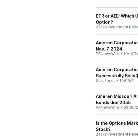
ETR or AEE: Which Ut
Option?
Zacks Investment Res
Ameren Corporatio
Nov. 7, 2024
PRNewsWire
•
10/10/2
Ameren Corporation
Successfully Sells 
GuruFocus
•
10/09/24
Ameren Missouri An
Bonds due 2055
PRNewsWire
•
09/30/
Is the Options Mark
Stock?
Zacks Investment Res