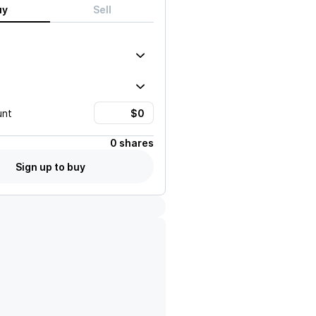
uy
Sell
unt
0 shares
Sign up to buy