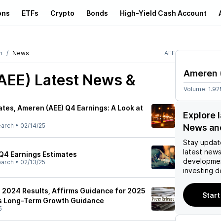
ons
ETFs
Crypto
Bonds
High-Yield Cash Account
n
News
AEE
Ameren
AEE)
Latest News &
Volume:
1.9
tes, Ameren (AEE) Q4 Earnings: A Look at
Explore 
earch
•
02/14/25
News an
Stay updat
latest news
Q4 Earnings Estimates
developmen
earch
•
02/13/25
investing d
2024 Results, Affirms Guidance for 2025
Start
es Long-Term Growth Guidance
5