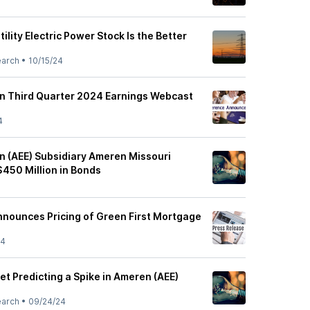
ility Electric Power Stock Is the Better
earch
•
10/15/24
n Third Quarter 2024 Earnings Webcast
4
 (AEE) Subsidiary Ameren Missouri
$450 Million in Bonds
nounces Pricing of Green First Mortgage
24
et Predicting a Spike in Ameren (AEE)
earch
•
09/24/24