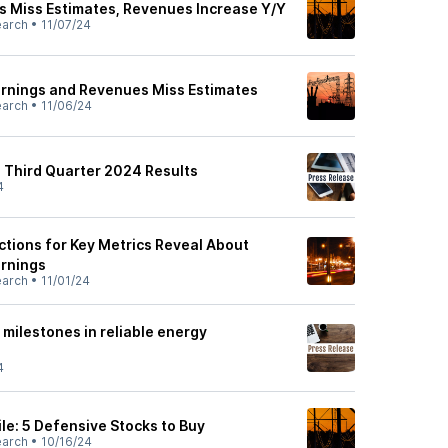
 Miss Estimates, Revenues Increase Y/Y
earch
•
11/07/24
rnings and Revenues Miss Estimates
earch
•
11/06/24
Third Quarter 2024 Results
4
ctions for Key Metrics Reveal About
arnings
earch
•
11/01/24
ilestones in reliable energy
4
le: 5 Defensive Stocks to Buy
earch
•
10/16/24