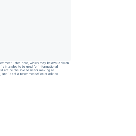
vestment listed here, which may be available on
, is intended to be used for informational
ld not be the sole basis for making an
, and is not a recommendation or advice.