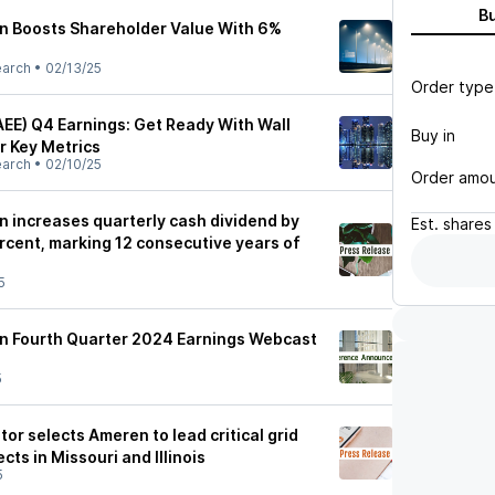
B
n Boosts Shareholder Value With 6%
earch
•
02/13/25
Order type
EE) Q4 Earnings: Get Ready With Wall
Buy in
r Key Metrics
earch
•
02/10/25
Order amo
 increases quarterly cash dividend by
Est.
shares
rcent, marking 12 consecutive years of
5
n Fourth Quarter 2024 Earnings Webcast
5
tor selects Ameren to lead critical grid
cts in Missouri and Illinois
5