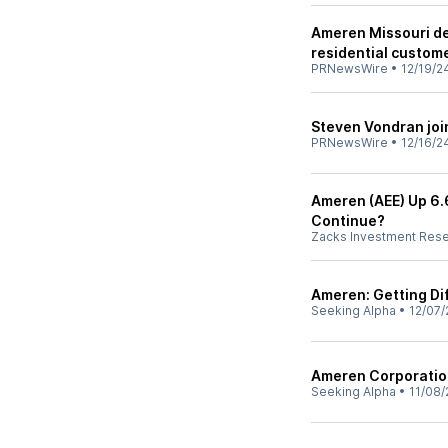
Ameren Missouri de
residential custome
PRNewsWire
•
12/19/2
Steven Vondran joi
PRNewsWire
•
12/16/2
Ameren (AEE) Up 6.6
Continue?
Zacks Investment Res
Ameren: Getting Dif
Seeking Alpha
•
12/07/
Ameren Corporation
Seeking Alpha
•
11/08/