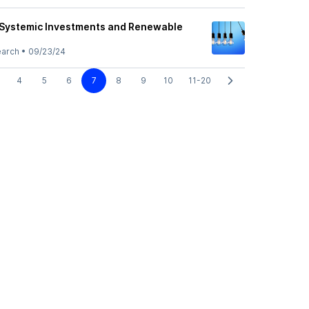
 Systemic Investments and Renewable
earch
•
09/23/24
4
5
6
7
8
9
10
11-20