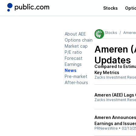
Stocks
Opti
Stocks
Amere
About AEE
Options chain
Market cap
Ameren (
P/E ratio
Updates
Forecast
Earnings
Compared to Estima
News
Key Metrics
Pre-market
Zacks Investment Res
After-hours
Ameren (AEE) Lags 
Zacks Investment Res
Ameren Announces 
Earnings and Issu
PRNewsWire
•
02/13/2