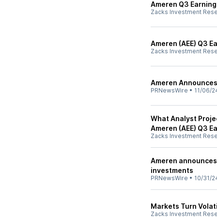
Ameren Q3 Earnings
Zacks Investment Res
Ameren (AEE) Q3 Ea
Zacks Investment Res
Ameren Announces 
PRNewsWire
•
11/06/2
What Analyst Proje
Ameren (AEE) Q3 E
Zacks Investment Res
Ameren announces m
investments
PRNewsWire
•
10/31/2
Markets Turn Volati
Zacks Investment Res