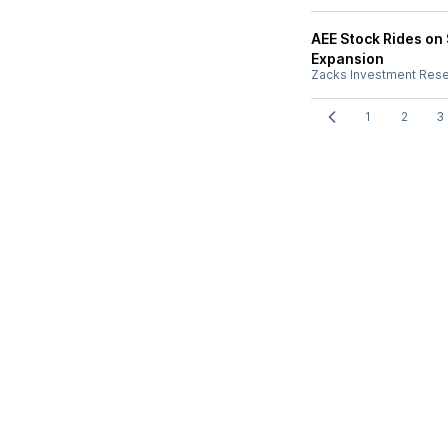
AEE Stock Rides on
Expansion
Zacks Investment Res
1
2
3