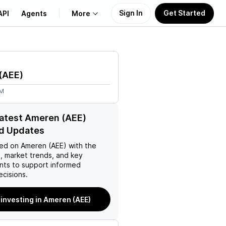
Sign In
Get Started
API
Agents
More
About Us
(
AEE
)
Learn
2M
Support
latest Ameren (AEE)
d Updates
ed on
Ameren (AEE)
with the
, market trends, and key
ts to support informed
ecisions.
 investing in Ameren (AEE)