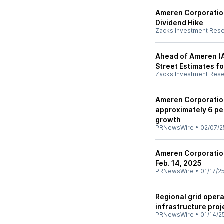
Ameren Corporatio
Dividend Hike
Zacks Investment Res
Ahead of Ameren (A
Street Estimates fo
Zacks Investment Res
Ameren Corporation
approximately 6 pe
growth
PRNewsWire
•
02/07/2
Ameren Corporatio
Feb. 14, 2025
PRNewsWire
•
01/17/2
Regional grid opera
infrastructure proje
PRNewsWire
•
01/14/2