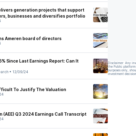
livers generation projects that support
rs, businesses and diversifies portfolio
4
ns Ameren board of directors
4
% Since Last Earnings Report: Can It
Disclaimer: Any in
the Public platform
purposes only, shou
earch
•
12/09/24
investment decision
ficult To Justify The Valuation
24
 (AEE) Q3 2024 Earnings Call Transcript
24