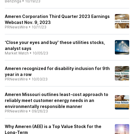
Benzinga
•
10/19/23
Ameren Corporation Third Quarter 2023 Earnings
Webcast Nov. 9, 2023
PRNewsWire
•
10/11/23
‘Close your eyes and buy' these utilities stocks,
analyst says
Market Watch
•
10/05/23
Ameren recognized for disability inclusion for 9th
year in a row
PRNewsWire
•
10/03/23
Ameren Missouri outlines least-cost approach to
reliably meet customer energy needs in an
environmentally responsible manner
PRNewsWire
•
09/26/23
Why Ameren (AEE) is a Top Value Stock for the
Long-Term