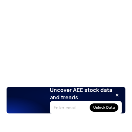
Uncover AEE stock data
and trends
Unlock Data