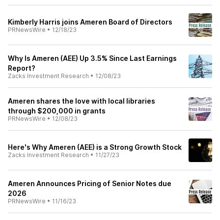
Kimberly Harris joins Ameren Board of Directors
PRNewsWire
•
12/18/23
Why Is Ameren (AEE) Up 3.5% Since Last Earnings
Report?
Zacks Investment Research
•
12/08/23
Ameren shares the love with local libraries
through $200,000 in grants
PRNewsWire
•
12/08/23
Here's Why Ameren (AEE) is a Strong Growth Stock
Zacks Investment Research
•
11/27/23
Ameren Announces Pricing of Senior Notes due
2026
PRNewsWire
•
11/16/23