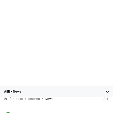
AEE
•
News
Stocks
Ameren
News
AEE