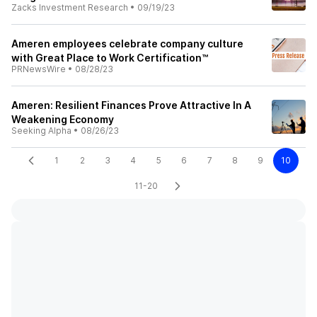
Zacks Investment Research
•
09/19/23
Ameren employees celebrate company culture
with Great Place to Work Certification™
PRNewsWire
•
08/28/23
Ameren: Resilient Finances Prove Attractive In A
Weakening Economy
Seeking Alpha
•
08/26/23
1
2
3
4
5
6
7
8
9
10
11-20