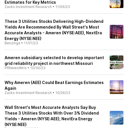
Estimates for Key Metrics
Zacks Investment Research
•
11/06/23
These 3 Utilities Stocks Delivering High-Dividend
Yields Are Recommended By Wall Street's Most
Accurate Analysts - Ameren (NYSE:AEE), NextEra
Energy (NYSE:NEE)
Benzinga
•
11/01/23
Ameren subsidiary selected to develop important
grid reliability project in northwest Missouri
PRNewsWire
•
10/30/23
Why Ameren (AEE) Could Beat Earnings Estimates
Again
Zacks Investment Research
•
10/26/23
Wall Street's Most Accurate Analysts Say Buy
These 3 Utilities Stocks With Over 3% Dividend
Yields - Ameren (NYSE:AEE), NextEra Energy
(NYSE:NEE)