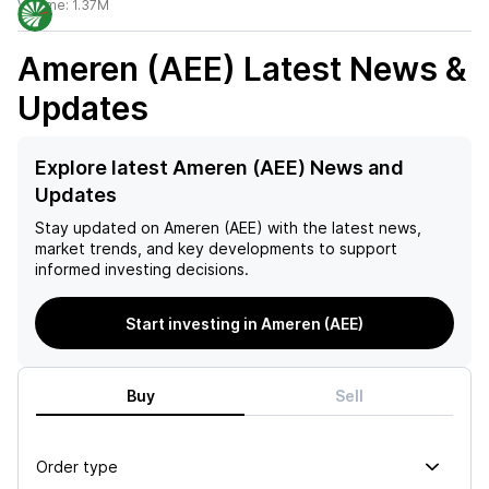
Volume:
1.37M
Ameren (AEE)
Latest News &
Updates
Explore latest Ameren (AEE) News and
Updates
Stay updated on
Ameren (AEE)
with the latest news,
market trends, and key developments to support
informed investing decisions.
Start investing in Ameren (AEE)
Buy
Sell
Order type