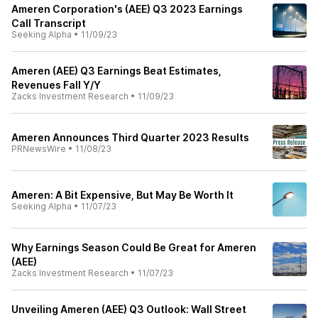
Ameren Corporation's (AEE) Q3 2023 Earnings
Call Transcript
Seeking Alpha
•
11/09/23
Ameren (AEE) Q3 Earnings Beat Estimates,
Revenues Fall Y/Y
Zacks Investment Research
•
11/09/23
Ameren Announces Third Quarter 2023 Results
PRNewsWire
•
11/08/23
Ameren: A Bit Expensive, But May Be Worth It
Seeking Alpha
•
11/07/23
Why Earnings Season Could Be Great for Ameren
(AEE)
Zacks Investment Research
•
11/07/23
Unveiling Ameren (AEE) Q3 Outlook: Wall Street