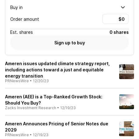
Buy in
Order amount
Est.
shares
0 shares
Sign up to buy
Ameren issues updated climate strategy report,
including actions toward a just and equitable
energy transition
PRNewsWire
•
12/20/23
Ameren (AEE) is a Top-Ranked Growth Stock:
Should You Buy?
Zacks Investment Research
•
12/19/23
Ameren Announces Pricing of Senior Notes due
2029
PRNewsWire
•
12/19/23