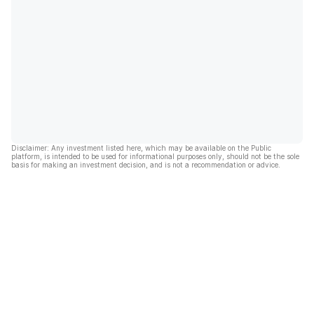
Disclaimer: Any investment listed here, which may be available on the Public
platform, is intended to be used for informational purposes only, should not be the sole
basis for making an investment decision, and is not a recommendation or advice.