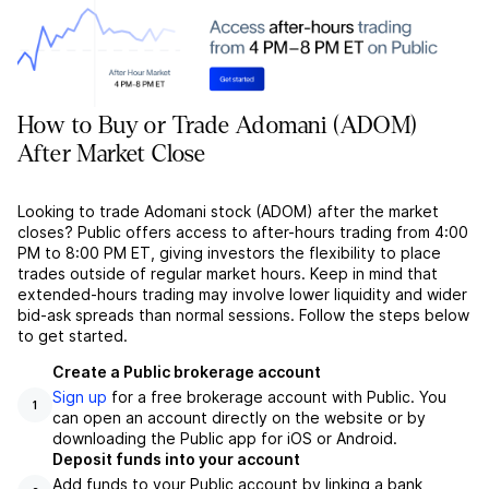
How to Buy or Trade Adomani (ADOM)
After Market Close
Looking to trade Adomani stock (ADOM) after the market
closes? Public offers access to after-hours trading from 4:00
PM to 8:00 PM ET, giving investors the flexibility to place
trades outside of regular market hours. Keep in mind that
extended-hours trading may involve lower liquidity and wider
bid-ask spreads than normal sessions. Follow the steps below
to get started.
Create a Public brokerage account
Sign up
for a free brokerage account with Public. You
1
can open an account directly on the website or by
downloading the Public app for iOS or Android.
Deposit funds into your account
Add funds to your Public account by linking a bank