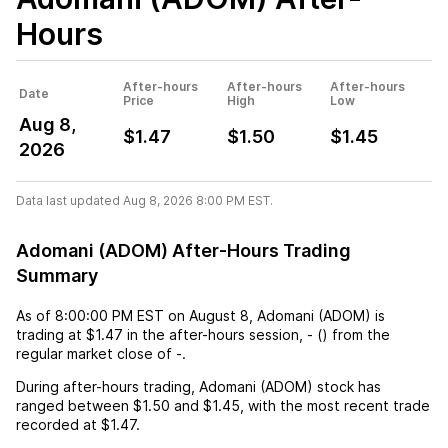
Hours
After-hours
After-hours
After-hours
Date
Price
High
Low
Aug 8,
$1.47
$1.50
$1.45
2026
Data last updated Aug 8, 2026 8:00 PM EST.
Adomani (ADOM) After-Hours Trading
Summary
As of
8:00:00 PM EST
on
August 8
,
Adomani (ADOM)
is
trading at
$1.47
in the after-hours session,
-
(
) from the
regular market close of
-
.
During after-hours trading,
Adomani (ADOM)
stock has
ranged between
$1.50
and
$1.45
, with the most recent trade
recorded at
$1.47
.