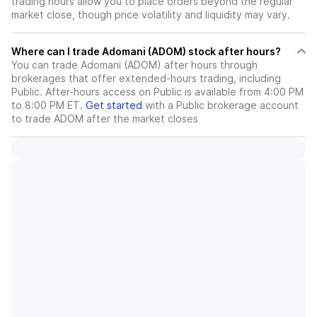
trading hours allow you to place orders beyond the regular
market close, though price volatility and liquidity may vary.
Where can I trade Adomani (ADOM) stock after hours?
You can trade
Adomani (ADOM)
after hours through
brokerages that offer extended-hours trading, including
Public. After-hours access on Public is available from 4:00 PM
to 8:00 PM ET.
Get started
with a Public brokerage account
to trade
ADOM
after the market closes