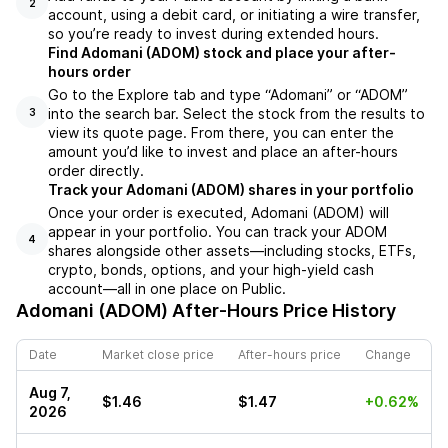
2
account, using a debit card, or initiating a wire transfer,
so you’re ready to invest during extended hours.
Find Adomani (ADOM) stock and place your after-
hours order
Go to the Explore tab and type “Adomani” or “ADOM”
into the search bar. Select the stock from the results to
3
view its quote page. From there, you can enter the
amount you’d like to invest and place an after-hours
order directly.
Track your Adomani (ADOM) shares in your portfolio
Once your order is executed, Adomani (ADOM) will
appear in your portfolio. You can track your ADOM
4
shares alongside other assets—including stocks, ETFs,
crypto, bonds, options, and your high-yield cash
account—all in one place on Public.
Adomani (ADOM)
After-Hours Price History
Date
Market close price
After-hours price
Change
Aug 7,
$1.46
$1.47
+0.62%
2026