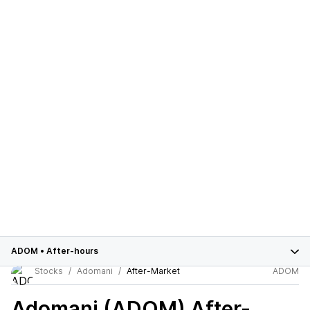
ADOM
•
After-hours
Stocks
Adomani
After-Market
ADOM
Adomani (ADOM)
After-