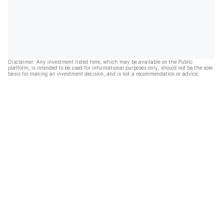
Disclaimer: Any investment listed here, which may be available on the Public
platform, is intended to be used for informational purposes only, should not be the sole
basis for making an investment decision, and is not a recommendation or advice.