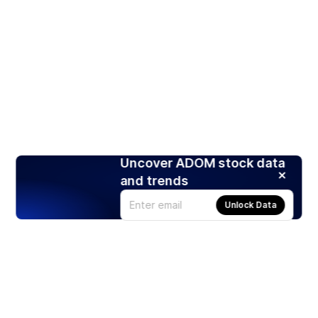
Uncover ADOM stock data
and trends
Unlock Data