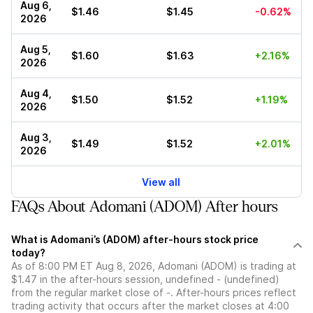
Aug 6,
$1.46
$1.45
-0.62%
2026
Aug 5,
$1.60
$1.63
+2.16%
2026
Aug 4,
$1.50
$1.52
+1.19%
2026
Aug 3,
$1.49
$1.52
+2.01%
2026
View all
FAQs About Adomani (ADOM) After hours
What is Adomani’s (ADOM) after-hours stock price
today?
As of 8:00 PM ET Aug 8, 2026, Adomani (ADOM) is trading at
$1.47 in the after-hours session, undefined - (undefined)
from the regular market close of -. After-hours prices reflect
trading activity that occurs after the market closes at 4:00