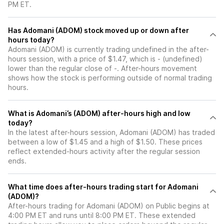
PM ET.
Has Adomani (ADOM) stock moved up or down after
hours today?
Adomani (ADOM) is currently trading undefined in the after-
hours session, with a price of $1.47, which is - (undefined)
lower than the regular close of -. After-hours movement
shows how the stock is performing outside of normal trading
hours.
What is Adomani’s (ADOM) after-hours high and low
today?
In the latest after-hours session, Adomani (ADOM) has traded
between a low of $1.45 and a high of $1.50. These prices
reflect extended-hours activity after the regular session
ends.
What time does after-hours trading start for Adomani
(ADOM)?
After-hours trading for Adomani (ADOM) on Public begins at
4:00 PM ET and runs until 8:00 PM ET. These extended