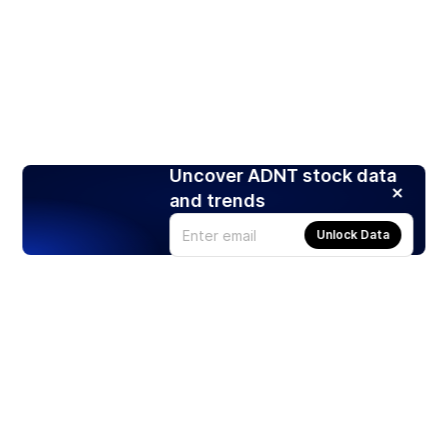
Uncover ADNT stock data
and trends
Unlock Data