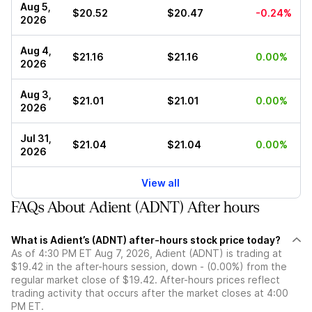
Aug 5,
$20.52
$20.47
-0.24%
2026
Aug 4,
$21.16
$21.16
0.00%
2026
Aug 3,
$21.01
$21.01
0.00%
2026
Jul 31,
$21.04
$21.04
0.00%
2026
View all
FAQs About Adient (ADNT) After hours
What is Adient’s (ADNT) after-hours stock price today?
As of 4:30 PM ET Aug 7, 2026, Adient (ADNT) is trading at
$19.42 in the after-hours session, down - (0.00%) from the
regular market close of $19.42. After-hours prices reflect
trading activity that occurs after the market closes at 4:00
PM ET.