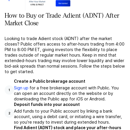
How to Buy or Trade Adient (ADNT) After
Market Close
Looking to trade Adient stock (ADNT) after the market
closes? Public offers access to after-hours trading from 4:00
PM to 8:00 PM ET, giving investors the flexibility to place
trades outside of regular market hours. Keep in mind that
extended-hours trading may involve lower liquidity and wider
bid-ask spreads than normal sessions. Follow the steps below
to get started.
Create a Public brokerage account
Sign up
for a free brokerage account with Public. You
1
can open an account directly on the website or by
downloading the Public app for iOS or Android.
Deposit funds into your account
Add funds to your Public account by linking a bank
2
account, using a debit card, or initiating a wire transfer,
so you’re ready to invest during extended hours.
Find Adient (ADNT) stock and place your after-hours