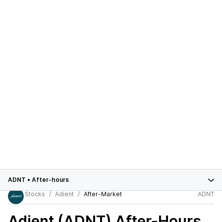
ADNT
•
After-hours
Stocks
Adient
After-Market
ADNT
Adient (ADNT)
After-Hours