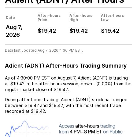
After-hours
After-hours
After-hours
Date
Price
High
Low
Aug 7,
$19.42
$19.42
$19.42
2026
Data last updated Aug 7, 2026 4:30 PM EST.
Adient (ADNT) After-Hours Trading Summary
As of
4:30:00 PM EST
on
August 7
,
Adient (ADNT)
is trading
at
$19.42
in the after-hours session,
down
-
(
0.00%
) from the
regular market close of
$19.42
.
During after-hours trading,
Adient (ADNT)
stock has ranged
between
$19.42
and
$19.42
, with the most recent trade
recorded at
$19.42
.