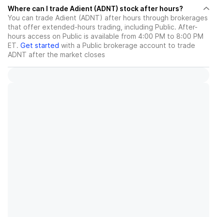
Where can I trade Adient (ADNT) stock after hours?
You can trade
Adient (ADNT)
after hours through brokerages
that offer extended-hours trading, including Public. After-
hours access on Public is available from 4:00 PM to 8:00 PM
ET.
Get started
with a Public brokerage account to trade
ADNT
after the market closes