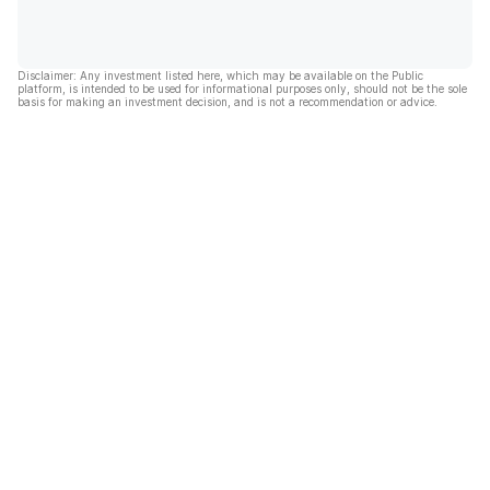
Disclaimer: Any investment listed here, which may be available on the Public
platform, is intended to be used for informational purposes only, should not be the sole
basis for making an investment decision, and is not a recommendation or advice.