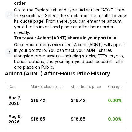
order
Go to the Explore tab and type “Adient” or “ADNT” into
the search bar. Select the stock from the results to view
3
its quote page. From there, you can enter the amount
you’d like to invest and place an after-hours order
directly.
Track your Adient (ADNT) shares in your portfolio
Once your order is executed, Adient (ADNT) will appear
in your portfolio. You can track your ADNT shares
4
alongside other assets—including stocks, ETFs, crypto,
bonds, options, and your high-yield cash account—all in
one place on Public.
Adient (ADNT)
After-Hours Price History
Date
Market close price
After-hours price
Change
Aug 7,
$19.42
$19.42
0.00%
2026
Aug 6,
$18.85
$18.85
0.00%
2026