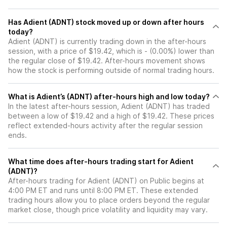
Has Adient (ADNT) stock moved up or down after hours
today?
Adient (ADNT) is currently trading down in the after-hours
session, with a price of $19.42, which is - (0.00%) lower than
the regular close of $19.42. After-hours movement shows
how the stock is performing outside of normal trading hours.
What is Adient’s (ADNT) after-hours high and low today?
In the latest after-hours session, Adient (ADNT) has traded
between a low of $19.42 and a high of $19.42. These prices
reflect extended-hours activity after the regular session
ends.
What time does after-hours trading start for Adient
(ADNT)?
After-hours trading for Adient (ADNT) on Public begins at
4:00 PM ET and runs until 8:00 PM ET. These extended
trading hours allow you to place orders beyond the regular
market close, though price volatility and liquidity may vary.