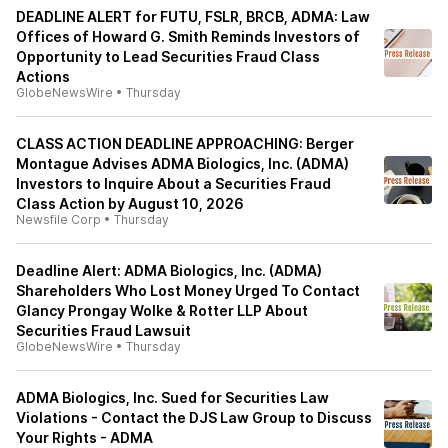
DEADLINE ALERT for FUTU, FSLR, BRCB, ADMA: Law
Offices of Howard G. Smith Reminds Investors of
Opportunity to Lead Securities Fraud Class
Actions
GlobeNewsWire
•
Thursday
CLASS ACTION DEADLINE APPROACHING: Berger
Montague Advises ADMA Biologics, Inc. (ADMA)
Investors to Inquire About a Securities Fraud
Class Action by August 10, 2026
Newsfile Corp
•
Thursday
Deadline Alert: ADMA Biologics, Inc. (ADMA)
Shareholders Who Lost Money Urged To Contact
Glancy Prongay Wolke & Rotter LLP About
Securities Fraud Lawsuit
GlobeNewsWire
•
Thursday
ADMA Biologics, Inc. Sued for Securities Law
Violations - Contact the DJS Law Group to Discuss
Your Rights - ADMA