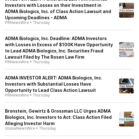
Investors with Losses on their Investment in
ADMA Biologics, Inc. of Class Action Lawsuit and
Upcoming Deadlines - ADMA
PRNewsWire
•
Thursday
ADMA Biologics, Inc. Deadline: ADMA Investors
with Losses in Excess of $100K Have Opportunity
to Lead ADMA Biologics, Inc. Securities Fraud
Lawsuit Filed by The Rosen Law Firm
PRNewsWire
•
Thursday
ADMA INVESTOR ALERT: ADMA Biologics, Inc.
Investors with Substantial Losses Have
Opportunity to Lead Class Action Lawsuit
PRNewsWire
•
Thursday
Bronstein, Gewirtz & Grossman LLC Urges ADMA
Biologics, Inc. Investors to Act: Class Action Filed
Alleging Investor Harm
GlobeNewsWire
•
Thursday