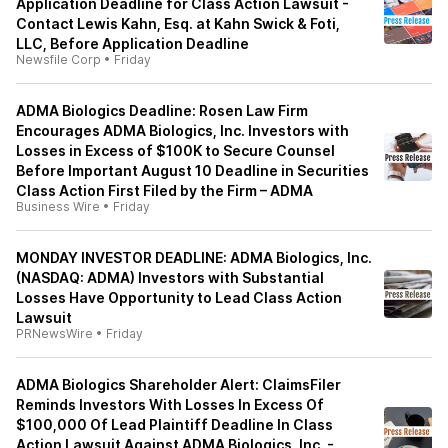
Application Deadline for Class Action Lawsuit -
Contact Lewis Kahn, Esq. at Kahn Swick & Foti,
LLC, Before Application Deadline
Newsfile Corp
•
Friday
ADMA Biologics Deadline: Rosen Law Firm
Encourages ADMA Biologics, Inc. Investors with
Losses in Excess of $100K to Secure Counsel
Before Important August 10 Deadline in Securities
Class Action First Filed by the Firm – ADMA
Business Wire
•
Friday
MONDAY INVESTOR DEADLINE: ADMA Biologics, Inc.
(NASDAQ: ADMA) Investors with Substantial
Losses Have Opportunity to Lead Class Action
Lawsuit
PRNewsWire
•
Friday
ADMA Biologics Shareholder Alert: ClaimsFiler
Reminds Investors With Losses In Excess Of
$100,000 Of Lead Plaintiff Deadline In Class
Action Lawsuit Against ADMA Biologics, Inc. -