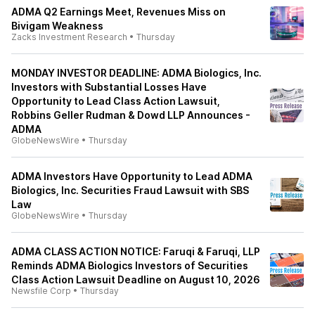
ADMA Q2 Earnings Meet, Revenues Miss on
Bivigam Weakness
Zacks Investment Research
•
Thursday
MONDAY INVESTOR DEADLINE: ADMA Biologics, Inc.
Investors with Substantial Losses Have
Opportunity to Lead Class Action Lawsuit,
Robbins Geller Rudman & Dowd LLP Announces -
ADMA
GlobeNewsWire
•
Thursday
ADMA Investors Have Opportunity to Lead ADMA
Biologics, Inc. Securities Fraud Lawsuit with SBS
Law
GlobeNewsWire
•
Thursday
ADMA CLASS ACTION NOTICE: Faruqi & Faruqi, LLP
Reminds ADMA Biologics Investors of Securities
Class Action Lawsuit Deadline on August 10, 2026
Newsfile Corp
•
Thursday