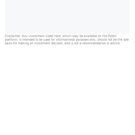
Disclaimer: Any investment listed here, which may be available on the Public
platform, is intended to be used for informational purposes only, should not be the sole
basis for making an investment decision, and is not a recommendation or advice.