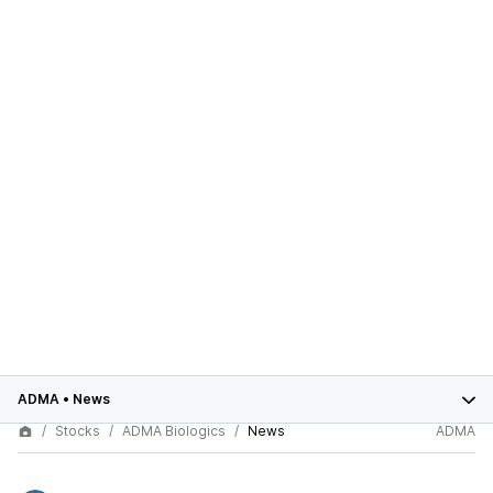
ADMA
•
News
Stocks
ADMA Biologics
News
ADMA