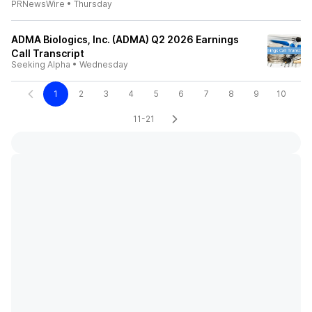
PRNewsWire
•
Thursday
ADMA Biologics, Inc. (ADMA) Q2 2026 Earnings
Call Transcript
Seeking Alpha
•
Wednesday
1
2
3
4
5
6
7
8
9
10
11-21