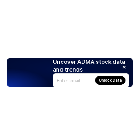
Uncover ADMA stock data
and trends
Unlock Data