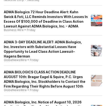
ADMA Biologics 72 Hour Deadline Alert: Kahn
Swick & Foti, LLC Reminds Investors With Losses In
Excess Of $100,000 of Deadline in Class Action
Lawsuit Against ADMA Biologics, Inc. - ADMA
Business Wire
•
Friday
ADMA 3-DAY DEADLINE ALERT: ADMA Biologics,
Inc. Investors with Substantial Losses Have
Opportunity to Lead Class Action Lawsuit–
Hagens Berman
GlobeNewsWire
•
Friday
ADMA BIOLOGICS CLASS ACTION DEADLINE
AUGUST 10th: Bragar Eagel & Squire, P.C. Urges
ADMA Biologics, Inc. Stockholders to Contact the
Firm Regarding Their Rights Before August 10th
GlobeNewsWire
•
Friday
ADMA Biologics, Inc. Notice of August 10, 2026