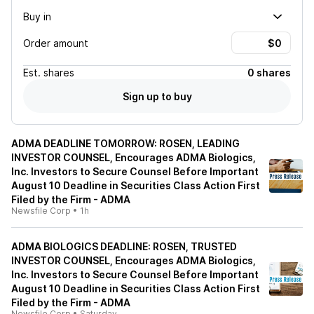
Buy in
Order amount
Est.
shares
0 shares
Sign up to buy
ADMA DEADLINE TOMORROW: ROSEN, LEADING
INVESTOR COUNSEL, Encourages ADMA Biologics,
Inc. Investors to Secure Counsel Before Important
August 10 Deadline in Securities Class Action First
Filed by the Firm - ADMA
Newsfile Corp
•
1h
ADMA BIOLOGICS DEADLINE: ROSEN, TRUSTED
INVESTOR COUNSEL, Encourages ADMA Biologics,
Inc. Investors to Secure Counsel Before Important
August 10 Deadline in Securities Class Action First
Filed by the Firm - ADMA
Newsfile Corp
•
Saturday