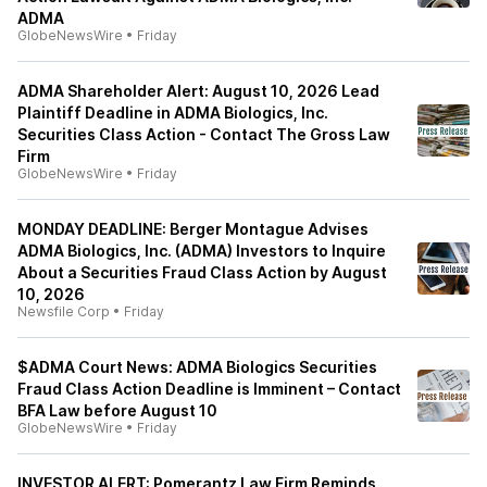
ADMA
GlobeNewsWire
•
Friday
ADMA Shareholder Alert: August 10, 2026 Lead
Plaintiff Deadline in ADMA Biologics, Inc.
Securities Class Action - Contact The Gross Law
Firm
GlobeNewsWire
•
Friday
MONDAY DEADLINE: Berger Montague Advises
ADMA Biologics, Inc. (ADMA) Investors to Inquire
About a Securities Fraud Class Action by August
10, 2026
Newsfile Corp
•
Friday
$ADMA Court News: ADMA Biologics Securities
Fraud Class Action Deadline is Imminent – Contact
BFA Law before August 10
GlobeNewsWire
•
Friday
INVESTOR ALERT: Pomerantz Law Firm Reminds