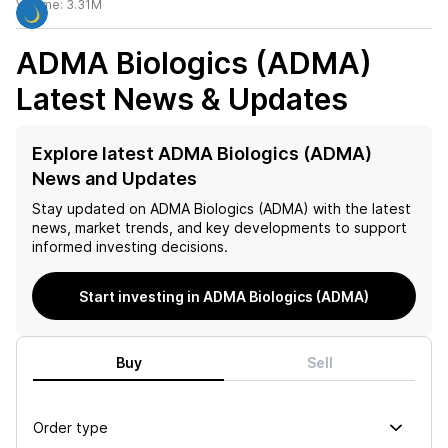
Volume:
3.31M
ADMA Biologics (ADMA)
Latest News & Updates
Explore latest ADMA Biologics (ADMA)
News and Updates
Stay updated on
ADMA Biologics (ADMA)
with the latest
news, market trends, and key developments to support
informed investing decisions.
Start investing in ADMA Biologics (ADMA)
Buy
Sell
Order type