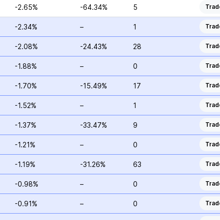
-2.65%
-64.34%
5
Trad
-2.34%
–
1
Trad
-2.08%
-24.43%
28
Trad
-1.88%
–
0
Trad
-1.70%
-15.49%
17
Trad
-1.52%
–
1
Trad
-1.37%
-33.47%
9
Trad
-1.21%
–
0
Trad
-1.19%
-31.26%
63
Trad
-0.98%
–
0
Trad
-0.91%
–
0
Trad