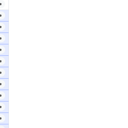
e
e
e
e
e
e
e
e
e
e
e