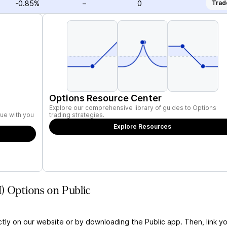
-0.85%
–
0
Trad
Options Resource Center
Explore our comprehensive library of guides to Options
ue with you
trading strategies.
Explore Resources
) Options on Public
ctly on our website or by downloading the Public app. Then, link yo