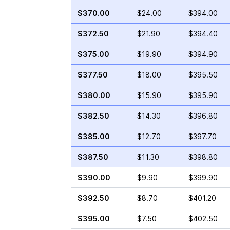
$370.00
$24.00
$394.00
$372.50
$21.90
$394.40
$375.00
$19.90
$394.90
$377.50
$18.00
$395.50
$380.00
$15.90
$395.90
$382.50
$14.30
$396.80
$385.00
$12.70
$397.70
$387.50
$11.30
$398.80
$390.00
$9.90
$399.90
$392.50
$8.70
$401.20
$395.00
$7.50
$402.50