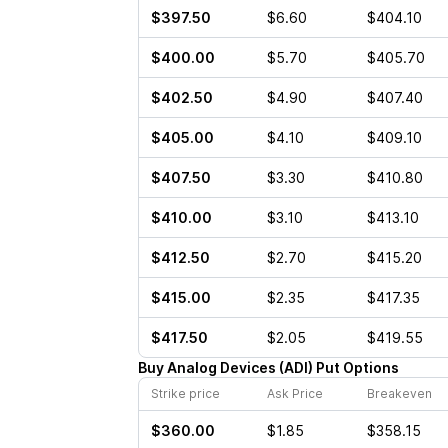
$397.50
$6.60
$404.10
$400.00
$5.70
$405.70
$402.50
$4.90
$407.40
$405.00
$4.10
$409.10
$407.50
$3.30
$410.80
$410.00
$3.10
$413.10
$412.50
$2.70
$415.20
$415.00
$2.35
$417.35
$417.50
$2.05
$419.55
Buy
Analog Devices
(
ADI
)
Put
Options
Strike price
Ask Price
Breakeven
$360.00
$1.85
$358.15