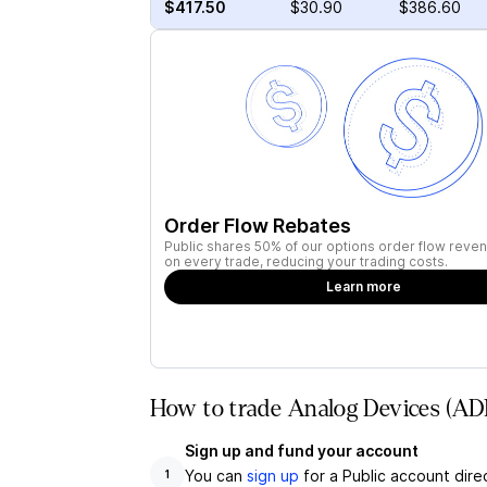
$417.50
$30.90
$386.60
Order Flow Rebates
Public shares 50% of our options order flow reven
on every trade, reducing your trading costs.
Learn more
How to trade Analog Devices (ADI
Sign up and fund your account
You can
sign up
for a Public account dire
1