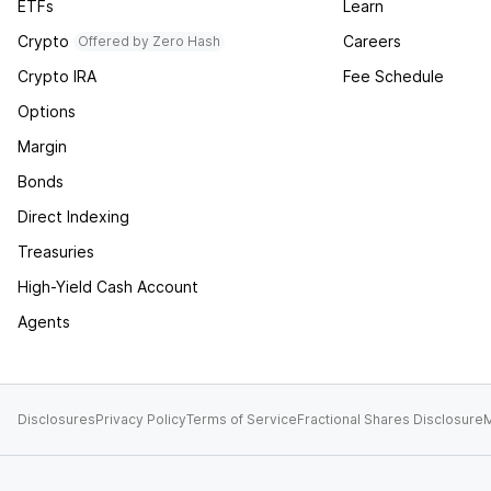
ETFs
Learn
Crypto
Careers
Offered by Zero Hash
Crypto IRA
Fee Schedule
Options
Margin
Bonds
Direct Indexing
Treasuries
High-Yield Cash Account
Agents
Disclosures
Privacy Policy
Terms of Service
Fractional Shares Disclosure
M