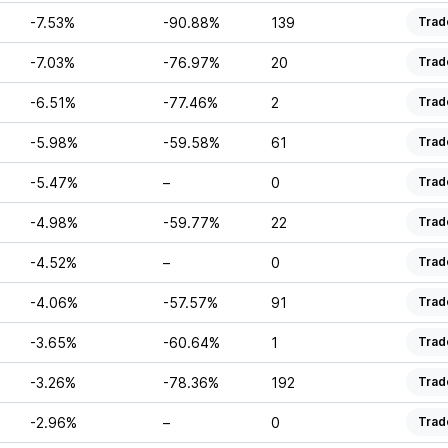
-7.53%
-90.88%
139
Trad
-7.03%
-76.97%
20
Trad
-6.51%
-77.46%
2
Trad
-5.98%
-59.58%
61
Trad
-5.47%
–
0
Trad
-4.98%
-59.77%
22
Trad
-4.52%
–
0
Trad
-4.06%
-57.57%
91
Trad
-3.65%
-60.64%
1
Trad
-3.26%
-78.36%
192
Trad
-2.96%
–
0
Trad