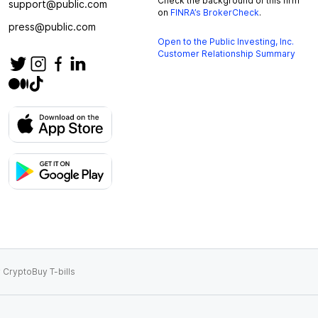
Check the background of this firm
support@public.com
on
FINRA’s BrokerCheck
.
press@public.com
Open to the Public Investing, Inc.
Customer Relationship Summary
 Crypto
Buy T-bills