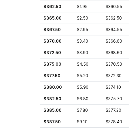
$362.50
$1.95
$360.55
$365.00
$2.50
$362.50
$367.50
$2.95
$364.55
$370.00
$3.40
$366.60
$372.50
$3.90
$368.60
$375.00
$4.50
$370.50
$377.50
$5.20
$372.30
$380.00
$5.90
$374.10
$382.50
$6.80
$375.70
$385.00
$7.80
$377.20
$387.50
$9.10
$378.40