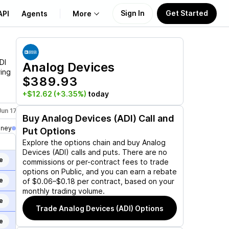
Sign In
Get Started
API
Agents
More
About Us
DI
Analog Devices
ring
$389.93
Learn
+$12.62
(+3.35%)
today
Support
Jun 17, 2027
Jan 21, 2028
Buy
Analog Devices (ADI)
Call and
oney
Put Options
Explore the options chain and buy
Analog
Devices (ADI)
calls and puts. There are no
e
commissions or per-contract fees to trade
options on Public, and you can earn a rebate
e
of $0.06–$0.18 per contract, based on your
monthly trading volume.
e
Trade
Analog Devices (ADI)
Options
e