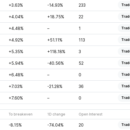
+3.63%
-14.93%
233
Trad
+4.04%
+18.75%
22
Trad
+4.48%
–
1
Trad
+4.92%
+51.11%
113
Trad
+5.35%
+118.18%
3
Trad
+5.94%
-40.56%
52
Trad
+6.48%
–
0
Trad
+7.03%
-21.28%
36
Trad
+7.60%
–
0
Trad
To breakeven
1D change
Open Interest
-8.15%
-74.04%
20
Trad