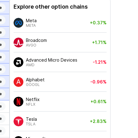
Explore other option chains
e
e
Meta
+0.37%
META
e
Broadcom
+1.71%
e
AVGO
e
Advanced Micro Devices
-1.21%
AMD
e
Alphabet
e
-0.96%
GOOGL
e
Netflix
+0.61%
NFLX
e
e
Tesla
+2.83%
TSLA
e