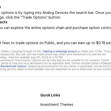
b
options is by typing into Analog Devices the search bar. Once yo
e, click the “Trade Options” button.
acts
u can explore the entire options chain and purchase option contr
 fees to trade options on Public, and you can earn up to $0.18 pe
 holders, including through its API.
Opening a brokerage account
on Public.com is free. This 
rposes only. Bid, ask, and last trade values may reflect prior market activity and are not
rategy. Feed last updated:
Aug 08, 2026 at 2:39 PM
rantee of future results. Options can be risky and are not suitable for all investors. Option
t period of time and incur permanent loss by expiration date. Certain complex options strategie
f Standardized Options
. Supporting documentation for any claims, if applicable, will be furnis
ying security needs to move between now and expiration for you to break even on your invest
Quick Links
Investment Themes