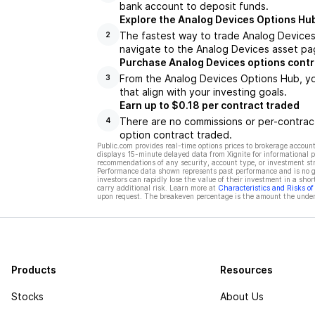
bank account to deposit funds.
Explore the Analog Devices Options Hu
The fastest way to trade Analog Devices 
2
navigate to the Analog Devices asset pag
Purchase Analog Devices options contr
From the Analog Devices Options Hub, yo
3
that align with your investing goals.
Earn up to $0.18 per contract traded
There are no commissions or per-contract
4
option contract traded.
Public.com provides real-time options prices to brokerage account
displays 15-minute delayed data from Xignite for informational pu
recommendations of any security, account type, or investment st
Performance data shown represents past performance and is no gua
investors can rapidly lose the value of their investment in a shor
carry additional risk. Learn more at
Characteristics and Risks o
upon request. The breakeven percentage is the amount the underl
Products
Resources
Stocks
About Us