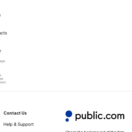
u
acts
r
page
s
hed
ment.
Contact Us
Help & Support