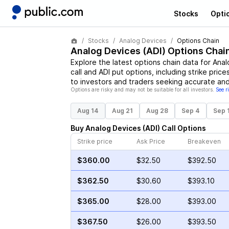
Stocks
Opti
Stocks
Analog Devices
Options Chain
Analog Devices
(
ADI
) Options Chai
Explore the latest options chain data for
Anal
call and
ADI
put options, including strike price
to investors and traders seeking accurate and
Options are risky and may not be suitable for all investors.
See r
Aug 14
Aug 21
Aug 28
Sep 4
Sep 
Buy
Analog Devices
(
ADI
)
Call
Options
Strike price
Ask Price
Breakeven
$360.00
$32.50
$392.50
$362.50
$30.60
$393.10
$365.00
$28.00
$393.00
$367.50
$26.00
$393.50