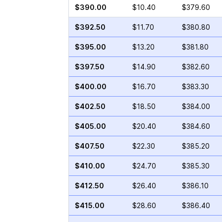
$390.00
$10.40
$379.60
$392.50
$11.70
$380.80
$395.00
$13.20
$381.80
$397.50
$14.90
$382.60
$400.00
$16.70
$383.30
$402.50
$18.50
$384.00
$405.00
$20.40
$384.60
$407.50
$22.30
$385.20
$410.00
$24.70
$385.30
$412.50
$26.40
$386.10
$415.00
$28.60
$386.40