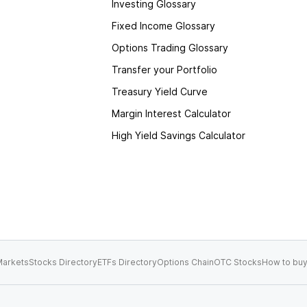
Investing Glossary
Fixed Income Glossary
Options Trading Glossary
Transfer your Portfolio
Treasury Yield Curve
Margin Interest Calculator
High Yield Savings Calculator
arkets
Stocks Directory
ETFs Directory
Options Chain
OTC Stocks
How to buy