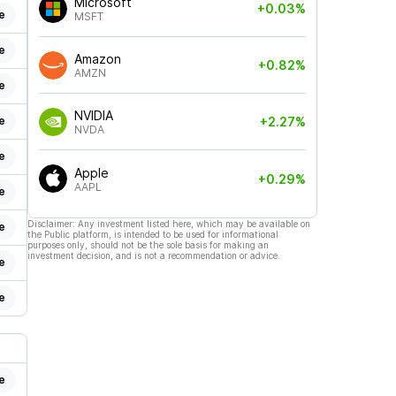
Microsoft
+0.03%
e
MSFT
e
Amazon
+0.82%
AMZN
e
NVIDIA
e
+2.27%
NVDA
e
Apple
+0.29%
AAPL
e
Disclaimer: Any investment listed here, which may be available on
e
the Public platform, is intended to be used for informational
purposes only, should not be the sole basis for making an
investment decision, and is not a recommendation or advice.
e
e
e