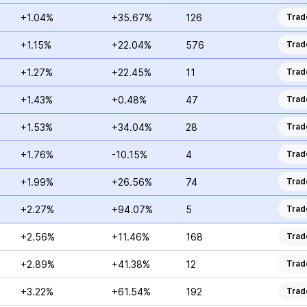
+1.04%
+35.67%
126
Trad
+1.15%
+22.04%
576
Trad
+1.27%
+22.45%
11
Trad
+1.43%
+0.48%
47
Trad
+1.53%
+34.04%
28
Trad
+1.76%
-10.15%
4
Trad
+1.99%
+26.56%
74
Trad
+2.27%
+94.07%
5
Trad
+2.56%
+11.46%
168
Trad
+2.89%
+41.38%
12
Trad
+3.22%
+61.54%
192
Trad