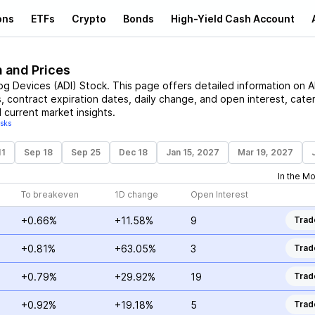
ons
ETFs
Crypto
Bonds
High-Yield Cash Account
n and Prices
og Devices
(
ADI
)
Stock
. This page offers detailed information on
A
s, contract expiration dates, daily change, and open interest, cate
 current market insights.
isks
11
Sep 18
Sep 25
Dec 18
Jan 15, 2027
Mar 19, 2027
In the M
To breakeven
1D change
Open Interest
+0.66%
+11.58%
9
Trad
+0.81%
+63.05%
3
Trad
+0.79%
+29.92%
19
Trad
+0.92%
+19.18%
5
Trad