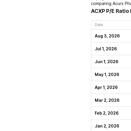
comparing
Acurx Ph
ACXP
P/E Ratio 
Date
Aug 3, 2026
Jul 1, 2026
Jun 1, 2026
May 1, 2026
Apr 1, 2026
Mar 2, 2026
Feb 2, 2026
Jan 2, 2026