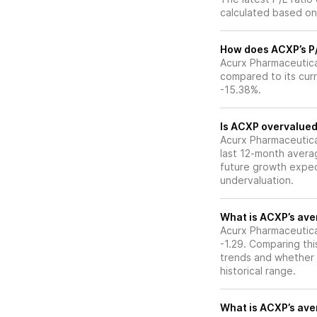
calculated based on 
How does ACXP’s P/E
Acurx Pharmaceutical
compared to its curr
-15.38%.
Is ACXP overvalued 
Acurx Pharmaceuticals
last 12-month averag
future growth expec
undervaluation.
What is ACXP’s aver
Acurx Pharmaceutical
-1.29. Comparing thi
trends and whether 
historical range.
What is ACXP’s aver