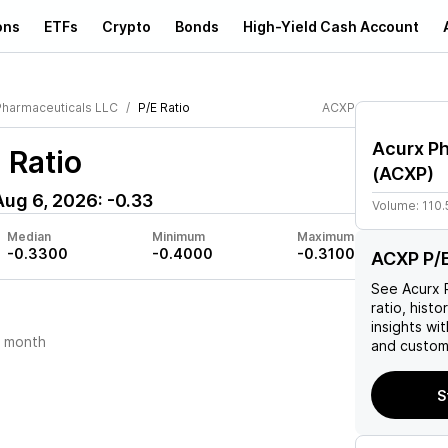
ons
ETFs
Crypto
Bonds
High-Yield Cash Account
Pharmaceuticals LLC
P/E Ratio
ACXP
Acurx P
 Ratio
(
ACXP
)
Aug 6, 2026
:
-0.33
Volume:
110
Median
Minimum
Maximum
-0.3300
-0.4000
-0.3100
ACXP P/E
See
Acurx 
ratio, histo
insights w
t month
and custom 
S