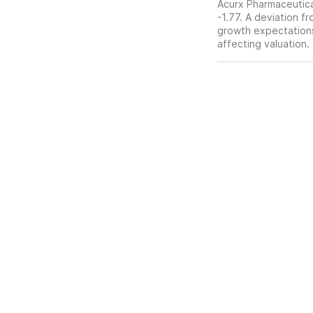
Acurx Pharmaceutical
-1.77. A deviation fr
growth expectations,
affecting valuation.