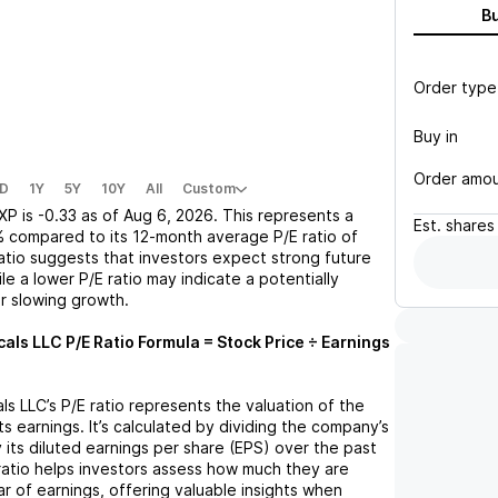
B
Order type
Buy in
Order amo
D
1Y
5Y
10Y
All
Custom
XP
is
-0.33
as of
Aug 6, 2026
. This represents a
Est.
shares
%
compared to its 12-month average P/E ratio of
ratio suggests that investors expect strong future
le a lower P/E ratio may indicate a potentially
r slowing growth.
cals LLC
P/E Ratio Formula = Stock Price ÷ Earnings
ls LLC
’s P/E ratio represents the valuation of the
 earnings. It’s calculated by dividing the company’s
y its diluted earnings per share (EPS) over the past
ratio helps investors assess how much they are
ar of earnings, offering valuable insights when