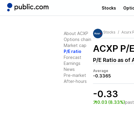
Stocks
Opti
Stocks
Acurx 
About ACXP
Options chain
Market cap
ACXP
P/E
P/E ratio
Forecast
P/E Ratio as of
Earnings
News
Average
Pre-market
-0.3365
After-hours
-0.33
0.03 (8.33%)
pas