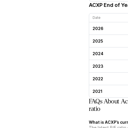
ACXP
End of Yea
Date
2026
2025
2024
2023
2022
2021
FAQs About Ac
ratio
What is ACXP’s curr
The latest P/E ratio 