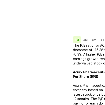
1M
3M
6M
YT
The P/E ratio for
AC
decrease
of
-15.38
-0.39
. A higher P/E 
earnings growth, whi
undervalued stock o
Acurx Pharmaceuti
Per Share (EPS)
Acurx Pharmaceutica
company based on its
latest stock price b
12 months. The P/E 
paying for each doll