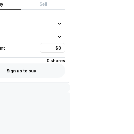
uy
Sell
unt
0 shares
Sign up to buy