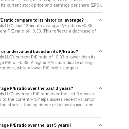
its current stock price and earnings per share (EPS).
 ratio compare to its historical average?
s LLC’s last 12-month average P/E ratio is -0.39,
ent P/E ratio of -0.33. This reflects a decrease of
or undervalued based on its P/E ratio?
 LLC’s current P/E ratio of -0.33 is lower than its
e P/E of -0.39. A higher P/E can indicate strong
tations, while a lower P/E might suggest
age P/E ratio over the past 3 years?
s LLC’s average P/E ratio over the last 3 years is
s to the current P/E helps assess recent valuation
the stock is trading above or below its mid-term
age P/E ratio over the last 5 years?