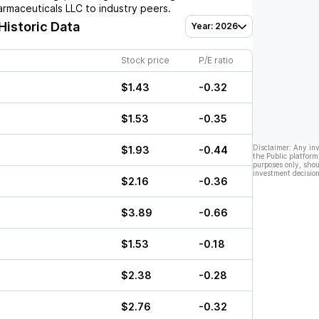
armaceuticals LLC
to industry peers.
Historic Data
Year: 2026
Stock price
P/E ratio
$1.43
-0.32
$1.53
-0.35
Disclaimer: Any in
$1.93
-0.44
the Public platform
purposes only, shou
investment decision
$2.16
-0.36
$3.89
-0.66
$1.53
-0.18
$2.38
-0.28
$2.76
-0.32