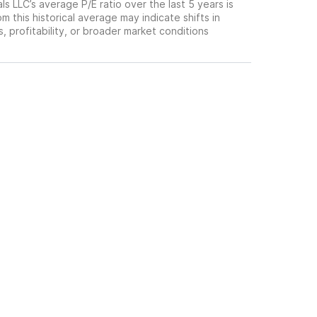
s LLC’s average P/E ratio over the last 5 years is
om this historical average may indicate shifts in
 profitability, or broader market conditions