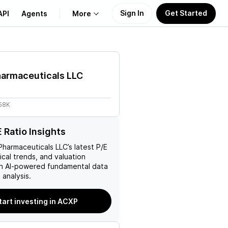
Sign In
Get Started
API
Agents
More
About Us
harmaceuticals LLC
Learn
.58K
Support
 Ratio Insights
Pharmaceuticals LLC
’s latest P/E
rical trends, and valuation
ith AI-powered fundamental data
analysis.
tart investing in ACXP