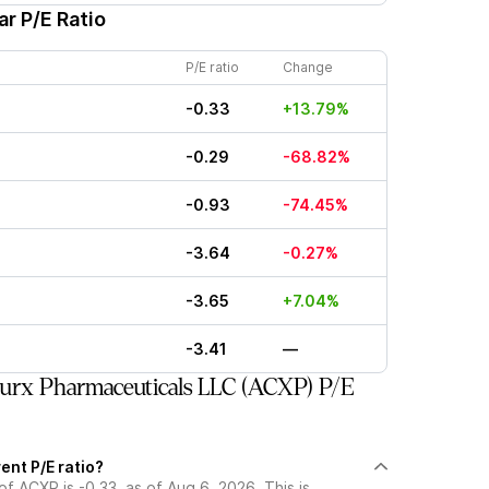
r P/E Ratio
P/E ratio
Change
-0.33
+13.79%
-0.29
-68.82%
-0.93
-74.45%
-3.64
-0.27%
-3.65
+7.04%
-3.41
—
urx Pharmaceuticals LLC (ACXP) P/E
ent P/E ratio?
of ACXP is -0.33, as of Aug 6, 2026. This is