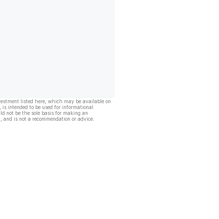
vestment listed here, which may be available on
, is intended to be used for informational
ld not be the sole basis for making an
, and is not a recommendation or advice.