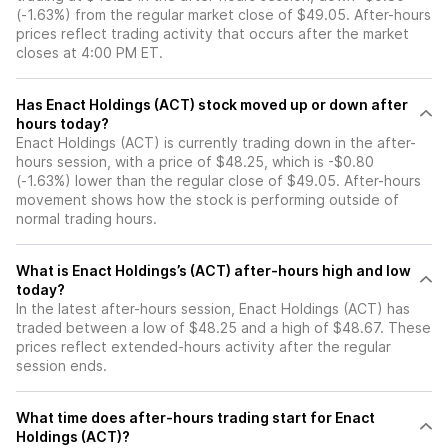
(-1.63%) from the regular market close of $49.05. After-hours
prices reflect trading activity that occurs after the market
closes at 4:00 PM ET.
Has Enact Holdings (ACT) stock moved up or down after
hours today?
Enact Holdings (ACT) is currently trading down in the after-
hours session, with a price of $48.25, which is -$0.80
(-1.63%) lower than the regular close of $49.05. After-hours
movement shows how the stock is performing outside of
normal trading hours.
What is Enact Holdings’s (ACT) after-hours high and low
today?
In the latest after-hours session, Enact Holdings (ACT) has
traded between a low of $48.25 and a high of $48.67. These
prices reflect extended-hours activity after the regular
session ends.
What time does after-hours trading start for Enact
Holdings (ACT)?