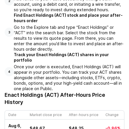
2
account, using a debit card, or initiating a wire transfer,
so you’re ready to invest during extended hours.
Find Enact Holdings (ACT) stock and place your after-
hours order
Go to the Explore tab and type “Enact Holdings” or
“ACT” into the search bar. Select the stock from the
3
results to view its quote page. From there, you can
enter the amount you’d like to invest and place an after-
hours order directly.
Track your Enact Holdings (ACT) shares in your
portfolio
Once your order is executed, Enact Holdings (ACT) will
appear in your portfolio. You can track your ACT shares
4
alongside other assets—including stocks, ETFs, crypto,
bonds, options, and your high-yield cash account—all in
one place on Public.
Enact Holdings (ACT)
After-Hours Price
History
Date
Market close price
After-hours price
Change
Aug 6,
$48.67
$48.25
-0.86%