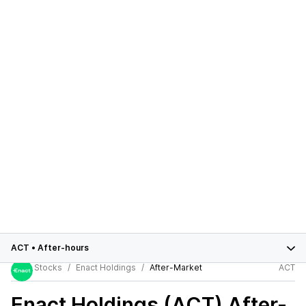
ACT
•
After-hours
Stocks
Enact Holdings
After-Market
ACT
Enact Holdings (ACT)
After-