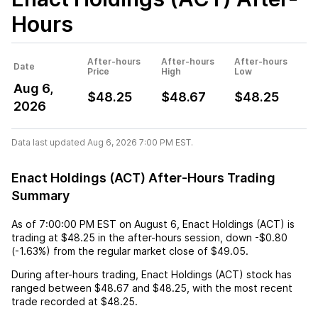
Hours
After-hours
After-hours
After-hours
Date
Price
High
Low
Aug 6,
$48.25
$48.67
$48.25
2026
Data last updated Aug 6, 2026 7:00 PM EST.
Enact Holdings (ACT) After-Hours Trading
Summary
As of
7:00:00 PM EST
on
August 6
,
Enact Holdings (ACT)
is
trading at
$48.25
in the after-hours session,
down
-$0.80
(
-1.63%
) from the regular market close of
$49.05
.
During after-hours trading,
Enact Holdings (ACT)
stock has
ranged between
$48.67
and
$48.25
, with the most recent
trade recorded at
$48.25
.