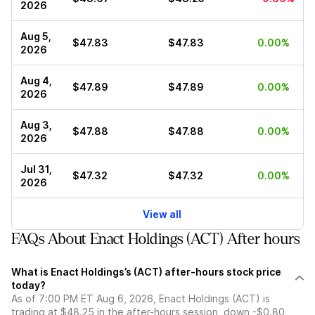
2026
Aug 5,
$47.83
$47.83
0.00%
2026
Aug 4,
$47.89
$47.89
0.00%
2026
Aug 3,
$47.88
$47.88
0.00%
2026
Jul 31,
$47.32
$47.32
0.00%
2026
View all
FAQs About Enact Holdings (ACT) After hours
What is Enact Holdings’s (ACT) after-hours stock price
today?
As of 7:00 PM ET Aug 6, 2026, Enact Holdings (ACT) is
trading at $48.25 in the after-hours session, down -$0.80