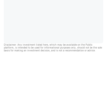
Disclaimer: Any investment listed here, which may be available on the Public
platform, is intended to be used for informational purposes only, should not be the sole
basis for making an investment decision, and is not a recommendation or advice.