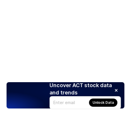
Uncover ACT stock data
and trends
Unlock Data