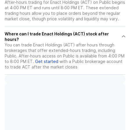
After-hours trading for Enact Holdings (ACT) on Public begins
at 4:00 PM ET and runs until 8:00 PM ET. These extended
trading hours allow you to place orders beyond the regular
market close, though price volatility and liquidity may vary.
Where can I trade Enact Holdings (ACT) stock after
hours?
You can trade
Enact Holdings (ACT)
after hours through
brokerages that offer extended-hours trading, including
Public. After-hours access on Public is available from 4:00 PM
to 8:00 PM ET.
Get started
with a Public brokerage account
to trade
ACT
after the market closes