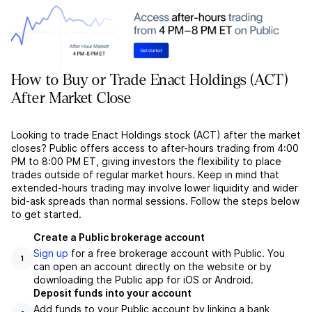
How to Buy or Trade Enact Holdings (ACT)
After Market Close
Looking to trade Enact Holdings stock (ACT) after the market
closes? Public offers access to after-hours trading from 4:00
PM to 8:00 PM ET, giving investors the flexibility to place
trades outside of regular market hours. Keep in mind that
extended-hours trading may involve lower liquidity and wider
bid-ask spreads than normal sessions. Follow the steps below
to get started.
Create a Public brokerage account
Sign up
for a free brokerage account with Public. You
1
can open an account directly on the website or by
downloading the Public app for iOS or Android.
Deposit funds into your account
Add funds to your Public account by linking a bank