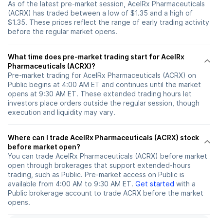
As of the latest pre-market session, AcelRx Pharmaceuticals
(ACRX) has traded between a low of $1.35 and a high of
$1.35. These prices reflect the range of early trading activity
before the regular market opens.
What time does pre-market trading start for AcelRx
Pharmaceuticals (ACRX)?
Pre-market trading for AcelRx Pharmaceuticals (ACRX) on
Public begins at 4:00 AM ET and continues until the market
opens at 9:30 AM ET. These extended trading hours let
investors place orders outside the regular session, though
execution and liquidity may vary.
Where can I trade AcelRx Pharmaceuticals (ACRX) stock
before market open?
You can trade
AcelRx Pharmaceuticals (ACRX)
before market
open through brokerages that support extended-hours
trading, such as Public. Pre-market access on Public is
available from 4:00 AM to 9:30 AM ET.
Get started
with a
Public brokerage account to trade
ACRX
before the market
opens.