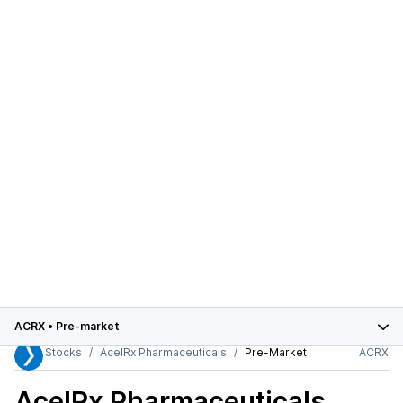
ACRX
•
Pre-market
Stocks
AcelRx Pharmaceuticals
Pre-Market
ACRX
AcelRx Pharmaceuticals