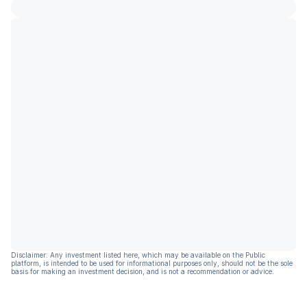
Disclaimer: Any investment listed here, which may be available on the Public
platform, is intended to be used for informational purposes only, should not be the sole
basis for making an investment decision, and is not a recommendation or advice.