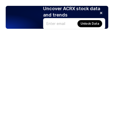
Uncover ACRX stock data
and trends
Unlock Data
Products
Stocks
ETFs