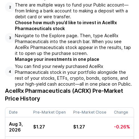
There are multiple ways to fund your Public account––
2
from linking a bank account to making a deposit with a
debit card or wire transfer.
Choose how much you’d like to invest in AcelRx
Pharmaceuticals stock
Navigate to the Explore page. Then, type AcelRx
3
Pharmaceuticals into the search bar. When you see
AcelRx Pharmaceuticals stock appear in the results, tap
it to open up the purchase screen.
Manage your investments in one place
You can find your newly purchased AcelRx
Pharmaceuticals stock in your portfolio alongside the
4
rest of your stocks, ETFs, crypto, bonds, options, and
your high-yield cash account––all in one place on Public.
AcelRx Pharmaceuticals (ACRX)
Pre-Market
Price History
Date
Pre-Market Open
Pre-Market Close
Change
Aug 3,
$1.27
$1.27
-0.26%
2026