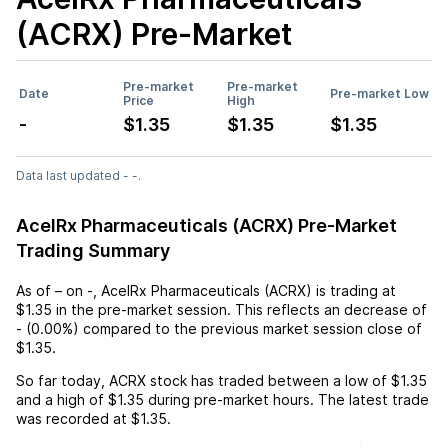
(ACRX)
Pre-Market
Pre-market
Pre-market
Date
Pre-market Low
Price
High
-
$1.35
$1.35
$1.35
Data last updated - -.
AcelRx Pharmaceuticals (ACRX) Pre-Market
Trading Summary
As of
–
on
-
,
AcelRx Pharmaceuticals (ACRX)
is trading at
$1.35
in the pre-market session. This reflects an
decrease
of
-
(
0.00%
) compared to the previous market session close of
$1.35
.
So far today,
ACRX
stock has traded between a low of
$1.35
and a high of
$1.35
during pre-market hours. The latest trade
was recorded at
$1.35
.