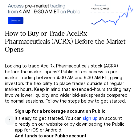
How to Buy or Trade AcelRx
Pharmaceuticals (ACRX) Before the Market
Opens
Looking to trade AcelRx Pharmaceuticals stock (ACRX)
before the market opens? Public offers access to pre-
market trading between 4:00 AM and 9:30 AM ET, giving
investors the flexibility to place trades outside of regular
market hours. Keep in mind that extended-hours trading may
involve lower liquidity and wider bid-ask spreads compared
to normal sessions. Follow the steps below to get started.
Sign up for a brokerage account on Public
It's easy to get started. You can
sign up
an account
1
directly on our website or by downloading the Public
app for iOS or Android.
Add funds to your Public account