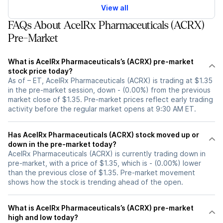
View all
FAQs About AcelRx Pharmaceuticals (ACRX)
Pre-Market
What is AcelRx Pharmaceuticals’s (ACRX) pre-market
stock price today?
As of – ET, AcelRx Pharmaceuticals (ACRX) is trading at $1.35
in the pre-market session, down - (0.00%) from the previous
market close of $1.35. Pre-market prices reflect early trading
activity before the regular market opens at 9:30 AM ET.
Has AcelRx Pharmaceuticals (ACRX) stock moved up or
down in the pre-market today?
AcelRx Pharmaceuticals (ACRX) is currently trading down in
pre-market, with a price of $1.35, which is - (0.00%) lower
than the previous close of $1.35. Pre-market movement
shows how the stock is trending ahead of the open.
What is AcelRx Pharmaceuticals’s (ACRX) pre-market
high and low today?