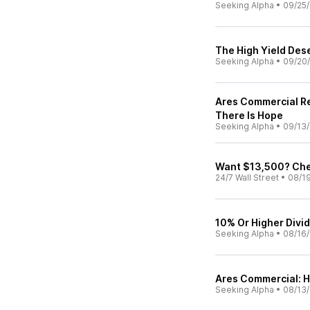
Seeking Alpha
•
09/25
The High Yield Des
Seeking Alpha
•
09/20
Ares Commercial Re
There Is Hope
Seeking Alpha
•
09/13
Want $13,500? Chec
24/7 Wall Street
•
08/1
10% Or Higher Divi
Seeking Alpha
•
08/16
Ares Commercial: H
Seeking Alpha
•
08/13