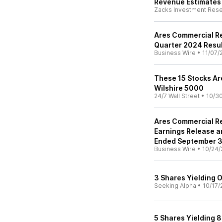
Revenue Estimates
Zacks Investment Res
Ares Commercial Re
Quarter 2024 Resu
Business Wire
•
11/07/
These 15 Stocks Ar
Wilshire 5000
24/7 Wall Street
•
10/3
Ares Commercial Re
Earnings Release a
Ended September 3
Business Wire
•
10/24/
3 Shares Yielding 
Seeking Alpha
•
10/17/
5 Shares Yielding 