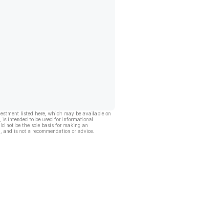
vestment listed here, which may be available on
, is intended to be used for informational
ld not be the sole basis for making an
, and is not a recommendation or advice.