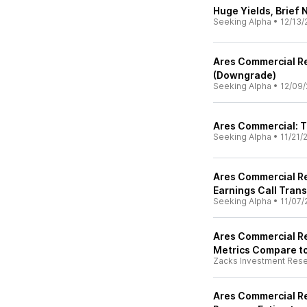
Huge Yields, Brief 
Seeking Alpha
•
12/13/
Ares Commercial Rea
(Downgrade)
Seeking Alpha
•
12/09/
Ares Commercial: Th
Seeking Alpha
•
11/21/
Ares Commercial Re
Earnings Call Trans
Seeking Alpha
•
11/07/
Ares Commercial Re
Metrics Compare to
Zacks Investment Res
Ares Commercial Re