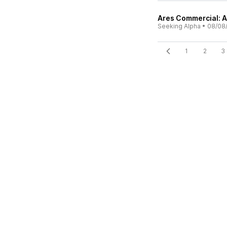
Ares Commercial: A
Seeking Alpha
•
08/08
1
2
3