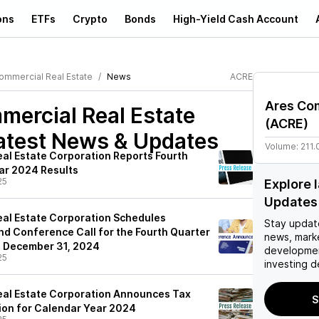
ons
ETFs
Crypto
Bonds
High-Yield Cash Account
ommercial Real Estate
News
ACRE
Ares Com
ercial Real Estate
(
ACRE
)
atest News & Updates
Volume:
211.
al Estate Corporation Reports Fourth
ear 2024 Results
25
Explore 
Updates
al Estate Corporation Schedules
Stay updat
nd Conference Call for the Fourth Quarter
news, mark
d December 31, 2024
developmen
25
investing d
eal Estate Corporation Announces Tax
S
ion for Calendar Year 2024