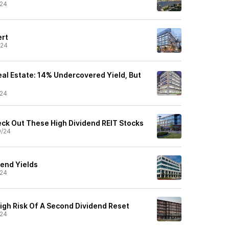
/24
ert
/24
al Estate: 14% Undercovered Yield, But
/24
k Out These High Dividend REIT Stocks
9/24
dend Yields
/24
igh Risk Of A Second Dividend Reset
/24