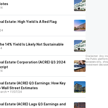
Notes
24
l Estate: High Yield Is A Red Flag
24
e 14% Yield Is Likely Not Sustainable
24
Disclaimer: Any in
the Public platform
al Estate Corporation (ACRE) Q3 2024
purposes only, shou
investment decision
cript
24
al Estate (ACRE) Q3 Earnings: How Key
 Wall Street Estimates
earch
•
11/07/24
al Estate (ACRE) Lags Q3 Earnings and