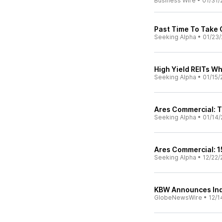
Business Wire
•
01/31/
Past Time To Take 
Seeking Alpha
•
01/23/
High Yield REITs W
Seeking Alpha
•
01/15/
Ares Commercial: 
Seeking Alpha
•
01/14/
Ares Commercial: 1
Seeking Alpha
•
12/22/
KBW Announces Ind
GlobeNewsWire
•
12/1