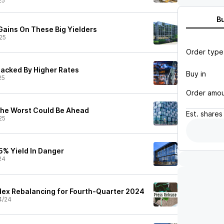
25
B
Gains On These Big Yielders
25
Order type
hacked By Higher Rates
Buy in
25
Order amo
The Worst Could Be Ahead
Est.
shares
25
5% Yield In Danger
24
ex Rebalancing for Fourth-Quarter 2024
4/24