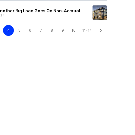
nother Big Loan Goes On Non-Accrual
/24
4
5
6
7
8
9
10
11-14