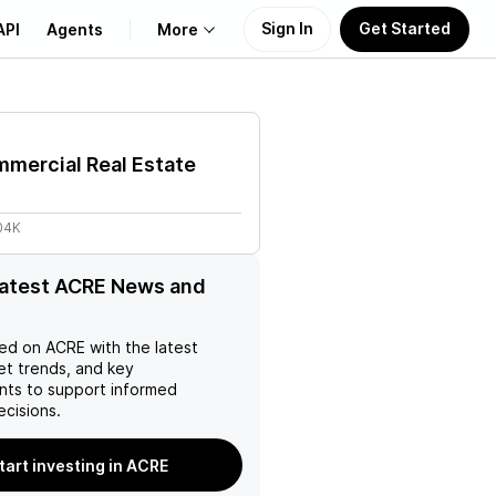
Sign In
Get Started
API
Agents
More
About Us
mercial Real Estate
Learn
04K
Support
latest ACRE News and
ed on
ACRE
with the latest
et trends, and key
ts to support informed
ecisions.
tart investing in ACRE