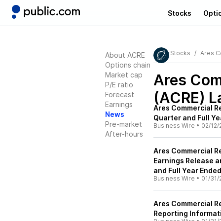
Stocks
Opti
Stocks
Ares C
About ACRE
Options chain
Market cap
Ares Comm
P/E ratio
(ACRE)
L
Forecast
Earnings
Ares Commercial Re
News
Quarter and Full Y
Pre-market
Business Wire
•
02/12/
After-hours
Ares Commercial Re
Earnings Release a
and Full Year Ende
Business Wire
•
01/31/
Ares Commercial R
Reporting Informat