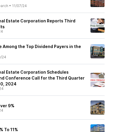
earch
•
11/07/24
al Estate Corporation Reports Third
lts
24
e Among the Top Dividend Payers in the
0/24
al Estate Corporation Schedules
nd Conference Call for the Third Quarter
0, 2024
24
Over 9%
24
8% To 11%