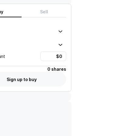
uy
Sell
unt
0 shares
Sign up to buy