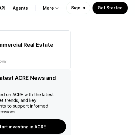
Sign In
Get Started
API
Agents
More
About Us
mercial Real Estate
Learn
.26K
Support
latest ACRE News and
ed on
ACRE
with the latest
et trends, and key
ts to support informed
ecisions.
tart investing in ACRE