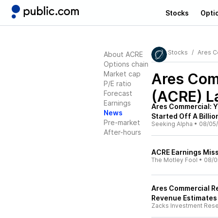
Stocks
Opti
Stocks
Ares C
About ACRE
Options chain
Market cap
Ares Comm
P/E ratio
(ACRE)
L
Forecast
Earnings
Ares Commercial: Yie
News
Started Off A Billio
Pre-market
Seeking Alpha
•
08/05
After-hours
ACRE Earnings Miss
The Motley Fool
•
08/0
Ares Commercial Re
Revenue Estimates
Zacks Investment Res