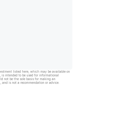
vestment listed here, which may be available on
, is intended to be used for informational
ld not be the sole basis for making an
, and is not a recommendation or advice.