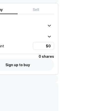
uy
Sell
unt
0 shares
Sign up to buy