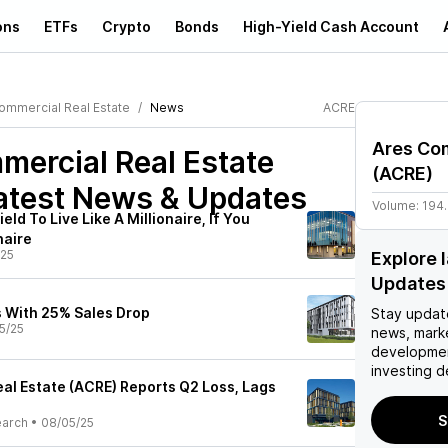
ons
ETFs
Crypto
Bonds
High-Yield Cash Account
ommercial Real Estate
News
ACRE
Ares Com
ercial Real Estate
(
ACRE
)
atest News & Updates
Volume:
194
ld To Live Like A Millionaire, If You
naire
/25
Explore 
Updates
 With 25% Sales Drop
Stay updat
5/25
news, mark
developmen
investing d
al Estate (ACRE) Reports Q2 Loss, Lags
S
earch
•
08/05/25