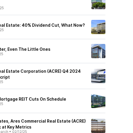
25
al Estate: 40% Dividend Cut, What Now?
25
er, Even The Little Ones
25
al Estate Corporation (ACRE) Q4 2024
cript
25
Mortgage REIT Cuts On Schedule
25
tes, Ares Commercial Real Estate (ACRE)
 at Key Metrics
earch
•
02/12/25