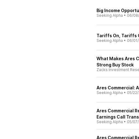
Big Income Opportu
Seeking Alpha
•
06/08
Tariffs On, Tariffs
Seeking Alpha
•
06/01/
What Makes Ares C
Strong Buy Stock
Zacks Investment Res
Ares Commercial: A
Seeking Alpha
•
05/22/
Ares Commercial Re
Earnings Call Trans
Seeking Alpha
•
05/07/
Ares Commercial Re