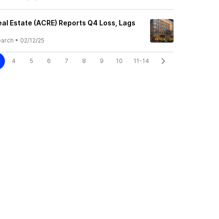
al Estate (ACRE) Reports Q4 Loss, Lags
earch
•
02/12/25
4
5
6
7
8
9
10
11-14