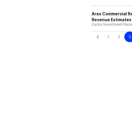
Ares Commercial Re
Revenue Estimates
Zacks Investment Res
1
2
3