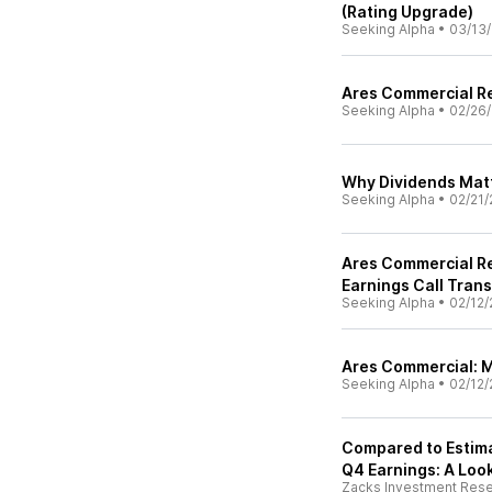
(Rating Upgrade)
Seeking Alpha
•
03/13/
Ares Commercial Re
Seeking Alpha
•
02/26/
Why Dividends Matt
Seeking Alpha
•
02/21/
Ares Commercial Re
Earnings Call Trans
Seeking Alpha
•
02/12/
Ares Commercial: 
Seeking Alpha
•
02/12/
Compared to Estima
Q4 Earnings: A Look
Zacks Investment Res