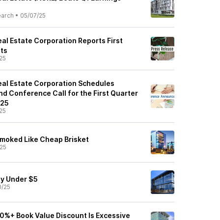
earch
•
05/07/25
al Estate Corporation Reports First
ts
25
al Estate Corporation Schedules
d Conference Call for the First Quarter
025
25
moked Like Cheap Brisket
25
uy Under $5
0/25
0%+ Book Value Discount Is Excessive