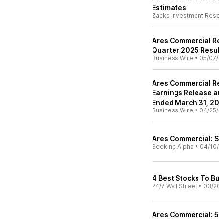
Estimates
Zacks Investment Res
Ares Commercial Re
Quarter 2025 Resul
Business Wire
•
05/07/
Ares Commercial Re
Earnings Release an
Ended March 31, 2
Business Wire
•
04/25/
Ares Commercial: S
Seeking Alpha
•
04/10/
4 Best Stocks To B
24/7 Wall Street
•
03/2
Ares Commercial: 5