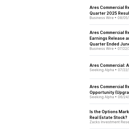
Ares Commercial Re
Quarter 2025 Resul
Business Wire
•
08/05/
Ares Commercial Re
Earnings Release a
Quarter Ended Jun
Business Wire
•
07/22/
Ares Commercial: A
Seeking Alpha
•
07/22/
Ares Commercial Re
Opportunity (Upgr
Seeking Alpha
•
06/24
Is the Options Mark
Real Estate Stock?
Zacks Investment Res