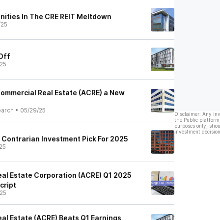
nities In The CRE REIT Meltdown
/25
 Off
25
ommercial Real Estate (ACRE) a New
earch
•
05/29/25
Disclaimer: Any in
the Public platform
purposes only, shou
investment decision
 Contrarian Investment Pick For 2025
25
al Estate Corporation (ACRE) Q1 2025
cript
25
al Estate (ACRE) Beats Q1 Earnings