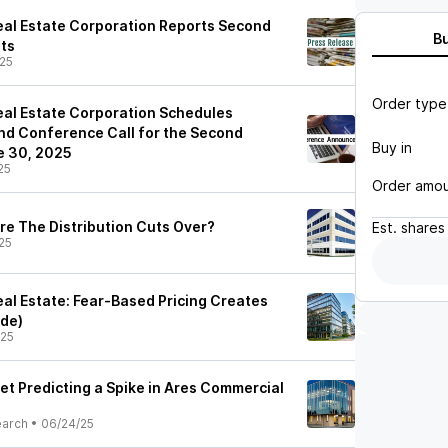
al Estate Corporation Reports Second
B
ts
25
Order type
al Estate Corporation Schedules
nd Conference Call for the Second
Buy in
e 30, 2025
25
Order amo
re The Distribution Cuts Over?
Est.
shares
25
al Estate: Fear-Based Pricing Creates
ade)
/25
et Predicting a Spike in Ares Commercial
earch
•
06/24/25