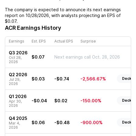
The company is expected to announce its next earnings
report on
10/28/2026
, with analysts projecting an EPS of
$0.07
.
ACR
Earnings History
Earnings
Est. EPS
Actual EPS
Surprise
Q3 2026
$0.07
Next earnings call Oct. 28, 2026
Oct 28,
2026
Q2 2026
$0.03
-$0.74
-2,566.67%
Deck
Jul 29,
2026
Q1 2026
-$0.04
$0.02
-150.00%
Deck
Apr 30,
2026
Q4 2025
$0.06
-$0.48
-900.00%
Deck
Mar 4,
2026