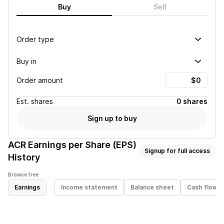
Buy
Sell
Order type
Buy in
Order amount
Est.
shares
0 shares
Sign up to buy
ACR
Earnings per Share (EPS)
Signup for full access
History
Browse free
Earnings
Income statement
Balance sheet
Cash flow