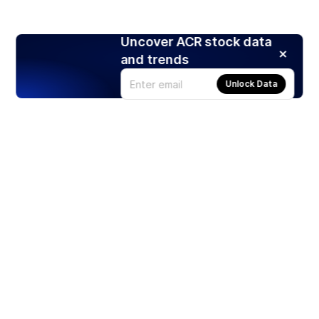
Uncover ACR stock data
and trends
Unlock Data
Products
Stocks