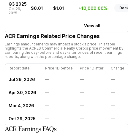
Q3 2025
$0.01
$1.01
+10,000.00%
Deck
Oct 29,
2025
View all
ACR
Earnings Related Price Changes
Earnings announcements may impact a stock’s price. This table
highlights the
ACRES Commercial Realty Corp.
’s price movement by
comparing the day-before and day-after prices of recent earnings
reports, along with the percentage change.
Report date
Price 1D before
Price 1D after
Change
Jul 29, 2026
—
—
—
Apr 30, 2026
—
—
—
Mar 4, 2026
—
—
—
Oct 29, 2025
—
—
—
ACR Earnings FAQs