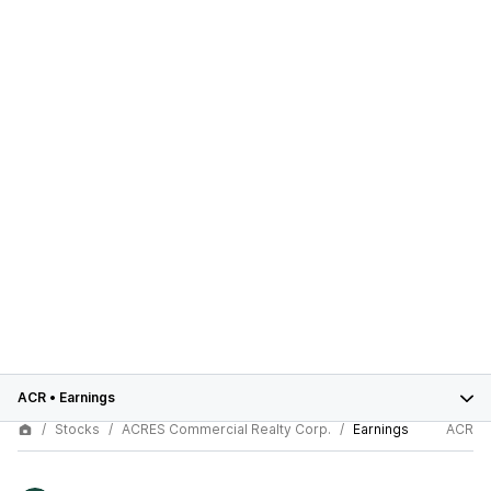
ACR
•
Earnings
Stocks
ACRES Commercial Realty Corp.
Earnings
ACR