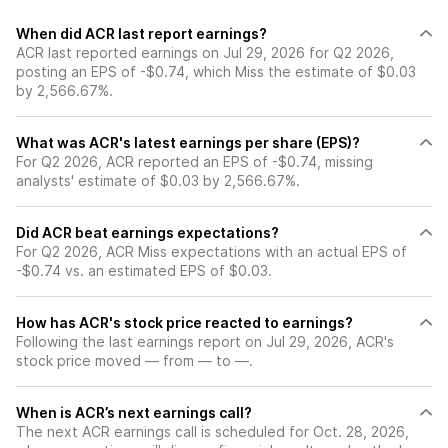
When did ACR last report earnings?
ACR last reported earnings on Jul 29, 2026 for Q2 2026,
posting an EPS of -$0.74, which Miss the estimate of $0.03
by 2,566.67%.
What was ACR's latest earnings per share (EPS)?
For Q2 2026, ACR reported an EPS of -$0.74, missing
analysts' estimate of $0.03 by 2,566.67%.
Did ACR beat earnings expectations?
For Q2 2026, ACR Miss expectations with an actual EPS of
-$0.74 vs. an estimated EPS of $0.03.
How has ACR's stock price reacted to earnings?
Following the last earnings report on Jul 29, 2026, ACR's
stock price moved — from — to —.
When is ACR’s next earnings call?
The next ACR earnings call is scheduled for Oct. 28, 2026,