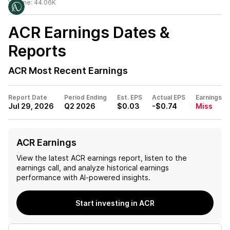
Volume:
44.06K
ACR
Earnings Dates &
Reports
ACR
Most Recent Earnings
Report Date
Period Ending
Est. EPS
Actual EPS
Earnings
Jul 29, 2026
Q2 2026
$0.03
-$0.74
Miss
ACR Earnings
View the latest
ACR
earnings report, listen to the
earnings call, and analyze historical earnings
performance with AI-powered insights.
Start investing in ACR