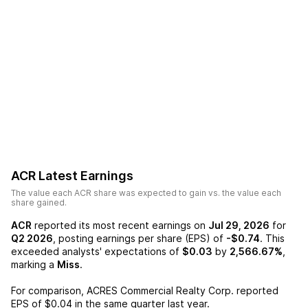
ACR
Latest Earnings
The value each
ACR
share was expected to gain vs. the value each
share gained.
ACR
reported its most recent earnings on
Jul 29, 2026
for
Q2 2026
, posting earnings per share (EPS) of
-$0.74
. This
exceeded analysts' expectations of
$0.03
by
2,566.67%
,
marking a
Miss
.
For comparison,
ACRES Commercial Realty Corp.
reported
EPS of
$0.04
in the same quarter last year.