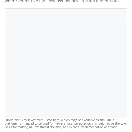
where executives will discuss financial results and outlook.
Disclaimer: Any investment listed here, which may be available on the Public
platform, is intended to be used for informational purposes only, should not be the sole
basis for making an investment decision, and is not a recommendation or advice.