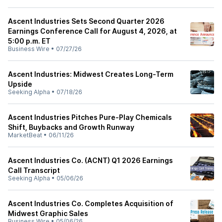
Ascent Industries Sets Second Quarter 2026
Earnings Conference Call for August 4, 2026, at
5:00 p.m. ET
Business Wire
•
07/27/26
Ascent Industries: Midwest Creates Long-Term
Upside
Seeking Alpha
•
07/18/26
Ascent Industries Pitches Pure-Play Chemicals
Shift, Buybacks and Growth Runway
MarketBeat
•
06/11/26
Ascent Industries Co. (ACNT) Q1 2026 Earnings
Call Transcript
Seeking Alpha
•
05/06/26
Ascent Industries Co. Completes Acquisition of
Midwest Graphic Sales
Business Wire
•
05/06/26