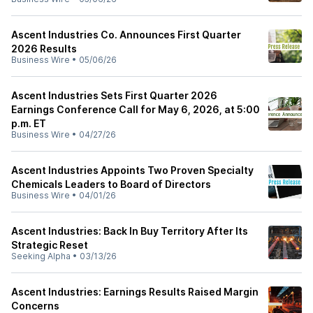
Ascent Industries Co. Announces First Quarter
2026 Results
Business Wire
•
05/06/26
Ascent Industries Sets First Quarter 2026
Earnings Conference Call for May 6, 2026, at 5:00
p.m. ET
Business Wire
•
04/27/26
Ascent Industries Appoints Two Proven Specialty
Chemicals Leaders to Board of Directors
Business Wire
•
04/01/26
Ascent Industries: Back In Buy Territory After Its
Strategic Reset
Seeking Alpha
•
03/13/26
Ascent Industries: Earnings Results Raised Margin
Concerns