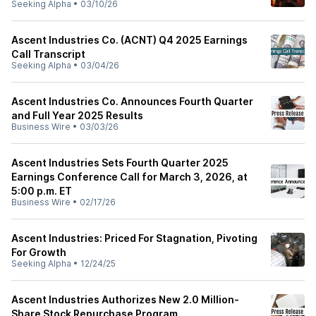
Seeking Alpha
•
03/10/26
Ascent Industries Co. (ACNT) Q4 2025 Earnings
Call Transcript
Seeking Alpha
•
03/04/26
Ascent Industries Co. Announces Fourth Quarter
and Full Year 2025 Results
Business Wire
•
03/03/26
Ascent Industries Sets Fourth Quarter 2025
Earnings Conference Call for March 3, 2026, at
5:00 p.m. ET
Business Wire
•
02/17/26
Ascent Industries: Priced For Stagnation, Pivoting
For Growth
Seeking Alpha
•
12/24/25
Ascent Industries Authorizes New 2.0 Million-
Share Stock Repurchase Program