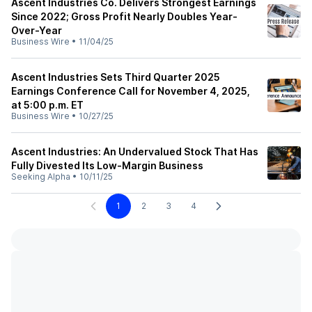
Ascent Industries Co. Delivers Strongest Earnings
Since 2022; Gross Profit Nearly Doubles Year-
Over-Year
Business Wire
•
11/04/25
Ascent Industries Sets Third Quarter 2025
Earnings Conference Call for November 4, 2025,
at 5:00 p.m. ET
Business Wire
•
10/27/25
Ascent Industries: An Undervalued Stock That Has
Fully Divested Its Low-Margin Business
Seeking Alpha
•
10/11/25
1
2
3
4