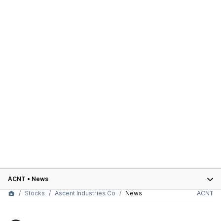
ACNT
•
News
Stocks
Ascent Industries Co
News
ACNT