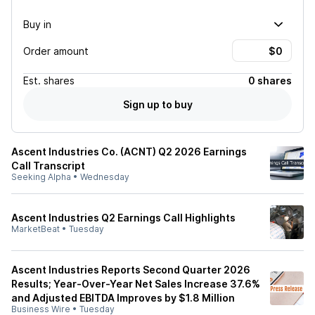
Buy in
Order amount
Est.
shares
0 shares
Sign up to buy
Ascent Industries Co. (ACNT) Q2 2026 Earnings
Call Transcript
Seeking Alpha
•
Wednesday
Ascent Industries Q2 Earnings Call Highlights
MarketBeat
•
Tuesday
Ascent Industries Reports Second Quarter 2026
Results; Year-Over-Year Net Sales Increase 37.6%
and Adjusted EBITDA Improves by $1.8 Million
Business Wire
•
Tuesday