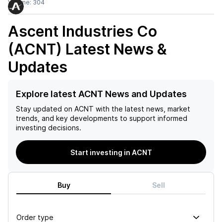
Volume:
304
Ascent Industries Co
(ACNT)
Latest News &
Updates
Explore latest ACNT News and Updates
Stay updated on
ACNT
with the latest news, market
trends, and key developments to support informed
investing decisions.
Start investing in ACNT
Buy
Sell
Order type