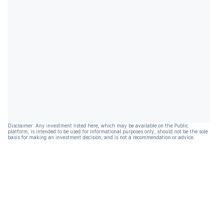
Disclaimer: Any investment listed here, which may be available on the Public
platform, is intended to be used for informational purposes only, should not be the sole
basis for making an investment decision, and is not a recommendation or advice.