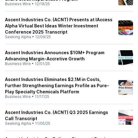
Business Wire
•
12/18/25
Ascent Industries Co. (ACNT) Presents at IAccess
Alpha Virtual Best Ideas Winter Investment
Conference 2025 Transcript
Seeking Alpha
•
12/09/25
Ascent Industries Announces $10M+ Program
Advancing Margin-Accretive Growth
Business Wire
•
12/01/25
Ascent Industries Eliminates $2.1M in Costs,
Further Strengthening Earnings Profile as Pure-
Play Specialty Chemicals Platform
Business Wire
•
11/17/25
Ascent Industries Co. (ACNT) Q3 2025 Earnings
Call Transcript
Seeking Alpha
•
11/05/25