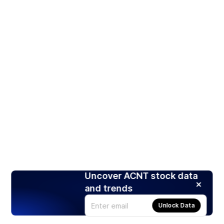
Uncover ACNT stock data
and trends
Unlock Data