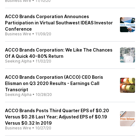
Business Wire
•
11/10/20
ACCO Brands Corporation Announces
Participation in Virtual Southwest IDEAS Investor
Conference
Business Wire
•
11/09/20
ACCO Brands Corporation: We Like The Chances
Of A Quick 40-80% Return
Seeking Alpha
•
11/02/20
ACCO Brands Corporation (ACCO) CEO Boris
Elisman on Q3 2020 Results - Earnings Call
Transcript
Seeking Alpha
•
10/28/20
ACCO Brands Posts Third Quarter EPS of $0.20
Versus $0.28 Last Year; Adjusted EPS of $0.19
Versus $0.32 In 2019
Business Wire
•
10/27/20