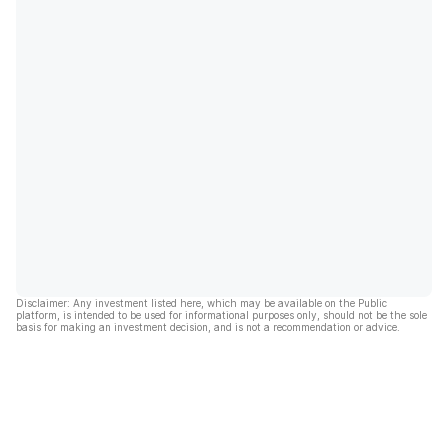
Disclaimer: Any investment listed here, which may be available on the Public
platform, is intended to be used for informational purposes only, should not be the sole
basis for making an investment decision, and is not a recommendation or advice.