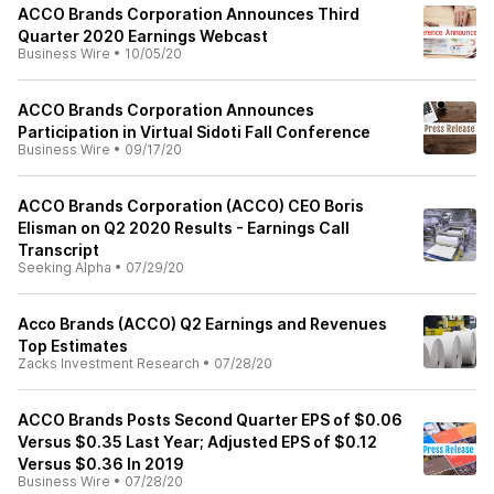
ACCO Brands Corporation Announces Third
Quarter 2020 Earnings Webcast
Business Wire
•
10/05/20
ACCO Brands Corporation Announces
Participation in Virtual Sidoti Fall Conference
Business Wire
•
09/17/20
ACCO Brands Corporation (ACCO) CEO Boris
Elisman on Q2 2020 Results - Earnings Call
Transcript
Seeking Alpha
•
07/29/20
Acco Brands (ACCO) Q2 Earnings and Revenues
Top Estimates
Zacks Investment Research
•
07/28/20
ACCO Brands Posts Second Quarter EPS of $0.06
Versus $0.35 Last Year; Adjusted EPS of $0.12
Versus $0.36 In 2019
Business Wire
•
07/28/20