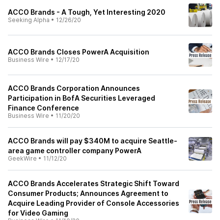
ACCO Brands - A Tough, Yet Interesting 2020
Seeking Alpha
•
12/26/20
ACCO Brands Closes PowerA Acquisition
Business Wire
•
12/17/20
ACCO Brands Corporation Announces
Participation in BofA Securities Leveraged
Finance Conference
Business Wire
•
11/20/20
ACCO Brands will pay $340M to acquire Seattle-
area game controller company PowerA
GeekWire
•
11/12/20
ACCO Brands Accelerates Strategic Shift Toward
Consumer Products; Announces Agreement to
Acquire Leading Provider of Console Accessories
for Video Gaming