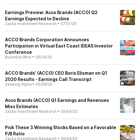
Earnings Preview: Acco Brands (ACCO) Q2
Earnings Expected to Decline
Zacks Investment Research
•
07/21/20
ACCO Brands Corporation Announces
Participation in Virtual East Coast IDEAS Investor
Conference
Business Wire
•
06/19/20
ACCO Brands' (ACCO) CEO Boris Elisman on Q1
2020 Results - Earnings Call Transcript
Seeking Alpha
•
05/08/20
Acco Brands (ACCO) Q1 Earnings and Revenues
Miss Estimates
Zacks Investment Research
•
05/04/20
Pick These 3 Winning Stocks Based on a Favorable
P/B Ratio
Zacks Investment Research
•
05/04/20