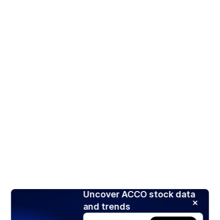
Uncover ACCO stock data
and trends