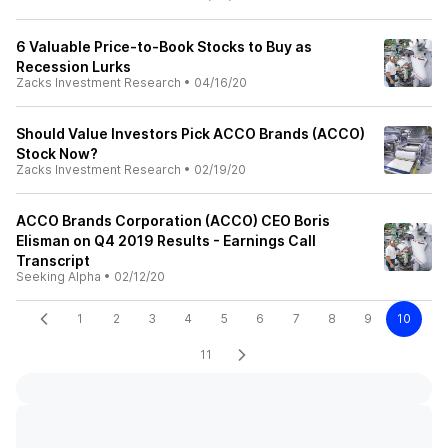
6 Valuable Price-to-Book Stocks to Buy as
Recession Lurks
Zacks Investment Research
•
04/16/20
Should Value Investors Pick ACCO Brands (ACCO)
Stock Now?
Zacks Investment Research
•
02/19/20
ACCO Brands Corporation (ACCO) CEO Boris
Elisman on Q4 2019 Results - Earnings Call
Transcript
Seeking Alpha
•
02/12/20
1
2
3
4
5
6
7
8
9
10
11