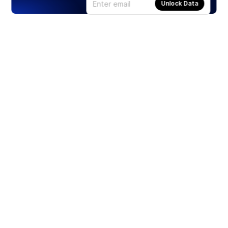
Unlock Data
Products
Stocks
ETFs
Crypto
Offered by Zero Hash