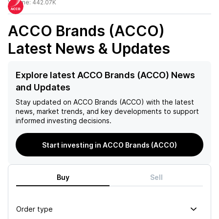
Volume:
442.07K
ACCO Brands (ACCO)
Latest News & Updates
Explore latest ACCO Brands (ACCO) News
and Updates
Stay updated on
ACCO Brands (ACCO)
with the latest
news, market trends, and key developments to support
informed investing decisions.
Start investing in ACCO Brands (ACCO)
Buy
Sell
Order type