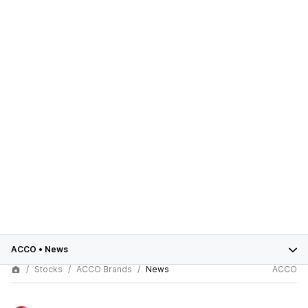
ACCO
•
News
Stocks
ACCO Brands
News
ACCO