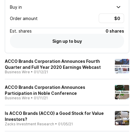
Buy in
Order amount
Est.
shares
0 shares
Sign up to buy
ACCO Brands Corporation Announces Fourth
Quarter and Full Year 2020 Earnings Webcast
Business Wire
•
01/12/21
ACCO Brands Corporation Announces
Participation in Noble Conference
Business Wire
•
01/11/21
Is ACCO Brands (ACCO) a Good Stock for Value
Investors?
Zacks Investment Research
•
01/05/21