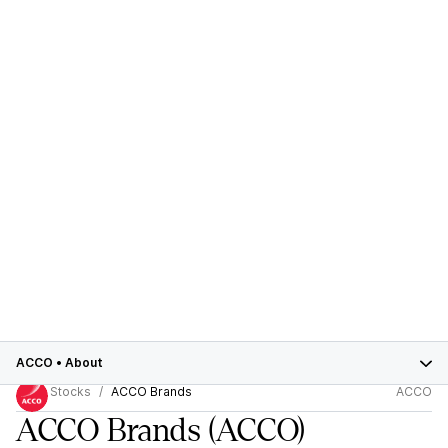
ACCO
•
About
Stocks
ACCO Brands
ACCO
ACCO Brands
(ACCO)