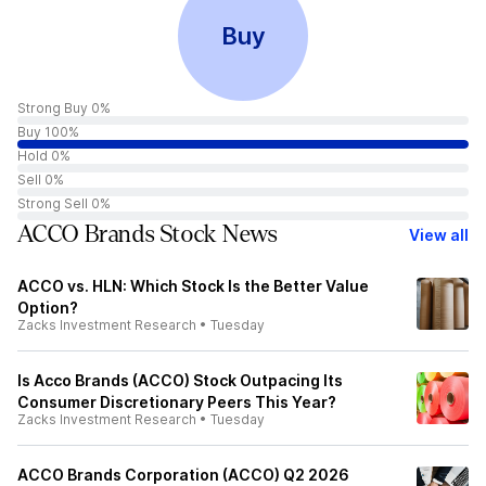
Buy
Strong Buy 0%
Buy 100%
Hold 0%
Sell 0%
Strong Sell 0%
ACCO Brands Stock News
View all
ACCO vs. HLN: Which Stock Is the Better Value
Option?
Zacks Investment Research
•
Tuesday
Is Acco Brands (ACCO) Stock Outpacing Its
Consumer Discretionary Peers This Year?
Zacks Investment Research
•
Tuesday
ACCO Brands Corporation (ACCO) Q2 2026