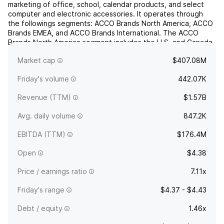
marketing of office, school, calendar products, and select
computer and electronic accessories. It operates through
the followings segments: ACCO Brands North America, ACCO
Brands EMEA, and ACCO Brands International. The ACCO
Brands North America segment includes the U.S. and Canada
operations, wherein it manufactures, sources, and sells
Market cap
$407.08M
traditional...
read more
Friday's volume
442.07K
Revenue (TTM)
$1.57B
Avg. daily volume
847.2K
EBITDA (TTM)
$176.4M
Open
$4.38
Price / earnings ratio
7.11x
Friday's range
$4.37 - $4.43
Debt / equity
1.46x