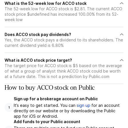
What is the 52-week low for ACCO stock
The 52-week low for ACCO stock is $2.81. The current ACCO
stock price $undefined has increased 100.00% from its 52-
week low
Does ACCO stock pay dividends?
Yes, the ACCO stock pays a dividend to its shareholders. The
current dividend yield is 6.80%
What is ACCO stock price target?
The target price for ACCO stock is $5 based on the average
of what a group of analyst think ACCO stock could be worth
at a future date. This is not a prediction by Public.com
How to buy ACCO stock on Public
Sign up for a brokerage account on Public
It’s easy to get started. You can
sign up
for an account
1
directly on our website or by downloading the Public
app for iOS or Android.
Add funds to your Public account