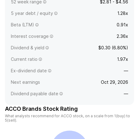
52 week range
$2.81 - $4.56
5 year debt / equity
1.28x
Beta (LTM)
0.91x
Interest coverage
2.36x
Dividend & yield
$0.30 (6.80%)
Current ratio
1.97x
Ex-dividend date
—
Next earnings
Oct 29, 2026
Dividend payable date
—
ACCO Brands Stock Rating
What analysts recommend for ACCO stock, on a scale from 1(buy) to
5(sell).