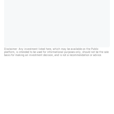
Disclaimer: Any investment listed here, which may be available on the Public
platform, is intended to be used for informational purposes only, should not be the sole
basis for making an investment decision, and is not a recommendation or advice.