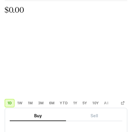
$0.00
1D
1W
1M
3M
6M
YTD
1Y
5Y
10Y
All
Custom
Buy
Sell