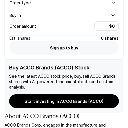
Order type
Buy in
Order amount
Est.
shares
0 shares
Sign up to buy
Buy ACCO Brands (ACCO) Stock
See the latest
ACCO
stock price, buy/sell
ACCO Brands
shares with AI-powered fundamental data and custom
analysis.
Start investing in ACCO Brands (ACCO)
About
ACCO Brands
(
ACCO
)
ACCO Brands Corp. engages in the manufacture and