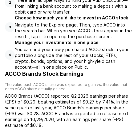
There are multiple ways to fund your Public account—
2
from linking a bank account to making a deposit with a
debit card or wire transfer.
Choose how much you'd like to invest in ACCO stock
Navigate to the Explore page. Then, type ACCO into
3
the search bar. When you see ACCO stock appear in the
results, tap it to open up the purchase screen.
Manage your investments in one place
You can find your newly purchased ACCO stock in your
portfolio alongside the rest of your stocks, ETFs,
4
crypto, bonds, options, and your high-yield cash
account––all in one place on Public.
ACCO Brands Stock Earnings
The value each
ACCO
share was expected to gain vs. the value that
each
ACCO
share actually gained.
ACCO Brands
(
ACCO
) reported
Q2 2026
earnings per share
(EPS) of
$0.29
,
beating
estimates of
$0.27
by
7.41%
. In the
same quarter last year,
ACCO Brands
's earnings per share
(EPS) was
$0.28
.
ACCO Brands
is expected to release next
earnings on
10/29/2026
, with an earnings per share (EPS)
estimate of
$0.19
.