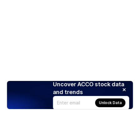
Uncover ACCO stock data
and trends
Unlock Data