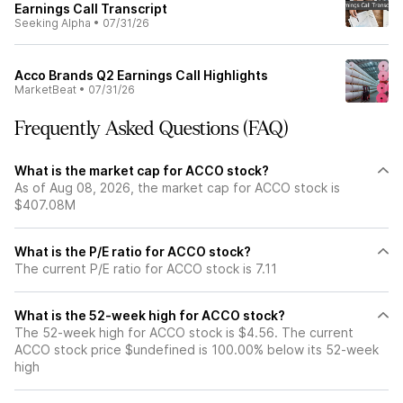
Earnings Call Transcript
Seeking Alpha
•
07/31/26
Acco Brands Q2 Earnings Call Highlights
MarketBeat
•
07/31/26
Frequently Asked Questions (FAQ)
What is the market cap for ACCO stock?
As of Aug 08, 2026, the market cap for ACCO stock is
$407.08M
What is the P/E ratio for ACCO stock?
The current P/E ratio for ACCO stock is 7.11
What is the 52-week high for ACCO stock?
The 52-week high for ACCO stock is $4.56. The current
ACCO stock price $undefined is 100.00% below its 52-week
high